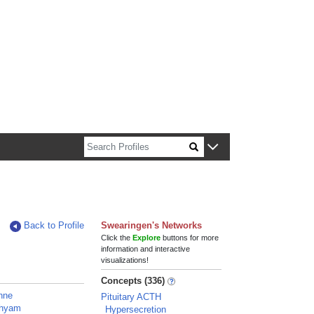
n about Harvard faculty and fellows.
Back to Profile
Swearingen's Networks
Click the
Explore
buttons for more
information and interactive
visualizations!
Concepts (336)
Anne
Pituitary ACTH
Shyam
Hypersecretion