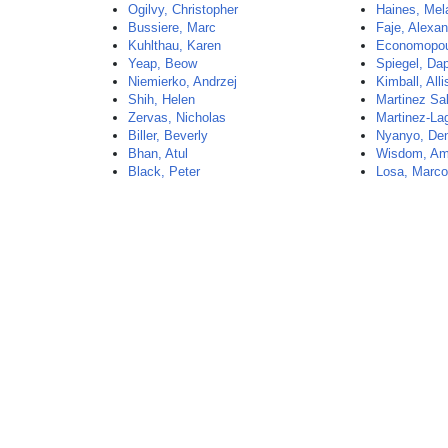
Ogilvy, Christopher
Haines, Mel
Bussiere, Marc
Faje, Alexa
Kuhlthau, Karen
Economopou
Yeap, Beow
Spiegel, Da
Niemierko, Andrzej
Kimball, All
Shih, Helen
Martinez Sa
Zervas, Nicholas
Martinez-La
Biller, Beverly
Nyanyo, De
Bhan, Atul
Wisdom, A
Black, Peter
Losa, Marc