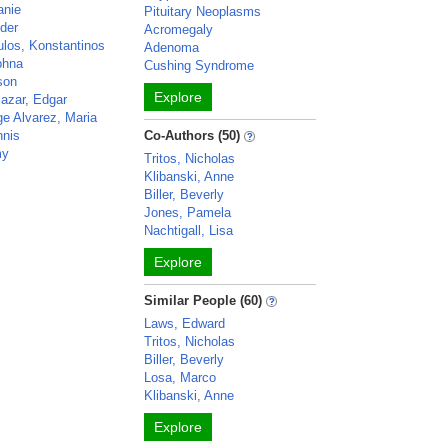
anie
Pituitary Neoplasms
nder
Acromegaly
los, Konstantinos
Adenoma
phna
Cushing Syndrome
ison
Explore
lazar, Edgar
ge Alvarez, Maria
nnis
Co-Authors (50)
my
Tritos, Nicholas
o
Klibanski, Anne
Biller, Beverly
Jones, Pamela
Nachtigall, Lisa
Explore
Similar People (60)
Laws, Edward
Tritos, Nicholas
Biller, Beverly
Losa, Marco
Klibanski, Anne
Explore