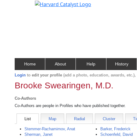
Home
About
Help
History
Login
to
edit your profile
(add a photo, education, awards, etc.)
Brooke Swearingen, M.D.
Co-Authors
Co-Authors are people in Profiles who have published together.
List
Map
Radial
Cluster
Ti
Stemmer-Rachamimov, Anat
Barker, Frederick
Sherman, Janet
Schoenfeld, David