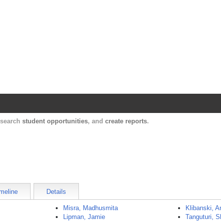
Harvard Catalyst Profiles
Contact, publication, and social network informatio
, search
student opportunities
, and
create reports
.
meline
Details
Misra, Madhusmita
Klibanski, 
Lipman, Jamie
Tanguturi, 