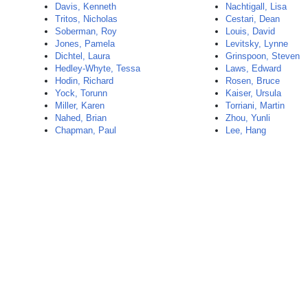
Davis, Kenneth
Nachtigall, Lisa
Tritos, Nicholas
Cestari, Dean
Soberman, Roy
Louis, David
Jones, Pamela
Levitsky, Lynne
Dichtel, Laura
Grinspoon, Steven
Hedley-Whyte, Tessa
Laws, Edward
Hodin, Richard
Rosen, Bruce
Yock, Torunn
Kaiser, Ursula
Miller, Karen
Torriani, Martin
Nahed, Brian
Zhou, Yunli
Chapman, Paul
Lee, Hang