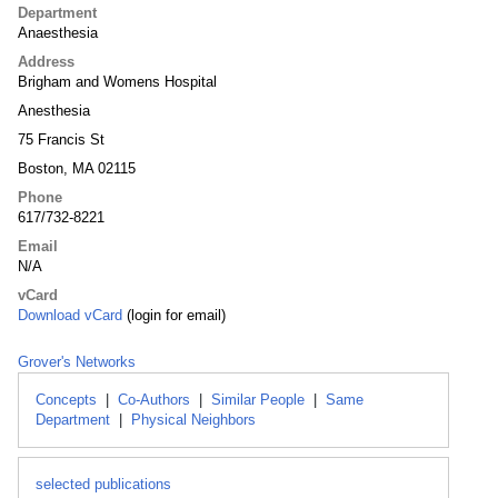
Department
Anaesthesia
Address
Brigham and Womens Hospital
Anesthesia
75 Francis St
Boston, MA 02115
Phone
617/732-8221
Email
N/A
vCard
Download vCard
(login for email)
Grover's Networks
Concepts
|
Co-Authors
|
Similar People
|
Same
Department
|
Physical Neighbors
selected publications