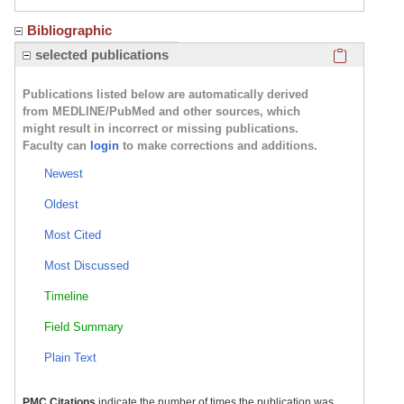
Bibliographic
Click here
selected publications
Publications listed below are automatically derived
from MEDLINE/PubMed and other sources, which
might result in incorrect or missing publications.
Faculty can
login
to make corrections and additions.
Newest
Oldest
Most Cited
Most Discussed
Timeline
Field Summary
Plain Text
PMC Citations
indicate the number of times the publication was