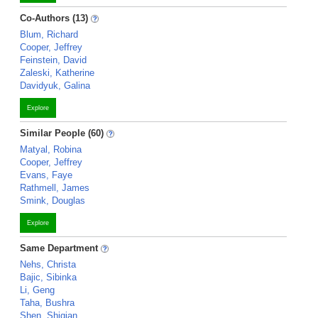
Co-Authors (13)
Blum, Richard
Cooper, Jeffrey
Feinstein, David
Zaleski, Katherine
Davidyuk, Galina
Explore
Similar People (60)
Matyal, Robina
Cooper, Jeffrey
Evans, Faye
Rathmell, James
Smink, Douglas
Explore
Same Department
Nehs, Christa
Bajic, Sibinka
Li, Geng
Taha, Bushra
Shen, Shiqian