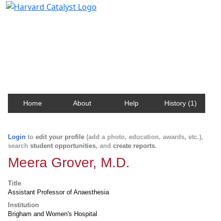
Harvard Catalyst Profiles
Contact, publication, and social network information
about Harvard faculty and fellows.
Home
About
Help
History (1)
Login
to
edit your profile
(add a photo, education, awards, etc.),
search
student opportunities
, and
create reports
.
Meera Grover, M.D.
Title
Assistant Professor of Anaesthesia
Institution
Brigham and Women's Hospital