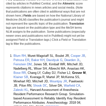
cited by articles in PubMed Central, and the
Altmetric
score
represents citations in news articles and social media. (Note
that publications are often cited in additional ways that are not
shown here.)
Fields
are based on how the National Library of
Medicine (NLM) classifies the publication's journal and might
not represent the specific topic of the publication.
Translation
tags are based on the publication type and the MeSH terms
NLM assigns to the publication. Some publications (especially
newer ones and publications not in PubMed) might not yet be
assigned Field or Translation tags.) Click a Field or Translation
tag to filter the publications.
Blum RH
, Muret-Wagstaff SL, Boulet JR,
Cooper JB
,
Petrusa ER
,
Baker KH
,
Davidyuk G
,
Dearden JL
,
Feinstein DM
, Jones SB, Kimball WR, Mitchell JD,
Nadelberg RL, Wiser SH, Albrecht MA, Anastasi AK,
Bose RR
, Chang LY, Culley DJ, Fisher LJ,
Grover M
,
Klainer SB
, Kveraga R, Martel JP, McKenna SS,
Minehart RD, Mitchell JD,
Mountjoy JR
, Pawlowski
JB, Pilon RN,
Shook DC
, Silver DA,
Warfield CA
,
Zaleski KL
, Harvard Assessment of Anesthesia
Resident Performance Research Group. Simulation-
based Assessment to Reliably Identify Key Resident
Performance Attributes. Anesthesiology. 2018 04;