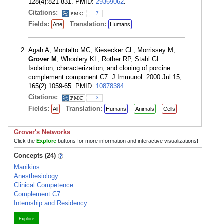
128(4):821-831. PMID:
29369062
.
Citations:
7
Fields:
Translation:
Ane
Humans
Agah A, Montalto MC, Kiesecker CL, Morrissey M,
Grover M
, Whoolery KL, Rother RP, Stahl GL.
Isolation, characterization, and cloning of porcine
complement component C7. J Immunol. 2000 Jul 15;
165(2):1059-65. PMID:
10878384
.
Citations:
3
Fields:
Translation:
All
Humans
Animals
Cells
Grover's Networks
Click the
Explore
buttons for more information and interactive visualizations!
Concepts (24)
Manikins
Anesthesiology
Clinical Competence
Complement C7
Internship and Residency
Explore