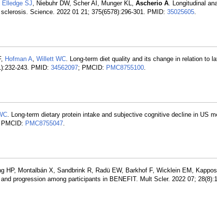
,
Elledge SJ
, Niebuhr DW, Scher AI, Munger KL,
Ascherio A
. Longitudinal an
le sclerosis. Science. 2022 01 21; 375(6578):296-301. PMID:
35025605
.
F,
Hofman A
,
Willett WC
. Long-term diet quality and its change in relation to lat
(1):232-243. PMID:
34562097
; PMCID:
PMC8755100
.
 WC
. Long-term dietary protein intake and subjective cognitive decline in US
; PMCID:
PMC8755047
.
g HP, Montalbán X, Sandbrink R, Radü EW, Barkhof F, Wicklein EM, Kappos
 and progression among participants in BENEFIT. Mult Scler. 2022 07; 28(8):