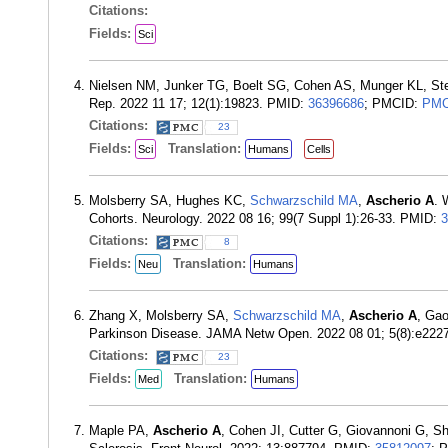
Citations:
Fields:
Sci
Nielsen NM, Junker TG, Boelt SG, Cohen AS, Munger KL, St
Rep. 2022 11 17; 12(1):19823. PMID:
36396686
; PMCID:
PMC
Citations:
23
Fields:
Translation:
Sci
Humans
Cells
Molsberry SA, Hughes KC,
Schwarzschild MA
,
Ascherio A
. 
Cohorts. Neurology. 2022 08 16; 99(7 Suppl 1):26-33. PMID:
3
Citations:
8
Fields:
Translation:
Neu
Humans
Zhang X, Molsberry SA,
Schwarzschild MA
,
Ascherio A
, Gao
Parkinson Disease. JAMA Netw Open. 2022 08 01; 5(8):e22
Citations:
23
Fields:
Translation:
Med
Humans
Maple PA,
Ascherio A
, Cohen JI, Cutter G, Giovannoni G, S