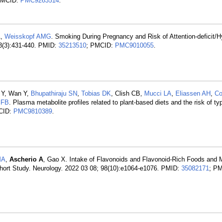
PMCID:
PMC9263514
.
A,
Weisskopf AMG
. Smoking During Pregnancy and Risk of Attention-deficit/H
33(3):431-440. PMID:
35213510
; PMCID:
PMC9010055
.
i Y, Wan Y,
Bhupathiraju SN
,
Tobias DK
, Clish CB,
Mucci LA
,
Eliassen AH
,
Co
 FB
. Plasma metabolite profiles related to plant-based diets and the risk of ty
CID:
PMC9810389
.
MA
,
Ascherio A
, Gao X. Intake of Flavonoids and Flavonoid-Rich Foods and M
hort Study. Neurology. 2022 03 08; 98(10):e1064-e1076. PMID:
35082171
; P