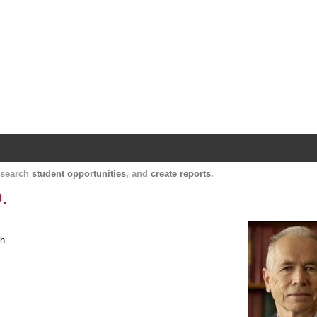
Harvard Catalyst Profiles
Contact, publication, and social network informatio
, search
student opportunities
, and
create reports
.
.
th