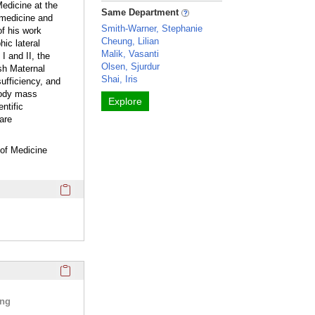
edicine at the
Same Department
 medicine and
Smith-Warner, Stephanie
of his work
Cheung, Lilian
ic lateral
Malik, Vasanti
I and II, the
Olsen, Sjurdur
sh Maternal
Shai, Iris
ufficiency, and
 body mass
Explore
ntific
are
 of Medicine
Click here to copy the 'webpage' Profile section URL to you
Click here to copy the 'selected publications' Profile sectio
ing