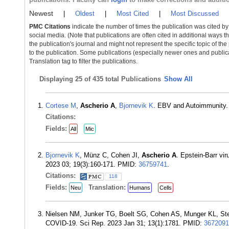
Newest
|
Oldest
|
Most Cited
|
Most Discussed
PMC Citations
indicate the number of times the publication was cited b
social media. (Note that publications are often cited in additional ways 
the publication's journal and might not represent the specific topic of the
to the publication. Some publications (especially newer ones and publica
Translation tag to filter the publications.
Displaying
25 of 435 total Publications
Show All
Cortese M
,
Ascherio A
,
Bjornevik K
. EBV and Autoimmunity.
Citations:
Fields:
All
Mic
Bjornevik K
, Münz C, Cohen JI,
Ascherio A
. Epstein-Barr vi
2023 03; 19(3):160-171. PMID:
36759741
.
Citations:
118
Fields:
Translation:
Neu
Humans
Cells
Nielsen NM, Junker TG, Boelt SG, Cohen AS, Munger KL, St
COVID-19. Sci Rep. 2023 Jan 31; 13(1):1781. PMID:
3672091