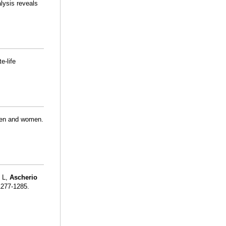
alysis reveals
e-life
 men and women.
 L,
Ascherio
1277-1285.