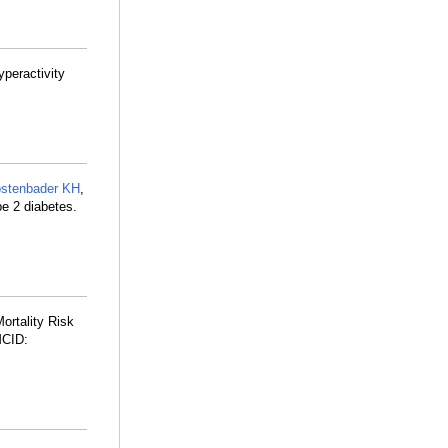
yperactivity
stenbader KH
,
pe 2 diabetes.
ortality Risk
MCID: