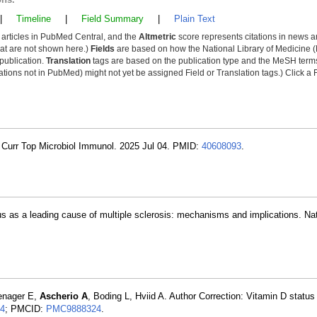
|
Timeline
|
Field Summary
|
Plain Text
y articles in PubMed Central, and the
Altmetric
score represents citations in news a
that are not shown here.)
Fields
are based on how the National Library of Medicine (
 publication.
Translation
tags are based on the publication type and the MeSH ter
tions not in PubMed) might not yet be assigned Field or Translation tags.) Click a F
 Curr Top Microbiol Immunol. 2025 Jul 04. PMID:
40608093
.
rus as a leading cause of multiple sclerosis: mechanisms and implications. Na
enager E,
Ascherio A
, Boding L, Hviid A. Author Correction: Vitamin D status
4
; PMCID:
PMC9888324
.