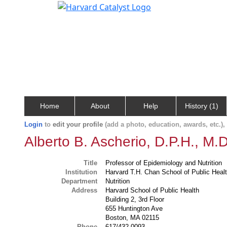
Home
About
Help
History (1)
Login
to
edit your profile
(add a photo, education, awards, etc.)
Alberto B. Ascherio, D.P.H., M.D
Title
Professor of Epidemiology and Nutrition
Institution
Harvard T.H. Chan School of Public Heal
Department
Nutrition
Address
Harvard School of Public Health
Building 2, 3rd Floor
655 Huntington Ave
Boston, MA 02115
Phone
617/432-0093