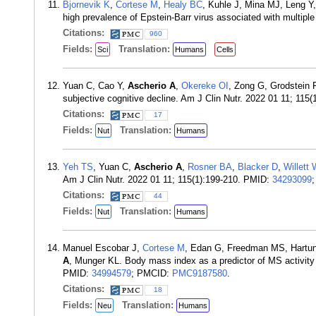
Bjornevik K
,
Cortese M
,
Healy BC
, Kuhle J, Mina MJ, Leng Y
high prevalence of Epstein-Barr virus associated with multip
Citations:
960
Fields:
Translation:
Sci
Humans
Cells
Yuan C, Cao Y,
Ascherio A
,
Okereke OI
, Zong G, Grodstein 
subjective cognitive decline. Am J Clin Nutr. 2022 01 11; 115
Citations:
17
Fields:
Translation:
Nut
Humans
Yeh TS
, Yuan C,
Ascherio A
,
Rosner BA
,
Blacker D
,
Willett
Am J Clin Nutr. 2022 01 11; 115(1):199-210. PMID:
34293099
Citations:
44
Fields:
Translation:
Nut
Humans
Manuel Escobar J,
Cortese M
, Edan G, Freedman MS, Hartun
A
, Munger KL. Body mass index as a predictor of MS activity
PMID:
34994579
; PMCID:
PMC9187580
.
Citations:
18
Fields:
Translation:
Neu
Humans