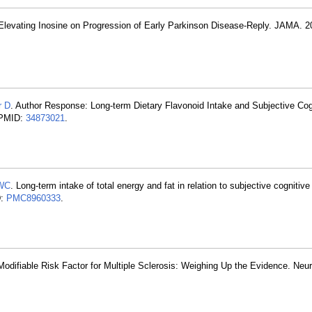
e-Elevating Inosine on Progression of Early Parkinson Disease-Reply. JAMA. 2
r D
. Author Response: Long-term Dietary Flavonoid Intake and Subjective Cog
 PMID:
34873021
.
 WC
. Long-term intake of total energy and fat in relation to subjective cognitive
D:
PMC8960333
.
Modifiable Risk Factor for Multiple Sclerosis: Weighing Up the Evidence. Neu