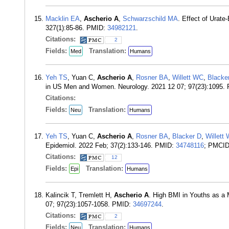
Macklin EA
,
Ascherio A
,
Schwarzschild MA
. Effect of Urat
327(1):85-86. PMID:
34982121
.
Citations:
2
Fields:
Translation:
Med
Humans
Yeh TS
, Yuan C,
Ascherio A
,
Rosner BA
,
Willett WC
,
Blacke
in US Men and Women. Neurology. 2021 12 07; 97(23):1095.
Citations:
Fields:
Translation:
Neu
Humans
Yeh TS
, Yuan C,
Ascherio A
,
Rosner BA
,
Blacker D
,
Willett
Epidemiol. 2022 Feb; 37(2):133-146. PMID:
34748116
; PMCI
Citations:
12
Fields:
Translation:
Epi
Humans
Kalincik T, Tremlett H,
Ascherio A
. High BMI in Youths as a 
07; 97(23):1057-1058. PMID:
34697244
.
Citations:
2
Fields:
Translation:
Neu
Humans