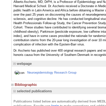
Alberto Ascherio, MD, DrPH, is a Professor of Epidemiology and Nut
Harvard Medical School. Dr. Ascherio received a Doctorate in Medic
public health in Latin America and Africa before obtaining a Master
over the past 25 years on discovering the causes of neurodegenerat
sclerosis, and cognitive decline. He has conducted longitudinal stu
Health Professionals Follow-up Study, the Cancer Prevention Study
Cohort. These studies have contributed to identifying several biomar
childhood obesity), Parkinson (pesticide exposure, low caffeine int
index), and have in some cases provided the rationale for randomized
contribution stems from the 20-year long investigation of over 10 mi
complication of infection with the Epstein-Barr virus.
Dr. Ascherio has published over 400 original research papers and r
honoris causa from the University of Southern Denmark in recognitio
webpage
Neuroepidemiology Research Group
Bibliographic
selected publications
Publications listed below are automatically derived from MED
publications. Faculty can
login
to make corrections and additi