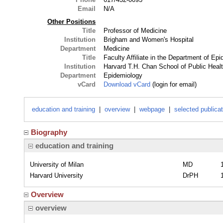
Email
N/A
Other Positions
Title
Professor of Medicine
Institution
Brigham and Women's Hospital
Department
Medicine
Title
Faculty Affiliate in the Department of Ep
Institution
Harvard T.H. Chan School of Public Heal
Department
Epidemiology
vCard
Download vCard
(login for email)
education and training
|
overview
|
webpage
|
selected publica
Biography
education and training
University of Milan
MD
Harvard University
DrPH
Overview
overview