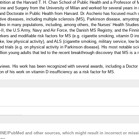
rition at the Harvard T. H. Chan School of Public Health and a Professor of M
ine and Surgery from the University of Milan and worked for several years in
 and Doctorate in Public Health from Harvard. Dr. Ascherio has focused much 
ive diseases, including multiple sclerosis (MS), Parkinson disease, amyotroph
dies in many populations, including, among others, the Nurses’ Health Studies 
-II, the U.S Army, Navy and Air Force, the Danish MS Registry, and the Finni
kers and modifiable risk factors for MS (e.g. cigarette smoking, vitamin D ins
ake, low physical activity), and ALS (cigarette smoking, military service, low
 trials (e.g. on physical activity in Parkinson disease). His most notable scie
llion young adults that led to the recent breakthrough discovery that MS is a r
eviews. His work has been recognized with several awards, including a Doctor
n of his work on vitamin D insufficiency as a risk factor for MS.
LINE/PubMed and other sources, which might result in incorrect or miss
ons.