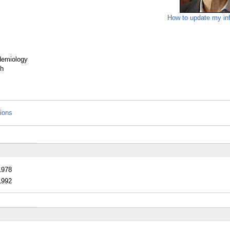
How to update my in
idemiology
th
tions
1978
1992