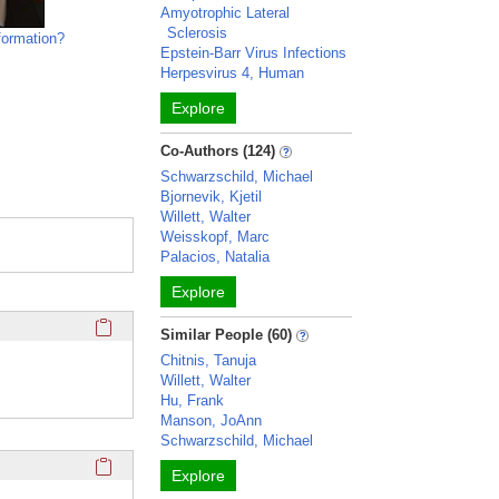
Amyotrophic Lateral
Sclerosis
formation?
Epstein-Barr Virus Infections
Herpesvirus 4, Human
Explore
Co-Authors (124)
Schwarzschild, Michael
Bjornevik, Kjetil
Willett, Walter
Weisskopf, Marc
Palacios, Natalia
Explore
Click here to copy the 'education and training' Profile secti
Similar People (60)
Chitnis, Tanuja
Willett, Walter
Hu, Frank
Manson, JoAnn
Schwarzschild, Michael
Click here to copy the 'overview' Profile section URL to you
Explore