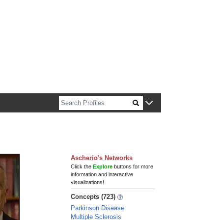
n about Harvard faculty and fellows.
Ascherio's Networks
Click the
Explore
buttons for more
information and interactive
visualizations!
Concepts (723)
Parkinson Disease
Multiple Sclerosis