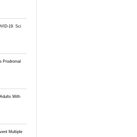
OVID-19. Sci
te Prodromal
 Adults With
vent Multiple