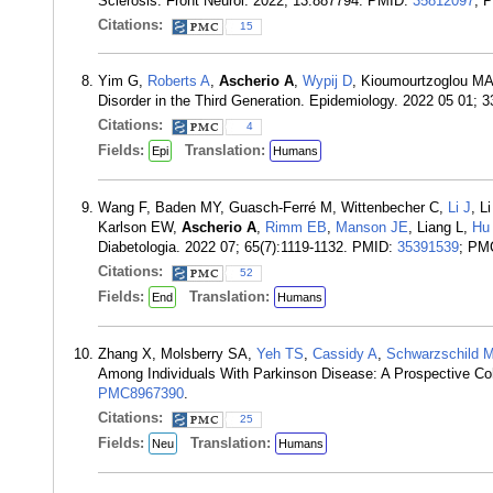
Sclerosis. Front Neurol. 2022; 13:887794. PMID:
35812097
; 
Citations:
15
Yim G,
Roberts A
,
Ascherio A
,
Wypij D
, Kioumourtzoglou M
Disorder in the Third Generation. Epidemiology. 2022 05 01; 
Citations:
4
Fields:
Translation:
Epi
Humans
Wang F, Baden MY, Guasch-Ferré M, Wittenbecher C,
Li J
, L
Karlson EW,
Ascherio A
,
Rimm EB
,
Manson JE
, Liang L,
Hu
Diabetologia. 2022 07; 65(7):1119-1132. PMID:
35391539
; PM
Citations:
52
Fields:
Translation:
End
Humans
Zhang X, Molsberry SA,
Yeh TS
,
Cassidy A
,
Schwarzschild 
Among Individuals With Parkinson Disease: A Prospective Co
PMC8967390
.
Citations:
25
Fields:
Translation:
Neu
Humans