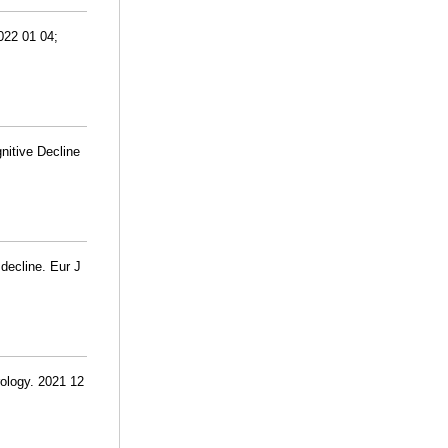
022 01 04;
nitive Decline
 decline. Eur J
rology. 2021 12