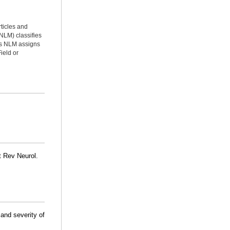
rticles and
NLM) classifies
ms NLM assigns
ield or
t Rev Neurol.
 and severity of