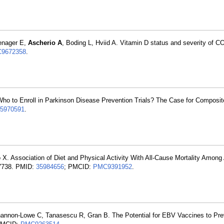
enager E,
Ascherio A
, Boding L, Hviid A. Vitamin D status and severity of C
9672358
.
Who to Enroll in Parkinson Disease Prevention Trials? The Case for Composi
5970591
.
 X. Association of Diet and Physical Activity With All-Cause Mortality Among
27738. PMID:
35984656
; PMCID:
PMC9391952
.
hannon-Lowe C, Tanasescu R, Gran B. The Potential for EBV Vaccines to Pre