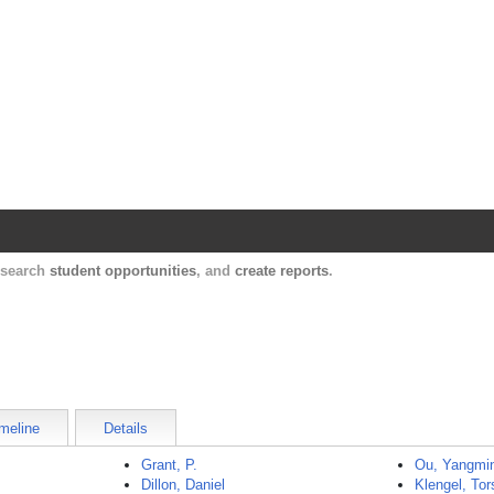
Harvard Catalyst Profiles
Contact, publication, and social network informatio
, search
student opportunities
, and
create reports
.
meline
Details
Grant, P.
Ou, Yangmi
Dillon, Daniel
Klengel, Tor