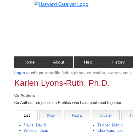
Home
About
Help
History
Login
to
edit your profile
(add a photo, education, awards, etc.)
Karlen Lyons-Ruth, Ph.D.
Co-Authors
Co-Authors are people in Profiles who have published together.
List
Map
Radial
Cluster
Ti
Pauls, David
Teicher, Martin
Wheelis, Joan
Choi-Kain, Lois