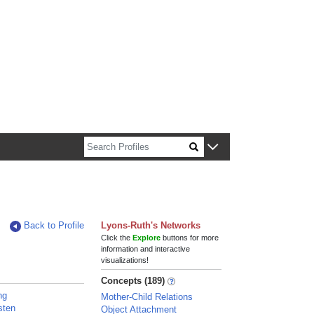
n about Harvard faculty and fellows.
Back to Profile
Lyons-Ruth's Networks
Click the
Explore
buttons for more
information and interactive
visualizations!
Concepts (189)
ng
Mother-Child Relations
sten
Object Attachment