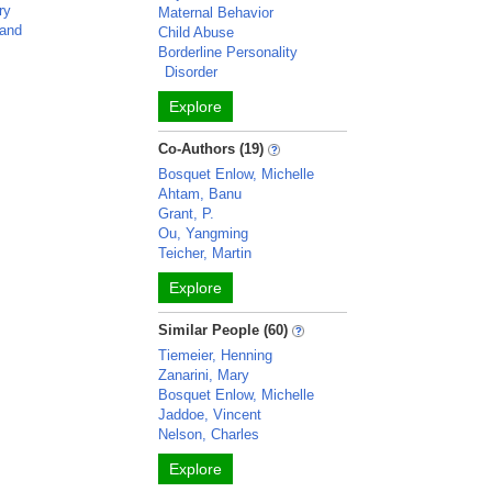
ry
Maternal Behavior
land
Child Abuse
Borderline Personality
Disorder
Explore
Co-Authors (19)
Bosquet Enlow, Michelle
Ahtam, Banu
Grant, P.
Ou, Yangming
Teicher, Martin
Explore
Similar People (60)
Tiemeier, Henning
Zanarini, Mary
Bosquet Enlow, Michelle
Jaddoe, Vincent
Nelson, Charles
Explore