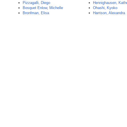
Pizzagalli, Diego
Hennighausen, Kathe
Bosquet Enlow, Michelle
Ohashi, Kyoko
Bronfman, Elisa
Harrison, Alexandra