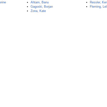
rine
Ahtam, Banu
Ressler, Ker
Gagoski, Borjan
Fleming, Le
Zona, Kate