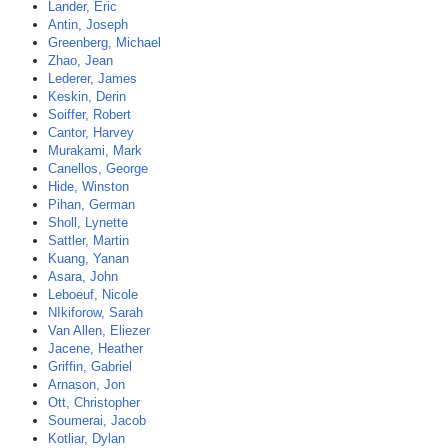
Lander, Eric
Antin, Joseph
Greenberg, Michael
Zhao, Jean
Lederer, James
Keskin, Derin
Soiffer, Robert
Cantor, Harvey
Murakami, Mark
Canellos, George
Hide, Winston
Pihan, German
Sholl, Lynette
Sattler, Martin
Kuang, Yanan
Asara, John
Leboeuf, Nicole
NIkiforow, Sarah
Van Allen, Eliezer
Jacene, Heather
Griffin, Gabriel
Arnason, Jon
Ott, Christopher
Soumerai, Jacob
Kotliar, Dylan