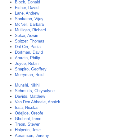
Bloch, Donald
Fisher, David
Lane, Andrew
Sankaran, Vijay
McNeil, Barbara
Mulligan, Richard
Sekar, Aswin
Spitzer, Thomas
Dal Cin, Paola
Dorfman, David
Amrein, Philip
Joyce, Robin
Shapiro, Geoffrey
Merryman, Reid
Munshi, Nikhil
Schmults, Chrysalyne
Davids, Matthew
Van Den Abbeele, Annick
Issa, Nicolas
Odejide, Oreofe
Ghobrial, Irene
Treon, Steven
Halperin, Jose
Abramson, Jeremy