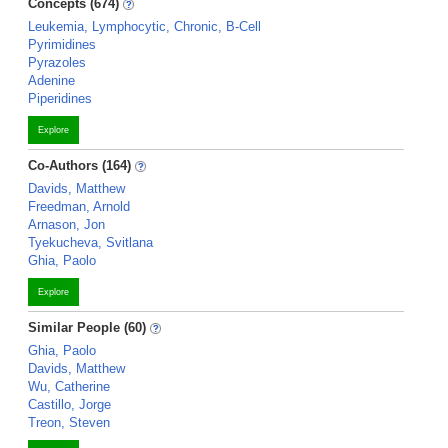
Concepts (674)
Leukemia, Lymphocytic, Chronic, B-Cell
Pyrimidines
Pyrazoles
Adenine
Piperidines
Explore
Co-Authors (164)
Davids, Matthew
Freedman, Arnold
Arnason, Jon
Tyekucheva, Svitlana
Ghia, Paolo
Explore
Similar People (60)
Ghia, Paolo
Davids, Matthew
Wu, Catherine
Castillo, Jorge
Treon, Steven