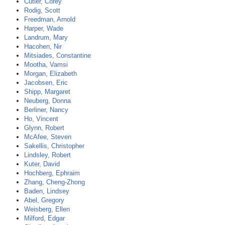
Cutler, Corey
Rodig, Scott
Freedman, Arnold
Harper, Wade
Landrum, Mary
Hacohen, Nir
Mitsiades, Constantine
Mootha, Vamsi
Morgan, Elizabeth
Jacobsen, Eric
Shipp, Margaret
Neuberg, Donna
Berliner, Nancy
Ho, Vincent
Glynn, Robert
McAfee, Steven
Sakellis, Christopher
Lindsley, Robert
Kuter, David
Hochberg, Ephraim
Zhang, Cheng-Zhong
Baden, Lindsey
Abel, Gregory
Weisberg, Ellen
Milford, Edgar