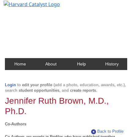
Harvard Catalyst Profiles
Contact, publication, and social network information
about Harvard faculty and fellows.
Home
About
Help
History
Login
to
edit your profile
(add a photo, education, awards, etc.),
search
student opportunities
, and
create reports
.
Jennifer Ruth Brown, M.D.,
Ph.D.
Co-Authors
Back to Profile
Co-Authors are people in Profiles who have published together.