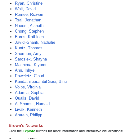
Ryan, Christine
Walt, David
Romee, Rizwan
Tsai, Jonathan
Naeem, Aishath
Chong, Stephen
Burns, Kathleen
Javidi-Sharifi, Nathalie
Kuntz, Thomas
Sherman, Amy
Sarosiek, Shayna
Mashima, Kiyomi
Ahn, Inhye
Paweletz, Cloud
Kandathilparambil Sasi, Binu
Volpe, Virginia
Adamia, Sophia
Qualls, David
Al-Shamsi, Humaid
Livak, Kenneth
Amrein, Philipp
Brown's Networks
Click the
Explore
buttons for more information and interactive visualizations!