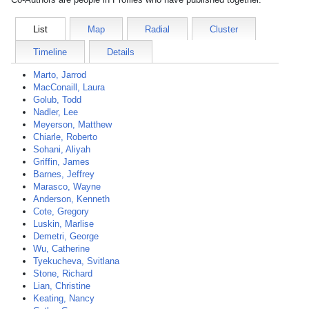
List
Map
Radial
Cluster
Timeline
Details
Marto, Jarrod
MacConaill, Laura
Golub, Todd
Nadler, Lee
Meyerson, Matthew
Chiarle, Roberto
Sohani, Aliyah
Griffin, James
Barnes, Jeffrey
Marasco, Wayne
Anderson, Kenneth
Cote, Gregory
Luskin, Marlise
Demetri, George
Wu, Catherine
Tyekucheva, Svitlana
Stone, Richard
Lian, Christine
Keating, Nancy