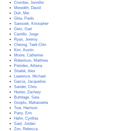
Crombie, Jennifer
Meredith, David
Duh, Mei
Ghia, Paolo
Sarosiek, Kristopher
Getz, Gad
Castillo, Jorge
Ryan, Jeremy
Cheong, Taek-Chin
Kim, Austin
Moore, Catherine
Robertson, Matthew
Petrides, Athena
Shalek, Alex
Lawrence, Michael
Garcia, Jacqueline
Sander, Chris
Hunter, Zachary
Buhrlage, Sara
Gooptu, Mahasweta
Tsai, Harrison
Parry, Erin
Hahn, Cynthia
Said, Jordan
Zon, Rebecca