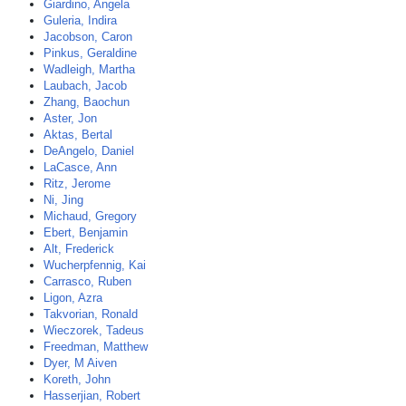
Giardino, Angela
Guleria, Indira
Jacobson, Caron
Pinkus, Geraldine
Wadleigh, Martha
Laubach, Jacob
Zhang, Baochun
Aster, Jon
Aktas, Bertal
DeAngelo, Daniel
LaCasce, Ann
Ritz, Jerome
Ni, Jing
Michaud, Gregory
Ebert, Benjamin
Alt, Frederick
Wucherpfennig, Kai
Carrasco, Ruben
Ligon, Azra
Takvorian, Ronald
Wieczorek, Tadeus
Freedman, Matthew
Dyer, M Aiven
Koreth, John
Hasserjian, Robert