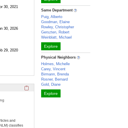
pr 30, 2021
Same Department
Puig, Alberto
Goodman, Elaine
Rowley, Christopher
un 30, 2026
Gerszten, Robert
Weinblatt, Michael
Explore
eb 29, 2020
Physical Neighbors
Holmes, Michelle
Carey, Vincent
Birmann, Brenda
Rosner, Bernard
Gold, Diane
Click here to copy the 'selected publications' Profile sectio
Explore
ing
rticles and
NLM) classifies