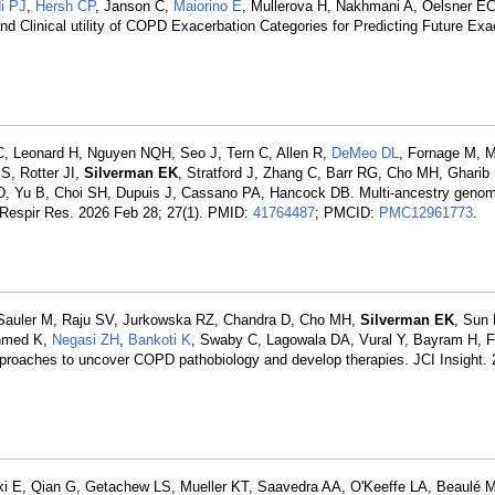
i PJ
,
Hersh CP
, Janson C,
Maiorino E
, Mullerova H, Nakhmani A, Oelsner E
d Clinical utility of COPD Exacerbation Categories for Predicting Future Ex
C, Leonard H, Nguyen NQH, Seo J, Tern C, Allen R,
DeMeo DL
, Fornage M, M
S, Rotter JI,
Silverman EK
, Stratford J, Zhang C, Barr RG, Cho MH, Gharib
D, Yu B, Choi SH, Dupuis J, Cassano PA, Hancock DB. Multi-ancestry geno
. Respir Res. 2026 Feb 28; 27(1). PMID:
41764487
; PMCID:
PMC12961773
.
, Sauler M, Raju SV, Jurkowska RZ, Chandra D, Cho MH,
Silverman EK
, Sun
ahmed K,
Negasi ZH
,
Bankoti K
, Swaby C, Lagowala DA, Vural Y, Bayram H, F
proaches to uncover COPD pathobiology and develop therapies. JCI Insight. 
ski E, Qian G, Getachew LS, Mueller KT, Saavedra AA, O'Keeffe LA, Beaulé 