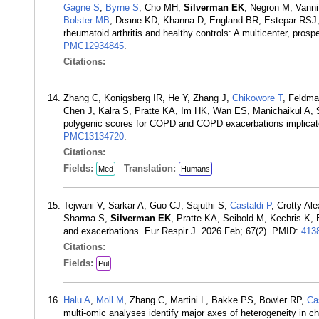
Gagne S
,
Byrne S
, Cho MH,
Silverman EK
, Negron M, Vann
Bolster MB
, Deane KD, Khanna D, England BR, Estepar RSJ
rheumatoid arthritis and healthy controls: A multicenter, pro
PMC12934845
.
Citations:
Zhang C, Konigsberg IR, He Y, Zhang J,
Chikowore T
, Feldma
Chen J, Kalra S, Pratte KA, Im HK, Wan ES, Manichaikul A,
polygenic scores for COPD and COPD exacerbations implicate 
PMC13134720
.
Citations:
Fields:
Translation:
Med
Humans
Tejwani V, Sarkar A, Guo CJ, Sajuthi S,
Castaldi P
, Crotty Al
Sharma S,
Silverman EK
, Pratte KA, Seibold M, Kechris K, 
and exacerbations. Eur Respir J. 2026 Feb; 67(2). PMID:
413
Citations:
Fields:
Pul
Halu A
,
Moll M
, Zhang C, Martini L, Bakke PS, Bowler RP,
Ca
multi-omic analyses identify major axes of heterogeneity in c