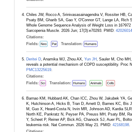
Chiles JW, Rocco A, Srinivasasainagendra V, Rossiter HB, C
Psaty BM, Gharib SA, Gao Y, O'Connor GT, Lange LA, Rich 
Whole Genome Sequence Analysis of Weight Loss in 16?972 
Sarcopenia Muscle. 2026 Jun; 17(3):e70293. PMID:
4202601
Citations:
Fields:
Translation:
Neo
Pat
Humans
Deritei D
, Anamika WJ, Zhou AX,
Yun JH
, Sauler M, Cho MH
reveals a potential mechanism of COPD susceptibility. Proc
PMC13225619
.
Citations:
Fields:
Translation:
Sci
Humans
Animals
Cells
Barnao KM, Hubbard AK, Chan ICC, Zhou W, Jakubek YA, G
K, Hutchinson A, Hicks B, Tran D, Arnett D, Barnes KC, Bis 
M, Guo X, Heard-Costa N, Irvin MR, Johnson AD, Kardia SLR,
North KE, Pankratz N, Peyser PA, Preuss MH, Psaty BM, Ra
Y, Scheet P, Reiner AP, Bick AG, Chanock SJ, Auer PL, Bolton
leukemia risk. Nat Commun. 2026 May 21. PMID:
42168198
.
Citations: