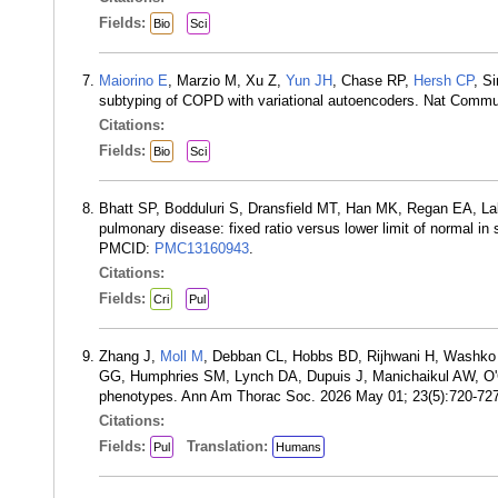
Fields:
Bio
Sci
Maiorino E
, Marzio M, Xu Z,
Yun JH
, Chase RP,
Hersh CP
, S
subtyping of COPD with variational autoencoders. Nat Com
Citations:
Fields:
Bio
Sci
Bhatt SP, Bodduluri S, Dransfield MT, Han MK, Regan EA, La
pulmonary disease: fixed ratio versus lower limit of normal
PMCID:
PMC13160943
.
Citations:
Fields:
Cri
Pul
Zhang J,
Moll M
, Debban CL, Hobbs BD, Rijhwani H, Washko
GG, Humphries SM, Lynch DA, Dupuis J, Manichaikul AW, O'
phenotypes. Ann Am Thorac Soc. 2026 May 01; 23(5):720-72
Citations:
Fields:
Translation:
Pul
Humans