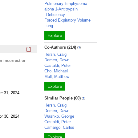
Pulmonary Emphysema
alpha 1-Antitrypsin
Deficiency
Forced Expiratory Volume
Lung
Explore
Click here to copy the 'research activities and funding' Prof
Co-Authors (214)
Hersh, Craig
Demeo, Dawn
n incorrect or
Castaldi, Peter
Cho, Michael
Moll, Matthew
Explore
ec 31, 2024
Similar People (60)
Hersh, Craig
Demeo, Dawn
pr 30, 2024
Washko, George
Castaldi, Peter
Camargo, Carlos
Explore