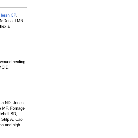
Hersh CP
,
 McDonald MN.
hexia
l wound healing
MCID:
an ND, Jones
e MF, Fornage
tchell BD,
 Stilp A, Cao
on and high