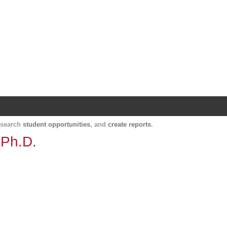
Harvard Catalyst Profiles
Contact, publication, and social network informatio
, search
student opportunities
, and
create reports
.
 Ph.D.