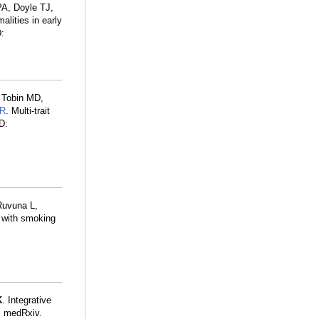
PA, Doyle TJ,
alities in early
:
 Tobin MD,
MR
. Multi-trait
D:
Ruvuna L,
s with smoking
K
. Integrative
s. medRxiv.