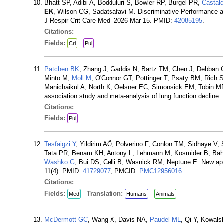
Bhatt SP, Adibi A, Bodduluri S, Bowler RP, Burgel PR,
Castald
EK
, Wilson CG, Sadatsafavi M. Discriminative Performance an
J Respir Crit Care Med. 2026 Mar 15. PMID:
42085195
.
Citations:
Fields:
Cri
Pul
Patchen BK
, Zhang J, Gaddis N, Bartz TM, Chen J, Debban 
Minto M,
Moll M
, O'Connor GT, Pottinger T, Psaty BM, Rich S
Manichaikul A, North K, Oelsner EC, Simonsick EM, Tobin M
association study and meta-analysis of lung function decline
Citations:
Fields:
Pul
Tesfaigzi Y
, Yildirim AÖ, Polverino F, Conlon TM, Sidhaye V
Tata PR, Benam KH, Antony L, Lehmann M, Kosmider B, B
Washko G
, Bui DS, Celli B, Wasnick RM, Neptune E. New ap
11(4). PMID:
41729077
; PMCID:
PMC12956016
.
Citations:
Fields:
Translation:
Med
Humans
Animals
McDermott GC
, Wang X, Davis NA,
Paudel ML
, Qi Y, Kowal