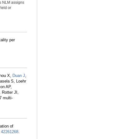
ms NLM assigns
ield or
ality per
Zhou X,
Duan J
,
asela S, Loehr
son AP,
 Rotter JI,
 multi-
ation of
:
42261268
.