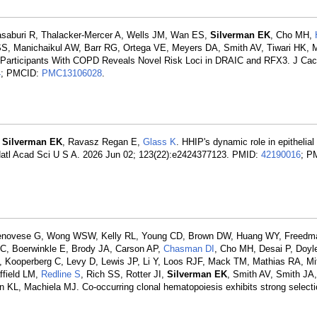
asaburi R, Thalacker-Mercer A, Wells JM, Wan ES,
Silverman EK
, Cho MH,
SS, Manichaikul AW, Barr RG, Ortega VE, Meyers DA, Smith AV, Tiwari HK,
Participants With COPD Reveals Novel Risk Loci in DRAIC and RFX3. J Cac
4
; PMCID:
PMC13106028
.
,
Silverman EK
, Ravasz Regan E,
Glass K
. HHIP's dynamic role in epithelia
 Natl Acad Sci U S A. 2026 Jun 02; 123(22):e2424377123. PMID:
42190016
; P
enovese G, Wong WSW, Kelly RL, Young CD, Brown DW, Huang WY, Freedm
JC, Boerwinkle E, Brody JA, Carson AP,
Chasman DI
, Cho MH, Desai P, Doyl
 Kooperberg C, Levy D, Lewis JP, Li Y, Loos RJF, Mack TM, Mathias RA, Mi
ffield LM,
Redline S
, Rich SS, Rotter JI,
Silverman EK
, Smith AV, Smith JA,
 KL, Machiela MJ. Co-occurring clonal hematopoiesis exhibits strong selecti