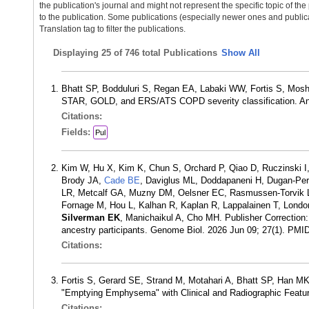
the publication's journal and might not represent the specific topic of the
to the publication. Some publications (especially newer ones and publica
Translation tag to filter the publications.
Displaying
25 of 746 total Publications
Show All
Bhatt SP, Bodduluri S, Regan EA, Labaki WW, Fortis S, Mos
STAR, GOLD, and ERS/ATS COPD severity classification. An
Citations:
Fields:
Pul
Kim W, Hu X, Kim K, Chun S, Orchard P, Qiao D, Ruczinski I
Brody JA,
Cade BE
, Daviglus ML, Doddapaneni H, Dugan-Per
LR, Metcalf GA, Muzny DM, Oelsner EC, Rasmussen-Torvik L
Fornage M, Hou L, Kalhan R, Kaplan R, Lappalainen T, Londo
Silverman EK
, Manichaikul A, Cho MH. Publisher Correctio
ancestry participants. Genome Biol. 2026 Jun 09; 27(1). PMI
Citations:
Fortis S, Gerard SE, Strand M, Motahari A, Bhatt SP, Han M
"Emptying Emphysema" with Clinical and Radiographic Featu
Citations: