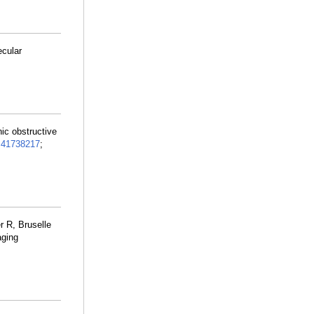
ecular
nic obstructive
:
41738217
;
r R, Bruselle
aging