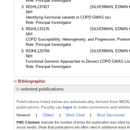
Role: Principal Investigator
R01HL137927
(SILVERMAN, EDWIN 
NIH
Identifying functional variants in COPD GWAS loci
Role: Principal Investigator
R01HL133135
(SILVERMAN, EDWIN 
NIH
COPD Susceptibility, Heterogeneity, and Progression: Proteo
Role: Principal Investigator
R33HL120794
(SILVERMAN, EDWIN 
NIH
Functional Genomic Approaches to Dissect COPD GWAS Loc
Role: Principal Investigator
Bibliographic
selected publications
Publications listed below are automatically derived from MED
publications. Faculty can
login
to make corrections and additi
Newest
|
Oldest
|
Most Cited
|
Most Discussed
PMC Citations
indicate the number of times the publication was cited b
social media. (Note that publications are often cited in additional ways 