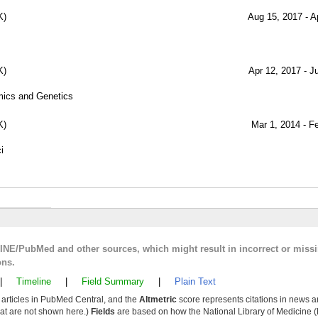
K)
Aug 15, 2017 - A
K)
Apr 12, 2017 - J
mics and Genetics
K)
Mar 1, 2014 - F
i
LINE/PubMed and other sources, which might result in incorrect or miss
ons.
|
Timeline
|
Field Summary
|
Plain Text
y articles in PubMed Central, and the
Altmetric
score represents citations in news a
that are not shown here.)
Fields
are based on how the National Library of Medicine (