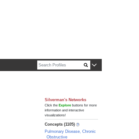
n about Harvard faculty and fellows.
Silverman's Networks
Click the
Explore
buttons for more
information and interactive
visualizations!
Concepts (1105)
Pulmonary Disease, Chronic
Obstructive