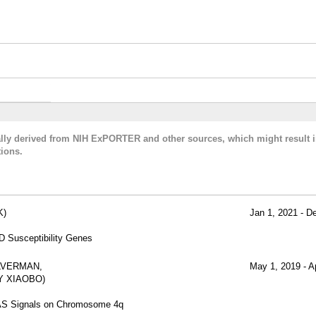
cally derived from NIH ExPORTER and other sources, which might result i
ions.
K)
Jan 1, 2021 - D
D Susceptibility Genes
ILVERMAN,
May 1, 2019 - A
Y XIAOBO)
WAS Signals on Chromosome 4q