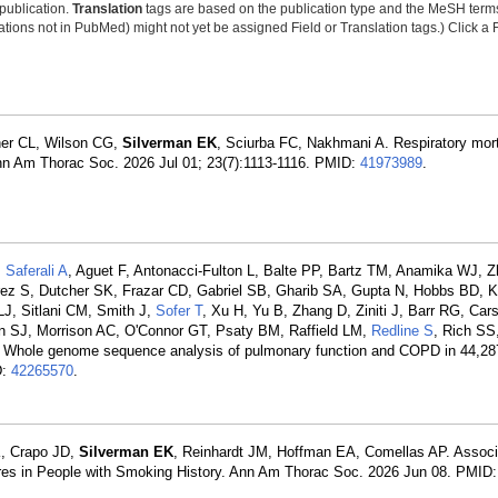
 publication.
Translation
tags are based on the publication type and the MeSH ter
tions not in PubMed) might not yet be assigned Field or Translation tags.) Click a F
her CL, Wilson CG,
Silverman EK
, Sciurba FC, Nakhmani A. Respiratory mort
n Am Thorac Soc. 2026 Jul 01; 23(7):1113-1116. PMID:
41973989
.
,
Saferali A
, Aguet F, Antonacci-Fulton L, Balte PP, Bartz TM, Anamika WJ, 
ez S, Dutcher SK, Frazar CD, Gabriel SB, Gharib SA, Gupta N, Hobbs BD, K
J, Sitlani CM, Smith J,
Sofer T
, Xu H, Yu B, Zhang D, Ziniti J, Barr RG, Car
n SJ, Morrison AC, O'Connor GT, Psaty BM, Raffield LM,
Redline S
, Rich SS,
n: Whole genome sequence analysis of pulmonary function and COPD in 44,287
D:
42265570
.
K, Crapo JD,
Silverman EK
, Reinhardt JM, Hoffman EA, Comellas AP. Associ
res in People with Smoking History. Ann Am Thorac Soc. 2026 Jun 08. PMID