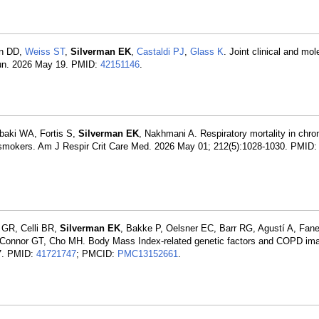
in DD,
Weiss ST
,
Silverman EK
,
Castaldi PJ
,
Glass K
. Joint clinical and mol
mun. 2026 May 19. PMID:
42151146
.
baki WA, Fortis S,
Silverman EK
, Nakhmani A. Respiratory mortality in chro
 in smokers. Am J Respir Crit Care Med. 2026 May 01; 212(5):1028-1030. PMID
 GR, Celli BR,
Silverman EK
, Bakke P, Oelsner EC, Barr RG, Agustí A, Fane
Connor GT, Cho MH. Body Mass Index-related genetic factors and COPD im
7. PMID:
41721747
; PMCID:
PMC13152661
.