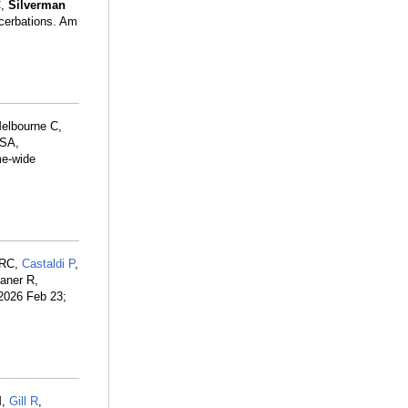
C,
Silverman
acerbations. Am
elbourne C,
 SA,
me-wide
 RC,
Castaldi P
,
aner R,
2026 Feb 23;
M,
Gill R
,