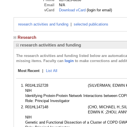
Email
N/A
vCard
Download vCard
(login for email)
research activities and funding
|
selected publications
Research
research activities and funding
The research activities and funding listed below are automati
missing items. Faculty can
login
to make corrections and addit
Most Recent
|
List All
R01HL152728
(SILVERMAN, EDWIN 
NIH
Identifying Protein-Protein Network Interactions between COP
Role: Principal Investigator
R01HL147148
(CHO, MICHAEL H.;S
EDWIN K ;ZHOU, ANN
NIH
Genetic and Functional Dissection of a Cluster of COPD G