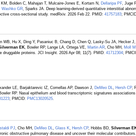
i KM, Bolden C, Mahajan T, Mulcaire-Jones E, Kortam N,
Dellaripa PF
, Juge 
,
Washko GR
, Sparks JA. Deep learning-derived quantitative interstitial abnorm
spective cross-sectional study. medRxiv. 2026 Feb 22. PMID:
41757183
; PMCID
n WB, Hu X, Ding Y, Pasaniuc B, Chang D, Chen Q, Lasky-Su JA, Hecker J,
Silverman EK
, Bowler RP, Lange LA, Ortega VE,
Martin AR
, Cho MH,
Moll 
druggable proteins. JCI Insight. 2026 Apr 08; 11(7). PMID:
41712304
; PMCI
exander LE, Barjaktarevic IZ, Comellas AP, Dawson J,
DeMeo DL
,
Hersh CP
, 
Bowler RP. Nasal epithelium and blood transcriptomic signatures association
81223
; PMCID:
PMC13020525
.
staldi PJ
, Cho MH,
DeMeo DL
,
Glass K
,
Hersh CP
, Hobbs BD,
Silverman E
hronic obstructive pulmonary disease and uncover their molecular contributor