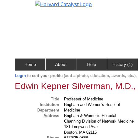
Home
About
Help
History (1)
Login
to
edit your profile
(add a photo, education, awards, etc.)
Edwin Kepner Silverman, M.D.,
Title
Professor of Medicine
Institution
Brigham and Women's Hospital
Department
Medicine
Address
Brigham & Women's Hospital
Channing Division of Network Medicine
181 Longwood Ave
Boston, MA 02115
Phone
617/525-0856