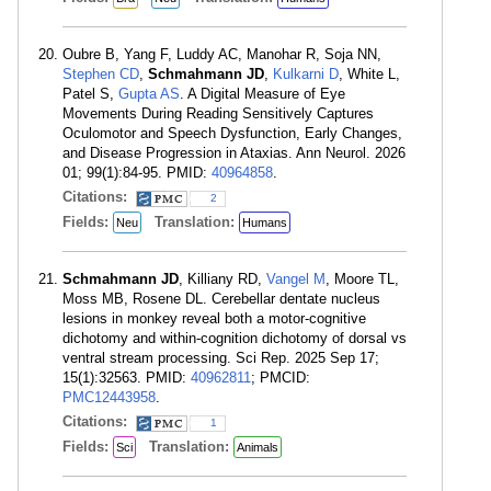
Oubre B, Yang F, Luddy AC, Manohar R, Soja NN,
Stephen CD
,
Schmahmann JD
,
Kulkarni D
, White L,
Patel S,
Gupta AS
. A Digital Measure of Eye
Movements During Reading Sensitively Captures
Oculomotor and Speech Dysfunction, Early Changes,
and Disease Progression in Ataxias. Ann Neurol. 2026
01; 99(1):84-95. PMID:
40964858
.
Citations:
2
Fields:
Translation:
Neu
Humans
Schmahmann JD
, Killiany RD,
Vangel M
, Moore TL,
Moss MB, Rosene DL. Cerebellar dentate nucleus
lesions in monkey reveal both a motor-cognitive
dichotomy and within-cognition dichotomy of dorsal vs
ventral stream processing. Sci Rep. 2025 Sep 17;
15(1):32563. PMID:
40962811
; PMCID:
PMC12443958
.
Citations:
1
Fields:
Translation:
Sci
Animals