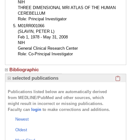
NIH
THREE DIMENSIONAL MRI ATLAS OF THE HUMAN
CEREBELLUM
Role: Principal Investigator
M01RR001066
(SLAVIN, PETER L)
Feb 1, 1978 - May 31, 2008
NIH
General Clinical Research Center
Role: Co-Principal Investigator
Bibliographic
Click here
selected publications
Publications listed below are automatically derived
from MEDLINE/PubMed and other sources, which
might result in incorrect or missing publications.
Faculty can
login
to make corrections and additions.
Newest
Oldest