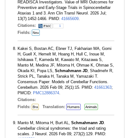
READISCA Investigators. Value of MRI Outcomes for
Preventive and Early-Stage Trials in Spinocerebellar
Ataxias 1 and 3. Ann Clin Transl Neurol. 2026 Jul;
13(7):1452-1466. PMID:
41665609
.
Citations:
1
Fields:
Neu
Kakei S, Bostan AC, Ebner TJ, Fakharian MA, Gomi
H, Guell X, Hemelt M, Hoang H, Hull C, Inoue M,
Ishikawa T, Kameda M, Kawato M, Kitazawa S,
Manto M, Medina JF, Mitoma H, Ohmae K, Ohmae S,
Okada KI, Popa LS,
Schmahmann JD
, Shadmehr R,
Strick PL, Tanaka H, Tanaka M, Yamazaki T.
Consensus Paper: Models of Cerebellar Functions.
Cerebellum. 2026 Feb 09; 25(1):15. PMID:
41661363
;
PMCID:
PMC12886374
.
Citations:
Fields:
Translation:
Bra
Humans
Animals
Manto M, Mitoma H, Burt AL,
Schmahmann JD
.
Cerebellar clinical syndromes: the triad and rating
scales. J Neurol. 2026 Feb 09; 273(2):129. PMID: