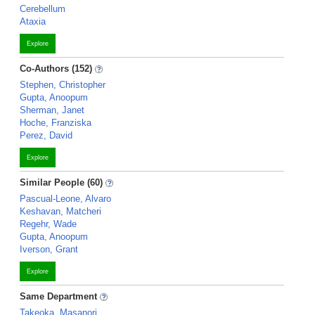
Cerebellum
Ataxia
Explore
Co-Authors (152)
Stephen, Christopher
Gupta, Anoopum
Sherman, Janet
Hoche, Franziska
Perez, David
Explore
Similar People (60)
Pascual-Leone, Alvaro
Keshavan, Matcheri
Regehr, Wade
Gupta, Anoopum
Iverson, Grant
Explore
Same Department
Takeoka, Masanori