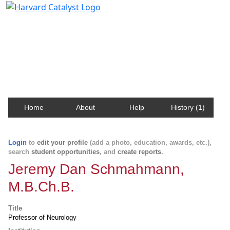
Harvard Catalyst Profiles
Contact, publication, and social network information
about Harvard faculty and fellows.
Home
About
Help
History (1)
Login
to
edit your profile
(add a photo, education, awards, etc.),
search
student opportunities
, and
create reports
.
Jeremy Dan Schmahmann,
M.B.Ch.B.
Title
Professor of Neurology