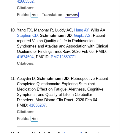
41663552
.
Citations:
Fields:
Translation:
Neu
Humans
Yang FX, Manohar R, Luddy AC,
Hung AY
, Wills AA,
Stephen CD
,
Schmahmann JD
,
Gupta AS
. Patient-
reported Vision Quality-of-life in Parkinsonian
Syndromes and Ataxias and Association with Clinical
Oculomotor Findings. medRxiv. 2026 Feb 05. PMID:
41674594
; PMCID:
PMC12889771
.
Citations:
Apaydin D,
Schmahmann JD
. Retrospective Patient-
Completed Questionnaire Exploring Stimulant
Medication Effect on Fatigue, Alertness, Cognitive
Symptoms, and Quality of Life in Cerebellar
Disorders. Mov Disord Clin Pract. 2026 Feb 04.
PMID:
41636287
.
Citations:
Fields:
Neu