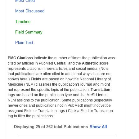
Most Cited
Most Discussed
Timeline
Field Summary
Plain Text
PMC Citations
indicate the number of times the publication was
cited by articles in PubMed Central, and the
Altmetric
score
represents citations in news articles and social media. (Note
that publications are often cited in additional ways that are not
shown here.)
Fields
are based on how the National Library of
Medicine (NLM) classifies the publication's journal and might
not represent the specific topic of the publication.
Translation
tags are based on the publication type and the MeSH terms
NLM assigns to the publication. Some publications (especially
newer ones and publications not in PubMed) might not yet be
assigned Field or Translation tags.) Click a Field or Translation
tag to filter the publications.
Displaying
25 of 262 total Publications
Show All