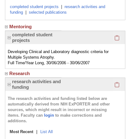
completed student projects
|
research activities and
funding
|
selected publications
Mentoring
Click here
completed student
projects
Developing Clinical and Laboratory diagnostic criteria for
Multiple Systems Atrophy.
Full Time/Year Long, 30/06/2006 - 30/06/2007
Research
Click here
research activities and
funding
The research activities and funding listed below are
automatically derived from NIH ExPORTER and other
sources, which might result in incorrect or missing
items. Faculty can
login
to make corrections and
additions.
Most Recent
|
List All