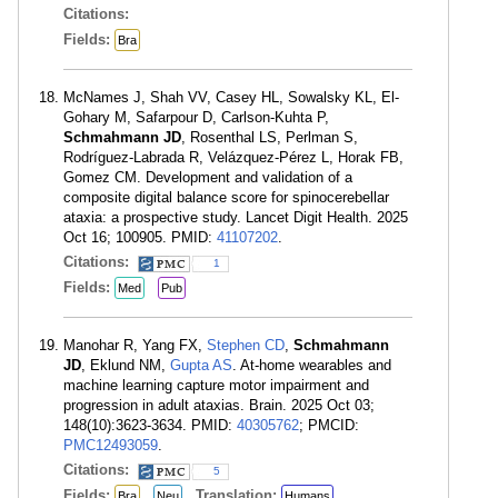
Citations:
Fields:
Bra
McNames J, Shah VV, Casey HL, Sowalsky KL, El-
Gohary M, Safarpour D, Carlson-Kuhta P,
Schmahmann JD
, Rosenthal LS, Perlman S,
Rodríguez-Labrada R, Velázquez-Pérez L, Horak FB,
Gomez CM. Development and validation of a
composite digital balance score for spinocerebellar
ataxia: a prospective study. Lancet Digit Health. 2025
Oct 16; 100905. PMID:
41107202
.
Citations:
1
Fields:
Med
Pub
Manohar R, Yang FX,
Stephen CD
,
Schmahmann
JD
, Eklund NM,
Gupta AS
. At-home wearables and
machine learning capture motor impairment and
progression in adult ataxias. Brain. 2025 Oct 03;
148(10):3623-3634. PMID:
40305762
; PMCID:
PMC12493059
.
Citations:
5
Fields:
Translation:
Bra
Neu
Humans