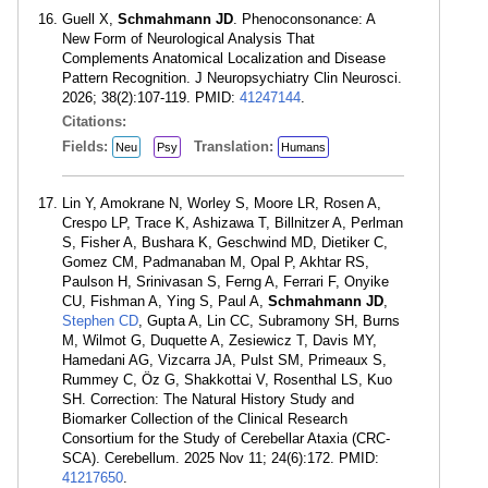
Guell X,
Schmahmann JD
. Phenoconsonance: A
New Form of Neurological Analysis That
Complements Anatomical Localization and Disease
Pattern Recognition. J Neuropsychiatry Clin Neurosci.
2026; 38(2):107-119. PMID:
41247144
.
Citations:
Fields:
Translation:
Neu
Psy
Humans
Lin Y, Amokrane N, Worley S, Moore LR, Rosen A,
Crespo LP, Trace K, Ashizawa T, Billnitzer A, Perlman
S, Fisher A, Bushara K, Geschwind MD, Dietiker C,
Gomez CM, Padmanaban M, Opal P, Akhtar RS,
Paulson H, Srinivasan S, Ferng A, Ferrari F, Onyike
CU, Fishman A, Ying S, Paul A,
Schmahmann JD
,
Stephen CD
, Gupta A, Lin CC, Subramony SH, Burns
M, Wilmot G, Duquette A, Zesiewicz T, Davis MY,
Hamedani AG, Vizcarra JA, Pulst SM, Primeaux S,
Rummey C, Öz G, Shakkottai V, Rosenthal LS, Kuo
SH. Correction: The Natural History Study and
Biomarker Collection of the Clinical Research
Consortium for the Study of Cerebellar Ataxia (CRC-
SCA). Cerebellum. 2025 Nov 11; 24(6):172. PMID:
41217650
.