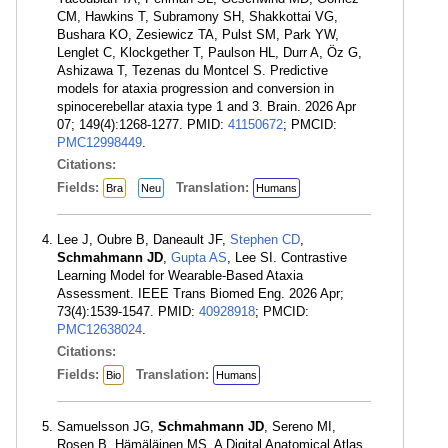
CM, Hawkins T, Subramony SH, Shakkottai VG,
Bushara KO, Zesiewicz TA, Pulst SM, Park YW,
Lenglet C, Klockgether T, Paulson HL, Durr A, Öz G,
Ashizawa T, Tezenas du Montcel S. Predictive
models for ataxia progression and conversion in
spinocerebellar ataxia type 1 and 3. Brain. 2026 Apr
07; 149(4):1268-1277. PMID:
41150672
; PMCID:
PMC12998449
.
Citations:
Fields:
Translation:
Bra
Neu
Humans
Lee J, Oubre B, Daneault JF,
Stephen CD
,
Schmahmann JD
,
Gupta AS
, Lee SI. Contrastive
Learning Model for Wearable-Based Ataxia
Assessment. IEEE Trans Biomed Eng. 2026 Apr;
73(4):1539-1547. PMID:
40928918
; PMCID:
PMC12638024
.
Citations:
Fields:
Translation:
Bio
Humans
Samuelsson JG,
Schmahmann JD
, Sereno MI,
Rosen B, Hämäläinen MS. A Digital Anatomical Atlas