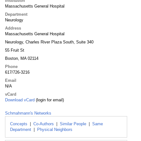
Institution
Massachusetts General Hospital
Department
Neurology
Address
Massachusetts General Hospital
Neurology, Charles River Plaza South, Suite 340
55 Fruit St
Boston, MA 02114
Phone
617/726-3216
Email
N/A
vCard
Download vCard
(login for email)
Schmahmann's Networks
Concepts
|
Co-Authors
|
Similar People
|
Same
Department
|
Physical Neighbors