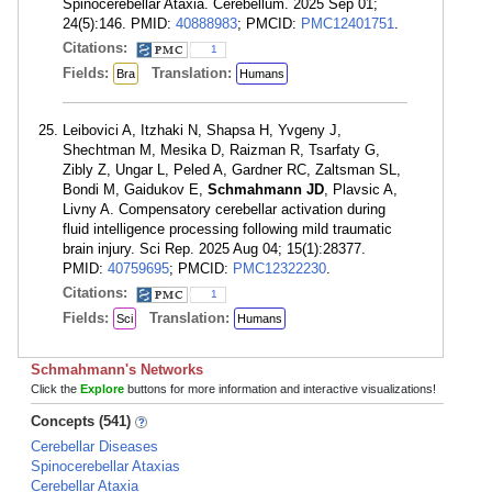
Spinocerebellar Ataxia. Cerebellum. 2025 Sep 01;
24(5):146. PMID:
40888983
; PMCID:
PMC12401751
.
Citations:
1
Fields:
Translation:
Bra
Humans
Leibovici A, Itzhaki N, Shapsa H, Yvgeny J,
Shechtman M, Mesika D, Raizman R, Tsarfaty G,
Zibly Z, Ungar L, Peled A, Gardner RC, Zaltsman SL,
Bondi M, Gaidukov E,
Schmahmann JD
, Plavsic A,
Livny A. Compensatory cerebellar activation during
fluid intelligence processing following mild traumatic
brain injury. Sci Rep. 2025 Aug 04; 15(1):28377.
PMID:
40759695
; PMCID:
PMC12322230
.
Citations:
1
Fields:
Translation:
Sci
Humans
Schmahmann's Networks
Click the
Explore
buttons for more information and interactive visualizations!
Concepts (541)
Cerebellar Diseases
Spinocerebellar Ataxias
Cerebellar Ataxia