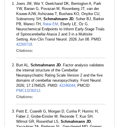
Joers JM, Wei Y, Deelchand DK, Berrington A, Park
YW, Banan G, Povazan M, Rosenberg JT, van der
Kouwe AJW, Ashizawa T, Bushara KO, Onyike CU,
Subramony SH,
Schmahmann JD
, Soher BJ, Barker
PB, Mareci TH,
Ratai EM
, Eberly LE, Öz G.
Neurochemical Endpoints to Inform Early-Stage Trials
of Spinocerebellar Ataxia 2 and 3 in a Multisite
Setting. Ann Clin Transl Neurol. 2026 Jun 08. PMID:
42260718
.
Citations:
Burt AL,
Schmahmann JD
. Factor analysis validates
the internal structure of the Cerebellar
Neuropsychiatric Rating Scale Version 2 and the five
domains of cerebellar neuropsychiatry. Front Neurol.
2026; 17:1784525. PMID:
42246044
; PMCID:
PMC13230212
.
Citations:
Petit E, Coarelli G, Morgan D, Cunha P, Hurmic H,
Faber J, Grobe-Einsler M, Rezende T, Kuo SH,
Wilmot GR, Rosenthal LS,
Schmahmann JD
,
Yacoubian TA, Perlman SL, Geschwind MD, Gomez