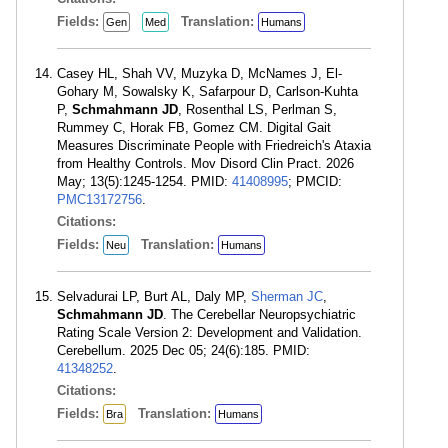
Fields:
Translation:
Gen
Med
Humans
Casey HL, Shah VV, Muzyka D, McNames J, El-
Gohary M, Sowalsky K, Safarpour D, Carlson-Kuhta
P,
Schmahmann JD
, Rosenthal LS, Perlman S,
Rummey C, Horak FB, Gomez CM. Digital Gait
Measures Discriminate People with Friedreich's Ataxia
from Healthy Controls. Mov Disord Clin Pract. 2026
May; 13(5):1245-1254. PMID:
41408995
; PMCID:
PMC13172756
.
Citations:
Fields:
Translation:
Neu
Humans
Selvadurai LP, Burt AL, Daly MP,
Sherman JC
,
Schmahmann JD
. The Cerebellar Neuropsychiatric
Rating Scale Version 2: Development and Validation.
Cerebellum. 2025 Dec 05; 24(6):185. PMID:
41348252
.
Citations:
Fields:
Translation:
Bra
Humans