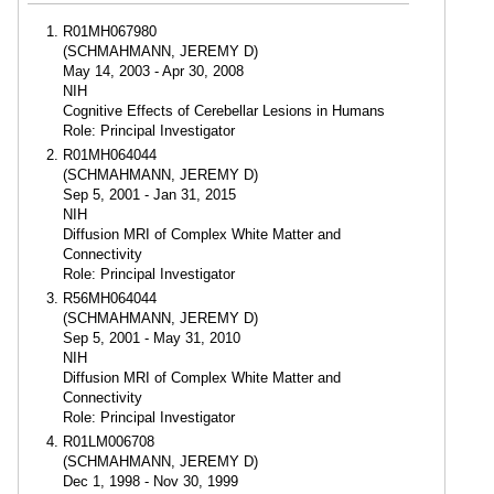
R01MH067980
(SCHMAHMANN, JEREMY D)
May 14, 2003 - Apr 30, 2008
NIH
Cognitive Effects of Cerebellar Lesions in Humans
Role: Principal Investigator
R01MH064044
(SCHMAHMANN, JEREMY D)
Sep 5, 2001 - Jan 31, 2015
NIH
Diffusion MRI of Complex White Matter and
Connectivity
Role: Principal Investigator
R56MH064044
(SCHMAHMANN, JEREMY D)
Sep 5, 2001 - May 31, 2010
NIH
Diffusion MRI of Complex White Matter and
Connectivity
Role: Principal Investigator
R01LM006708
(SCHMAHMANN, JEREMY D)
Dec 1, 1998 - Nov 30, 1999