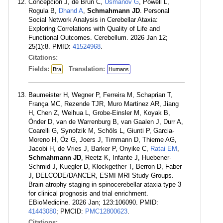
Concepción J, de Brun C,
Usmanov G
, Powell L,
Rogula B,
Dhand A
,
Schmahmann JD
. Personal
Social Network Analysis in Cerebellar Ataxia:
Exploring Correlations with Quality of Life and
Functional Outcomes. Cerebellum. 2026 Jan 12;
25(1):8. PMID:
41524968
.
Citations:
Fields:
Translation:
Bra
Humans
Baumeister H, Wegner P, Ferreira M, Schaprian T,
França MC, Rezende TJR, Muro Martinez AR, Jiang
H, Chen Z, Weihua L, Grobe-Einsler M, Koyak B,
Önder D, van de Warrenburg B, van Gaalen J, Durr A,
Coarelli G, Synofzik M, Schöls L, Giunti P, Garcia-
Moreno H, Öz G, Joers J, Timmann D, Thieme AG,
Jacobi H, de Vries J, Barker P, Onyike C,
Ratai EM
,
Schmahmann JD
, Reetz K, Infante J, Huebener-
Schmid J, Kuegler D, Klockgether T, Berron D, Faber
J, DELCODE/DANCER, ESMI MRI Study Groups.
Brain atrophy staging in spinocerebellar ataxia type 3
for clinical prognosis and trial enrichment.
EBioMedicine. 2026 Jan; 123:106090. PMID:
41443080
; PMCID:
PMC12800623
.
Citations: