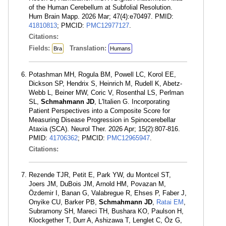
of the Human Cerebellum at Subfolial Resolution.
Hum Brain Mapp. 2026 Mar; 47(4):e70497. PMID:
41810813
; PMCID:
PMC12977127
.
Citations:
Fields:
Translation:
Bra
Humans
Potashman MH, Rogula BM, Powell LC, Korol EE,
Dickson SP, Hendrix S, Heinrich M, Rudell K, Abetz-
Webb L, Beiner MW, Coric V, Rosenthal LS, Perlman
SL,
Schmahmann JD
, L'Italien G. Incorporating
Patient Perspectives into a Composite Score for
Measuring Disease Progression in Spinocerebellar
Ataxia (SCA). Neurol Ther. 2026 Apr; 15(2):807-816.
PMID:
41706362
; PMCID:
PMC12965947
.
Citations:
Rezende TJR, Petit E, Park YW, du Montcel ST,
Joers JM, DuBois JM, Arnold HM, Povazan M,
Özdemir I, Banan G, Valabregue R, Ehses P, Faber J,
Onyike CU, Barker PB,
Schmahmann JD
,
Ratai EM
,
Subramony SH, Mareci TH, Bushara KO, Paulson H,
Klockgether T, Durr A, Ashizawa T, Lenglet C, Öz G,