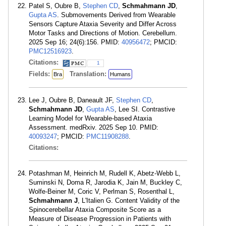
Patel S, Oubre B,
Stephen CD
,
Schmahmann JD
,
Gupta AS
. Submovements Derived from Wearable
Sensors Capture Ataxia Severity and Differ Across
Motor Tasks and Directions of Motion. Cerebellum.
2025 Sep 16; 24(6):156. PMID:
40956472
; PMCID:
PMC12516923
.
Citations:
1
Fields:
Translation:
Bra
Humans
Lee J, Oubre B, Daneault JF,
Stephen CD
,
Schmahmann JD
,
Gupta AS
, Lee SI. Contrastive
Learning Model for Wearable-based Ataxia
Assessment. medRxiv. 2025 Sep 10. PMID:
40093247
; PMCID:
PMC11908288
.
Citations:
Potashman M, Heinrich M, Rudell K, Abetz-Webb L,
Suminski N, Doma R, Jarodia K, Jain M, Buckley C,
Wolfe-Beiner M, Coric V, Perlman S, Rosenthal L,
Schmahmann J
, L'Italien G. Content Validity of the
Spinocerebellar Ataxia Composite Score as a
Measure of Disease Progression in Patients with