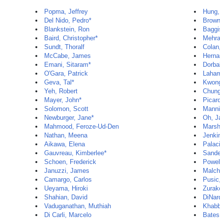
Popma, Jeffrey
Hung,
Del Nido, Pedro*
Brown
Blankstein, Ron
Baggi
Baird, Christopher*
Mehra
Sundt, Thoralf
Colan
McCabe, James
Herna
Emani, Sitaram*
Dorba
O'Gara, Patrick
Laham
Geva, Tal*
Kwon
Yeh, Robert
Chun
Mayer, John*
Picar
Solomon, Scott
Manni
Newburger, Jane*
Oh, J
Mahmood, Feroze-Ud-Den
Marsh
Nathan, Meena
Jenki
Aikawa, Elena
Palaci
Gauvreau, Kimberlee*
Sande
Schoen, Frederick
Powel
Januzzi, James
Malch
Camargo, Carlos
Pusic
Ueyama, Hiroki
Zurak
Shahian, David
DiNar
Vaduganathan, Muthiah
Khabb
Di Carli, Marcelo
Bates