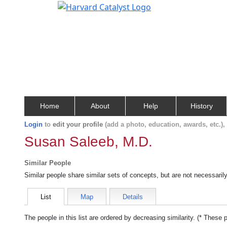
Home
About
Help
History
Login
to
edit your profile
(add a photo, education, awards, etc.)
Susan Saleeb, M.D.
Similar People
Similar people share similar sets of concepts, but are not necessaril
List
Map
Details
The people in this list are ordered by decreasing similarity. (* These 