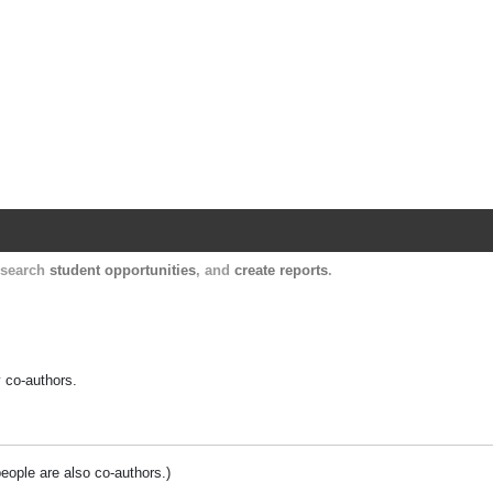
Harvard Catalyst Profiles
Contact, publication, and social network informatio
, search
student opportunities
, and
create reports
.
y co-authors.
people are also co-authors.)