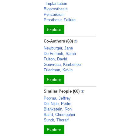
Implantation
Bioprosthesis
Pericardium
Prosthesis Failure
Explore
Co-Authors (60)
Newburger, Jane
De Ferranti, Sarah
Fulton, David
Gauvreau, Kimberlee
Friedman, Kevin
Explore
Similar People (60)
Popma, Jeffrey
Del Nido, Pedro
Blankstein, Ron
Baird, Christopher
Sundt, Thoralf
Explore