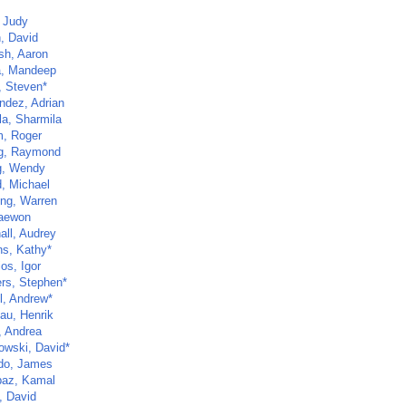
 Judy
, David
sh, Aaron
, Mandeep
, Steven*
ndez, Adrian
la, Sharmila
, Roger
g, Raymond
g, Wendy
d, Michael
ng, Warren
aewon
all, Audrey
ns, Kathy*
os, Igor
rs, Stephen*
l, Andrew*
au, Henrik
, Andrea
owski, David*
do, James
az, Kamal
, David