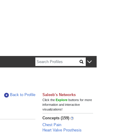
n about Harvard faculty and fellows.
Back to Profile
Saleeb's Networks
Click the
Explore
buttons for more
information and interactive
visualizations!
Concepts (159)
Chest Pain
Heart Valve Prosthesis