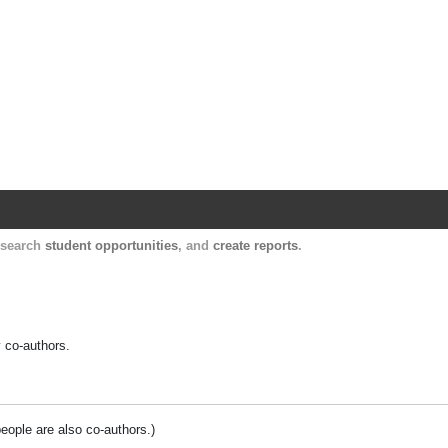
Harvard Catalyst Profiles
Contact, publication, and social network informatio
, search
student opportunities
, and
create reports
.
y co-authors.
people are also co-authors.)