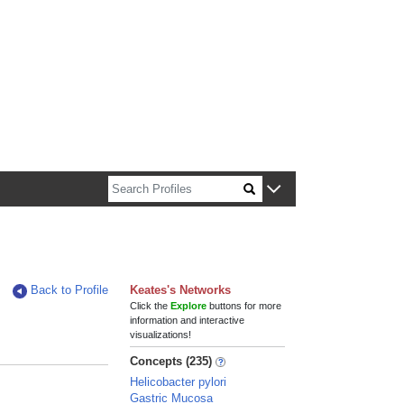
n about Harvard faculty and fellows.
Back to Profile
Keates's Networks
Click the
Explore
buttons for more
information and interactive
visualizations!
Concepts (235)
Helicobacter pylori
Gastric Mucosa