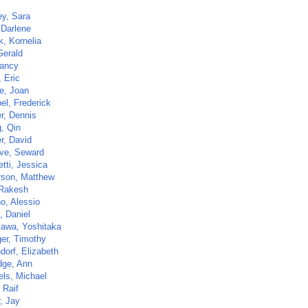
ey, Sara
 Darlene
k, Kornelia
Gerald
Nancy
 Eric
e, Joan
el, Frederick
r, Dennis
, Qin
r, David
ve, Seward
etti, Jessica
son, Matthew
 Rakesh
o, Alessio
, Daniel
kawa, Yoshitaka
ger, Timothy
dorf, Elizabeth
dge, Ann
ls, Michael
 Raif
, Jay