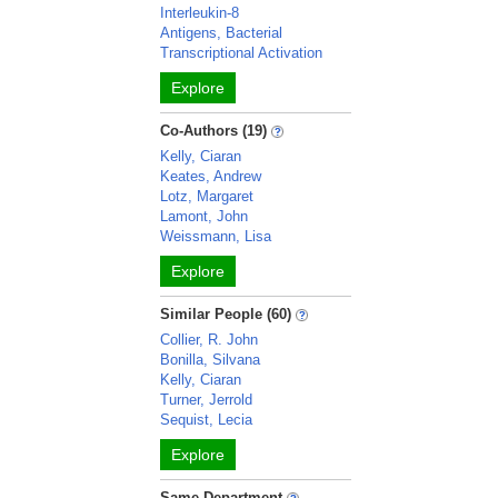
Interleukin-8
Antigens, Bacterial
Transcriptional Activation
Explore
Co-Authors (19)
Kelly, Ciaran
Keates, Andrew
Lotz, Margaret
Lamont, John
Weissmann, Lisa
Explore
Similar People (60)
Collier, R. John
Bonilla, Silvana
Kelly, Ciaran
Turner, Jerrold
Sequist, Lecia
Explore
Same Department