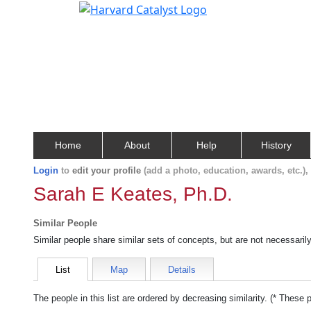
Home
About
Help
History
Login
to
edit your profile
(add a photo, education, awards, etc.)
Sarah E Keates, Ph.D.
Similar People
Similar people share similar sets of concepts, but are not necessaril
List
Map
Details
The people in this list are ordered by decreasing similarity. (* These 