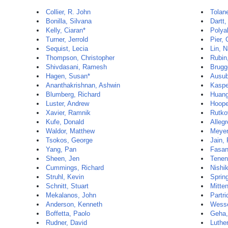
Collier, R. John
Tolan
Bonilla, Silvana
Dartt,
Kelly, Ciaran*
Polya
Turner, Jerrold
Pier, 
Sequist, Lecia
Lin, 
Thompson, Christopher
Rubin,
Shivdasani, Ramesh
Brugg
Hagen, Susan*
Ausub
Ananthakrishnan, Ashwin
Kaspe
Blumberg, Richard
Huang
Luster, Andrew
Hoope
Xavier, Ramnik
Rutko
Kufe, Donald
Allegr
Waldor, Matthew
Meyer
Tsokos, George
Jain,
Yang, Pan
Fasan
Sheen, Jen
Tenen
Cummings, Richard
Nishi
Struhl, Kevin
Sprin
Schnitt, Stuart
Mitten
Mekalanos, John
Partri
Anderson, Kenneth
Wesse
Boffetta, Paolo
Geha,
Rudner, David
Luther