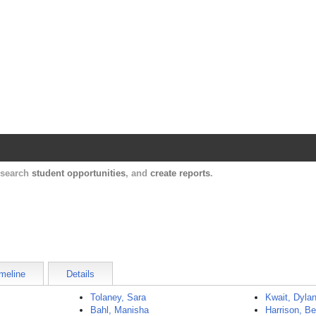
Harvard Catalyst Profiles
Contact, publication, and social network informatio
, search
student opportunities
, and
create reports
.
meline
Details
Tolaney, Sara
Kwait, Dyla
Bahl, Manisha
Harrison, Be