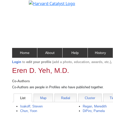
Home
About
Help
History
Login
to
edit your profile
(add a photo, education, awards, etc.)
Eren D. Yeh, M.D.
Co-Authors
Co-Authors are people in Profiles who have published together.
List
Map
Radial
Cluster
Ti
Isakoff, Steven
Regan, Meredith
Chun, Yoon
DiPiro, Pamela