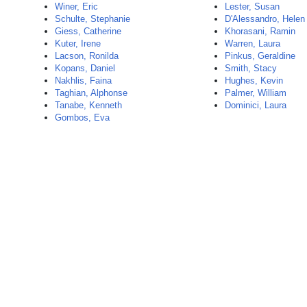
Winer, Eric
Lester, Susan
Schulte, Stephanie
D'Alessandro, Helen
Giess, Catherine
Khorasani, Ramin
Kuter, Irene
Warren, Laura
Lacson, Ronilda
Pinkus, Geraldine
Kopans, Daniel
Smith, Stacy
Nakhlis, Faina
Hughes, Kevin
Taghian, Alphonse
Palmer, William
Tanabe, Kenneth
Dominici, Laura
Gombos, Eva