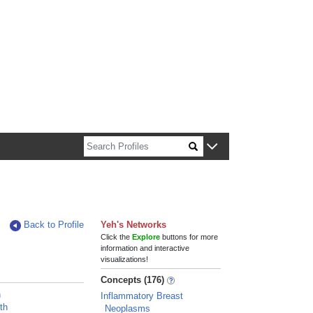
n about Harvard faculty and fellows.
Back to Profile
Yeh's Networks
Click the
Explore
buttons for more
information and interactive
visualizations!
Concepts (176)
n
Inflammatory Breast
th
Neoplasms