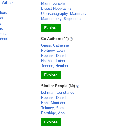
 William
Mammography
Breast Neoplasms
chary
Ultrasonography, Mammary
ah
Mastectomy, Segmental
a
Explore
ro
stina
chael
Co-Authors (44)
Giess, Catherine
Portnow, Leah
Kopans, Daniel
Nakhlis, Faina
Jacene, Heather
Explore
Similar People (60)
Lehman, Constance
Kopans, Daniel
Bahl, Manisha
Tolaney, Sara
Partridge, Ann
Explore