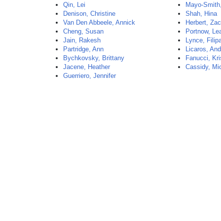
Qin, Lei
Mayo-Smith,
Denison, Christine
Shah, Hina
Van Den Abbeele, Annick
Herbert, Za
Cheng, Susan
Portnow, Le
Jain, Rakesh
Lynce, Filip
Partridge, Ann
Licaros, And
Bychkovsky, Brittany
Fanucci, Kri
Jacene, Heather
Cassidy, Mi
Guerriero, Jennifer