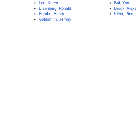
Lee, Karen
Bai, Yan
Eisenberg, Ronald
Brook, Alex
Hatabu, Hiroto
Klein, Piers
Goldsmith, Jeffrey