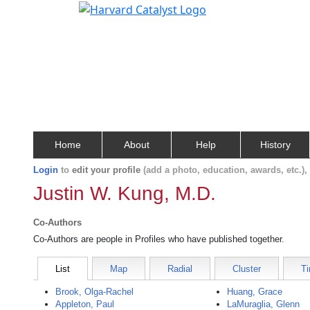
Home
About
Help
History
Login
to
edit your profile
(add a photo, education, awards, etc.)
Justin W. Kung, M.D.
Co-Authors
Co-Authors are people in Profiles who have published together.
List
Map
Radial
Cluster
Ti
Brook, Olga-Rachel
Huang, Grace
Appleton, Paul
LaMuraglia, Glenn