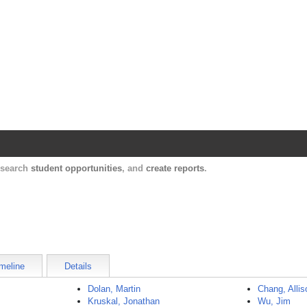
Harvard Catalyst Profiles
Contact, publication, and social network informatio
, search
student opportunities
, and
create reports
.
meline
Details
Dolan, Martin
Chang, Allis
Kruskal, Jonathan
Wu, Jim