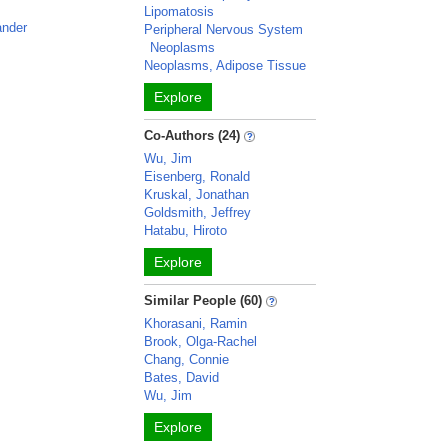
Lipomatosis
ander
Peripheral Nervous System
Neoplasms
Neoplasms, Adipose Tissue
Explore
Co-Authors (24)
Wu, Jim
Eisenberg, Ronald
Kruskal, Jonathan
Goldsmith, Jeffrey
Hatabu, Hiroto
Explore
Similar People (60)
Khorasani, Ramin
Brook, Olga-Rachel
Chang, Connie
Bates, David
Wu, Jim
Explore