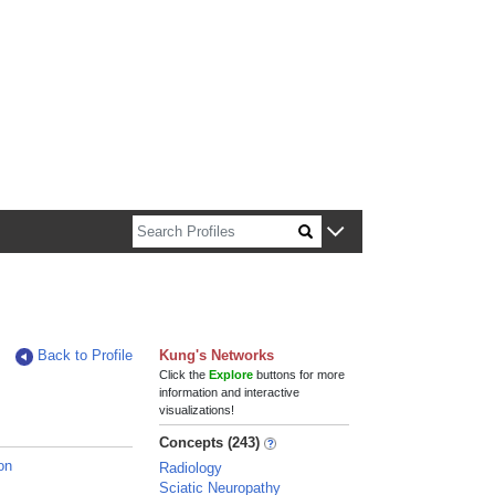
n about Harvard faculty and fellows.
Back to Profile
Kung's Networks
Click the
Explore
buttons for more
information and interactive
visualizations!
Concepts (243)
on
Radiology
Sciatic Neuropathy