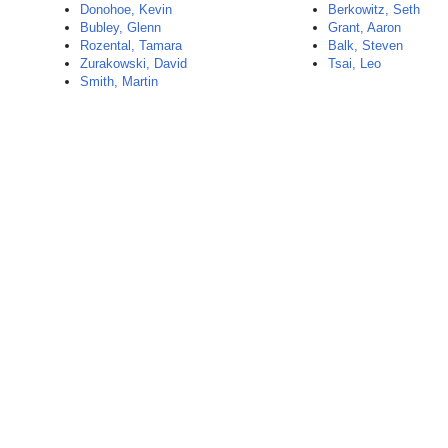
Donohoe, Kevin
Berkowitz, Seth
Bubley, Glenn
Grant, Aaron
Rozental, Tamara
Balk, Steven
Zurakowski, David
Tsai, Leo
Smith, Martin