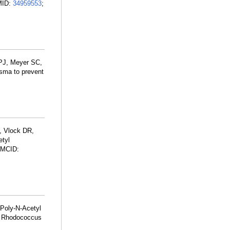
PMID:
34959553
;
 PJ, Meyer SC,
sma to prevent
, Vlock DR,
etyl
PMCID:
 Poly-N-Acetyl
th Rhodococcus