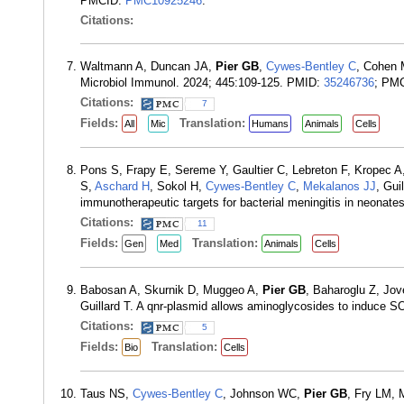
PMCID:
PMC10925246
.
Citations:
Waltmann A, Duncan JA,
Pier GB
,
Cywes-Bentley C
, Cohen 
Microbiol Immunol. 2024; 445:109-125. PMID:
35246736
; PM
Citations:
7
Fields:
Translation:
All
Mic
Humans
Animals
Cells
Pons S, Frapy E, Sereme Y, Gaultier C, Lebreton F, Kropec A
S,
Aschard H
, Sokol H,
Cywes-Bentley C
,
Mekalanos JJ
, Gui
immunotherapeutic targets for bacterial meningitis in neona
Citations:
11
Fields:
Translation:
Gen
Med
Animals
Cells
Babosan A, Skurnik D, Muggeo A,
Pier GB
, Baharoglu Z, Jo
Guillard T. A qnr-plasmid allows aminoglycosides to induce SO
Citations:
5
Fields:
Translation:
Bio
Cells
Taus NS,
Cywes-Bentley C
, Johnson WC,
Pier GB
, Fry LM, 