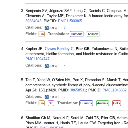
Benjamin SV, Jégouzo SAF, Lieng C, Daniels C, Coispeau M, 
Clements A, Taylor ME, Drickamer K. A human lectin array for
39384043
; PMCID:
PMC11566865
.
Citations:
3
Fields:
Translation:
Bio
Humans
Animals
Kaplan JB,
Cywes-Bentley C
,
Pier GB
, Yakandawala N, Saile
attachment, biofilm formation, and biocide resistance in Cut
PMC11094747
.
Citations:
4
Tan Z, Yang W, O'Brien NA, Pan X, Ramadan S, Marsh T, H
comprehensive synthetic library of poly-N-acetyl glucosamin
Apr 24; 15(1):3420. PMID:
38658531
; PMCID:
PMC11043332
.
Citations:
7
Fields:
Translation:
Bio
Sci
Humans
Animals
Cells
Sharifian Gh M, Norouzi F, Sorci M, Zaid TS,
Pier GB
, Achim
Pires MM, Venter H, Harris TE, Laurie GW. Targeting Iron - R