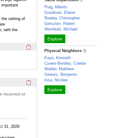
 important
Puig, Alberto
Goodman, Elaine
Rowley, Christopher
the setting of
Gerszten, Robert
are
Weinblatt, Michael
, with the
Explore
Click here to copy the 'webpage' Profile section URL to you
Physical Neighbors
Kaye, Kenneth
Cywes-Bentley, Colette
Waldor, Matthew
Gewurz, Benjamin
Issa, Nicolas
Click here to copy the 'research activities and funding' Prof
Explore
n incorrect or
ct 31, 2029
 vaccines