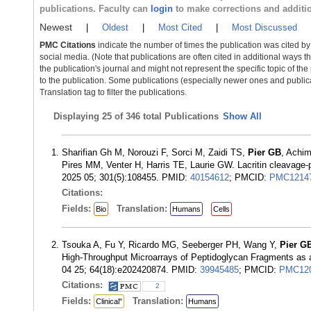
publications. Faculty can
login
to make corrections and additi
Newest
|
Oldest
|
Most Cited
|
Most Discussed
PMC Citations
indicate the number of times the publication was cited b
social media. (Note that publications are often cited in additional ways 
the publication's journal and might not represent the specific topic of the
to the publication. Some publications (especially newer ones and publica
Translation tag to filter the publications.
Displaying
25 of 346 total Publications
Show All
Sharifian Gh M, Norouzi F, Sorci M, Zaidi TS,
Pier GB
, Achi
Pires MM, Venter H, Harris TE, Laurie GW. Lacritin cleavage-po
2025 05; 301(5):108455. PMID:
40154612
; PMCID:
PMC1214
Citations:
Fields:
Translation:
Bio
Humans
Cells
Tsouka A, Fu Y, Ricardo MG, Seeberger PH, Wang Y,
Pier G
High-Throughput Microarrays of Peptidoglycan Fragments as a
04 25; 64(18):e202420874. PMID:
39945485
; PMCID:
PMC120
Citations:
2
Fields:
Translation:
Clinical"
Humans