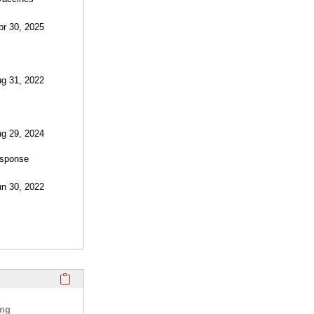
pr 30, 2025
ug 31, 2022
ug 29, 2024
esponse
un 30, 2022
Click here to copy the 'selected publications' Profile sectio
ing