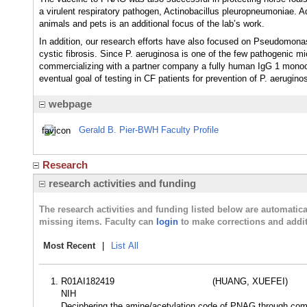
a virulent respiratory pathogen, Actinobacillus pleuropneumoniae.
animals and pets is an additional focus of the lab’s work.
In addition, our research efforts have also focused on Pseudomonas
cystic fibrosis. Since P. aeruginosa is one of the few pathogenic
commercializing with a partner company a fully human IgG 1 monocl
eventual goal of testing in CF patients for prevention of P. aeruginos
webpage
Gerald B. Pier-BWH Faculty Profile
Research
research activities and funding
The research activities and funding listed below are automati
missing items. Faculty can
login
to make corrections and addit
Most Recent
|
List All
R01AI182419
(HUANG, XUEFEI)
NIH
Deciphering the amine/acetylation code of PNAG through compre