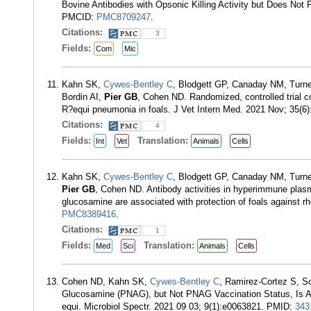
Bovine Antibodies with Opsonic Killing Activity but Does No
PMCID:
PMC8709247
.
Citations:
3
Fields:
Com
Mic
Kahn SK,
Cywes-Bentley C
, Blodgett GP, Canaday NM, Turne
Bordin AI,
Pier GB
, Cohen ND. Randomized, controlled trial
R?equi pneumonia in foals. J Vet Intern Med. 2021 Nov; 35(
Citations:
4
Fields:
Translation:
Int
Vet
Animals
Cells
Kahn SK,
Cywes-Bentley C
, Blodgett GP, Canaday NM, Turne
Pier GB
, Cohen ND. Antibody activities in hyperimmune plasm
glucosamine are associated with protection of foals agains
PMC8389416
.
Citations:
1
Fields:
Translation:
Med
Sci
Animals
Cells
Cohen ND, Kahn SK,
Cywes-Bentley C
, Ramirez-Cortez S, S
Glucosamine (PNAG), but Not PNAG Vaccination Status, Is Ass
equi. Microbiol Spectr. 2021 09 03; 9(1):e0063821. PMID:
343