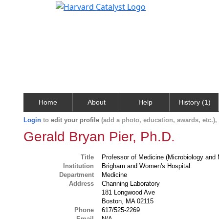
Home
About
Help
History (1)
Login
to
edit your profile
(add a photo, education, awards, etc.)
Gerald Bryan Pier, Ph.D.
Title
Professor of Medicine (Microbiology and 
Institution
Brigham and Women's Hospital
Department
Medicine
Address
Channing Laboratory
181 Longwood Ave
Boston, MA 02115
Phone
617/525-2269
Email
N/A