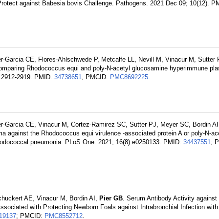
t Protect against Babesia bovis Challenge. Pathogens. 2021 Dec 09; 10(12). 
r-Garcia CE, Flores-Ahlschwede P, Metcalfe LL, Nevill M, Vinacur M, Sutter
 comparing Rhodococcus equi and poly-N-acetyl glucosamine hyperimmune pla
6):2912-2919. PMID:
34738651
; PMCID:
PMC8692225
.
r-Garcia CE, Vinacur M, Cortez-Ramirez SC, Sutter PJ, Meyer SC, Bordin AI
a against the Rhodococcus equi virulence -associated protein A or poly-N-ac
t rhodococcal pneumonia. PLoS One. 2021; 16(8):e0250133. PMID:
34437551
; 
chuckert AE, Vinacur M, Bordin AI,
Pier GB
. Serum Antibody Activity against
ociated with Protecting Newborn Foals against Intrabronchial Infection wi
19137
; PMCID:
PMC8552712
.