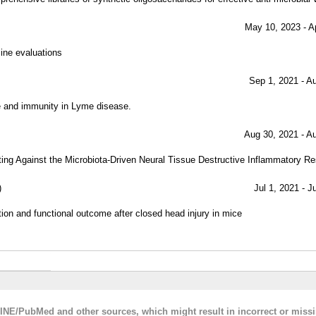
May 10, 2023 - A
ine evaluations
Sep 1, 2021 - A
ce and immunity in Lyme disease.
Aug 30, 2021 - A
ting Against the Microbiota-Driven Neural Tissue Destructive Inflammatory R
)
Jul 1, 2021 - J
on and functional outcome after closed head injury in mice
LINE/PubMed and other sources, which might result in incorrect or miss