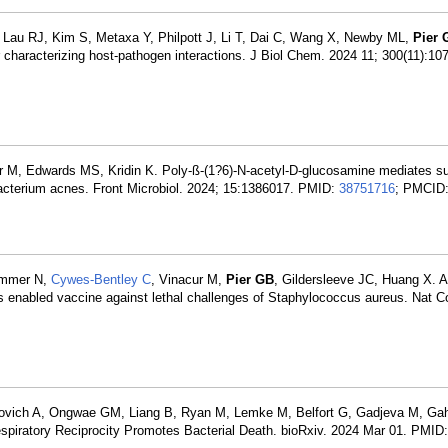
Lau RJ, Kim S, Metaxa Y, Philpott J, Li T, Dai C, Wang X, Newby ML,
Pier 
 characterizing host-pathogen interactions. J Biol Chem. 2024 11; 300(11):1
r M, Edwards MS, Kridin K. Poly-ß-(1?6)-N-acetyl-D-glucosamine mediates s
ibacterium acnes. Front Microbiol. 2024; 15:1386017. PMID:
38751716
; PMCID
ammer N,
Cywes-Bentley C
, Vinacur M,
Pier GB
, Gildersleeve JC, Huang X. A
es enabled vaccine against lethal challenges of Staphylococcus aureus. Nat
ovich A, Ongwae GM, Liang B, Ryan M, Lemke M, Belfort G, Gadjeva M, Ga
espiratory Reciprocity Promotes Bacterial Death. bioRxiv. 2024 Mar 01. PMID