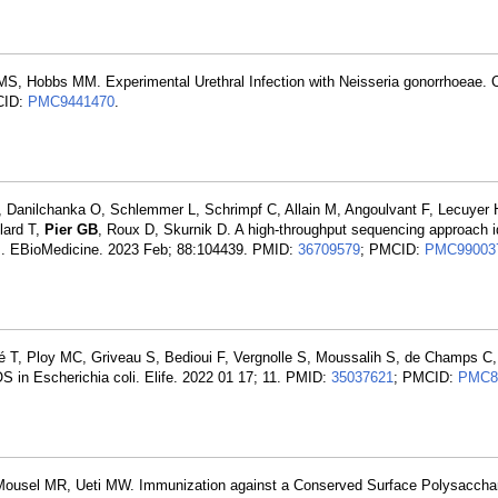
MS, Hobbs MM. Experimental Urethral Infection with Neisseria gonorrhoeae. 
CID:
PMC9441470
.
, Danilchanka O, Schlemmer L, Schrimpf C, Allain M, Angoulvant F, Lecuyer 
llard T,
Pier GB
, Roux D, Skurnik D. A high-throughput sequencing approach id
tes. EBioMedicine. 2023 Feb; 88:104439. PMID:
36709579
; PMCID:
PMC99003
vé T, Ploy MC, Griveau S, Bedioui F, Vergnolle S, Moussalih S, de Champs C
S in Escherichia coli. Elife. 2022 01 17; 11. PMID:
35037621
; PMCID:
PMC8
Mousel MR, Ueti MW. Immunization against a Conserved Surface Polysacchar