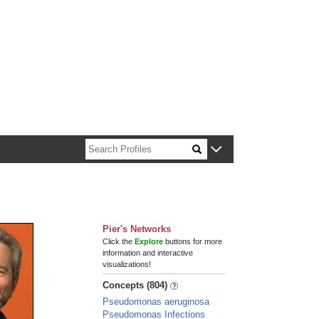
n about Harvard faculty and fellows.
Pier's Networks
Click the
Explore
buttons for more
information and interactive
visualizations!
Concepts (804)
Pseudomonas aeruginosa
Pseudomonas Infections