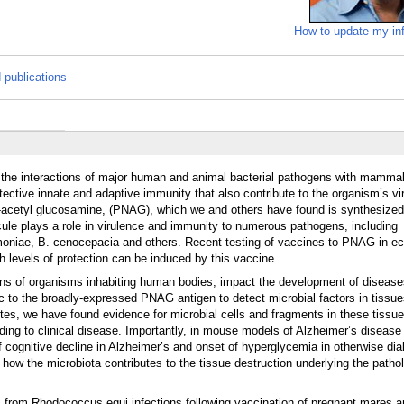
How to update my in
 publications
 the interactions of major human and animal bacterial pathogens with mammal
rotective innate and adaptive immunity that also contribute to the organism’s vi
-N-acetyl glucosamine, (PNAG), which we and others have found is synthesized
cule plays a role in virulence and immunity to numerous pathogens, including
umoniae, B. cenocepacia and others. Recent testing of vaccines to PNAG in e
 levels of protection can be induced by this vaccine.
ons of organisms inhabiting human bodies, impact the development of diseases
fic to the broadly-expressed PNAG antigen to detect microbial factors in tiss
tes, we have found evidence for microbial cells and fragments in these tissu
ding to clinical disease. Importantly, in mouse models of Alzheimer’s disease
cognitive decline in Alzheimer’s and onset of hyperglycemia in otherwise dia
 how the microbiota contributes to the tissue destruction underlying the patho
 from Rhodococcus equi infections following vaccination of pregnant mares a