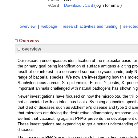
vCard
Download vCard
(login for email)
overview
|
webpage
|
research activities and funding
|
selected
Overview
overview
Our research encompasses identification of the molecular basis for
the primary goal being identification of surface antigens eliciting p
result of our interest in a conserved surface polysaccharide, poly
range of bacterial species. We now are investigating how this mole
Staphylococcus aureus, S. epidermidis, E. coli, Y. pestis, K. pne
important animals challenged with natural pathogens has shown high
Newer investigations have focused on how the microbiota, the trilli
not associated with an infectious basis. By using antibodies speci
that died of diseases such as Alzheimer’s disease and type 1 diabe
that microbes are driving the destructive inflammatory response lea
we find that vaccinating against PNAG prevents the development of 
These investigations are expanding to get a better understanding of
diseases.
The vaccine to PNAG was also successful in protecting horse foals