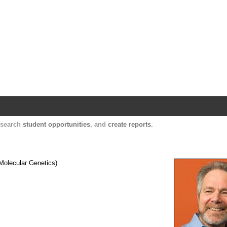
Harvard Catalyst Profiles
Contact, publication, and social network informatio
, search
student opportunities
, and
create reports
.
Molecular Genetics)