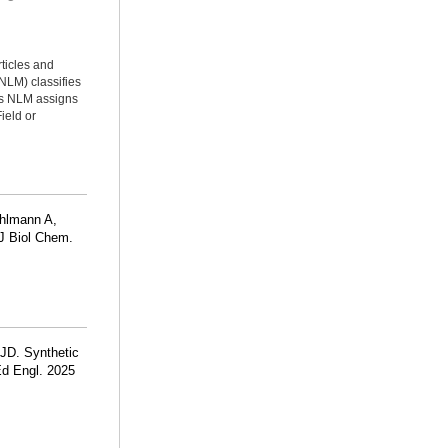
rticles and
NLM) classifies
ms NLM assigns
ield or
hlmann A,
 J Biol Chem.
 JD. Synthetic
Ed Engl. 2025