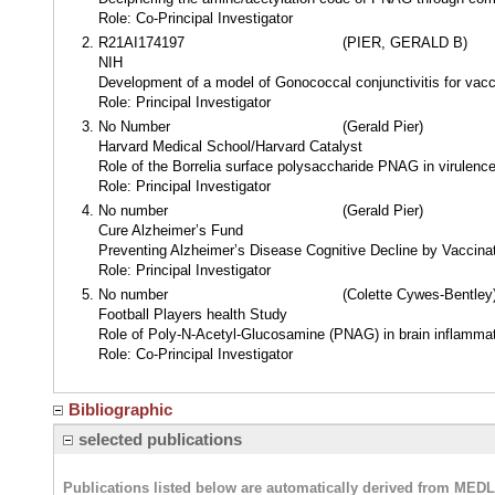
Role: Co-Principal Investigator
R21AI174197
(PIER, GERALD B)
NIH
Development of a model of Gonococcal conjunctivitis for vacc
Role: Principal Investigator
No Number
(Gerald Pier)
Harvard Medical School/Harvard Catalyst
Role of the Borrelia surface polysaccharide PNAG in virulen
Role: Principal Investigator
No number
(Gerald Pier)
Cure Alzheimer’s Fund
Preventing Alzheimer’s Disease Cognitive Decline by Vaccina
Role: Principal Investigator
No number
(Colette Cywes-Bentley
Football Players health Study
Role of Poly-N-Acetyl-Glucosamine (PNAG) in brain inflammati
Role: Co-Principal Investigator
Bibliographic
selected publications
Publications listed below are automatically derived from MED