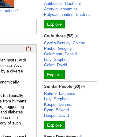
Antibodies, Bacterial
Acetylglucosamine
formation?
Polysaccharides, Bacterial
Explore
Co-Authors (52)
Cywes-Bentley, Colette
Click here to copy the 'overview' Profile section URL to you
Priebe, Gregory
Goldmann, Donald
Lory, Stephen
ian hosts, with
Golan, David
rulence. As a
 by a diverse
Explore
conomically
Similar People (60)
Rahme, Laurence
 traditionally
Lory, Stephen
ues from humans
Kasper, Dennis
es, suggesting
Ryan, Edward
 and diabetes
Hooper, David
betic mice.
logy of such
Explore
nd pigs against
Same Department