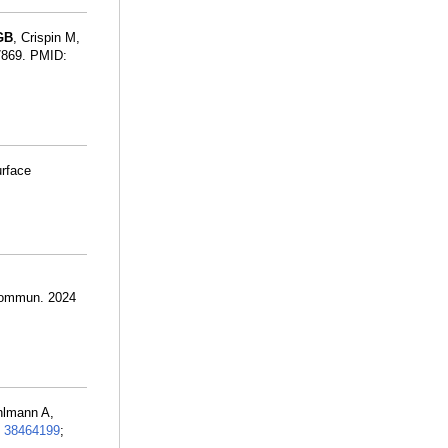
GB
, Crispin M,
07869. PMID:
urface
:
 Commun. 2024
hlmann A,
:
38464199
;