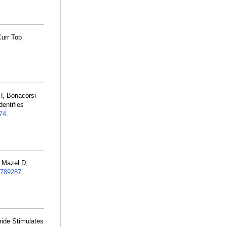
Curr Top
H, Bonacorsi
entifies
74
.
, Mazel D,
789287
.
ide Stimulates