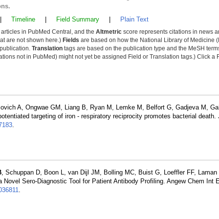
ons.
|
Timeline
|
Field Summary
|
Plain Text
y articles in PubMed Central, and the
Altmetric
score represents citations in news a
that are not shown here.)
Fields
are based on how the National Library of Medicine (
 publication.
Translation
tags are based on the publication type and the MeSH ter
tions not in PubMed) might not yet be assigned Field or Translation tags.) Click a F
movich A, Ongwae GM, Liang B, Ryan M, Lemke M, Belfort G, Gadjeva M, Ga
tentiated targeting of iron - respiratory reciprocity promotes bacterial death.
7183
.
B
, Schuppan D, Boon L, van Dijl JM, Bolling MC, Buist G, Loeffler FF, Laman
 Novel Sero-Diagnostic Tool for Patient Antibody Profiling. Angew Chem Int 
36811
.