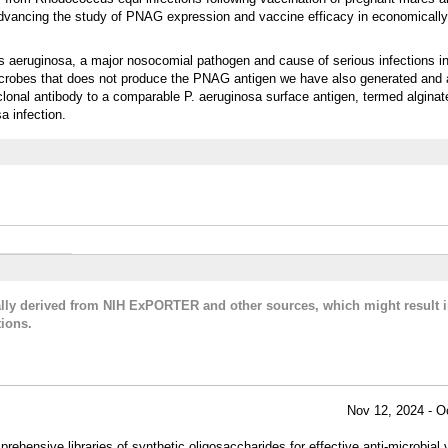
 Advancing the study of PNAG expression and vaccine efficacy in economically
 aeruginosa, a major nosocomial pathogen and cause of serious infections in 
 microbes that does not produce the PNAG antigen we have also generated and 
onal antibody to a comparable P. aeruginosa surface antigen, termed alginate
a infection.
cally derived from NIH ExPORTER and other sources, which might result i
ions.
Nov 12, 2024 - O
hensive libraries of synthetic oligosaccharides for effective anti-microbial