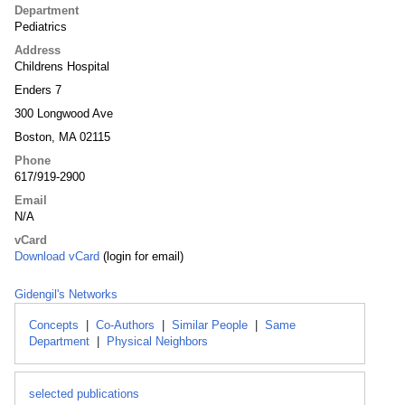
Department
Pediatrics
Address
Childrens Hospital
Enders 7
300 Longwood Ave
Boston, MA 02115
Phone
617/919-2900
Email
N/A
vCard
Download vCard
(login for email)
Gidengil's Networks
Concepts
|
Co-Authors
|
Similar People
|
Same
Department
|
Physical Neighbors
selected publications