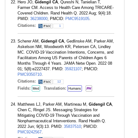
Hero JO,
Gidengil CA
, Qureshi N, Tanielian T,
Farmer CM. Access to Health Care Among TRICARE-
Covered Children. Rand Health Q. 2022 Aug; 9(4):18.
PMID:
36238000
; PMCID:
PMC9519105
.
Citations:
1
Scherer AM,
Gidengil CA
, Gedlinske AM, Parker AM,
Askelson NM, Woodworth KR, Petersen CA, Lindley
MC. COVID-19 Vaccination Intentions, Concerns, and
Facilitators Among US Parents of Children Ages 6
Months Through 4 Years. JAMA Netw Open. 2022 08
01; 5(8):e2227437. PMID:
35921107
; PMCID:
PMC9350710
.
Citations:
12
Fields:
Translation:
Med
Humans
PH
Matthews LJ, Parker AM, Martineau M,
Gidengil CA
,
Chen C, Ringel JS. Messaging Strategies for
Mitigating COVID-19 Through Vaccination and
Nonpharmaceutical Interventions. Rand Health Q.
2022 Jun; 9(3):13. PMID:
35837510
; PMCID:
PMC9242567
.