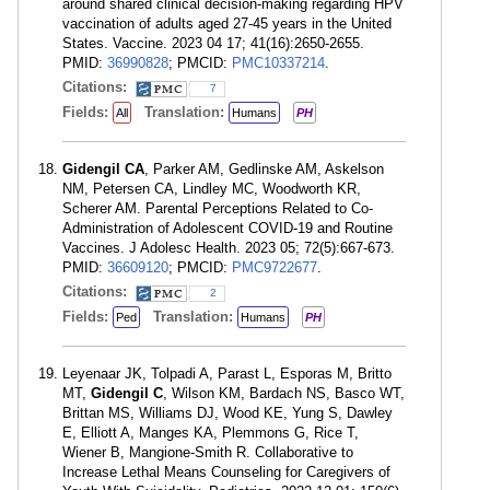
around shared clinical decision-making regarding HPV
vaccination of adults aged 27-45 years in the United
States. Vaccine. 2023 04 17; 41(16):2650-2655.
PMID:
36990828
; PMCID:
PMC10337214
.
Citations:
7
Fields:
Translation:
All
Humans
PH
Gidengil CA
, Parker AM, Gedlinske AM, Askelson
NM, Petersen CA, Lindley MC, Woodworth KR,
Scherer AM. Parental Perceptions Related to Co-
Administration of Adolescent COVID-19 and Routine
Vaccines. J Adolesc Health. 2023 05; 72(5):667-673.
PMID:
36609120
; PMCID:
PMC9722677
.
Citations:
2
Fields:
Translation:
Ped
Humans
PH
Leyenaar JK, Tolpadi A, Parast L, Esporas M, Britto
MT,
Gidengil C
, Wilson KM, Bardach NS, Basco WT,
Brittan MS, Williams DJ, Wood KE, Yung S, Dawley
E, Elliott A, Manges KA, Plemmons G, Rice T,
Wiener B, Mangione-Smith R. Collaborative to
Increase Lethal Means Counseling for Caregivers of