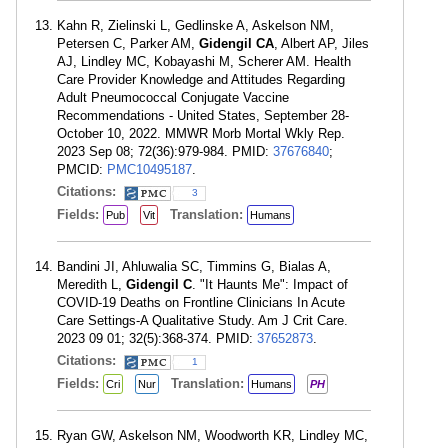
Kahn R, Zielinski L, Gedlinske A, Askelson NM,
Petersen C, Parker AM,
Gidengil CA
, Albert AP, Jiles
AJ, Lindley MC, Kobayashi M, Scherer AM. Health
Care Provider Knowledge and Attitudes Regarding
Adult Pneumococcal Conjugate Vaccine
Recommendations - United States, September 28-
October 10, 2022. MMWR Morb Mortal Wkly Rep.
2023 Sep 08; 72(36):979-984. PMID:
37676840
;
PMCID:
PMC10495187
.
Citations:
3
Fields:
Translation:
Pub
Vit
Humans
Bandini JI, Ahluwalia SC, Timmins G, Bialas A,
Meredith L,
Gidengil C
. "It Haunts Me": Impact of
COVID-19 Deaths on Frontline Clinicians In Acute
Care Settings-A Qualitative Study. Am J Crit Care.
2023 09 01; 32(5):368-374. PMID:
37652873
.
Citations:
1
Fields:
Translation:
Cri
Nur
Humans
PH
Ryan GW, Askelson NM, Woodworth KR, Lindley MC,