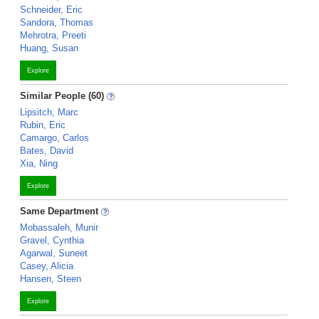
Schneider, Eric
Sandora, Thomas
Mehrotra, Preeti
Huang, Susan
Explore
Similar People (60)
Lipsitch, Marc
Rubin, Eric
Camargo, Carlos
Bates, David
Xia, Ning
Explore
Same Department
Mobassaleh, Munir
Gravel, Cynthia
Agarwal, Suneet
Casey, Alicia
Hansen, Steen
Explore