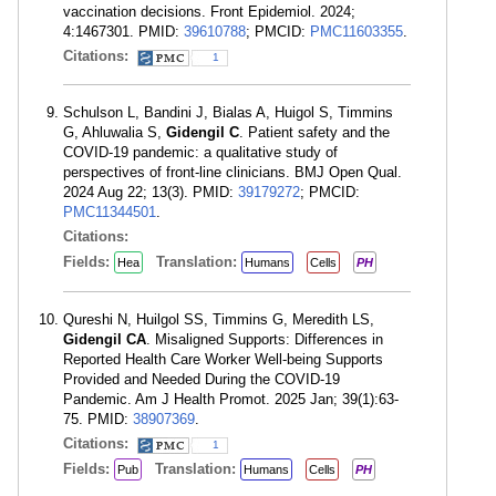
vaccination decisions. Front Epidemiol. 2024;
4:1467301. PMID:
39610788
; PMCID:
PMC11603355
.
Citations:
1
Schulson L, Bandini J, Bialas A, Huigol S, Timmins
G, Ahluwalia S,
Gidengil C
. Patient safety and the
COVID-19 pandemic: a qualitative study of
perspectives of front-line clinicians. BMJ Open Qual.
2024 Aug 22; 13(3). PMID:
39179272
; PMCID:
PMC11344501
.
Citations:
Fields:
Translation:
Hea
Humans
Cells
PH
Qureshi N, Huilgol SS, Timmins G, Meredith LS,
Gidengil CA
. Misaligned Supports: Differences in
Reported Health Care Worker Well-being Supports
Provided and Needed During the COVID-19
Pandemic. Am J Health Promot. 2025 Jan; 39(1):63-
75. PMID:
38907369
.
Citations:
1
Fields:
Translation:
Pub
Humans
Cells
PH