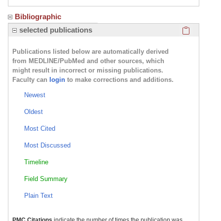
Bibliographic
Click here
selected publications
Publications listed below are automatically derived
from MEDLINE/PubMed and other sources, which
might result in incorrect or missing publications.
Faculty can
login
to make corrections and additions.
Newest
Oldest
Most Cited
Most Discussed
Timeline
Field Summary
Plain Text
PMC Citations
indicate the number of times the publication was