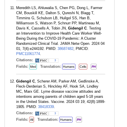
Meredith LS, Ahluwalia S, Chen PG, Dong L, Farmer
CM, Bouskill KE, Dalton S, Qureshi N, Blagg T,
Timmins G, Schulson LB, Huilgol SS, Han B,
Williamson S, Watson P, Schnurr PP, Martineau M,
Davis K, Cassells A, Tobin JN,
Gidengil C
. Testing
an Intervention to Improve Health Care Worker Well-
Being During the COVID-19 Pandemic: A Cluster
Randomized Clinical Trial. JAMA Netw Open. 2024 04
01; 7(4):e244192. PMID:
38687482
; PMCID:
PMC11061774
.
Citations:
3
Fields:
Translation:
Med
Humans
Cells
PH
Gidengil C
, Scherer AM, Parker AM, Gedlinske A,
Fleck-Derderian S, Hinckley AF, Hook SA, Lindley
MC, Marx GE. Lyme disease vaccine attitudes and
intentions among parents of children aged 5-18 years
in the United States. Vaccine. 2024 03 19; 42(8):1899-
1905. PMID:
38418339
.
Citations:
3
Fields:
Translation:
All
Humans
PH