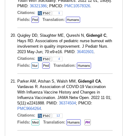
Youth With Suicidality. Pediatrics. 2022 12 01; 150(6).
PMID:
36321386
; PMCID:
PMC10578326
.
Citations:
1
Fields:
Translation:
Ped
Humans
Quigley DD, Slaughter ME, Qureshi N,
Gidengil C
,
Hays RD. Associations of pediatric nurse burnout with
involvement in quality improvement. J Pediatr Nurs.
2023 May-Jun; 70:e9-e16. PMID:
36402601
.
Citations:
4
Fields:
Translation:
Nur
Ped
Humans
Parker AM, Atshan S, Walsh MM,
Gidengil CA
,
Vardavas R. Association of COVID-19 Vaccination
With Influenza Vaccine History and Changes in
Influenza Vaccination. JAMA Netw Open. 2022 11 01;
5(11):e2241888. PMID:
36374504
; PMCID:
PMC9664264
.
Citations:
12
Fields:
Translation:
Med
Humans
PH