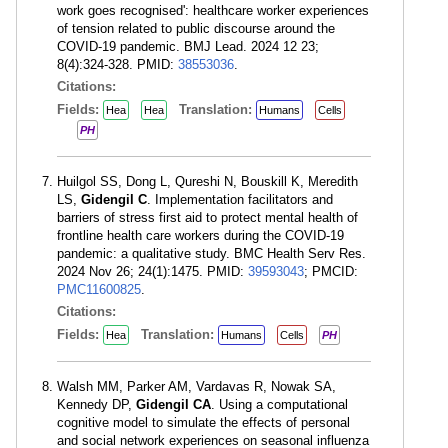
work goes recognised': healthcare worker experiences
of tension related to public discourse around the
COVID-19 pandemic. BMJ Lead. 2024 12 23;
8(4):324-328. PMID:
38553036
.
Citations:
Fields:
Translation:
Hea
Hea
Humans
Cells
PH
Huilgol SS, Dong L, Qureshi N, Bouskill K, Meredith
LS,
Gidengil C
. Implementation facilitators and
barriers of stress first aid to protect mental health of
frontline health care workers during the COVID-19
pandemic: a qualitative study. BMC Health Serv Res.
2024 Nov 26; 24(1):1475. PMID:
39593043
; PMCID:
PMC11600825
.
Citations:
Fields:
Translation:
Hea
Humans
Cells
PH
Walsh MM, Parker AM, Vardavas R, Nowak SA,
Kennedy DP,
Gidengil CA
. Using a computational
cognitive model to simulate the effects of personal
and social network experiences on seasonal influenza