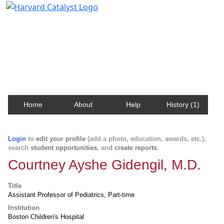
Harvard Catalyst Profiles
Contact, publication, and social network information
about Harvard faculty and fellows.
Home
About
Help
History (1)
Login
to
edit your profile
(add a photo, education, awards, etc.),
search
student opportunities
, and
create reports
.
Courtney Ayshe Gidengil, M.D.
Title
Assistant Professor of Pediatrics, Part-time
Institution
Boston Children's Hospital