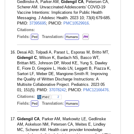
Gedlinske A, Parker AM,
Gidengil CA
, Petersen CA,
Scherer AM. Unvaccinated Adolescents' COVID-19
Vaccine Intentions: Implications for Public Health
Messaging. J Adolesc Health. 2023 10; 73(4):679-685.
PMID:
37395695
; PMCID:
PMC10529916
.
Citations:
Fields:
Translation:
Ped
Humans
PH
Desai AD, Tolpadi A, Parast L, Esporas M, Britto MT,
Gidengil C
, Wilson K, Bardach NS, Basco WT,
Brittan MS, Johnson DP, Wood KE, Yung S, Dawley
E, Fiore D, Gregoire L, Hodo LN, Leggett B, Piazza K,
Sartori LF, Weber DE, Mangione-Smith R. Improving
the Quality of Written Discharge Instructions: A
Multisite Collaborative Project. Pediatrics. 2023 05
01; 151(5). PMID:
37078242
; PMCID:
PMC12166476
.
Citations:
2
Fields:
Translation:
Ped
Humans
Gidengil CA
, Parker AM, Markowitz LE, Gedlinske
AM, Askelson NM, Petersen CA, Meites E, Lindley
MC, Scherer AM. Health care provider knowledge