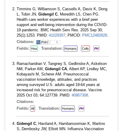
Timmins G, Williamson S, Cassells A, Davis K, Dong
L, Tobin JN,
Gidengil C
, Meredith LS, Chen PG.
Health care worker experiences with a brief peer
support and well-being intervention during the COVID-
19 pandemic. BMC Health Serv Res. 2025 Sep 30;
25(1):1253. PMID:
41029307
; PMCID:
PMC12482828
.
Citations:
1
Fields:
Translation:
Hea
Humans
Cells
PH
Ramachandran V, Tangney S, Gedlinske A, Askelson
NM, Parker AM,
Gidengil CA
, Albert AP, Lindley MC,
Kobayashi M, Scherer AM. Pneumococcal
vaccination knowledge, attitudes, and practices
among surveyed U.S. adults aged 19-64 years at
increased risk for pneumococcal disease. Vaccine.
2025 Oct 03; 64:127739. PMID:
40957308
.
Citations:
Fields:
Translation:
All
Humans
PH
Gidengil C
, Haviland A, Hambarsoomian K, Martino
S, Dembosky JW, Elliott MN. Influenza Vaccination