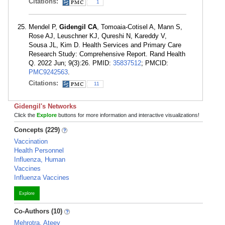
Citations:
1
Mendel P,
Gidengil CA
, Tomoaia-Cotisel A, Mann S,
Rose AJ, Leuschner KJ, Qureshi N, Kareddy V,
Sousa JL, Kim D. Health Services and Primary Care
Research Study: Comprehensive Report. Rand Health
Q. 2022 Jun; 9(3):26. PMID:
35837512
; PMCID:
PMC9242563
.
Citations:
11
Gidengil's Networks
Click the
Explore
buttons for more information and interactive visualizations!
Concepts (229)
Vaccination
Health Personnel
Influenza, Human
Vaccines
Influenza Vaccines
Explore
Co-Authors (10)
Mehrotra, Ateev