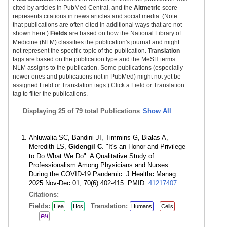
cited by articles in PubMed Central, and the
Altmetric
score
represents citations in news articles and social media. (Note
that publications are often cited in additional ways that are not
shown here.)
Fields
are based on how the National Library of
Medicine (NLM) classifies the publication's journal and might
not represent the specific topic of the publication.
Translation
tags are based on the publication type and the MeSH terms
NLM assigns to the publication. Some publications (especially
newer ones and publications not in PubMed) might not yet be
assigned Field or Translation tags.) Click a Field or Translation
tag to filter the publications.
Displaying
25 of 79 total Publications
Show All
Ahluwalia SC, Bandini JI, Timmins G, Bialas A,
Meredith LS,
Gidengil C
. "It's an Honor and Privilege
to Do What We Do": A Qualitative Study of
Professionalism Among Physicians and Nurses
During the COVID-19 Pandemic. J Healthc Manag.
2025 Nov-Dec 01; 70(6):402-415. PMID:
41217407
.
Citations:
Fields:
Translation:
Hea
Hos
Humans
Cells
PH