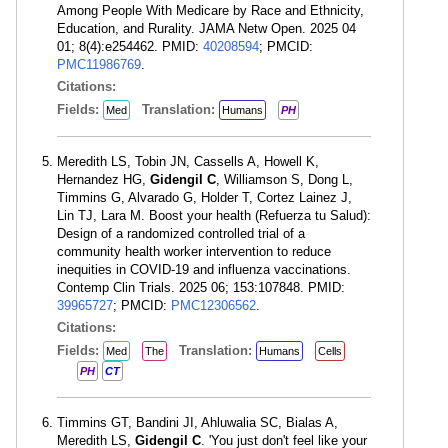
Among People With Medicare by Race and Ethnicity,
Education, and Rurality. JAMA Netw Open. 2025 04
01; 8(4):e254462. PMID:
40208594
; PMCID:
PMC11986769
.
Citations:
Fields:
Translation:
Med
Humans
PH
Meredith LS, Tobin JN, Cassells A, Howell K,
Hernandez HG,
Gidengil C
, Williamson S, Dong L,
Timmins G, Alvarado G, Holder T, Cortez Lainez J,
Lin TJ, Lara M. Boost your health (Refuerza tu Salud):
Design of a randomized controlled trial of a
community health worker intervention to reduce
inequities in COVID-19 and influenza vaccinations.
Contemp Clin Trials. 2025 06; 153:107848. PMID:
39965727
; PMCID:
PMC12306562
.
Citations:
Fields:
Translation:
Med
The
Humans
Cells
PH
CT
Timmins GT, Bandini JI, Ahluwalia SC, Bialas A,
Meredith LS,
Gidengil C
. 'You just don't feel like your