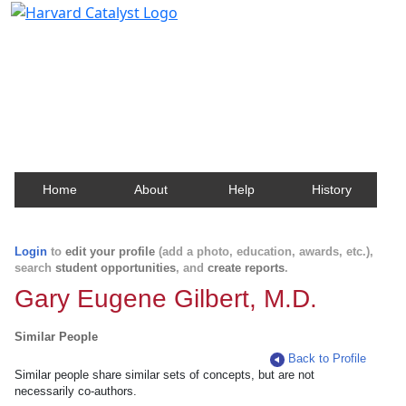
Harvard Catalyst Profiles
Contact, publication, and social network information
about Harvard faculty and fellows.
Home
About
Help
History
Login
to
edit your profile
(add a photo, education, awards, etc.),
search
student opportunities
, and
create reports
.
Gary Eugene Gilbert, M.D.
Similar People
Back to Profile
Similar people share similar sets of concepts, but are not
necessarily co-authors.