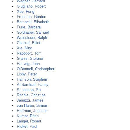
Wagner, Gerhard
Giugliano, Robert
Xue, Feng
Freeman, Gordon
Battinelli, Elisabeth
Furie, Barbara
Goldhaber, Samuel
Weissleder, Ralph
Chaikof, Elliot
Xia, Ning
Rapoport, Tom
Gianni, Stefano
Hartwig, John
O'Donnell, Christopher
Libby, Peter
Harrison, Stephen
Al-Samkari, Hanny
Schulman, Sol
Ritchie, Christine
Januzzi, James
van Haren, Simon
Huffman, Jennifer
Kumar, Riten
Langer, Robert
Ridker, Paul