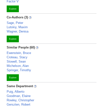
Factor V
Explore
Co-Authors (3)
Sage, Peter
Lutskiy, Maxim
Wagner, Denisa
Explore
Similar People (60)
Ewenstein, Bruce
Croteau, Stacy
Stowell, Sean
Michelson, Alan
Springer, Timothy
Explore
Same Department
Puig, Alberto
Goodman, Elaine
Rowley, Christopher
Gerszten, Robert