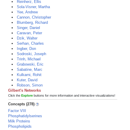
Reinherz, Ellis
Sola-Visner, Martha
Yee, Andrew
Cannon, Christopher
Blumberg, Richard
Singer, Daniel
Caravan, Peter
Dzik, Walter
Serhan, Charles
Ingber, Don
Sodroski, Joseph
Trinh, Michael
Grabowski, Eric
Sabatine, Marc
Kulkarni, Rohit
Kuter, David
Robson, Simon
Gilbert's Networks
Click the
Explore
buttons for more information and interactive visualizations!
Concepts (278)
Factor VIII
Phosphatidylserines
Milk Proteins
Phospholipids