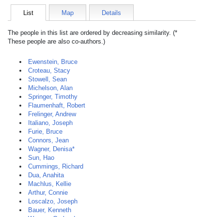
List
Map
Details
The people in this list are ordered by decreasing similarity. (*
These people are also co-authors.)
Ewenstein, Bruce
Croteau, Stacy
Stowell, Sean
Michelson, Alan
Springer, Timothy
Flaumenhaft, Robert
Frelinger, Andrew
Italiano, Joseph
Furie, Bruce
Connors, Jean
Wagner, Denisa*
Sun, Hao
Cummings, Richard
Dua, Anahita
Machlus, Kellie
Arthur, Connie
Loscalzo, Joseph
Bauer, Kenneth