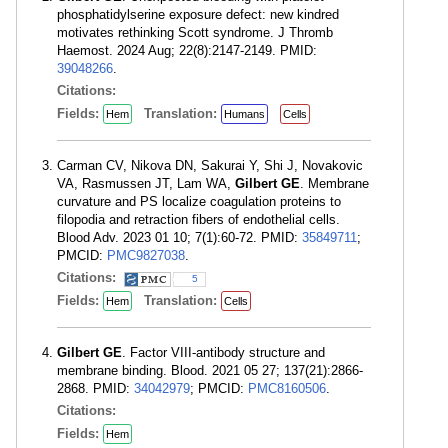
phosphatidylserine exposure defect: new kindred
motivates rethinking Scott syndrome. J Thromb
Haemost. 2024 Aug; 22(8):2147-2149. PMID:
39048266
.
Citations:
Fields:
Translation:
Hem
Humans
Cells
Carman CV, Nikova DN, Sakurai Y, Shi J, Novakovic
VA, Rasmussen JT, Lam WA,
Gilbert GE
. Membrane
curvature and PS localize coagulation proteins to
filopodia and retraction fibers of endothelial cells.
Blood Adv. 2023 01 10; 7(1):60-72. PMID:
35849711
;
PMCID:
PMC9827038
.
Citations:
5
Fields:
Translation:
Hem
Cells
Gilbert GE
. Factor VIII-antibody structure and
membrane binding. Blood. 2021 05 27; 137(21):2866-
2868. PMID:
34042979
; PMCID:
PMC8160506
.
Citations:
Fields:
Hem