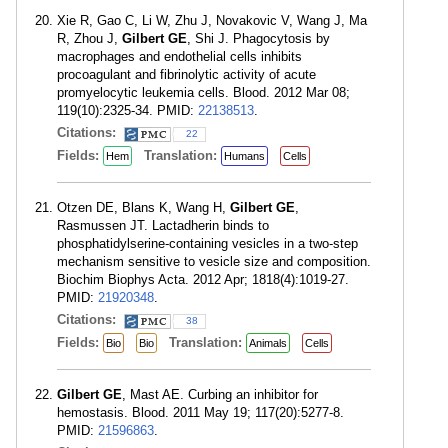
Xie R, Gao C, Li W, Zhu J, Novakovic V, Wang J, Ma
R, Zhou J,
Gilbert GE
, Shi J. Phagocytosis by
macrophages and endothelial cells inhibits
procoagulant and fibrinolytic activity of acute
promyelocytic leukemia cells. Blood. 2012 Mar 08;
119(10):2325-34. PMID:
22138513
.
Citations:
22
Fields:
Translation:
Hem
Humans
Cells
Otzen DE, Blans K, Wang H,
Gilbert GE
,
Rasmussen JT. Lactadherin binds to
phosphatidylserine-containing vesicles in a two-step
mechanism sensitive to vesicle size and composition.
Biochim Biophys Acta. 2012 Apr; 1818(4):1019-27.
PMID:
21920348
.
Citations:
38
Fields:
Translation:
Bio
Bio
Animals
Cells
Gilbert GE
, Mast AE. Curbing an inhibitor for
hemostasis. Blood. 2011 May 19; 117(20):5277-8.
PMID:
21596863
.