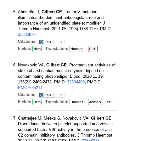
Ahnström J,
Gilbert GE
. Factor V mutation
illuminates the dominant anticoagulant role and
importance of an unidentified platelet modifier. J
Thromb Haemost. 2021 05; 19(5):1168-1170. PMID:
33880872
.
Citations:
2
Fields:
Translation:
Hem
Humans
Cells
Novakovic VA,
Gilbert GE
. Procoagulant activities of
skeletal and cardiac muscle myosin depend on
contaminating phospholipid. Blood. 2020 11 19;
136(21):2469-2472. PMID:
32604409
; PMCID:
PMC7685214
.
Citations:
5
Fields:
Translation:
Hem
Humans
Animals
PH
Chatterjee M, Meeks S, Novakovic VA,
Gilbert GE
.
Discordance between platelet-supported and vesicle-
supported factor VIII activity in the presence of anti-
C2 domain inhibitory antibodies. J Thromb Haemost.
2020 12; 18(12):3184-3193. PMID:
32558078
.