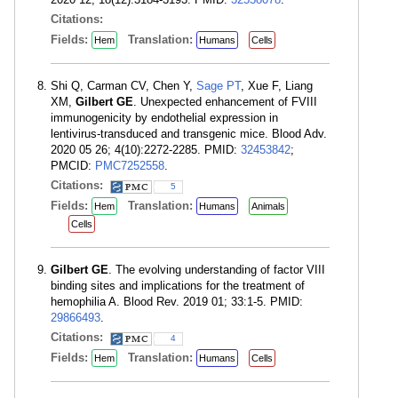
Citations:
Fields:
Translation:
Hem
Humans
Cells
Shi Q, Carman CV, Chen Y,
Sage PT
, Xue F, Liang
XM,
Gilbert GE
. Unexpected enhancement of FVIII
immunogenicity by endothelial expression in
lentivirus-transduced and transgenic mice. Blood Adv.
2020 05 26; 4(10):2272-2285. PMID:
32453842
;
PMCID:
PMC7252558
.
Citations:
5
Fields:
Translation:
Hem
Humans
Animals
Cells
Gilbert GE
. The evolving understanding of factor VIII
binding sites and implications for the treatment of
hemophilia A. Blood Rev. 2019 01; 33:1-5. PMID:
29866493
.
Citations:
4
Fields:
Translation:
Hem
Humans
Cells