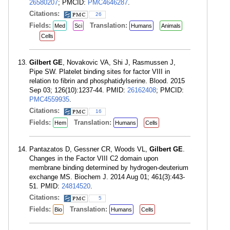
26580207
; PMCID:
PMC4646287
.
Citations:
26
Fields:
Translation:
Med
Sci
Humans
Animals
Cells
Gilbert GE
, Novakovic VA, Shi J, Rasmussen J,
Pipe SW. Platelet binding sites for factor VIII in
relation to fibrin and phosphatidylserine. Blood. 2015
Sep 03; 126(10):1237-44. PMID:
26162408
; PMCID:
PMC4559935
.
Citations:
16
Fields:
Translation:
Hem
Humans
Cells
Pantazatos D, Gessner CR, Woods VL,
Gilbert GE
.
Changes in the Factor VIII C2 domain upon
membrane binding determined by hydrogen-deuterium
exchange MS. Biochem J. 2014 Aug 01; 461(3):443-
51. PMID:
24814520
.
Citations:
5
Fields:
Translation:
Bio
Humans
Cells