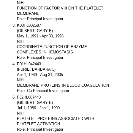
NIH
FUNCTION OF FACTOR VIII ON THE PLATELET
MEMBRANE
Role: Principal Investigator
K08HL002587
(GILBERT, GARY E)
May 1, 1991 - Apr 30, 1996
NIH
COORDINATE FUNCTION OF ENZYME
COMPLEXES IN HEMOSTASIS
Role: Principal Investigator
P01HL042443
(FURIE, BARBARA C)
Apr 1, 1989 - Aug 31, 2005
NIH
MEMBRANE PROTEINS IN BLOOD COAGULATION
Role: Co-Principal Investigator
F32HL007440
(GILBERT, GARY E)
Jul 1, 1986 - Jan 1, 1900
NIH
PLATELET PROTEINS ASSOCIATED WITH
PLATELET ACTIVATION
Role: Principal Investigator