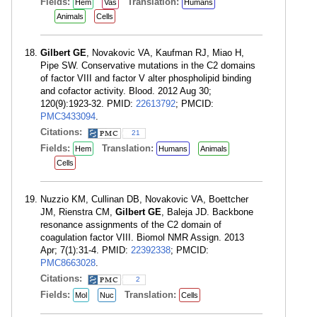
Fields:
Translation:
Hem
Vas
Humans
Animals
Cells
Gilbert GE
, Novakovic VA, Kaufman RJ, Miao H,
Pipe SW. Conservative mutations in the C2 domains
of factor VIII and factor V alter phospholipid binding
and cofactor activity. Blood. 2012 Aug 30;
120(9):1923-32. PMID:
22613792
; PMCID:
PMC3433094
.
Citations:
21
Fields:
Translation:
Hem
Humans
Animals
Cells
Nuzzio KM, Cullinan DB, Novakovic VA, Boettcher
JM, Rienstra CM,
Gilbert GE
, Baleja JD. Backbone
resonance assignments of the C2 domain of
coagulation factor VIII. Biomol NMR Assign. 2013
Apr; 7(1):31-4. PMID:
22392338
; PMCID:
PMC8663028
.
Citations:
2
Fields:
Translation:
Mol
Nuc
Cells