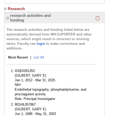
Research
Click here
research activities and
funding
The research activities and funding listed below are
automatically derived from NIH ExPORTER and other
sources, which might result in incorrect or missing
items. Faculty can
login
to make corrections and
additions.
Most Recent
|
List All
I01BX001352
(GILBERT, GARY E)
Jan 1, 2012 - Mar 31, 2025
NIH
Endothelial topography, phosphatidylserine, and
procoagulant activity
Role: Principal Investigator
R01HL057867
(GILBERT, GARY E)
Jun 1, 1998 - May 31, 2003