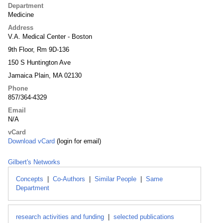
Department
Medicine
Address
V.A. Medical Center - Boston
9th Floor, Rm 9D-136
150 S Huntington Ave
Jamaica Plain, MA 02130
Phone
857/364-4329
Email
N/A
vCard
Download vCard
(login for email)
Gilbert's Networks
Concepts
|
Co-Authors
|
Similar People
|
Same
Department
research activities and funding
|
selected publications