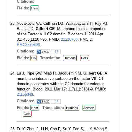
Citations:
Fields:
Hem
Novakovic VA, Cullinan DB, Wakabayashi H, Fay PJ,
Baleja JD,
Gilbert GE
. Membrane-binding properties
of the Factor VIII C2 domain. Biochem J. 2011 Apr
01; 435(1):187-96. PMID:
21210768
; PMCID:
PMC3670696
.
Citations:
17
Fields:
Translation:
Bio
Humans
Cells
Lü J, Pipe SW, Miao H, Jacquemin M,
Gilbert GE
. A
membrane-interactive surface on the factor VIII C1
domain cooperates with the C2 domain for cofactor
function. Blood. 2011 Mar 17; 117(11):3181-9. PMID:
21156843
.
Citations:
31
Fields:
Translation:
Hem
Humans
Animals
Cells
Fu Y, Zhou J, Li H, Cao F, Su Y, Fan S, Li Y, Wang S,