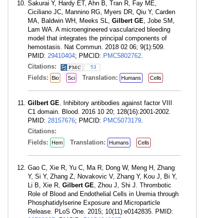
Sakurai Y, Hardy ET, Ahn B, Tran R, Fay ME,
Ciciliano JC, Mannino RG, Myers DR, Qiu Y, Carden
MA, Baldwin WH, Meeks SL,
Gilbert GE
, Jobe SM,
Lam WA. A microengineered vascularized bleeding
model that integrates the principal components of
hemostasis. Nat Commun. 2018 02 06; 9(1):509.
PMID:
29410404
; PMCID:
PMC5802762
.
Citations:
53
Fields:
Translation:
Bio
Sci
Humans
Cells
Gilbert GE
. Inhibitory antibodies against factor VIII
C1 domain. Blood. 2016 10 20; 128(16):2001-2002.
PMID:
28157676
; PMCID:
PMC5073179
.
Citations:
Fields:
Translation:
Hem
Humans
Cells
Gao C, Xie R, Yu C, Ma R, Dong W, Meng H, Zhang
Y, Si Y, Zhang Z, Novakovic V, Zhang Y, Kou J, Bi Y,
Li B, Xie R,
Gilbert GE
, Zhou J, Shi J. Thrombotic
Role of Blood and Endothelial Cells in Uremia through
Phosphatidylserine Exposure and Microparticle
Release. PLoS One. 2015; 10(11):e0142835. PMID: