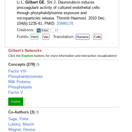
Li L,
Gilbert GE
, Shi J. Daunorubicin induces
procoagulant activity of cultured endothelial cells
through phosphatidylserine exposure and
microparticles release. Thromb Haemost. 2010 Dec;
104(6):1235-41. PMID:
20886178
.
Citations:
13
Fields:
Translation:
Hem
Vas
Humans
Cells
Gilbert's Networks
Click the
Explore
buttons for more information and interactive visualizations!
Concepts (278)
Factor VIII
Phosphatidylserines
Milk Proteins
Phospholipids
Factor V
Explore
Co-Authors (3)
Sage, Peter
Lutskiy, Maxim
Wagner, Denisa