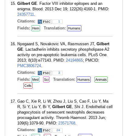
Gilbert GE
. Factor VIII inhibitor epitopes and an
enigma. Blood. 2013 Dec 19; 122(26):4160-1. PMID:
24357711
.
Citations:
1
Fields:
Translation:
Hem
Humans
Nyegaard S, Novakovic VA, Rasmussen JT,
Gilbert
GE
. Lactadherin inhibits secretory phospholipase A2
activity on pre-apoptotic leukemia cells. PLoS One.
2013; 8(10):e77143. PMID:
24194865
; PMCID:
PMC3806724
.
Citations:
3
Fields:
Translation:
Med
Sci
Humans
Animals
Cells
Gao C, Xie R, Li W, Zhou J, Liu S, Cao F, Liu Y, Ma
R, Si Y, Liu Y, Bi Y,
Gilbert GE
, Shi J. Endothelial cell
phagocytosis of senescent neutrophils decreases
procoagulant activity. Thromb Haemost. 2013 Jun;
109(6):1079-90. PMID:
23571768
.
Citations:
24