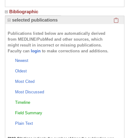
Bibliographic
Click here
selected publications
Publications listed below are automatically derived
from MEDLINE/PubMed and other sources, which
might result in incorrect or missing publications.
Faculty can
login
to make corrections and additions.
Newest
Oldest
Most Cited
Most Discussed
Timeline
Field Summary
Plain Text