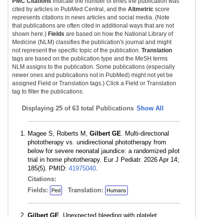
PMC Citations
indicate the number of times the publication was
cited by articles in PubMed Central, and the
Altmetric
score
represents citations in news articles and social media. (Note
that publications are often cited in additional ways that are not
shown here.)
Fields
are based on how the National Library of
Medicine (NLM) classifies the publication's journal and might
not represent the specific topic of the publication.
Translation
tags are based on the publication type and the MeSH terms
NLM assigns to the publication. Some publications (especially
newer ones and publications not in PubMed) might not yet be
assigned Field or Translation tags.) Click a Field or Translation
tag to filter the publications.
Displaying
25 of 63 total Publications
Show All
Magee S, Roberts M,
Gilbert GE
. Multi-directional
phototherapy vs. unidirectional phototherapy from
below for severe neonatal jaundice: a randomized pilot
trial in home phototherapy. Eur J Pediatr. 2026 Apr 14;
185(5). PMID:
41975040
.
Citations:
Fields:
Translation:
Ped
Humans
Gilbert GE
. Unexpected bleeding with platelet