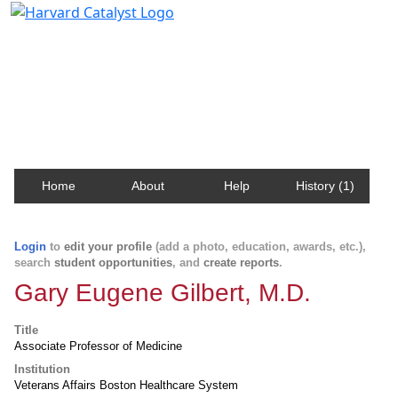
Harvard Catalyst Profiles
Contact, publication, and social network information
about Harvard faculty and fellows.
Home
About
Help
History (1)
Login
to
edit your profile
(add a photo, education, awards, etc.),
search
student opportunities
, and
create reports
.
Gary Eugene Gilbert, M.D.
Title
Associate Professor of Medicine
Institution
Veterans Affairs Boston Healthcare System