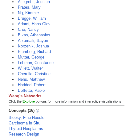
Allegretti, Jessica
Frates, Mary
Ng, Kimmie
Brugge, William
Adami, Hans-Olov
Cho, Nancy
Bikas, Athanasios
Alzumaili, Bayan
Korzenik, Joshua
Blumberg, Richard
Mutter, George
Lehman, Constance
Willett, Walter
Cherella, Christine
Nehs, Matthew
Haddad, Robert
Boffetta, Paolo
Wang's Networks
Click the
Explore
buttons for more information and interactive visualizations!
Concepts (16)
Biopsy, Fine-Needle
Carcinoma in Situ
Thyroid Neoplasms
Research Design