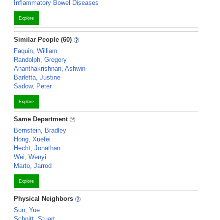
Inflammatory Bowel Diseases
Explore
Similar People (60)
Faquin, William
Randolph, Gregory
Ananthakrishnan, Ashwin
Barletta, Justine
Sadow, Peter
Explore
Same Department
Bernstein, Bradley
Hong, Xuefei
Hecht, Jonathan
Wei, Wenyi
Marto, Jarrod
Explore
Physical Neighbors
Sun, Yue
Schnitt, Stuart