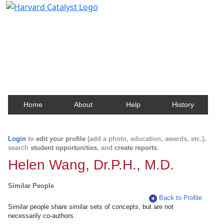
Harvard Catalyst Profiles
Contact, publication, and social network information
about Harvard faculty and fellows.
Home
About
Help
History
Login
to
edit your profile
(add a photo, education, awards, etc.),
search
student opportunities
, and
create reports
.
Helen Wang, Dr.P.H., M.D.
Similar People
Back to Profile
Similar people share similar sets of concepts, but are not
necessarily co-authors.