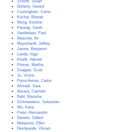
Schnitt, Stuart
Doherty, Gerard
Cunningham, Carrie
Kochar, Bharati
Wong, Kristine
Parangi, Sareh
Vanderlaan, Paul
Wassner, Ari
Meyerhardt, Jeffrey
James, Benjamin
Landa, Inigo
Khalili, Hamed
Pitman, Martha
Snapper, Scott
Jo, Vickie
Parra-Herran, Carlos
Ahmadi, Sara
Nucera, Carmelo
Bahl, Manisha
Schneeweiss, Sebastian
Wu, Kana
Prete, Alessandro
Daniels, Gilbert
Marqusee, Ellen
Deshpande, Vikram