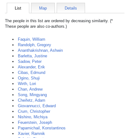
List
Map
Details
The people in this list are ordered by decreasing similarity. (*
These people are also co-authors.)
Faquin, William
Randolph, Gregory
Ananthakrishnan, Ashwin
Barletta, Justine
Sadow, Peter
Alexander, Erik
Cibas, Edmund
Ogino, Shuji
Wirth, Lori
Chan, Andrew
Song, Mingyang
Cheifetz, Adam
Giovannucci, Edward
Crum, Christopher
Nishino, Michiya
Feuerstein, Joseph
Papamichail, Konstantinos
Xavier, Ramnik