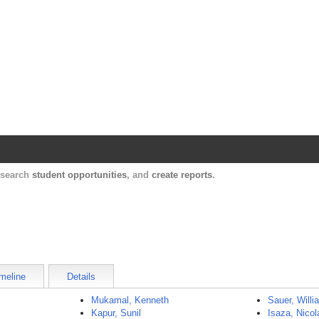
Harvard Catalyst Profiles
Contact, publication, and social network informatio
, search
student opportunities
, and
create reports
.
meline
Details
Mukamal, Kenneth
Sauer, Willi
Kapur, Sunil
Isaza, Nicol