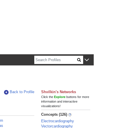
n about Harvard faculty and fellows.
Back to Profile
Shvilkin's Networks
Click the
Explore
buttons for more
information and interactive
visualizations!
Concepts (126)
am
Electrocardiography
as
Vectorcardiography