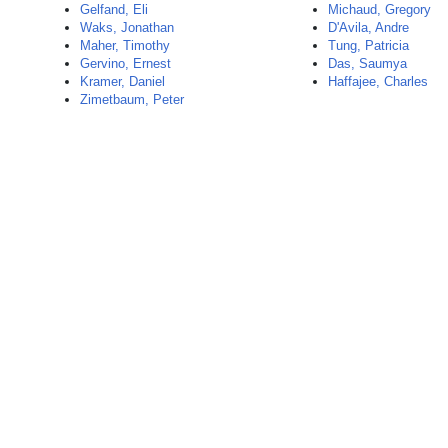
Gelfand, Eli
Michaud, Gregory
Waks, Jonathan
D'Avila, Andre
Maher, Timothy
Tung, Patricia
Gervino, Ernest
Das, Saumya
Kramer, Daniel
Haffajee, Charles
Zimetbaum, Peter