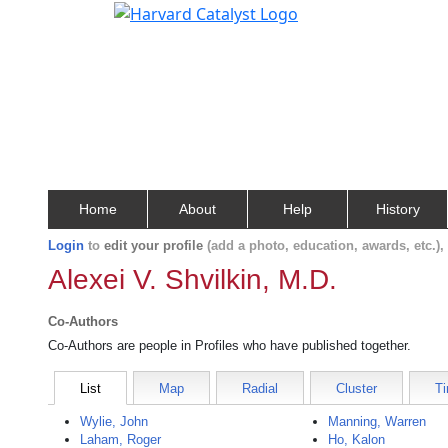
Home
About
Help
History
Login
to
edit your profile
(add a photo, education, awards, etc.)
Alexei V. Shvilkin, M.D.
Co-Authors
Co-Authors are people in Profiles who have published together.
List
Map
Radial
Cluster
Ti
Wylie, John
Manning, Warren
Laham, Roger
Ho, Kalon