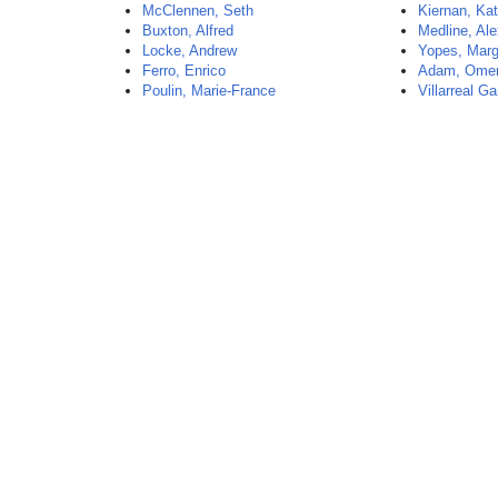
McClennen, Seth
Kiernan, Kat
Buxton, Alfred
Medline, Al
Locke, Andrew
Yopes, Marg
Ferro, Enrico
Adam, Omer
Poulin, Marie-France
Villarreal Ga