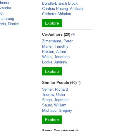
herine
Bundle-Branch Block
exandra
Cardiac Pacing, Artificial
ot
Catheter Ablation
alfaroug
Explore
rcia, Daniel
Co-Authors (29)
Zimetbaum, Peter
Maher, Timothy
Buxton, Alfred
Waks, Jonathan
Locke, Andrew
Explore
Similar People (60)
Verrier, Richard
Tedrow, Usha
Singh, Jagmeet
Sauer, William
Michaud, Gregory
Explore
Same Department