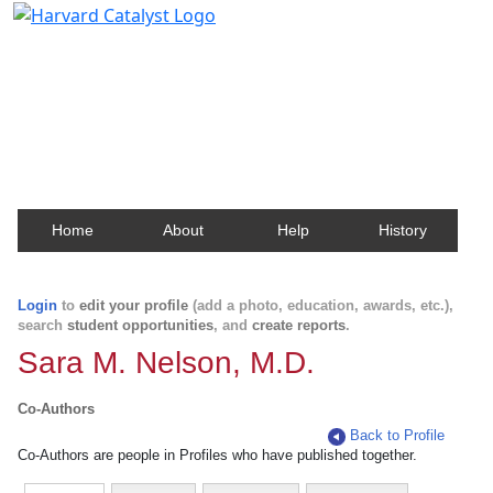
Harvard Catalyst Profiles
Contact, publication, and social network information
about Harvard faculty and fellows.
Home
About
Help
History
Login
to
edit your profile
(add a photo, education, awards, etc.),
search
student opportunities
, and
create reports
.
Sara M. Nelson, M.D.
Co-Authors
Back to Profile
Co-Authors are people in Profiles who have published together.