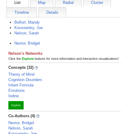
List
Map
Radial
Cluster
Timeline
Details
Belfort, Mandy
Kossowsky, Joe
Nelson, Sarah
Nestor, Bridget
Nelson's Networks
Click the
Explore
buttons for more information and interactive visualizations!
Concepts (32)
Theory of Mind
Cognition Disorders
Infant Formula
Emotions
Iodine
Explore
Co-Authors (4)
Nestor, Bridget
Nelson, Sarah
Kossowsky, Joe