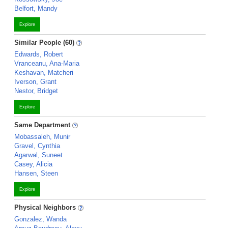
Belfort, Mandy
Explore
Similar People (60)
Edwards, Robert
Vranceanu, Ana-Maria
Keshavan, Matcheri
Iverson, Grant
Nestor, Bridget
Explore
Same Department
Mobassaleh, Munir
Gravel, Cynthia
Agarwal, Suneet
Casey, Alicia
Hansen, Steen
Explore
Physical Neighbors
Gonzalez, Wanda