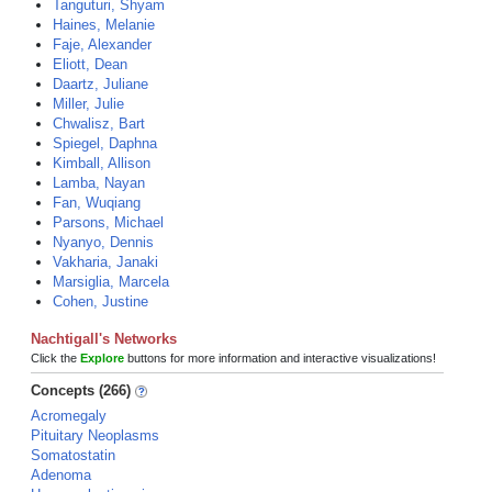
Tanguturi, Shyam
Haines, Melanie
Faje, Alexander
Eliott, Dean
Daartz, Juliane
Miller, Julie
Chwalisz, Bart
Spiegel, Daphna
Kimball, Allison
Lamba, Nayan
Fan, Wuqiang
Parsons, Michael
Nyanyo, Dennis
Vakharia, Janaki
Marsiglia, Marcela
Cohen, Justine
Nachtigall's Networks
Click the
Explore
buttons for more information and interactive visualizations!
Concepts (266)
Acromegaly
Pituitary Neoplasms
Somatostatin
Adenoma