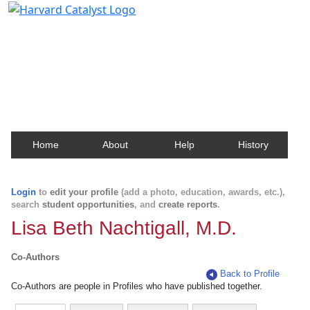
Harvard Catalyst Profiles
Contact, publication, and social network information
about Harvard faculty and fellows.
Home
About
Help
History
Login
to
edit your profile
(add a photo, education, awards, etc.),
search
student opportunities
, and
create reports
.
Lisa Beth Nachtigall, M.D.
Co-Authors
Back to Profile
Co-Authors are people in Profiles who have published together.