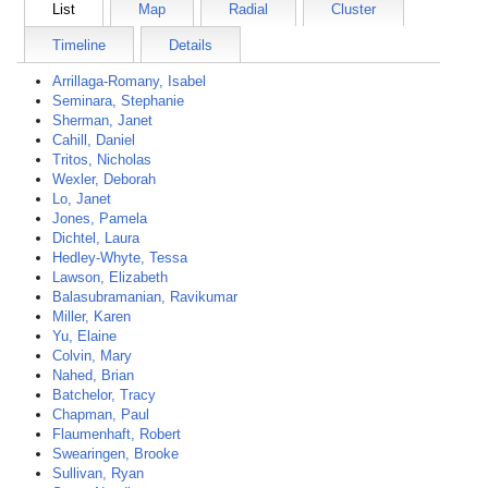
List
Map
Radial
Cluster
Timeline
Details
Arrillaga-Romany, Isabel
Seminara, Stephanie
Sherman, Janet
Cahill, Daniel
Tritos, Nicholas
Wexler, Deborah
Lo, Janet
Jones, Pamela
Dichtel, Laura
Hedley-Whyte, Tessa
Lawson, Elizabeth
Balasubramanian, Ravikumar
Miller, Karen
Yu, Elaine
Colvin, Mary
Nahed, Brian
Batchelor, Tracy
Chapman, Paul
Flaumenhaft, Robert
Swearingen, Brooke
Sullivan, Ryan