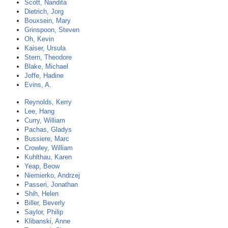
Scott, Nandita
Dietrich, Jorg
Bouxsein, Mary
Grinspoon, Steven
Oh, Kevin
Kaiser, Ursula
Stern, Theodore
Blake, Michael
Joffe, Hadine
Evins, A.
Reynolds, Kerry
Lee, Hang
Curry, William
Pachas, Gladys
Bussiere, Marc
Crowley, William
Kuhlthau, Karen
Yeap, Beow
Niemierko, Andrzej
Passeri, Jonathan
Shih, Helen
Biller, Beverly
Saylor, Philip
Klibanski, Anne