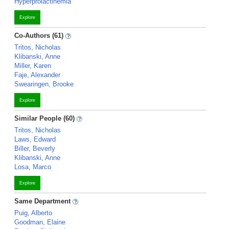
Hyperprolactinemia
Explore
Co-Authors (61)
Tritos, Nicholas
Klibanski, Anne
Miller, Karen
Faje, Alexander
Swearingen, Brooke
Explore
Similar People (60)
Tritos, Nicholas
Laws, Edward
Biller, Beverly
Klibanski, Anne
Losa, Marco
Explore
Same Department
Puig, Alberto
Goodman, Elaine