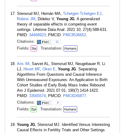
Stensrud MJ, Hernán MA,
Tchetgen Tchetgen EJ
,
Robins JM
, Didelez V,
Young JG
. A generalized
theory of separable effects in competing event
settings. Lifetime Data Anal. 2021 10; 27(4):588-631.
PMID:
34468923
; PMCID:
PMC8536652
.
Citations:
11
Fields:
Translation:
Sta
Humans
Aris IM
, Sarvet AL, Stensrud MJ, Neugebauer R, Li
LJ,
Hivert MF
,
Oken E
,
Young JG
. Separating
Algorithms From Questions and Causal Inference
With Unmeasured Exposures: An Application to Birth
Cohort Studies of Early Body Mass Index Rebound.
Am J Epidemiol. 2021 07 01; 190(7):1414-1423.
PMID:
33565574
; PMCID:
PMC8245877
.
Citations:
9
Fields:
Translation:
Epi
Humans
Young JG
, Stensrud MJ. Identified Versus Interesting
Causal Effects in Fertility Trials and Other Settings