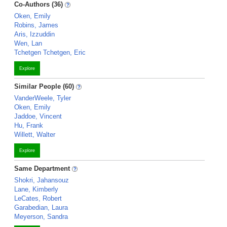
Co-Authors (36)
Oken, Emily
Robins, James
Aris, Izzuddin
Wen, Lan
Tchetgen Tchetgen, Eric
Explore
Similar People (60)
VanderWeele, Tyler
Oken, Emily
Jaddoe, Vincent
Hu, Frank
Willett, Walter
Explore
Same Department
Shokri, Jahansouz
Lane, Kimberly
LeCates, Robert
Garabedian, Laura
Meyerson, Sandra