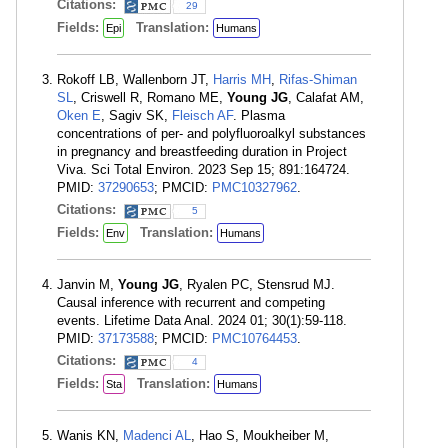
Citations:
29
Fields:
Translation:
Epi
Humans
Rokoff LB, Wallenborn JT,
Harris MH
,
Rifas-Shiman
SL
, Criswell R, Romano ME,
Young JG
, Calafat AM,
Oken E
, Sagiv SK,
Fleisch AF
. Plasma
concentrations of per- and polyfluoroalkyl substances
in pregnancy and breastfeeding duration in Project
Viva. Sci Total Environ. 2023 Sep 15; 891:164724.
PMID:
37290653
; PMCID:
PMC10327962
.
Citations:
5
Fields:
Translation:
Env
Humans
Janvin M,
Young JG
, Ryalen PC, Stensrud MJ.
Causal inference with recurrent and competing
events. Lifetime Data Anal. 2024 01; 30(1):59-118.
PMID:
37173588
; PMCID:
PMC10764453
.
Citations:
4
Fields:
Translation:
Sta
Humans
Wanis KN,
Madenci AL
, Hao S, Moukheiber M,