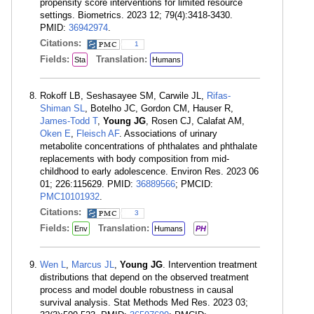
propensity score interventions for limited resource
settings. Biometrics. 2023 12; 79(4):3418-3430.
PMID:
36942974
.
Citations:
1
Fields:
Translation:
Sta
Humans
Rokoff LB, Seshasayee SM, Carwile JL,
Rifas-
Shiman SL
, Botelho JC, Gordon CM, Hauser R,
James-Todd T
,
Young JG
, Rosen CJ, Calafat AM,
Oken E
,
Fleisch AF
. Associations of urinary
metabolite concentrations of phthalates and phthalate
replacements with body composition from mid-
childhood to early adolescence. Environ Res. 2023 06
01; 226:115629. PMID:
36889566
; PMCID:
PMC10101932
.
Citations:
3
Fields:
Translation:
Env
Humans
PH
Wen L
,
Marcus JL
,
Young JG
. Intervention treatment
distributions that depend on the observed treatment
process and model double robustness in causal
survival analysis. Stat Methods Med Res. 2023 03;