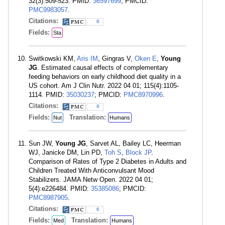
32(3):509-523. PMID:
36597699
; PMCID:
PMC9983057
.
Citations:
8
Fields:
Sta
Switkowski KM,
Aris IM
, Gingras V,
Oken E
,
Young
JG
. Estimated causal effects of complementary
feeding behaviors on early childhood diet quality in a
US cohort. Am J Clin Nutr. 2022 04 01; 115(4):1105-
1114. PMID:
35030237
; PMCID:
PMC8970996
.
Citations:
9
Fields:
Translation:
Nut
Humans
Sun JW,
Young JG
, Sarvet AL, Bailey LC, Heerman
WJ, Janicke DM, Lin PD,
Toh S
,
Block JP
.
Comparison of Rates of Type 2 Diabetes in Adults and
Children Treated With Anticonvulsant Mood
Stabilizers. JAMA Netw Open. 2022 04 01;
5(4):e226484. PMID:
35385086
; PMCID:
PMC8987905
.
Citations:
6
Fields:
Translation:
Med
Humans