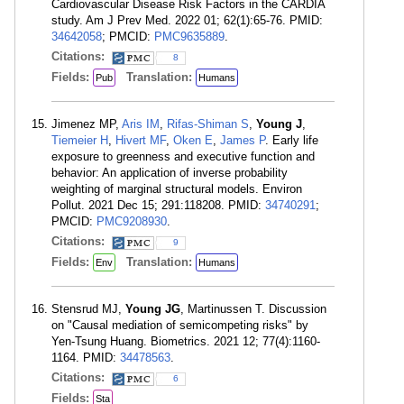
Cardiovascular Disease Risk Factors in the CARDIA
study. Am J Prev Med. 2022 01; 62(1):65-76. PMID:
34642058
; PMCID:
PMC9635889
.
Citations:
8
Fields:
Translation:
Pub
Humans
Jimenez MP,
Aris IM
,
Rifas-Shiman S
,
Young J
,
Tiemeier H
,
Hivert MF
,
Oken E
,
James P
. Early life
exposure to greenness and executive function and
behavior: An application of inverse probability
weighting of marginal structural models. Environ
Pollut. 2021 Dec 15; 291:118208. PMID:
34740291
;
PMCID:
PMC9208930
.
Citations:
9
Fields:
Translation:
Env
Humans
Stensrud MJ,
Young JG
, Martinussen T. Discussion
on "Causal mediation of semicompeting risks" by
Yen-Tsung Huang. Biometrics. 2021 12; 77(4):1160-
1164. PMID:
34478563
.
Citations:
6
Fields:
Sta