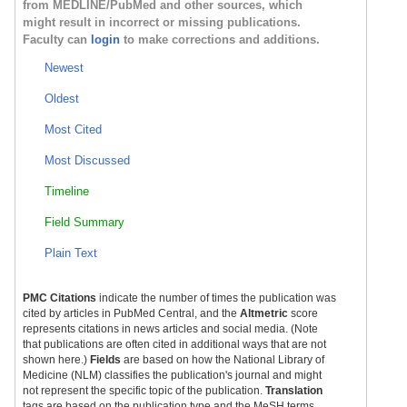
from MEDLINE/PubMed and other sources, which
might result in incorrect or missing publications.
Faculty can
login
to make corrections and additions.
Newest
Oldest
Most Cited
Most Discussed
Timeline
Field Summary
Plain Text
PMC Citations
indicate the number of times the publication was
cited by articles in PubMed Central, and the
Altmetric
score
represents citations in news articles and social media. (Note
that publications are often cited in additional ways that are not
shown here.)
Fields
are based on how the National Library of
Medicine (NLM) classifies the publication's journal and might
not represent the specific topic of the publication.
Translation
tags are based on the publication type and the MeSH terms