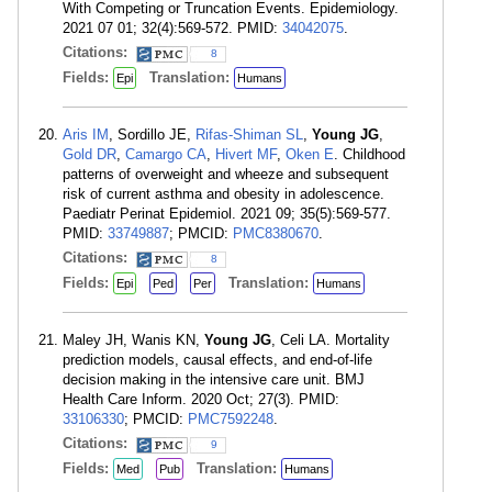
With Competing or Truncation Events. Epidemiology.
2021 07 01; 32(4):569-572. PMID:
34042075
.
Citations:
8
Fields:
Translation:
Epi
Humans
Aris IM
, Sordillo JE,
Rifas-Shiman SL
,
Young JG
,
Gold DR
,
Camargo CA
,
Hivert MF
,
Oken E
. Childhood
patterns of overweight and wheeze and subsequent
risk of current asthma and obesity in adolescence.
Paediatr Perinat Epidemiol. 2021 09; 35(5):569-577.
PMID:
33749887
; PMCID:
PMC8380670
.
Citations:
8
Fields:
Translation:
Epi
Ped
Per
Humans
Maley JH, Wanis KN,
Young JG
, Celi LA. Mortality
prediction models, causal effects, and end-of-life
decision making in the intensive care unit. BMJ
Health Care Inform. 2020 Oct; 27(3). PMID:
33106330
; PMCID:
PMC7592248
.
Citations:
9
Fields:
Translation:
Med
Pub
Humans