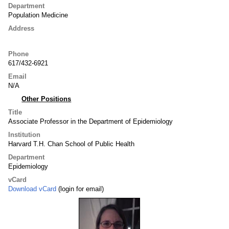
Department
Population Medicine
Address
Phone
617/432-6921
Email
N/A
Other Positions
Title
Associate Professor in the Department of Epidemiology
Institution
Harvard T.H. Chan School of Public Health
Department
Epidemiology
vCard
Download vCard
(login for email)