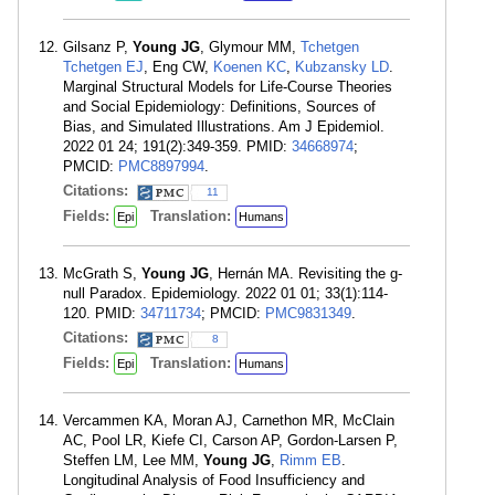
Gilsanz P,
Young JG
, Glymour MM,
Tchetgen
Tchetgen EJ
, Eng CW,
Koenen KC
,
Kubzansky LD
.
Marginal Structural Models for Life-Course Theories
and Social Epidemiology: Definitions, Sources of
Bias, and Simulated Illustrations. Am J Epidemiol.
2022 01 24; 191(2):349-359. PMID:
34668974
;
PMCID:
PMC8897994
.
Citations:
11
Fields:
Translation:
Epi
Humans
McGrath S,
Young JG
, Hernán MA. Revisiting the g-
null Paradox. Epidemiology. 2022 01 01; 33(1):114-
120. PMID:
34711734
; PMCID:
PMC9831349
.
Citations:
8
Fields:
Translation:
Epi
Humans
Vercammen KA, Moran AJ, Carnethon MR, McClain
AC, Pool LR, Kiefe CI, Carson AP, Gordon-Larsen P,
Steffen LM, Lee MM,
Young JG
,
Rimm EB
.
Longitudinal Analysis of Food Insufficiency and