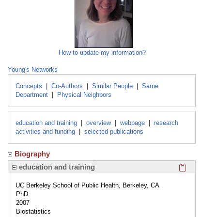
How to update my information?
Young's Networks
Concepts
|
Co-Authors
|
Similar People
|
Same
Department
|
Physical Neighbors
education and training
|
overview
|
webpage
|
research
activities and funding
|
selected publications
Biography
Click here
education and training
UC Berkeley School of Public Health, Berkeley, CA
PhD
2007
Biostatistics