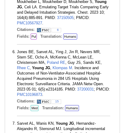
Moukheiber L, Moukheiber D, Moukheiber S,
Young
JG
, Celi LA. Emulating Target Trials Comparing Early
and Delayed Intubation Strategies. Chest. 2023 10;
164(4):885-891. PMID:
37150505
; PMCID:
PMC10567927
.
Citations:
6
Fields:
Translation:
Pul
Humans
Jones BE, Sarvet AL, Ying J, Jin R, Nevers MR,
Stern SE, Ocho A, McKenna C, McLean LE,
Christensen MA,
Poland RE
, Guy JS, Sands KE,
Rhee C
,
Young JG
,
Klompas M
. Incidence and
Outcomes of Non-Ventilator-Associated Hospital-
Acquired Pneumonia in 284 US Hospitals Using
Electronic Surveillance Criteria. JAMA Netw Open.
2023 05 01; 6(5):e2314185. PMID:
37200031
; PMCID:
PMC10196873
.
Citations:
15
Fields:
Translation:
Med
Humans
Sarvet AL, Wanis KN,
Young JG
, Hernandez-
Alejandro R, Stensrud MJ. Longitudinal incremental