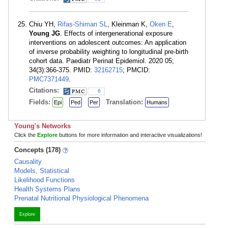
Chiu YH,
Rifas-Shiman SL
, Kleinman K,
Oken E
,
Young JG
. Effects of intergenerational exposure
interventions on adolescent outcomes: An application
of inverse probability weighting to longitudinal pre-birth
cohort data. Paediatr Perinat Epidemiol. 2020 05;
34(3):366-375. PMID:
32162715
; PMCID:
PMC7371449
.
Citations:
6
Fields:
Translation:
Epi
Ped
Per
Humans
Young's Networks
Click the
Explore
buttons for more information and interactive visualizations!
Concepts (178)
Causality
Models, Statistical
Likelihood Functions
Health Systems Plans
Prenatal Nutritional Physiological Phenomena
Explore