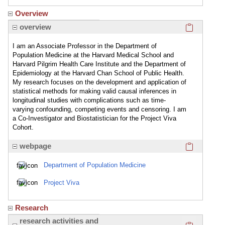
Overview
Click here
overview
I am an Associate Professor in the Department of
Population Medicine at the Harvard Medical School and
Harvard Pilgrim Health Care Institute and the Department of
Epidemiology at the Harvard Chan School of Public Health.
My research focuses on the development and application of
statistical methods for making valid causal inferences in
longitudinal studies with complications such as time-
varying confounding, competing events and censoring. I am
a Co-Investigator and Biostatistician for the Project Viva
Cohort.
Click here
webpage
Department of Population Medicine
Project Viva
Research
Click here
research activities and