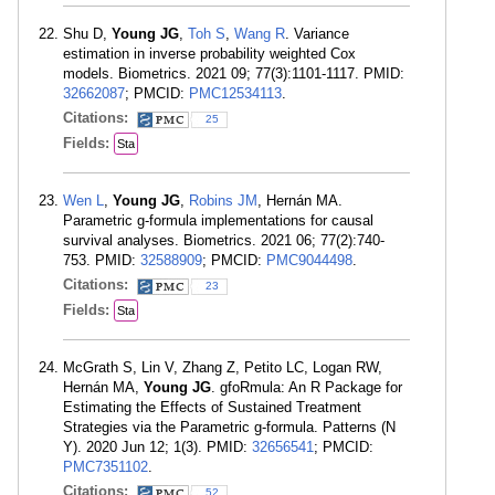
Shu D,
Young JG
,
Toh S
,
Wang R
. Variance
estimation in inverse probability weighted Cox
models. Biometrics. 2021 09; 77(3):1101-1117. PMID:
32662087
; PMCID:
PMC12534113
.
Citations:
25
Fields:
Sta
Wen L
,
Young JG
,
Robins JM
, Hernán MA.
Parametric g-formula implementations for causal
survival analyses. Biometrics. 2021 06; 77(2):740-
753. PMID:
32588909
; PMCID:
PMC9044498
.
Citations:
23
Fields:
Sta
McGrath S, Lin V, Zhang Z, Petito LC, Logan RW,
Hernán MA,
Young JG
. gfoRmula: An R Package for
Estimating the Effects of Sustained Treatment
Strategies via the Parametric g-formula. Patterns (N
Y). 2020 Jun 12; 1(3). PMID:
32656541
; PMCID:
PMC7351102
.
Citations:
52