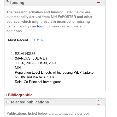
funding
The research activities and funding listed below are
automatically derived from NIH ExPORTER and other
sources, which might result in incorrect or missing
items. Faculty can
login
to make corrections and
additions.
Most Recent
|
List All
R21AI143386
(MARCUS, JULIA L.)
Jul 26, 2019 - Jun 30, 2021
NIH
Population-Level Effects of Increasing PrEP Uptake
on HIV and Bacterial STIs
Role: Co-Principal Investigator
Bibliographic
Click here
selected publications
Publications listed below are automatically derived