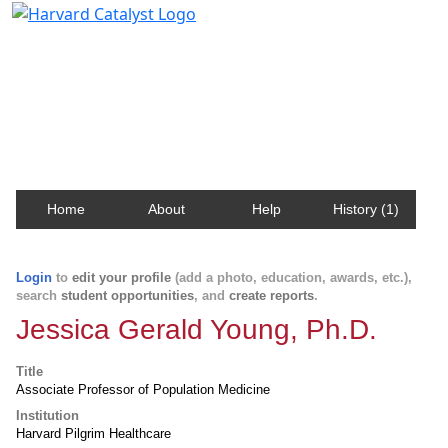
Harvard Catalyst Profiles
Contact, publication, and social network information
about Harvard faculty and fellows.
Home
About
Help
History (1)
Login
to
edit your profile
(add a photo, education, awards, etc.),
search
student opportunities
, and
create reports
.
Jessica Gerald Young, Ph.D.
Title
Associate Professor of Population Medicine
Institution
Harvard Pilgrim Healthcare