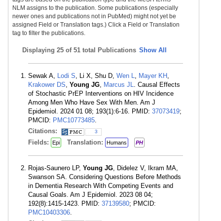
NLM assigns to the publication. Some publications (especially
newer ones and publications not in PubMed) might not yet be
assigned Field or Translation tags.) Click a Field or Translation
tag to filter the publications.
Displaying
25 of 51 total Publications
Show All
Sewak A,
Lodi S
, Li X, Shu D,
Wen L
,
Mayer KH
,
Krakower DS
,
Young JG
,
Marcus JL
. Causal Effects
of Stochastic PrEP Interventions on HIV Incidence
Among Men Who Have Sex With Men. Am J
Epidemiol. 2024 01 08; 193(1):6-16. PMID:
37073419
;
PMCID:
PMC10773485
.
Citations:
3
Fields:
Translation:
Epi
Humans
PH
Rojas-Saunero LP,
Young JG
, Didelez V, Ikram MA,
Swanson SA. Considering Questions Before Methods
in Dementia Research With Competing Events and
Causal Goals. Am J Epidemiol. 2023 08 04;
192(8):1415-1423. PMID:
37139580
; PMCID:
PMC10403306
.