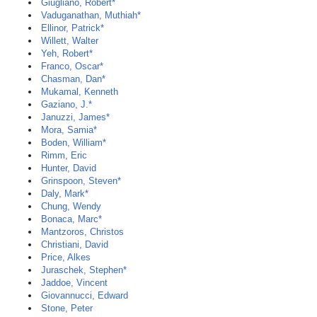
Giugliano, Robert*
Vaduganathan, Muthiah*
Ellinor, Patrick*
Willett, Walter
Yeh, Robert*
Franco, Oscar*
Chasman, Dan*
Mukamal, Kenneth
Gaziano, J.*
Januzzi, James*
Mora, Samia*
Boden, William*
Rimm, Eric
Hunter, David
Grinspoon, Steven*
Daly, Mark*
Chung, Wendy
Bonaca, Marc*
Mantzoros, Christos
Christiani, David
Price, Alkes
Juraschek, Stephen*
Jaddoe, Vincent
Giovannucci, Edward
Stone, Peter