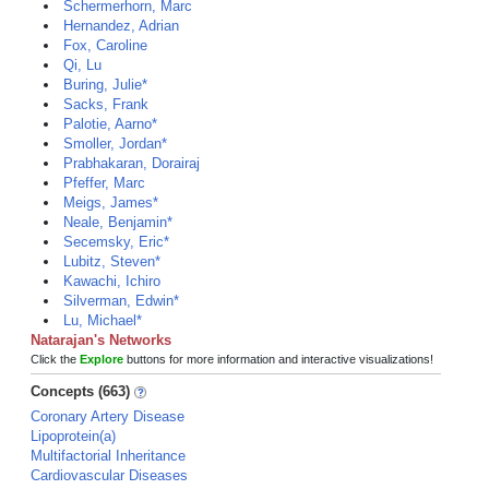
Schermerhorn, Marc
Hernandez, Adrian
Fox, Caroline
Qi, Lu
Buring, Julie*
Sacks, Frank
Palotie, Aarno*
Smoller, Jordan*
Prabhakaran, Dorairaj
Pfeffer, Marc
Meigs, James*
Neale, Benjamin*
Secemsky, Eric*
Lubitz, Steven*
Kawachi, Ichiro
Silverman, Edwin*
Lu, Michael*
Natarajan's Networks
Click the
Explore
buttons for more information and interactive visualizations!
Concepts (663)
Coronary Artery Disease
Lipoprotein(a)
Multifactorial Inheritance
Cardiovascular Diseases