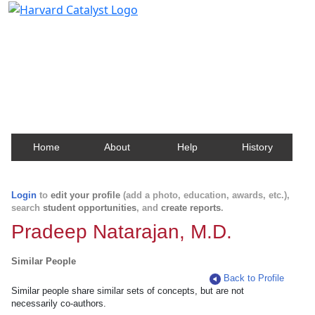
Harvard Catalyst Profiles
Contact, publication, and social network information
about Harvard faculty and fellows.
Home
About
Help
History
Login
to
edit your profile
(add a photo, education, awards, etc.),
search
student opportunities
, and
create reports
.
Pradeep Natarajan, M.D.
Similar People
Back to Profile
Similar people share similar sets of concepts, but are not
necessarily co-authors.