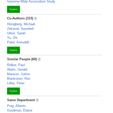
Genome-Wide Association Study
Explore
Co-Authors (333)
Honigberg, Michael
Zekavat, Seyedeh
Urbut, Sarah
Yu, Zhi
Patel, Aniruddh
Explore
Similar People (60)
Ridker, Paul
Watts, Gerald
Manson, JoAnn
Blankstein, Ron
Libby, Peter
Explore
Same Department
Puig, Alberto
Goodman, Elaine