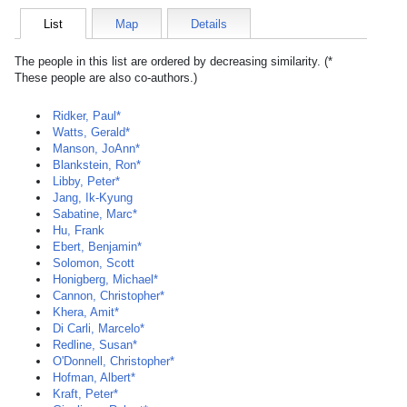
List
Map
Details
The people in this list are ordered by decreasing similarity. (*
These people are also co-authors.)
Ridker, Paul*
Watts, Gerald*
Manson, JoAnn*
Blankstein, Ron*
Libby, Peter*
Jang, Ik-Kyung
Sabatine, Marc*
Hu, Frank
Ebert, Benjamin*
Solomon, Scott
Honigberg, Michael*
Cannon, Christopher*
Khera, Amit*
Di Carli, Marcelo*
Redline, Susan*
O'Donnell, Christopher*
Hofman, Albert*
Kraft, Peter*