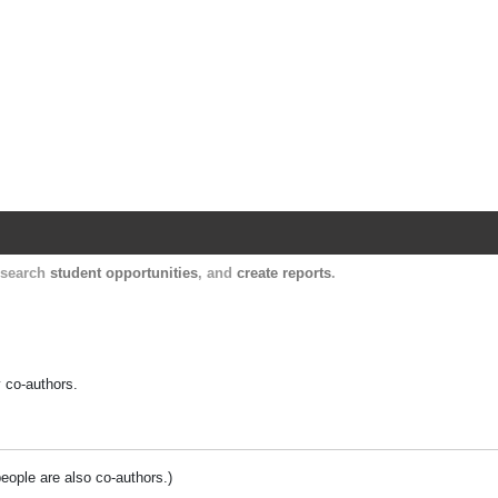
Harvard Catalyst Profiles
Contact, publication, and social network informatio
, search
student opportunities
, and
create reports
.
y co-authors.
people are also co-authors.)