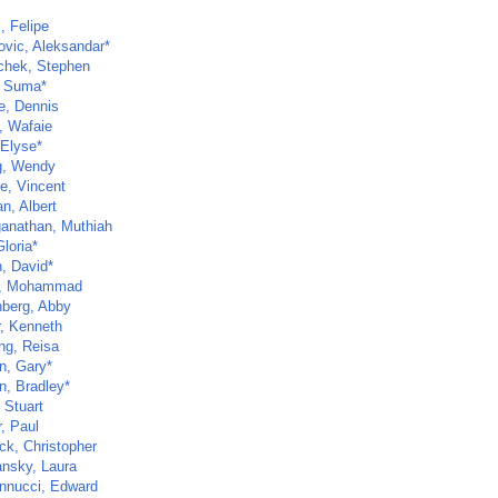
, Felipe
ovic, Aleksandar*
chek, Stephen
 Suma*
e, Dennis
, Wafaie
 Elyse*
g, Wendy
e, Vincent
n, Albert
anathan, Muthiah
loria*
, David*
m, Mohammad
berg, Abby
, Kenneth
ng, Reisa
n, Gary*
, Bradley*
 Stuart
, Paul
ck, Christopher
nsky, Laura
nnucci, Edward