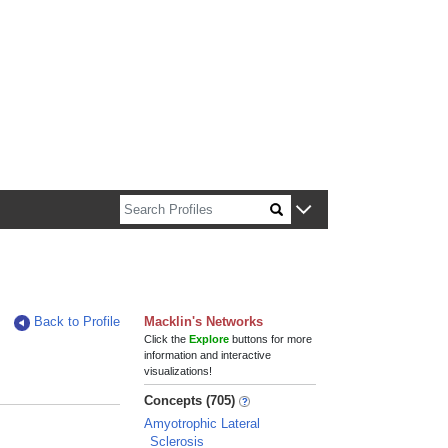
n about Harvard faculty and fellows.
Back to Profile
Macklin's Networks
Click the
Explore
buttons for more
information and interactive
visualizations!
Concepts (705)
Amyotrophic Lateral
Sclerosis