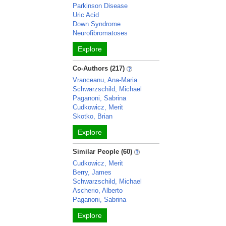
Parkinson Disease
Uric Acid
Down Syndrome
Neurofibromatoses
Explore
Co-Authors (217)
Vranceanu, Ana-Maria
Schwarzschild, Michael
Paganoni, Sabrina
Cudkowicz, Merit
Skotko, Brian
Explore
Similar People (60)
Cudkowicz, Merit
Berry, James
Schwarzschild, Michael
Ascherio, Alberto
Paganoni, Sabrina
Explore