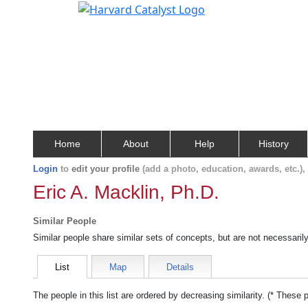
Home
About
Help
History
Login
to
edit your profile
(add a photo, education, awards, etc.)
Eric A. Macklin, Ph.D.
Similar People
Similar people share similar sets of concepts, but are not necessaril
List
Map
Details
The people in this list are ordered by decreasing similarity. (* These 