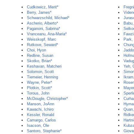
Cudkowicz, Merit*
Fregni
Berry, James*
Viden
Schwarzschild, Michael*
Juras
Ascherio, Alberto*
Babu,
Paganoni, Sabrina*
Selko
Vranceanu, Ana-Maria*
Fawzi
Weisskopf, Marc
Park,
Rutkove, Seward*
Chun
Choi, Hyon
Jaddo
Redline, Susan
Hofma
Skotko, Brian*
Vadug
Keshavan, Matcheri
Yeh, G
Solomon, Scott
Simon
Tiemeier, Henning
Ikra
Wayne, Peter*
Rosen
Plotkin, Scott*
Mayer
Torous, John
Sperli
McDougle, Christopher*
Curha
Manson, JoAnn
Hyman
Kawachi, Ichiro
Quan,
Kessler, Ronald
Ridker
Camargo, Carlos
Hartni
Isacson, Ole
Kubza
Santoro, Stephanie*
Giova