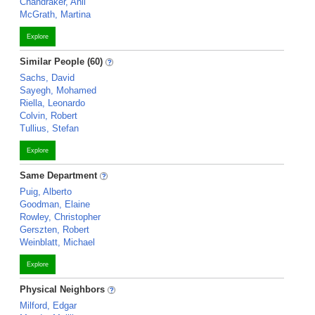
Chandraker, Anil
McGrath, Martina
Explore
Similar People (60)
Sachs, David
Sayegh, Mohamed
Riella, Leonardo
Colvin, Robert
Tullius, Stefan
Explore
Same Department
Puig, Alberto
Goodman, Elaine
Rowley, Christopher
Gerszten, Robert
Weinblatt, Michael
Explore
Physical Neighbors
Milford, Edgar