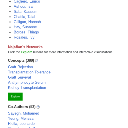
Cagliero, Enrico
Ashoor, Isa
Safa, Kassem
Chatila, Talal
Gilligan, Hannah
Hay, Susanne
Borges, Thiago
Rosales, Ivy
Najafian's Networks
Click the
Explore
buttons for more information and interactive visualizations!
Concepts (389)
Graft Rejection
Transplantation Tolerance
Graft Survival
Antilymphocyte Serum
Kidney Transplantation
Explore
Co-Authors (53)
Sayegh, Mohamed
Yeung, Melissa
Riella, Leonardo