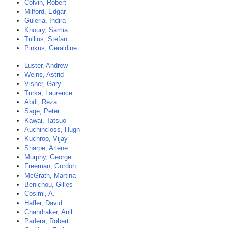
Colvin, Robert
Milford, Edgar
Guleria, Indira
Khoury, Samia
Tullius, Stefan
Pinkus, Geraldine
Luster, Andrew
Weins, Astrid
Visner, Gary
Turka, Laurence
Abdi, Reza
Sage, Peter
Kawai, Tatsuo
Auchincloss, Hugh
Kuchroo, Vijay
Sharpe, Arlene
Murphy, George
Freeman, Gordon
McGrath, Martina
Benichou, Gilles
Cosimi, A.
Hafler, David
Chandraker, Anil
Padera, Robert