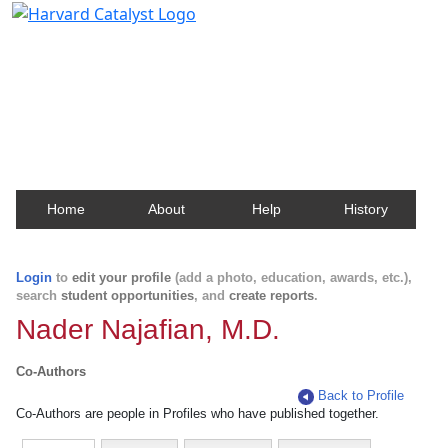
Harvard Catalyst Profiles
Contact, publication, and social network information
about Harvard faculty and fellows.
Home
About
Help
History
Login
to
edit your profile
(add a photo, education, awards, etc.),
search
student opportunities
, and
create reports
.
Nader Najafian, M.D.
Co-Authors
Back to Profile
Co-Authors are people in Profiles who have published together.