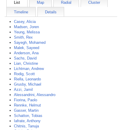
List
Map
Radial
Cluster
Timeline
Details
Casey, Alicia
Madsen, Joren
Yeung, Melissa
Smith, Rex
Sayegh, Mohamed
Malek, Sayeed
Anderson, Ana
Sachs, David
Lian, Christine
Lichtman, Andrew
Rodig, Scott
Riella, Leonardo
Grusby, Michael
Azzi, Jamil
Alessandrini, Alessandro
Fiorina, Paolo
Rennke, Helmut
Gasser, Martin
Schatton, Tobias
Iafrate, Anthony
Chitnis, Tanuja