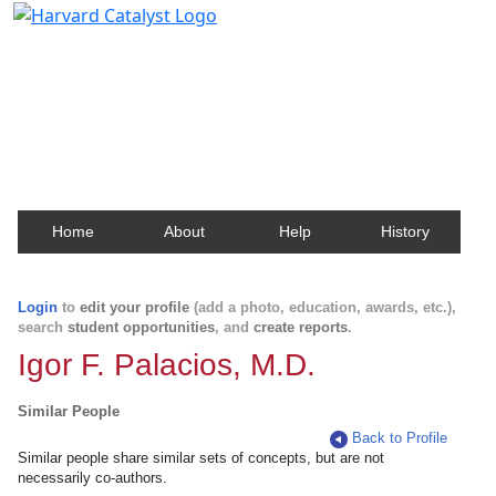
Harvard Catalyst Profiles
Contact, publication, and social network information
about Harvard faculty and fellows.
Home
About
Help
History
Login
to
edit your profile
(add a photo, education, awards, etc.),
search
student opportunities
, and
create reports
.
Igor F. Palacios, M.D.
Similar People
Back to Profile
Similar people share similar sets of concepts, but are not
necessarily co-authors.