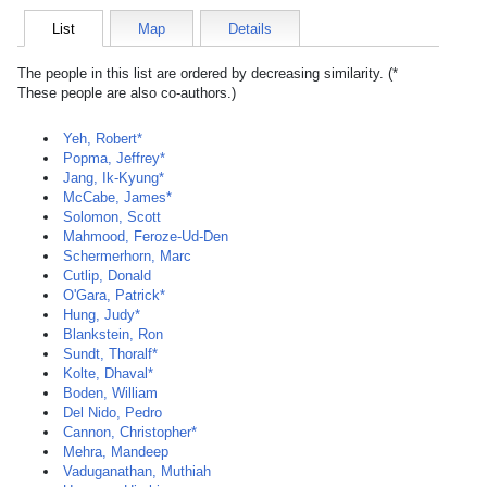
List
Map
Details
The people in this list are ordered by decreasing similarity. (*
These people are also co-authors.)
Yeh, Robert*
Popma, Jeffrey*
Jang, Ik-Kyung*
McCabe, James*
Solomon, Scott
Mahmood, Feroze-Ud-Den
Schermerhorn, Marc
Cutlip, Donald
O'Gara, Patrick*
Hung, Judy*
Blankstein, Ron
Sundt, Thoralf*
Kolte, Dhaval*
Boden, William
Del Nido, Pedro
Cannon, Christopher*
Mehra, Mandeep
Vaduganathan, Muthiah