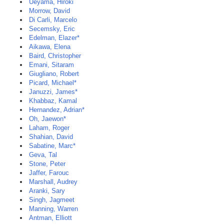
Ueyama, Hiroki
Morrow, David
Di Carli, Marcelo
Secemsky, Eric
Edelman, Elazer*
Aikawa, Elena
Baird, Christopher
Emani, Sitaram
Giugliano, Robert
Picard, Michael*
Januzzi, James*
Khabbaz, Kamal
Hernandez, Adrian*
Oh, Jaewon*
Laham, Roger
Shahian, David
Sabatine, Marc*
Geva, Tal
Stone, Peter
Jaffer, Farouc
Marshall, Audrey
Aranki, Sary
Singh, Jagmeet
Manning, Warren
Antman, Elliott