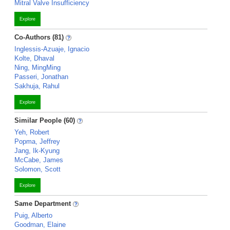
Mitral Valve Insufficiency
Explore
Co-Authors (81)
Inglessis-Azuaje, Ignacio
Kolte, Dhaval
Ning, MingMing
Passeri, Jonathan
Sakhuja, Rahul
Explore
Similar People (60)
Yeh, Robert
Popma, Jeffrey
Jang, Ik-Kyung
McCabe, James
Solomon, Scott
Explore
Same Department
Puig, Alberto
Goodman, Elaine