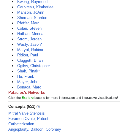
Kwong, Raymond
Gauvreau, Kimberlee
Manson, JoAnn
Shernan, Stanton
Pfeffer, Marc
Colan, Steven
Nathan, Meena
Strom, Jordan
Wasfy, Jason*
Matyal, Robina
Ridker, Paul
Claggett, Brian
Ogilvy, Christopher
Shah, Pinak*
Hu, Frank
Mayer, John
Bonaca, Marc
Palacios's Networks
Click the
Explore
buttons for more information and interactive visualizations!
Concepts (651)
Mitral Valve Stenosis
Foramen Ovale, Patent
Catheterization
Angioplasty, Balloon, Coronary