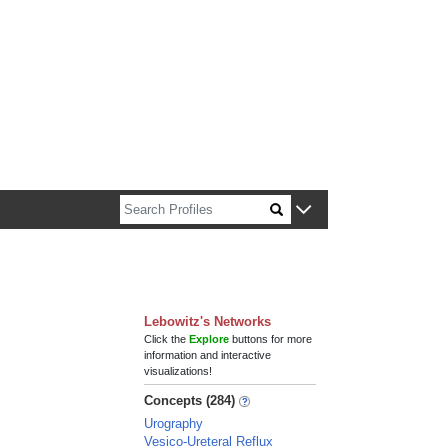
n about Harvard faculty and fellows.
Lebowitz's Networks
Click the
Explore
buttons for more
information and interactive
visualizations!
Concepts (284)
Urography
Vesico-Ureteral Reflux