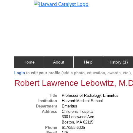
Home
About
Help
History (1)
Login
to
edit your profile
(add a photo, education, awards, etc.)
Robert Lawrence Lebowitz, M.D
Title
Professor of Radiology, Emeritus
Institution
Harvard Medical School
Department
Emeritus
Address
Children's Hospital
300 Longwood Ave
Boston, MA 02115
Phone
617/355-6305
Email
N/A