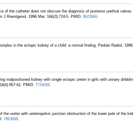
ce of the catheter does not obscure the diagnosis of posterior urethral valves
 Am J Roentgenol. 1996 Mar; 166(3):724-5. PMID:
8623666
.
mplex in the ectopic kidney of a child: a normal finding. Pediatr Radiol. 1996
ing malpositioned kidney with single ectopic ureter in girls with urinary dribbli
164(4):957-61. PMID:
7726056
.
f the ureter with ureteropelvic junction obstruction of the lower pole of the ki
D:
7863898
.