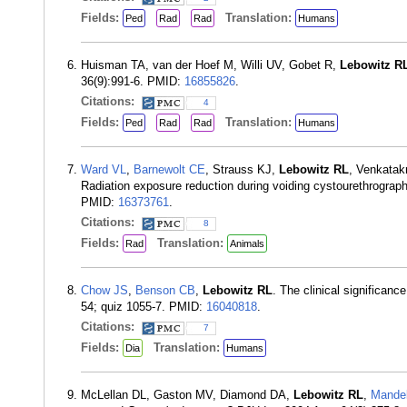
Fields:
Translation:
Ped
Rad
Rad
Humans
Huisman TA, van der Hoef M, Willi UV, Gobet R,
Lebowitz R
36(9):991-6. PMID:
16855826
.
Citations:
4
Fields:
Translation:
Ped
Rad
Rad
Humans
Ward VL
,
Barnewolt CE
, Strauss KJ,
Lebowitz RL
, Venkatak
Radiation exposure reduction during voiding cystourethrography
PMID:
16373761
.
Citations:
8
Fields:
Translation:
Rad
Animals
Chow JS
,
Benson CB
,
Lebowitz RL
. The clinical significan
54; quiz 1055-7. PMID:
16040818
.
Citations:
7
Fields:
Translation:
Dia
Humans
McLellan DL, Gaston MV, Diamond DA,
Lebowitz RL
,
Mandel