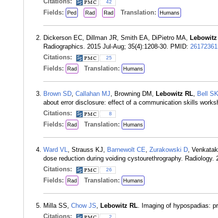
Citations:
42
Fields:
Translation:
Ped
Rad
Rad
Humans
Dickerson EC, Dillman JR, Smith EA, DiPietro MA,
Lebowitz
Radiographics. 2015 Jul-Aug; 35(4):1208-30. PMID:
26172361
Citations:
25
Fields:
Translation:
Rad
Humans
Brown SD
,
Callahan MJ
, Browning DM,
Lebowitz RL
,
Bell S
about error disclosure: effect of a communication skills work
Citations:
8
Fields:
Translation:
Rad
Humans
Ward VL
, Strauss KJ,
Barnewolt CE
,
Zurakowski D
, Venkatak
dose reduction during voiding cystourethrography. Radiology
Citations:
26
Fields:
Translation:
Rad
Humans
Milla SS,
Chow JS
,
Lebowitz RL
. Imaging of hypospadias: p
Citations:
2