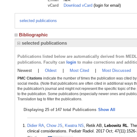
vCard
Download vCard
(login for email)
selected publications
Bibliographic
selected publications
Publications listed below are automatically derived from MED
publications. Faculty can
login
to make corrections and additi
Newest
|
Oldest
|
Most Cited
|
Most Discussed
PMC Citations
indicate the number of times the publication was cited b
social media. (Note that publications are often cited in additional ways 
the publication's journal and might not represent the specific topic of the
to the publication. Some publications (especially newer ones and publica
Translation tag to filter the publications.
Displaying
25 of 147 total Publications
Show All
Didier RA
,
Chow JS
,
Kwatra NS
, Retik AB,
Lebowitz RL
. The
clinical considerations. Pediatr Radiol. 2017 Oct; 47(11):152