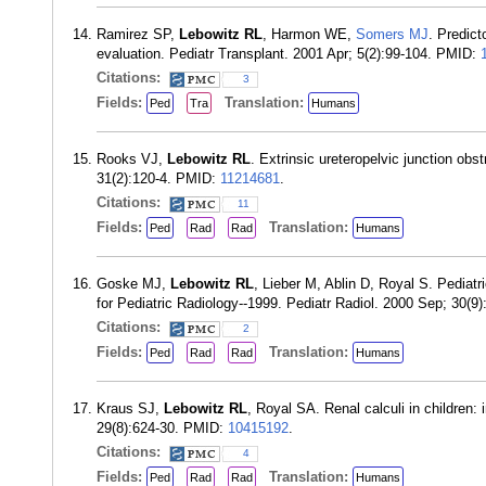
Ramirez SP,
Lebowitz RL
, Harmon WE,
Somers MJ
. Predict
evaluation. Pediatr Transplant. 2001 Apr; 5(2):99-104. PMID:
Citations:
3
Fields:
Translation:
Ped
Tra
Humans
Rooks VJ,
Lebowitz RL
. Extrinsic ureteropelvic junction ob
31(2):120-4. PMID:
11214681
.
Citations:
11
Fields:
Translation:
Ped
Rad
Rad
Humans
Goske MJ,
Lebowitz RL
, Lieber M, Ablin D, Royal S. Pediat
for Pediatric Radiology--1999. Pediatr Radiol. 2000 Sep; 30(9
Citations:
2
Fields:
Translation:
Ped
Rad
Rad
Humans
Kraus SJ,
Lebowitz RL
, Royal SA. Renal calculi in children:
29(8):624-30. PMID:
10415192
.
Citations:
4
Fields:
Translation:
Ped
Rad
Rad
Humans