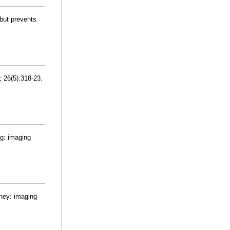
 but prevents
; 26(5):318-23.
ng: imaging
dney: imaging