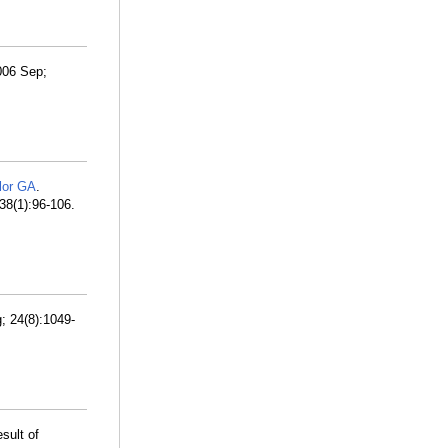
2006 Sep;
lor GA
.
238(1):96-106.
; 24(8):1049-
esult of