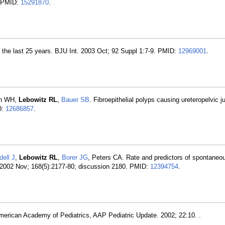
. PMID:
15291870
.
n the last 25 years. BJU Int. 2003 Oct; 92 Suppl 1:7-9. PMID:
12969001
.
en WH,
Lebowitz RL
,
Bauer SB
. Fibroepithelial polyps causing ureteropelvic j
D:
12686857
.
ell J
,
Lebowitz RL
,
Borer JG
, Peters CA. Rate and predictors of spontaneou
. 2002 Nov; 168(5):2177-80; discussion 2180. PMID:
12394754
.
 American Academy of Pediatrics, AAP Pediatric Update. 2002; 22:10. .