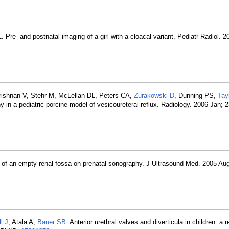
L
. Pre- and postnatal imaging of a girl with a cloacal variant. Pediatr Radiol. 
rishnan V, Stehr M, McLellan DL, Peters CA,
Zurakowski D
, Dunning PS,
Tay
 in a pediatric porcine model of vesicoureteral reflux. Radiology. 2006 Jan; 
ce of an empty renal fossa on prenatal sonography. J Ultrasound Med. 2005 Aug
l J
, Atala A,
Bauer SB
. Anterior urethral valves and diverticula in children: a r