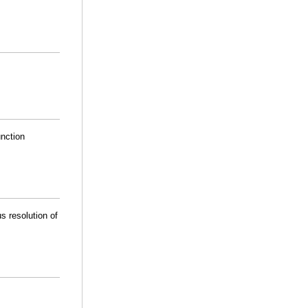
unction
s resolution of