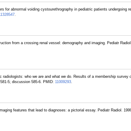
ors for abnormal voiding cystourethrography in pediatric patients undergoing re
11328547
.
struction from a crossing renal vessel: demography and imaging. Pediatr Radio
ric radiologists: who we are and what we do. Results of a membership survey o
):581-5; discussion 585-6. PMID:
11009293
.
 imaging features that lead to diagnoses: a pictorial essay. Pediatr Radiol. 199