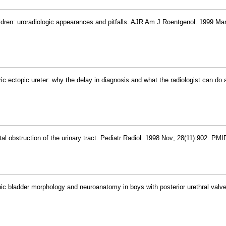
hildren: uroradiologic appearances and pitfalls. AJR Am J Roentgenol. 1999 Mar
ric ectopic ureter: why the delay in diagnosis and what the radiologist can do a
l obstruction of the urinary tract. Pediatr Radiol. 1998 Nov; 28(11):902. PM
hic bladder morphology and neuroanatomy in boys with posterior urethral valve