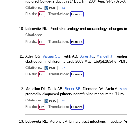
ruptured Cowper's duct cyst? BJU Int. 2004 Aug; 94(3):375-8
Citations:
14
Fields:
Translation:
Uro
Humans
Lebowitz RL
. Paediatric urology and uroradiology: changes i
Citations:
Fields:
Translation:
Uro
Humans
Adey GS,
Vargas SO
, Retik AB,
Borer JG
,
Mandell J
, Hendr
obstruction in children. J Urol. 2003 May; 169(5):1834-6. PMI
Citations:
27
Fields:
Translation:
Uro
Humans
McLellan DL, Retik AB,
Bauer SB
, Diamond DA, Atala A,
Mand
prenatally diagnosed primary nonrefluxing megaureter. J Urol
Citations:
19
Fields:
Translation:
Uro
Humans
Lebowitz RL
, Murphy JP. Urinary tract infections -- update.