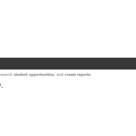
Harvard Catalyst Profiles
Contact, publication, and social network informatio
, search
student opportunities
, and
create reports
.
.