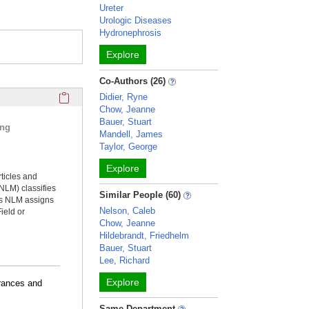
Ureter
Urologic Diseases
Hydronephrosis
Explore
Co-Authors (26)
Click here to copy the 'selected publications' Profile sectio
Didier, Ryne
Chow, Jeanne
Bauer, Stuart
ing
Mandell, James
Taylor, George
Explore
rticles and
NLM) classifies
Similar People (60)
ms NLM assigns
Nelson, Caleb
ield or
Chow, Jeanne
Hildebrandt, Friedhelm
Bauer, Stuart
Lee, Richard
Explore
arances and
Same Department