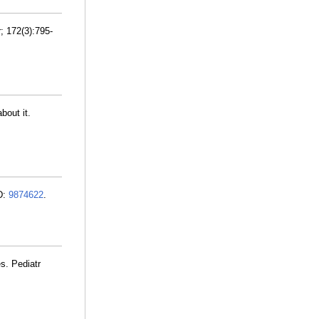
; 172(3):795-
bout it.
ID:
9874622
.
s. Pediatr