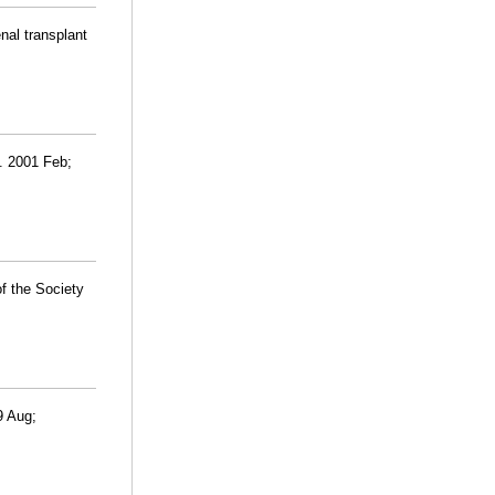
nal transplant
l. 2001 Feb;
f the Society
9 Aug;