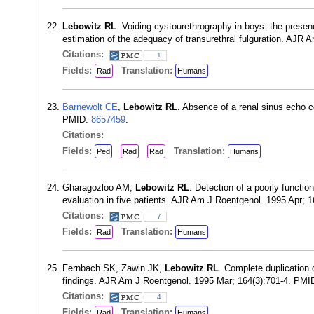
Lebowitz RL
. Voiding cystourethrography in boys: the presen
estimation of the adequacy of transurethral fulguration. AJR
Citations:
1
Fields:
Translation:
Rad
Humans
Barnewolt CE
,
Lebowitz RL
. Absence of a renal sinus echo co
PMID:
8657459
.
Citations:
Fields:
Translation:
Ped
Rad
Rad
Humans
Gharagozloo AM,
Lebowitz RL
. Detection of a poorly function
evaluation in five patients. AJR Am J Roentgenol. 1995 Apr; 
Citations:
7
Fields:
Translation:
Rad
Humans
Fernbach SK, Zawin JK,
Lebowitz RL
. Complete duplication o
findings. AJR Am J Roentgenol. 1995 Mar; 164(3):701-4. PMI
Citations:
4
Fields:
Translation:
Rad
Humans