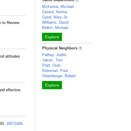
McKenna, Michael
Gerard, Norma
Good, Mary-Jo
Williams, David
h to Review.
Belkin, Michael
Explore
Physical Neighbors
Palfrey, Judith
and attitudes
Jaksic, Tom
Platt, Orah
Kleinman, Paul
Shamberger, Robert
Explore
and effective
MID:
18071684
.