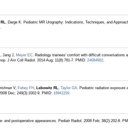
 RL
, Darge K. Pediatric MR Urography: Indications, Techniques, and Approac
.
K
, Jang J,
Meyer EC
. Radiology trainees' comfort with difficult conversations 
shop. J Am Coll Radiol. 2014 Aug; 11(8):781-7. PMID:
24684902
.
rishnan V,
Fahey FH
,
Lebowitz RL
,
Taylor GA
. Pediatric radiation exposure 
. 2008 Dec; 249(3):1002-9. PMID:
18941159
.
re- and postoperative appearances. Pediatr Radiol. 2008 Feb; 38(2):202-8. P