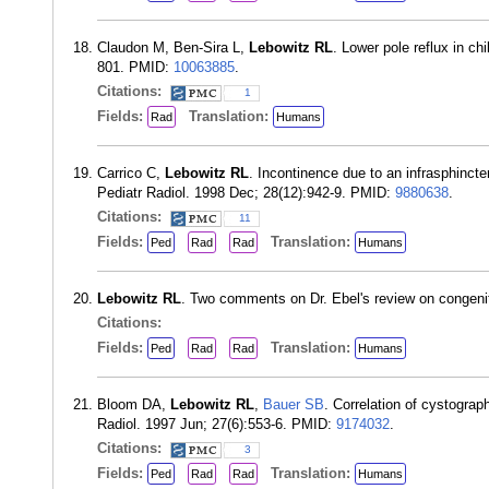
Claudon M, Ben-Sira L,
Lebowitz RL
. Lower pole reflux in c
801. PMID:
10063885
.
Citations:
1
Fields:
Translation:
Rad
Humans
Carrico C,
Lebowitz RL
. Incontinence due to an infrasphincte
Pediatr Radiol. 1998 Dec; 28(12):942-9. PMID:
9880638
.
Citations:
11
Fields:
Translation:
Ped
Rad
Rad
Humans
Lebowitz RL
. Two comments on Dr. Ebel's review on congenita
Citations:
Fields:
Translation:
Ped
Rad
Rad
Humans
Bloom DA,
Lebowitz RL
,
Bauer SB
. Correlation of cystograp
Radiol. 1997 Jun; 27(6):553-6. PMID:
9174032
.
Citations:
3
Fields:
Translation:
Ped
Rad
Rad
Humans