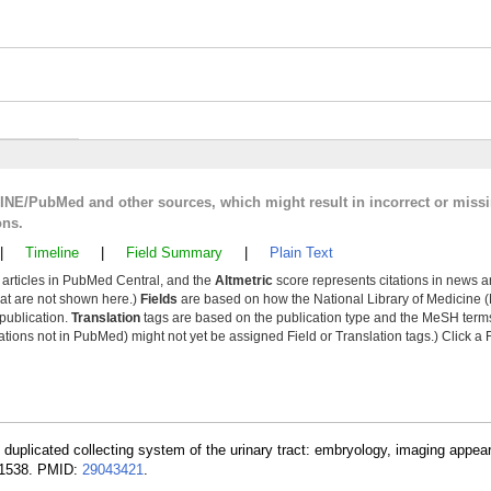
LINE/PubMed and other sources, which might result in incorrect or miss
ons.
|
Timeline
|
Field Summary
|
Plain Text
y articles in PubMed Central, and the
Altmetric
score represents citations in news a
that are not shown here.)
Fields
are based on how the National Library of Medicine (
 publication.
Translation
tags are based on the publication type and the MeSH ter
tions not in PubMed) might not yet be assigned Field or Translation tags.) Click a F
 duplicated collecting system of the urinary tract: embryology, imaging appe
6-1538. PMID:
29043421
.