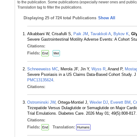
to the publication. Some publications (especially newer ones and publica
Translation tag to filter the publications.
Displaying
25 of 724 total Publications
Show All
Alkabbani W, Crisafulli S,
Paik JM
,
Tavakkoli A
,
Bykov K
,
Gl
Severe Gastrointestinal Motility Adverse Events: A Cohort S
Citations:
Fields:
End
Met
Schneeweiss MC
, Merola JF, Jin Y,
Wyss R
, Anand P,
Mostag
Severe Psoriasis in a US Claims Data-Based Cohort Study. J
PMC13135624
.
Citations:
Ostrominski JW
, Ortega-Montiel J,
Wexler DJ
,
Everett BM
,
C
Tirzepatide Versus Dulaglutide or Semaglutide on Major Card
Trial Emulations. Diabetes Care. 2026 May 01; 49(5):808-81
Citations:
Fields:
Translation:
End
Humans