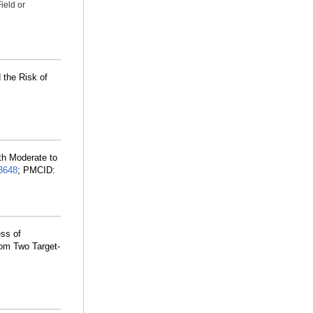
ield or
 the Risk of
ith Moderate to
3648
; PMCID:
ss of
rom Two Target-