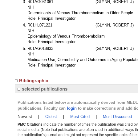
R01AG031061
(GLYNN, ROBERT J)
NIH
Determinants of Venous Thromboembolism in Older People
Role: Principal Investigator
R01HL071221
(GLYNN, ROBERT J)
NIH
Epidemiology of Venous Thromboembolism
Role: Principal Investigator
R01AG018833
(GLYNN, ROBERT J)
NIH
Medication Use, Cormobidity and Outcomes in Aging Populat
Role: Principal Investigator
Bibliographic
selected publications
Publications listed below are automatically derived from MED
publications. Faculty can
login
to make corrections and additi
Newest
|
Oldest
|
Most Cited
|
Most Discussed
PMC Citations
indicate the number of times the publication was cited b
social media. (Note that publications are often cited in additional ways 
the publication's journal and might not represent the specific topic of the