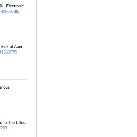
NK
. Electronic
:
41609788
;
 Risk of Acne
41563775
;
Venous
 for the Effect
7233
.