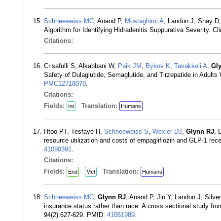
Schneeweiss MC
, Anand P,
Mostaghimi A
, Landon J, Shay D
Algorithm for Identifying Hidradenitis Suppurativa Severity. 
Citations:
Crisafulli S, Alkabbani W,
Paik JM
,
Bykov K
,
Tavakkoli A
,
Gl
Safety of Dulaglutide, Semaglutide, and Tirzepatide in Adult
PMC12718079
.
Citations:
Fields:
Translation:
Int
Humans
Htoo PT, Tesfaye H,
Schneeweiss S
,
Wexler DJ
,
Glynn RJ
, 
resource utilization and costs of empagliflozin and GLP-1 re
41090391
.
Citations:
Fields:
Translation:
End
Met
Humans
Schneeweiss MC
,
Glynn RJ
, Anand P, Jin Y, Landon J, Silver
insurance status rather than race: A cross sectional study 
94(2):627-629. PMID:
41061989
.