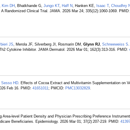
T,
Kim DH
, Bhatkhande G,
Jungo KT
,
Haff N
, Hanken KE,
Isaac T
,
Choudhry 
ts: A Randomized Clinical Trial. JAMA. 2026 Mar 24; 335(12):1060-1069. PMID
bieri JS
, Merola JF, Silverberg JI, Rosmarin DM,
Glynn RJ
,
Schneeweiss S
.
vs Th2 Cytokine Inhibitor. JAMA Dermatol. 2026 Mar 01; 162(3):313-316. PMID:
,
Sesso HD
. Effects of Cocoa Extract and Multivitamin Supplementation on 
026 Feb 16. PMID:
41651011
; PMCID:
PMC13032829
.
g Area-level Patient Density and Physician Prescribing Preference Instruments
dicare Beneficiaries. Epidemiology. 2026 Mar 01; 37(2):207-219. PMID:
4139