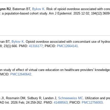
lynn RJ
, Bateman BT,
Bykov K
. Risk of opioid overdose associated with con
 a population-based cohort study. Am J Epidemiol. 2025 12 02; 194(12):360
eman BT,
Bykov K
. Opioid overdose associated with concomitant use of hydr
28; 23(1):666. PMID:
41316177
; PMCID:
PMC12664141
.
on study of effect of virtual care education on healthcare providers' knowledge
PMCID:
PMC12640642
.
rg JI, Rosmarin DM, Sidbury R, Landon J,
Schneeweiss MC
. Utilization and pr
JAAD Int. 2026 Feb; 24:259-262. PMID:
41488563
; PMCID:
PMC12756003
.