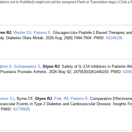
tions not in PubMed) might not yet be assigned Field or Translation tags.) Click a F
ynn RJ
,
Wexler DJ
,
Patorno E
. Glucagon-Like Peptide-1 Based Therapies and
tudy. Diabetes Obes Metab. 2026 Aug; 28(8):7494-7504. PMID:
42244136
.
himi A
,
Schneeweiss S
,
Glynn RJ
. Safety of IL-17A Inhibitors in Patients W
 Psoriasis Psoriatic Arthritis. 2026 May 02; 24755303261446193. PMID:
4208
romer SJ
, Byrne CF,
Glynn RJ
,
Paik JM
,
Patorno E
. Comparative Effectivene
iovascular Events in Type 2 Diabetes and Cardiovascular Disease: Insights F
7. PMID:
41778928
.