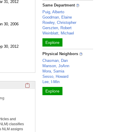
ar 31, 2012
Same Department
Puig, Alberto
Goodman, Elaine
Rowley, Christopher
un 30, 2006
Gerszten, Robert
Weinblatt, Michael
Explore
ep 30, 2012
Physical Neighbors
Chasman, Dan
Manson, JoAnn
Mora, Samia
Sesso, Howard
Lee, I-Min
Click here to copy the 'selected publications' Profile sectio
Explore
ing
rticles and
NLM) classifies
ms NLM assigns