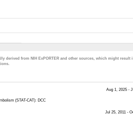
cally derived from NIH ExPORTER and other sources, which might result i
ions.
Aug 1, 2025 - J
oembolism (STAT-CAT): DCC
Jul 25, 2011 - O