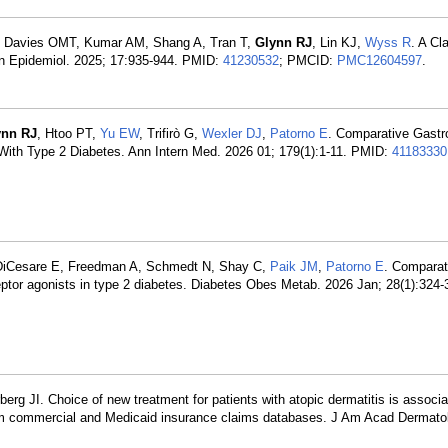
, Davies OMT, Kumar AM, Shang A, Tran T,
Glynn RJ
, Lin KJ,
Wyss R
. A C
Clin Epidemiol. 2025; 17:935-944. PMID:
41230532
; PMCID:
PMC12604597
.
ynn RJ
, Htoo PT,
Yu EW
, Trifirò G,
Wexler DJ
,
Patorno E
. Comparative Gastro
s With Type 2 Diabetes. Ann Intern Med. 2026 01; 179(1):1-11. PMID:
41183330
DiCesare E, Freedman A, Schmedt N, Shay C,
Paik JM
,
Patorno E
. Comparat
ceptor agonists in type 2 diabetes. Diabetes Obes Metab. 2026 Jan; 28(1):324
berg JI. Choice of new treatment for patients with atopic dermatitis is associa
from commercial and Medicaid insurance claims databases. J Am Acad Dermato