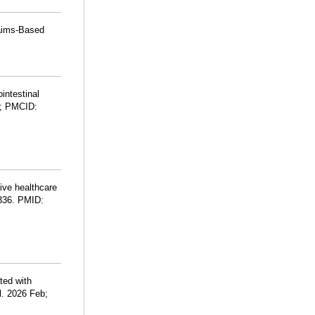
laims-Based
intestinal
; PMCID:
ive healthcare
-336. PMID:
ted with
l. 2026 Feb;