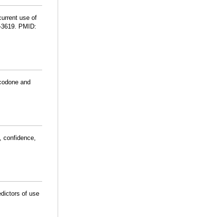
current use of
9-3619. PMID:
ocodone and
, confidence,
edictors of use