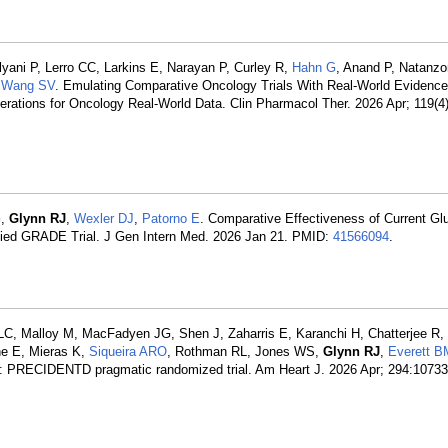
lyani P, Lerro CC, Larkins E, Narayan P, Curley R,
Hahn G
, Anand P, Natanzon
,
Wang SV
. Emulating Comparative Oncology Trials With Real-World Evidence
tions for Oncology Real-World Data. Clin Pharmacol Ther. 2026 Apr; 119(4)
G
,
Glynn RJ
,
Wexler DJ
,
Patorno E
. Comparative Effectiveness of Current Gl
ified GRADE Trial. J Gen Intern Med. 2026 Jan 21. PMID:
41566094
.
 LC, Malloy M, MacFadyen JG, Shen J, Zaharris E, Karanchi H, Chatterjee R,
ne E, Mieras K,
Siqueira ARO
, Rothman RL, Jones WS,
Glynn RJ
,
Everett B
t: PRECIDENTD pragmatic randomized trial. Am Heart J. 2026 Apr; 294:1073