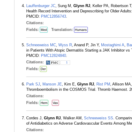
Lauffenburger JC
, Sung M,
Glynn RJ
, Keller PA, Robertson 
Health Record Intervention and Deprescribing for Older Adul
PMCID:
PMC12856743
.
Citations:
Fields:
Translation:
Med
Humans
Schneeweiss MC
,
Wyss R
, Anand P, Jin Y,
Mostaghimi A
,
Bar
in Patients With Atopic Dermatitis Starting a JAK Inhibitor 
PMCID:
PMC12824840
.
Citations:
1
Fields:
Der
Park SJ
,
Manson JE
, Kim E,
Glynn RJ
,
Rist PM
, Allison MA
Thromboembolism in the COSMOS Trial. Thromb Haemost. 2
Citations:
Fields:
Hem
Vas
Cordes J,
Glynn RJ
, Walker AM,
Schneeweiss SS
. Comparin
of Antidiabetics on Adverse Cardiovascular Events Among Me
Citations: