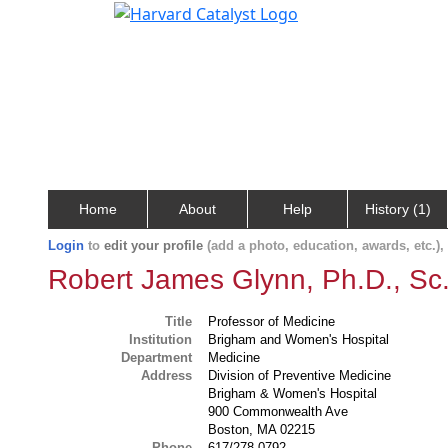
Home
About
Help
History (1)
Login
to
edit your profile
(add a photo, education, awards, etc.)
Robert James Glynn, Ph.D., Sc
Title
Professor of Medicine
Institution
Brigham and Women's Hospital
Department
Medicine
Address
Division of Preventive Medicine
Brigham & Women's Hospital
900 Commonwealth Ave
Boston, MA 02215
Phone
617/278-0792