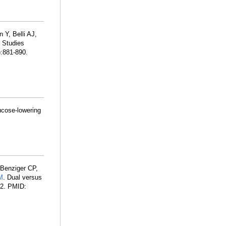
 Y, Belli AJ,
 Studies
:881-890.
ucose-lowering
 Benziger CP,
M
. Dual versus
32. PMID: