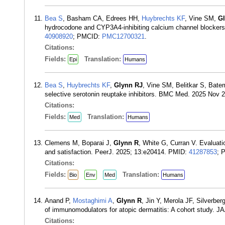
Bea S
, Basham CA, Edrees HH,
Huybrechts KF
, Vine SM,
G
hydrocodone and CYP3A4-inhibiting calcium channel blockers:
40908920
; PMCID:
PMC12700321
.
Citations:
Fields:
Translation:
Epi
Humans
Bea S
,
Huybrechts KF
,
Glynn RJ
, Vine SM, Belitkar S, Bat
selective serotonin reuptake inhibitors. BMC Med. 2025 Nov 
Citations:
Fields:
Translation:
Med
Humans
Clemens M, Boparai J,
Glynn R
, White G, Curran V. Evaluati
and satisfaction. PeerJ. 2025; 13:e20414. PMID:
41287853
; 
Citations:
Fields:
Translation:
Bio
Env
Med
Humans
Anand P,
Mostaghimi A
,
Glynn R
, Jin Y, Merola JF, Silverbe
of immunomodulators for atopic dermatitis: A cohort study. 
Citations: