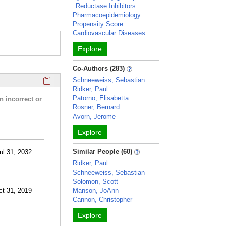
Reductase Inhibitors
Pharmacoepidemiology
Propensity Score
Cardiovascular Diseases
Explore
Co-Authors (283)
Click here to copy the 'research activities and funding' Prof
Schneeweiss, Sebastian
Ridker, Paul
Patorno, Elisabetta
n incorrect or
Rosner, Bernard
Avorn, Jerome
Explore
Similar People (60)
ul 31, 2032
Ridker, Paul
Schneeweiss, Sebastian
Solomon, Scott
ct 31, 2019
Manson, JoAnn
Cannon, Christopher
Explore