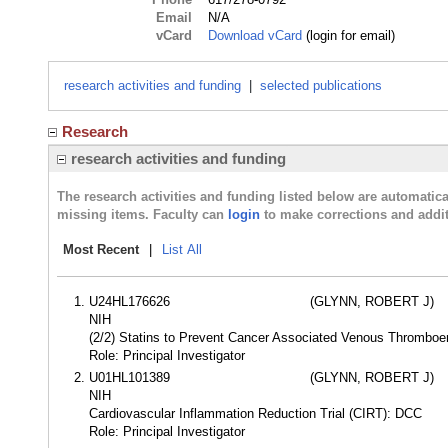
Email
N/A
vCard
Download vCard
(login for email)
research activities and funding
|
selected publications
Research
research activities and funding
The research activities and funding listed below are automati
missing items. Faculty can
login
to make corrections and addit
Most Recent
|
List All
U24HL176626
(GLYNN, ROBERT J)
NIH
(2/2) Statins to Prevent Cancer Associated Venous Thromb
Role: Principal Investigator
U01HL101389
(GLYNN, ROBERT J)
NIH
Cardiovascular Inflammation Reduction Trial (CIRT): DCC
Role: Principal Investigator