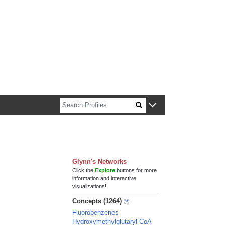
n about Harvard faculty and fellows.
Glynn's Networks
Click the
Explore
buttons for more
information and interactive
visualizations!
Concepts (1264)
Fluorobenzenes
Hydroxymethylglutaryl-CoA