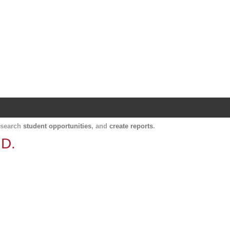
Harvard Catalyst Profiles
Contact, publication, and social network informatio
, search
student opportunities
, and
create reports
.
.D.