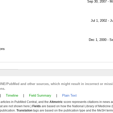
Sep 30, 2007 - M
Jul 1, 2002 - J
Dec 1, 2000 - S
ions
LINE/PubMed and other sources, which might result in incorrect or miss
ons.
|
Timeline
|
Field Summary
|
Plain Text
y articles in PubMed Central, and the
Altmetric
score represents citations in news a
that are not shown here.)
Fields
are based on how the National Library of Medicine (
 publication.
Translation
tags are based on the publication type and the MeSH ter