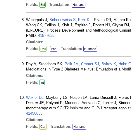
Fields:
Translation:
Epi
Humans
Weberpals J,
Schneeweiss S
,
Kehl KL
, Rivera DR, Mishra-Ka
Wang CK, Collins J, Kish J, Espirito J, Robert NJ,
Glynn RJ
(ENCORE): Process Development and Methodological Considera
PMID:
41577635
.
Citations:
Fields:
Translation:
Dru
Pha
Humans
Ray A, Sreedhara SK,
Paik JM
,
Cromer SJ
,
Bykov K
,
Hahn 
Medications in Type 2 Diabetes Mellitus: Emulation of a Mod
Citations:
Fields:
Int
Wexler DJ
, Mayberry LS, Nelson LA, Lema-Driscoll J, Flores
Decker JE, Kalyani R, Manrique-Acevedo C, Lonier J, Simeo
monotherapy with SGLT2 inhibitor and GLP-1 receptor agonis
41456635
.
Citations:
Fields:
Translation:
Car
Humans