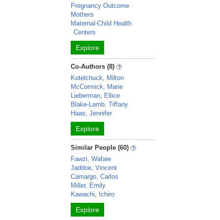
Pregnancy Outcome
Mothers
Maternal-Child Health
Centers
Explore
Co-Authors (8)
Kotelchuck, Milton
McCormick, Marie
Lieberman, Ellice
Blake-Lamb, Tiffany
Haas, Jennifer
Explore
Similar People (60)
Fawzi, Wafaie
Jaddoe, Vincent
Camargo, Carlos
Miller, Emily
Kawachi, Ichiro
Explore