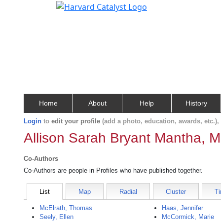
Home
About
Help
History
Login
to
edit your profile
(add a photo, education, awards, etc.)
Allison Sarah Bryant Mantha, M
Co-Authors
Co-Authors are people in Profiles who have published together.
List
Map
Radial
Cluster
Ti
McElrath, Thomas
Haas, Jennifer
Seely, Ellen
McCormick, Marie