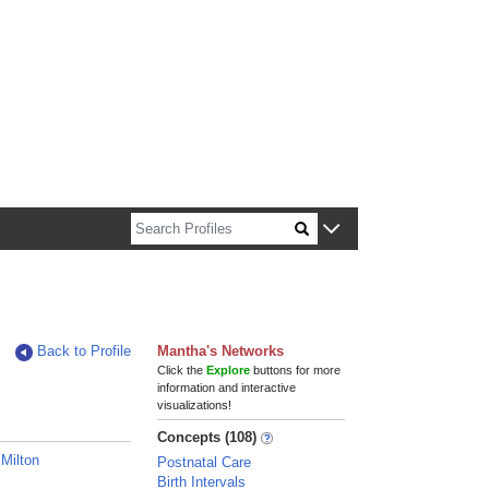
n about Harvard faculty and fellows.
Back to Profile
Mantha's Networks
Click the
Explore
buttons for more
information and interactive
visualizations!
Concepts (108)
 Milton
Postnatal Care
Birth Intervals