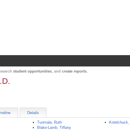
Harvard Catalyst Profiles
Contact, publication, and social network informatio
, search
student opportunities
, and
create reports
.
.D.
meline
Details
Tuomala, Ruth
Kotelchuck,
Blake-Lamb, Tiffany