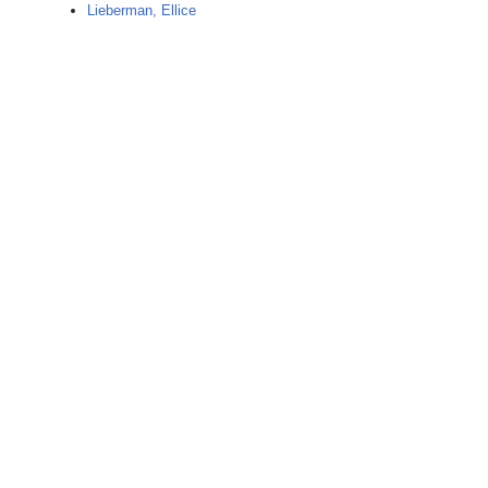
Lieberman, Ellice