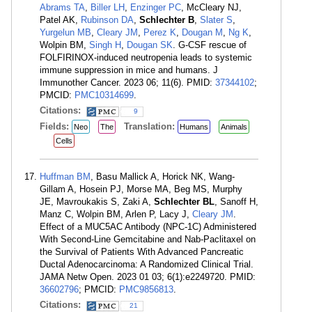
Abrams TA
,
Biller LH
,
Enzinger PC
, McCleary NJ,
Patel AK,
Rubinson DA
,
Schlechter B
,
Slater S
,
Yurgelun MB
,
Cleary JM
,
Perez K
,
Dougan M
,
Ng K
,
Wolpin BM,
Singh H
,
Dougan SK
. G-CSF rescue of
FOLFIRINOX-induced neutropenia leads to systemic
immune suppression in mice and humans. J
Immunother Cancer. 2023 06; 11(6). PMID:
37344102
;
PMCID:
PMC10314699
.
Citations:
9
Fields:
Translation:
Neo
The
Humans
Animals
Cells
Huffman BM
, Basu Mallick A, Horick NK, Wang-
Gillam A, Hosein PJ, Morse MA, Beg MS, Murphy
JE, Mavroukakis S, Zaki A,
Schlechter BL
, Sanoff H,
Manz C, Wolpin BM, Arlen P, Lacy J,
Cleary JM
.
Effect of a MUC5AC Antibody (NPC-1C) Administered
With Second-Line Gemcitabine and Nab-Paclitaxel on
the Survival of Patients With Advanced Pancreatic
Ductal Adenocarcinoma: A Randomized Clinical Trial.
JAMA Netw Open. 2023 01 03; 6(1):e2249720. PMID:
36602796
; PMCID:
PMC9856813
.
Citations:
21