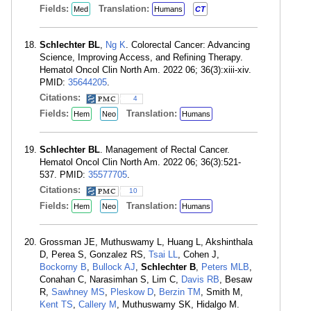
Fields:
Translation:
Med
Humans
CT
Schlechter BL
,
Ng K
. Colorectal Cancer: Advancing
Science, Improving Access, and Refining Therapy.
Hematol Oncol Clin North Am. 2022 06; 36(3):xiii-xiv.
PMID:
35644205
.
Citations:
4
Fields:
Translation:
Hem
Neo
Humans
Schlechter BL
. Management of Rectal Cancer.
Hematol Oncol Clin North Am. 2022 06; 36(3):521-
537. PMID:
35577705
.
Citations:
10
Fields:
Translation:
Hem
Neo
Humans
Grossman JE, Muthuswamy L, Huang L, Akshinthala
D, Perea S, Gonzalez RS,
Tsai LL
, Cohen J,
Bockorny B
,
Bullock AJ
,
Schlechter B
,
Peters MLB
,
Conahan C, Narasimhan S, Lim C,
Davis RB
, Besaw
R,
Sawhney MS
,
Pleskow D
,
Berzin TM
, Smith M,
Kent TS
,
Callery M
, Muthuswamy SK, Hidalgo M.