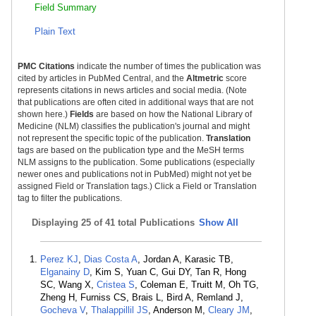
Field Summary
Plain Text
PMC Citations
indicate the number of times the publication was
cited by articles in PubMed Central, and the
Altmetric
score
represents citations in news articles and social media. (Note
that publications are often cited in additional ways that are not
shown here.)
Fields
are based on how the National Library of
Medicine (NLM) classifies the publication's journal and might
not represent the specific topic of the publication.
Translation
tags are based on the publication type and the MeSH terms
NLM assigns to the publication. Some publications (especially
newer ones and publications not in PubMed) might not yet be
assigned Field or Translation tags.) Click a Field or Translation
tag to filter the publications.
Displaying
25 of 41 total Publications
Show All
Perez KJ
,
Dias Costa A
, Jordan A, Karasic TB,
Elganainy D
, Kim S, Yuan C, Gui DY, Tan R, Hong
SC, Wang X,
Cristea S
, Coleman E, Truitt M, Oh TG,
Zheng H, Furniss CS, Brais L, Bird A, Remland J,
Gocheva V
,
Thalappillil JS
, Anderson M,
Cleary JM
,