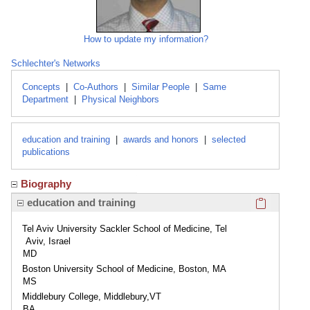
How to update my information?
Schlechter's Networks
Concepts
|
Co-Authors
|
Similar People
|
Same
Department
|
Physical Neighbors
education and training
|
awards and honors
|
selected
publications
Biography
Click here
education and training
Tel Aviv University Sackler School of Medicine, Tel
Aviv, Israel
MD
Boston University School of Medicine, Boston, MA
MS
Middlebury College, Middlebury,VT
BA