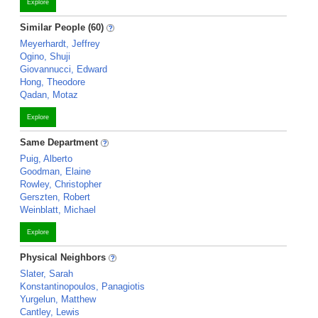
Explore
Similar People (60)
Meyerhardt, Jeffrey
Ogino, Shuji
Giovannucci, Edward
Hong, Theodore
Qadan, Motaz
Explore
Same Department
Puig, Alberto
Goodman, Elaine
Rowley, Christopher
Gerszten, Robert
Weinblatt, Michael
Explore
Physical Neighbors
Slater, Sarah
Konstantinopoulos, Panagiotis
Yurgelun, Matthew
Cantley, Lewis