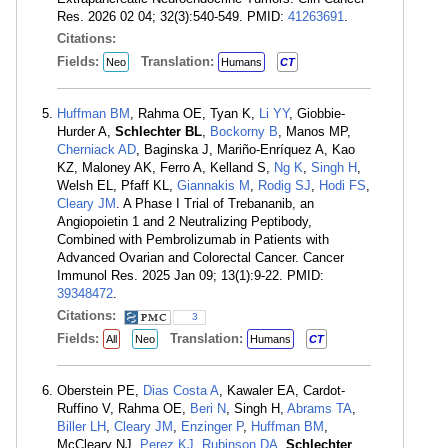
Res. 2026 02 04; 32(3):540-549. PMID:
41263691
.
Citations:
Fields:
Translation:
Neo
Humans
CT
Huffman BM
, Rahma OE, Tyan K,
Li YY
, Giobbie-
Hurder A,
Schlechter BL
,
Bockorny B
, Manos MP,
Cherniack AD
, Baginska J, Mariño-Enríquez A, Kao
KZ, Maloney AK, Ferro A, Kelland S,
Ng K
,
Singh H
,
Welsh EL, Pfaff KL,
Giannakis M
,
Rodig SJ
,
Hodi FS
,
Cleary JM
. A Phase I Trial of Trebananib, an
Angiopoietin 1 and 2 Neutralizing Peptibody,
Combined with Pembrolizumab in Patients with
Advanced Ovarian and Colorectal Cancer. Cancer
Immunol Res. 2025 Jan 09; 13(1):9-22. PMID:
39348472
.
Citations:
3
Fields:
Translation:
All
Neo
Humans
CT
Oberstein PE,
Dias Costa A
, Kawaler EA, Cardot-
Ruffino V, Rahma OE,
Beri N
, Singh H,
Abrams TA
,
Biller LH
,
Cleary JM
,
Enzinger P
,
Huffman BM
,
McCleary NJ,
Perez KJ
,
Rubinson DA
,
Schlechter