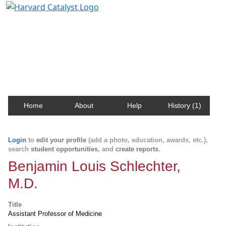
Harvard Catalyst Profiles
Contact, publication, and social network information
about Harvard faculty and fellows.
Home
About
Help
History (1)
Login
to
edit your profile
(add a photo, education, awards, etc.),
search
student opportunities
, and
create reports
.
Benjamin Louis Schlechter,
M.D.
Title
Assistant Professor of Medicine