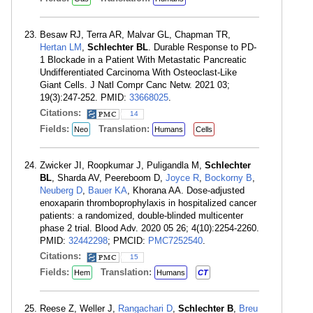
Besaw RJ, Terra AR, Malvar GL, Chapman TR,
Hertan LM
,
Schlechter BL
. Durable Response to PD-
1 Blockade in a Patient With Metastatic Pancreatic
Undifferentiated Carcinoma With Osteoclast-Like
Giant Cells. J Natl Compr Canc Netw. 2021 03;
19(3):247-252. PMID:
33668025
.
Citations:
14
Fields:
Translation:
Neo
Humans
Cells
Zwicker JI, Roopkumar J, Puligandla M,
Schlechter
BL
, Sharda AV, Peereboom D,
Joyce R
,
Bockorny B
,
Neuberg D
,
Bauer KA
, Khorana AA. Dose-adjusted
enoxaparin thromboprophylaxis in hospitalized cancer
patients: a randomized, double-blinded multicenter
phase 2 trial. Blood Adv. 2020 05 26; 4(10):2254-2260.
PMID:
32442298
; PMCID:
PMC7252540
.
Citations:
15
Fields:
Translation:
Hem
Humans
CT
Reese Z, Weller J,
Rangachari D
,
Schlechter B
,
Breu