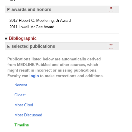
Click here
awards and honors
2017 Robert C. Moellering, Jr Award
2011 Lowell McGee Award
Bibliographic
Click here
selected publications
Publications listed below are automatically derived
from MEDLINE/PubMed and other sources, which
might result in incorrect or missing publications.
Faculty can
login
to make corrections and additions.
Newest
Oldest
Most Cited
Most Discussed
Timeline