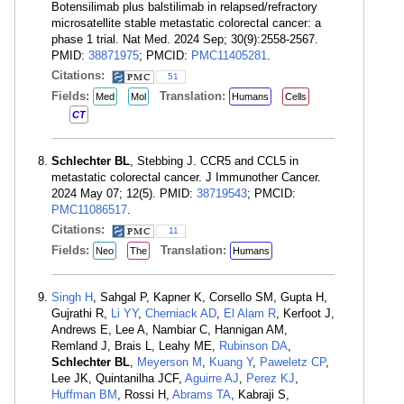
Botensilimab plus balstilimab in relapsed/refractory
microsatellite stable metastatic colorectal cancer: a
phase 1 trial. Nat Med. 2024 Sep; 30(9):2558-2567.
PMID:
38871975
; PMCID:
PMC11405281
.
Citations:
51
Fields:
Translation:
Med
Mol
Humans
Cells
CT
Schlechter BL
, Stebbing J. CCR5 and CCL5 in
metastatic colorectal cancer. J Immunother Cancer.
2024 May 07; 12(5). PMID:
38719543
; PMCID:
PMC11086517
.
Citations:
11
Fields:
Translation:
Neo
The
Humans
Singh H
, Sahgal P, Kapner K, Corsello SM, Gupta H,
Gujrathi R,
Li YY
,
Cherniack AD
,
El Alam R
, Kerfoot J,
Andrews E, Lee A, Nambiar C, Hannigan AM,
Remland J, Brais L, Leahy ME,
Rubinson DA
,
Schlechter BL
,
Meyerson M
,
Kuang Y
,
Paweletz CP
,
Lee JK, Quintanilha JCF,
Aguirre AJ
,
Perez KJ
,
Huffman BM
, Rossi H,
Abrams TA
, Kabraji S,