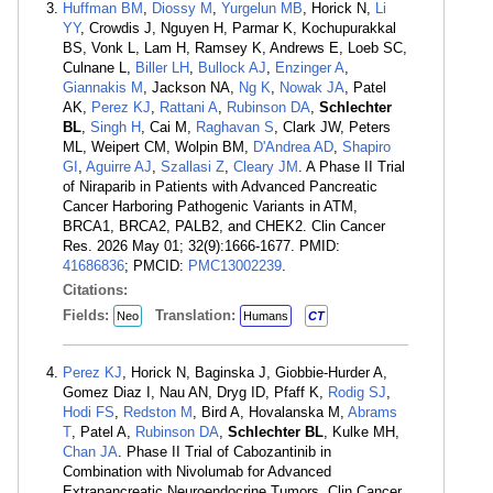
Huffman BM
,
Diossy M
,
Yurgelun MB
, Horick N,
Li
YY
, Crowdis J, Nguyen H, Parmar K, Kochupurakkal
BS, Vonk L, Lam H, Ramsey K, Andrews E, Loeb SC,
Culnane L,
Biller LH
,
Bullock AJ
,
Enzinger A
,
Giannakis M
, Jackson NA,
Ng K
,
Nowak JA
, Patel
AK,
Perez KJ
,
Rattani A
,
Rubinson DA
,
Schlechter
BL
,
Singh H
, Cai M,
Raghavan S
, Clark JW, Peters
ML, Weipert CM, Wolpin BM,
D'Andrea AD
,
Shapiro
GI
,
Aguirre AJ
,
Szallasi Z
,
Cleary JM
. A Phase II Trial
of Niraparib in Patients with Advanced Pancreatic
Cancer Harboring Pathogenic Variants in ATM,
BRCA1, BRCA2, PALB2, and CHEK2. Clin Cancer
Res. 2026 May 01; 32(9):1666-1677. PMID:
41686836
; PMCID:
PMC13002239
.
Citations:
Fields:
Translation:
Neo
Humans
CT
Perez KJ
, Horick N, Baginska J, Giobbie-Hurder A,
Gomez Diaz I, Nau AN, Dryg ID, Pfaff K,
Rodig SJ
,
Hodi FS
,
Redston M
, Bird A, Hovalanska M,
Abrams
T
, Patel A,
Rubinson DA
,
Schlechter BL
, Kulke MH,
Chan JA
. Phase II Trial of Cabozantinib in
Combination with Nivolumab for Advanced
Extrapancreatic Neuroendocrine Tumors. Clin Cancer