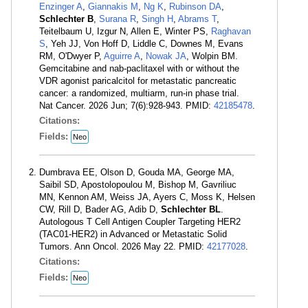
Enzinger A
,
Giannakis M
,
Ng K
,
Rubinson DA
,
Schlechter B
,
Surana R
,
Singh H
,
Abrams T
,
Teitelbaum U, Izgur N, Allen E, Winter PS,
Raghavan
S
, Yeh JJ, Von Hoff D, Liddle C, Downes M, Evans
RM, O'Dwyer P,
Aguirre A
,
Nowak JA
, Wolpin BM.
Gemcitabine and nab-paclitaxel with or without the
VDR agonist paricalcitol for metastatic pancreatic
cancer: a randomized, multiarm, run-in phase trial.
Nat Cancer. 2026 Jun; 7(6):928-943. PMID:
42185478
.
Citations:
Fields:
Neo
Dumbrava EE, Olson D, Gouda MA, George MA,
Saibil SD, Apostolopoulou M, Bishop M, Gavriliuc
MN, Kennon AM, Weiss JA, Ayers C, Moss K, Helsen
CW, Rill D, Bader AG, Adib D,
Schlechter BL
.
Autologous T Cell Antigen Coupler Targeting HER2
(TAC01-HER2) in Advanced or Metastatic Solid
Tumors. Ann Oncol. 2026 May 22. PMID:
42177028
.
Citations:
Fields:
Neo