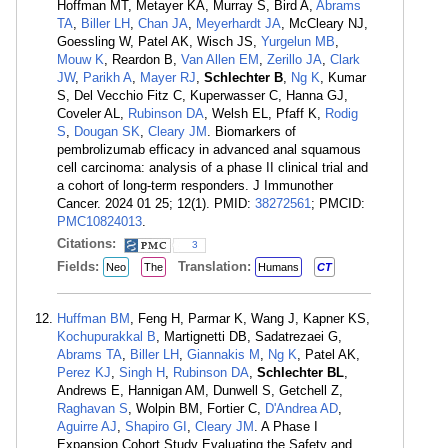
Hoffman MT, Metayer KA, Murray S, Bird A,
Abrams
TA
,
Biller LH
,
Chan JA
,
Meyerhardt JA
, McCleary NJ,
Goessling W, Patel AK, Wisch JS,
Yurgelun MB
,
Mouw K
, Reardon B,
Van Allen EM
,
Zerillo JA
,
Clark
JW
,
Parikh A
,
Mayer RJ
,
Schlechter B
,
Ng K
, Kumar
S, Del Vecchio Fitz C, Kuperwasser C, Hanna GJ,
Coveler AL,
Rubinson DA
, Welsh EL, Pfaff K,
Rodig
S
,
Dougan SK
,
Cleary JM
. Biomarkers of
pembrolizumab efficacy in advanced anal squamous
cell carcinoma: analysis of a phase II clinical trial and
a cohort of long-term responders. J Immunother
Cancer. 2024 01 25; 12(1). PMID:
38272561
; PMCID:
PMC10824013
.
Citations:
3
Fields:
Translation:
Neo
The
Humans
CT
Huffman BM
, Feng H, Parmar K, Wang J, Kapner KS,
Kochupurakkal B
, Martignetti DB, Sadatrezaei G,
Abrams TA
,
Biller LH
,
Giannakis M
,
Ng K
, Patel AK,
Perez KJ
,
Singh H
,
Rubinson DA
,
Schlechter BL
,
Andrews E, Hannigan AM, Dunwell S, Getchell Z,
Raghavan S
, Wolpin BM, Fortier C,
D'Andrea AD
,
Aguirre AJ
,
Shapiro GI
,
Cleary JM
. A Phase I
Expansion Cohort Study Evaluating the Safety and