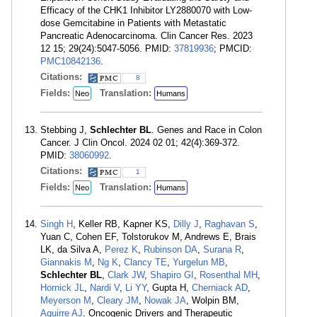
Efficacy of the CHK1 Inhibitor LY2880070 with Low-
dose Gemcitabine in Patients with Metastatic
Pancreatic Adenocarcinoma. Clin Cancer Res. 2023
12 15; 29(24):5047-5056. PMID:
37819936
; PMCID:
PMC10842136
.
Citations:
8
Fields:
Translation:
Neo
Humans
Stebbing J,
Schlechter BL
. Genes and Race in Colon
Cancer. J Clin Oncol. 2024 02 01; 42(4):369-372.
PMID:
38060992
.
Citations:
1
Fields:
Translation:
Neo
Humans
Singh H
, Keller RB, Kapner KS,
Dilly J
,
Raghavan S
,
Yuan C, Cohen EF, Tolstorukov M, Andrews E, Brais
LK, da Silva A,
Perez K
,
Rubinson DA
,
Surana R
,
Giannakis M
,
Ng K
,
Clancy TE
,
Yurgelun MB
,
Schlechter BL
,
Clark JW
,
Shapiro GI
,
Rosenthal MH
,
Hornick JL
,
Nardi V
,
Li YY
, Gupta H,
Cherniack AD
,
Meyerson M
,
Cleary JM
,
Nowak JA
, Wolpin BM,
Aguirre AJ
. Oncogenic Drivers and Therapeutic