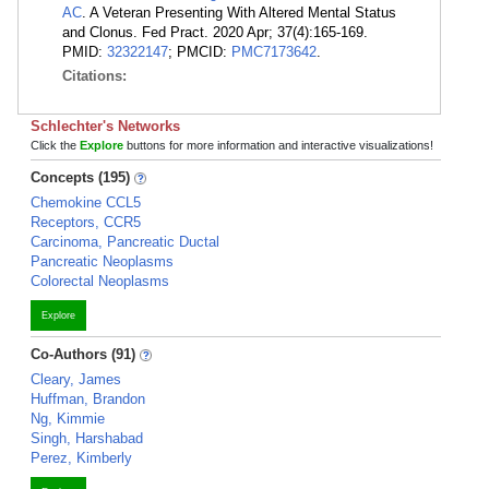
AC
. A Veteran Presenting With Altered Mental Status
and Clonus. Fed Pract. 2020 Apr; 37(4):165-169.
PMID:
32322147
; PMCID:
PMC7173642
.
Citations:
Schlechter's Networks
Click the
Explore
buttons for more information and interactive visualizations!
Concepts (195)
Chemokine CCL5
Receptors, CCR5
Carcinoma, Pancreatic Ductal
Pancreatic Neoplasms
Colorectal Neoplasms
Explore
Co-Authors (91)
Cleary, James
Huffman, Brandon
Ng, Kimmie
Singh, Harshabad
Perez, Kimberly