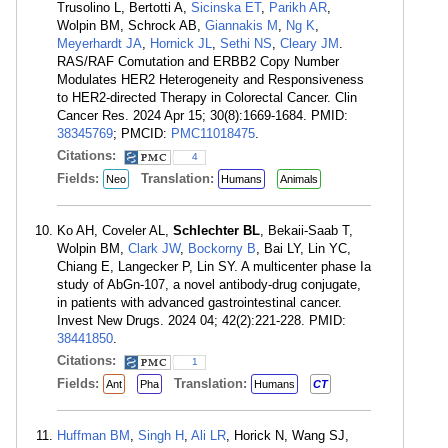
Trusolino L, Bertotti A,
Sicinska ET
,
Parikh AR
,
Wolpin BM, Schrock AB,
Giannakis M
,
Ng K
,
Meyerhardt JA
,
Hornick JL
,
Sethi NS
,
Cleary JM
.
RAS/RAF Comutation and ERBB2 Copy Number
Modulates HER2 Heterogeneity and Responsiveness
to HER2-directed Therapy in Colorectal Cancer. Clin
Cancer Res. 2024 Apr 15; 30(8):1669-1684. PMID:
38345769
; PMCID:
PMC11018475
.
Citations:
4
Fields:
Translation:
Neo
Humans
Animals
Ko AH, Coveler AL,
Schlechter BL
, Bekaii-Saab T,
Wolpin BM,
Clark JW
,
Bockorny B
, Bai LY, Lin YC,
Chiang E, Langecker P, Lin SY. A multicenter phase Ia
study of AbGn-107, a novel antibody-drug conjugate,
in patients with advanced gastrointestinal cancer.
Invest New Drugs. 2024 04; 42(2):221-228. PMID:
38441850
.
Citations:
1
Fields:
Translation:
Ant
Pha
Humans
CT
Huffman BM
,
Singh H
,
Ali LR
, Horick N, Wang SJ,