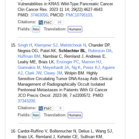
Vulnerabilities in KRAS Wild-Type Pancreatic Cancer.
Clin Cancer Res. 2023 11 14; 29(22):4627-4643.
PMID:
37463056
; PMCID:
PMC10795103
.
Citations:
26
Fields:
Translation:
Neo
Humans
Singh H
,
Klempner SJ
,
Melnitchouk N
, Chander DP,
Negrea OG, Patel AK,
Schlechter BL
,
Rubinson DA
,
Huffman BM
, Nambiar C, Remland J, Andrews E,
Leahy ME, Brais LK,
Enzinger PC
,
Mamon HJ
,
Giannakis M
,
Meyerhardt JA
,
Ng K
,
Perez KJ
,
Aguirre
AJ
,
Clark JW
,
Cleary JM
, Wolpin BM. Highly
Sensitive Circulating Tumor DNA Assay Aids Clinical
Management of Radiographically Occult Isolated
Peritoneal Metastases in Patients With GI Cancer.
JCO Precis Oncol. 2023 06; 7:e2200572. PMID:
37343200
.
Citations:
8
Fields:
Translation:
Neo
Humans
Cardot-Ruffino V, Bollenrucher N, Delius L, Wang SJ,
Brais LK, Remland J, Keheler CE, Sullivan KM,