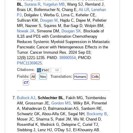
BL
,
Surana R
,
Yurgelun MB
, Wang SJ, Remland J,
Brais LK, Bollenrucher N, Chang E,
Ali LR
,
Lenehan
PJ
, Dolgalev I, Werba G, Lima C, Keheler CE,
Sullivan KM,
Dougan M
, Hajdu C, Dajee M, Pelletier
MR, Nazeer S, Squires M, Bar-Sagi D, Wolpin BM,
Nowak JA
, Simeone DM,
Dougan SK
. Blockade of
IL1ß and PD1 with Combination Chemotherapy
Reduces Systemic Myeloid Suppression in Metastatic
Pancreatic Cancer with Heterogeneous Effects in the
Tumor. Cancer Immunol Res. 2024 Sep 03;
12(9):1221-1235. PMID:
38990554
; PMCID:
PMC11369625
.
Citations:
12
Fields:
Translation:
All
Neo
Humans
Cells
CT
Bullock AJ
,
Schlechter BL
, Fakih MG, Tsimberidou
AM, Grossman JE,
Gordon MS
, Wilky BA, Pimentel
A, Mahadevan D, Balmanoukian AS, Sanborn RE,
Schwartz GK, Abou-Alfa GK, Segal NH,
Bockorny B
,
Moser JC, Sharma S, Patel JM, Wu W, Chand D,
Rosenthal K, Mednick G, Delepine C, Curiel TJ,
Stebbing J, Lenz HJ, O'Day SJ, El-Khoueiry AB.