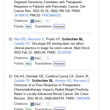
Organoid Sensitivity Correlates with Therapeutic
Response in Patients with Pancreatic Cancer. Clin
Cancer Res. 2022 02 15; 28(4):708-718. PMID:
34789479
; PMCID:
PMC8866201
.
Citations:
70
Fields:
Translation:
Neo
Humans
Allar BG
,
Messaris E
, Poylin VY,
Schlechter BL
,
Cataldo TE
. Oncotype DX testing does not affect
clinical practice in stage IIa colon cancer. Med Oncol.
2022 Feb 12; 39(5):59. PMID:
35150339
.
Citations:
3
Fields:
Translation:
Neo
Humans
Ore AS, Dombek GE, Cordova-Cassia CA, Quinn JF,
Cataldo TE
,
Schlechter BL
,
Abrams MJ
,
Messaris E
.
Omission of or Poor Response to Preoperative
Chemoradiotherapy Impacts Radial Margin Positivity
Rates in Locally Advanced Rectal Cancer. Dis Colon
Rectum. 2021 06 01; 64(6):669-676. PMID:
33955406
.
Citations:
3
Fields:
Translation:
Gas
Humans