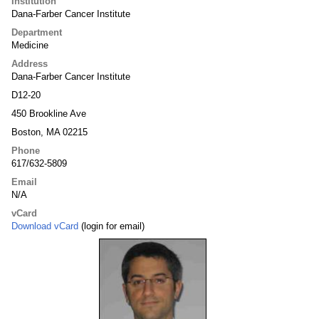
Institution
Dana-Farber Cancer Institute
Department
Medicine
Address
Dana-Farber Cancer Institute
D12-20
450 Brookline Ave
Boston, MA 02215
Phone
617/632-5809
Email
N/A
vCard
Download vCard
(login for email)