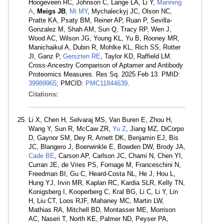
Hoogeveen RC, Johnson C, Lange LA, Li Y,
Manning
A
,
Meigs JB
,
Mi MY
, Mychaleckyj JC, Olson NC,
Pratte KA, Psaty BM, Reiner AP, Ruan P, Sevilla-
Gonzalez M, Shah AM, Sun Q, Tracy RP, Wen J,
Wood AC, Wilson JG, Young KL, Yu B, Rooney MR,
Manichaikul A, Dubin R, Mohlke KL, Rich SS, Rotter
JI, Ganz P,
Gerszten RE
, Taylor KD, Raffield LM.
Cross-Ancestry Comparison of Aptamer and Antibody
Proteomics Measures. Res Sq. 2025 Feb 13. PMID:
39989965
; PMCID:
PMC11844639
.
Citations:
Li X, Chen H, Selvaraj MS, Van Buren E, Zhou H,
Wang Y, Sun R, McCaw ZR,
Yu Z
, Jiang MZ, DiCorpo
D, Gaynor SM, Dey R, Arnett DK, Benjamin EJ, Bis
JC, Blangero J, Boerwinkle E, Bowden DW, Brody JA,
Cade BE
, Carson AP, Carlson JC, Chami N, Chen YI,
Curran JE, de Vries PS, Fornage M, Franceschini N,
Freedman BI, Gu C, Heard-Costa NL, He J, Hou L,
Hung YJ, Irvin MR, Kaplan RC, Kardia SLR, Kelly TN,
Konigsberg I, Kooperberg C, Kral BG, Li C, Li Y, Lin
H, Liu CT, Loos RJF, Mahaney MC, Martin LW,
Mathias RA, Mitchell BD, Montasser ME, Morrison
AC, Naseri T, North KE, Palmer ND, Peyser PA,