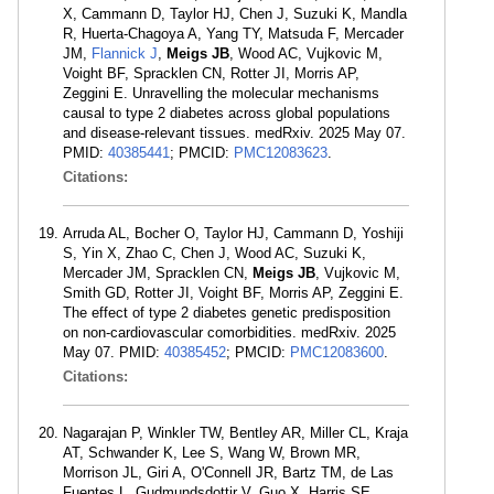
X, Cammann D, Taylor HJ, Chen J, Suzuki K, Mandla
R, Huerta-Chagoya A, Yang TY, Matsuda F, Mercader
JM,
Flannick J
,
Meigs JB
, Wood AC, Vujkovic M,
Voight BF, Spracklen CN, Rotter JI, Morris AP,
Zeggini E. Unravelling the molecular mechanisms
causal to type 2 diabetes across global populations
and disease-relevant tissues. medRxiv. 2025 May 07.
PMID:
40385441
; PMCID:
PMC12083623
.
Citations:
Arruda AL, Bocher O, Taylor HJ, Cammann D, Yoshiji
S, Yin X, Zhao C, Chen J, Wood AC, Suzuki K,
Mercader JM, Spracklen CN,
Meigs JB
, Vujkovic M,
Smith GD, Rotter JI, Voight BF, Morris AP, Zeggini E.
The effect of type 2 diabetes genetic predisposition
on non-cardiovascular comorbidities. medRxiv. 2025
May 07. PMID:
40385452
; PMCID:
PMC12083600
.
Citations:
Nagarajan P, Winkler TW, Bentley AR, Miller CL, Kraja
AT, Schwander K, Lee S, Wang W, Brown MR,
Morrison JL, Giri A, O'Connell JR, Bartz TM, de Las
Fuentes L, Gudmundsdottir V, Guo X, Harris SE,