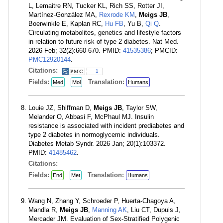
L, Lemaitre RN, Tucker KL, Rich SS, Rotter JI,
Martínez-González MA,
Rexrode KM
,
Meigs JB
,
Boerwinkle E, Kaplan RC,
Hu FB
, Yu B,
Qi Q
.
Circulating metabolites, genetics and lifestyle factors
in relation to future risk of type 2 diabetes. Nat Med.
2026 Feb; 32(2):660-670. PMID:
41535386
; PMCID:
PMC12920144
.
Citations:
1
Fields:
Translation:
Med
Mol
Humans
Louie JZ, Shiffman D,
Meigs JB
, Taylor SW,
Melander O, Abbasi F, McPhaul MJ. Insulin
resistance is associated with incident prediabetes and
type 2 diabetes in normoglycemic individuals.
Diabetes Metab Syndr. 2026 Jan; 20(1):103372.
PMID:
41485462
.
Citations:
Fields:
Translation:
End
Met
Humans
Wang N, Zhang Y, Schroeder P, Huerta-Chagoya A,
Mandla R,
Meigs JB
,
Manning AK
, Liu CT, Dupuis J,
Mercader JM. Evaluation of Sex-Stratified Polygenic