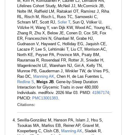
M, Kim H, Komulainen P, Launer LJ, Lemaitre RN,
Lifelines Cohort Study, McNeil JJ, McCormick JB,
Nolte IM, Raffield LM, Raitakari OT, Ramírez J, Riha
RL, Risch M, Risch L, Russ TC, Sarnowski C,
Schram MT, Scott RJ,
Sofer T
, Sun Q, Völker U,
Völzke H, Wang Y, van Dijk KW, Wood AC, Young KL,
Zhang R, Zhu X, Below JE, Conen D, Cox SR, Fox
ER, Franceschini N, Ghanbari M, Grabe HJ,
Gudnason V, Hayward C, Holliday EG, Jaquish CE,
Lacaze P, Lee S, Lehtimäki T, Liu CT, Morrison AC,
North KE, Peyser PA, Province MA, Psaty BM,
Rauramaa R, Rosendaal FR, Rotter JI, Snieder H,
Wagenknecht LE, Wareham NJ, Giri A, Kelly TN,
Munroe PB, Gauderman J, Winkler TW, de Vries PS,
Rao DC,
Manning AK
, Chen H, de Las Fuentes L,
Redline S
,
Meigs JB
. Gene-by-Sleep Duration
Interaction for Glycemic Traits in over 480,000
Individuals. medRxiv. 2026 Mar 03. PMID:
41867174
;
PMCID:
PMC13001383
.
Citations:
Sevilla-González M, Hanson PA, Islam J, Hsu S,
Tsoukas MA, Marliss EB, Reiner AP, Gravel M,
Kooperberg C, Clish CB,
Manning AK
, Sladek R,