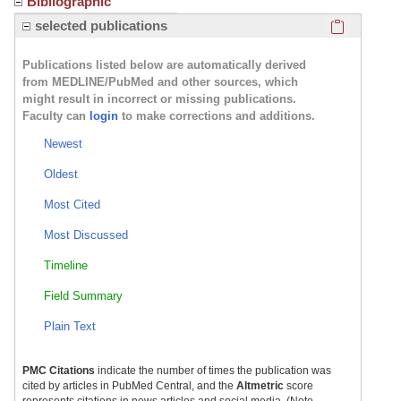
Bibliographic
Click here
selected publications
Publications listed below are automatically derived
from MEDLINE/PubMed and other sources, which
might result in incorrect or missing publications.
Faculty can
login
to make corrections and additions.
Newest
Oldest
Most Cited
Most Discussed
Timeline
Field Summary
Plain Text
PMC Citations
indicate the number of times the publication was
cited by articles in PubMed Central, and the
Altmetric
score