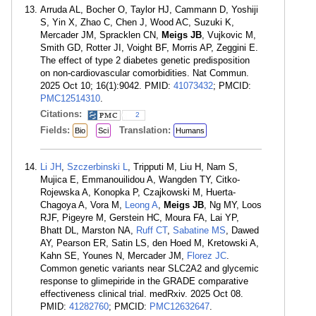
Arruda AL, Bocher O, Taylor HJ, Cammann D, Yoshiji
S, Yin X, Zhao C, Chen J, Wood AC, Suzuki K,
Mercader JM, Spracklen CN,
Meigs JB
, Vujkovic M,
Smith GD, Rotter JI, Voight BF, Morris AP, Zeggini E.
The effect of type 2 diabetes genetic predisposition
on non-cardiovascular comorbidities. Nat Commun.
2025 Oct 10; 16(1):9042. PMID:
41073432
; PMCID:
PMC12514310
.
Citations:
2
Fields:
Translation:
Bio
Sci
Humans
Li JH
,
Szczerbinski L
, Tripputi M, Liu H, Nam S,
Mujica E, Emmanouilidou A, Wangden TY, Citko-
Rojewska A, Konopka P, Czajkowski M, Huerta-
Chagoya A, Vora M,
Leong A
,
Meigs JB
, Ng MY, Loos
RJF, Pigeyre M, Gerstein HC, Moura FA, Lai YP,
Bhatt DL, Marston NA,
Ruff CT
,
Sabatine MS
, Dawed
AY, Pearson ER, Satin LS, den Hoed M, Kretowski A,
Kahn SE, Younes N, Mercader JM,
Florez JC
.
Common genetic variants near SLC2A2 and glycemic
response to glimepiride in the GRADE comparative
effectiveness clinical trial. medRxiv. 2025 Oct 08.
PMID:
41282760
; PMCID:
PMC12632647
.