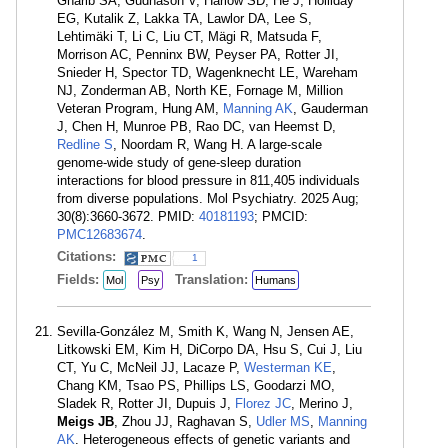
Gharib SA, Gudnason V, Harlow SD, He J, Holliday
EG, Kutalik Z, Lakka TA, Lawlor DA, Lee S,
Lehtimäki T, Li C, Liu CT, Mägi R, Matsuda F,
Morrison AC, Penninx BW, Peyser PA, Rotter JI,
Snieder H, Spector TD, Wagenknecht LE, Wareham
NJ, Zonderman AB, North KE, Fornage M, Million
Veteran Program, Hung AM,
Manning AK
, Gauderman
J, Chen H, Munroe PB, Rao DC, van Heemst D,
Redline S
, Noordam R, Wang H. A large-scale
genome-wide study of gene-sleep duration
interactions for blood pressure in 811,405 individuals
from diverse populations. Mol Psychiatry. 2025 Aug;
30(8):3660-3672. PMID:
40181193
; PMCID:
PMC12683674
.
Citations:
1
Fields:
Translation:
Mol
Psy
Humans
Sevilla-González M, Smith K, Wang N, Jensen AE,
Litkowski EM, Kim H, DiCorpo DA, Hsu S, Cui J, Liu
CT, Yu C, McNeil JJ, Lacaze P,
Westerman KE
,
Chang KM, Tsao PS, Phillips LS, Goodarzi MO,
Sladek R, Rotter JI, Dupuis J,
Florez JC
, Merino J,
Meigs JB
, Zhou JJ, Raghavan S,
Udler MS
,
Manning
AK
. Heterogeneous effects of genetic variants and