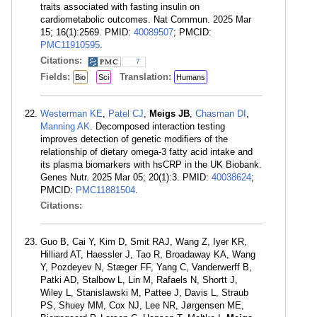
traits associated with fasting insulin on
cardiometabolic outcomes. Nat Commun. 2025 Mar
15; 16(1):2569. PMID:
40089507
; PMCID:
PMC11910595
.
Citations:
7
Fields:
Translation:
Bio
Sci
Humans
Westerman KE
,
Patel CJ
,
Meigs JB
,
Chasman DI
,
Manning AK
. Decomposed interaction testing
improves detection of genetic modifiers of the
relationship of dietary omega-3 fatty acid intake and
its plasma biomarkers with hsCRP in the UK Biobank.
Genes Nutr. 2025 Mar 05; 20(1):3. PMID:
40038624
;
PMCID:
PMC11881504
.
Citations:
Guo B, Cai Y, Kim D, Smit RAJ, Wang Z, Iyer KR,
Hilliard AT, Haessler J, Tao R, Broadaway KA, Wang
Y, Pozdeyev N, Stæger FF, Yang C, Vanderwerff B,
Patki AD, Stalbow L, Lin M, Rafaels N, Shortt J,
Wiley L, Stanislawski M, Pattee J, Davis L, Straub
PS, Shuey MM, Cox NJ, Lee NR, Jørgensen ME,