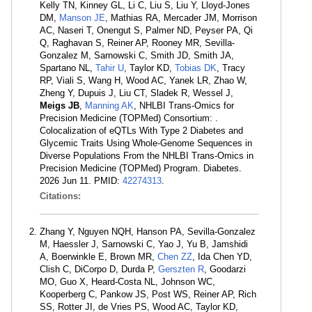
Kelly TN, Kinney GL, Li C, Liu S, Liu Y, Lloyd-Jones
DM,
Manson JE
, Mathias RA, Mercader JM, Morrison
AC, Naseri T, Onengut S, Palmer ND, Peyser PA, Qi
Q, Raghavan S, Reiner AP, Rooney MR, Sevilla-
Gonzalez M, Sarnowski C, Smith JD, Smith JA,
Spartano NL,
Tahir U
, Taylor KD,
Tobias DK
, Tracy
RP, Viali S, Wang H, Wood AC, Yanek LR, Zhao W,
Zheng Y, Dupuis J, Liu CT, Sladek R, Wessel J,
Meigs JB
,
Manning AK
, NHLBI Trans-Omics for
Precision Medicine (TOPMed) Consortium: .
Colocalization of eQTLs With Type 2 Diabetes and
Glycemic Traits Using Whole-Genome Sequences in
Diverse Populations From the NHLBI Trans-Omics in
Precision Medicine (TOPMed) Program. Diabetes.
2026 Jun 11. PMID:
42274313
.
Citations:
Zhang Y, Nguyen NQH, Hanson PA, Sevilla-Gonzalez
M, Haessler J, Sarnowski C, Yao J, Yu B, Jamshidi
A, Boerwinkle E, Brown MR,
Chen ZZ
, Ida Chen YD,
Clish C, DiCorpo D, Durda P,
Gerszten R
, Goodarzi
MO, Guo X, Heard-Costa NL, Johnson WC,
Kooperberg C, Pankow JS, Post WS, Reiner AP, Rich
SS, Rotter JI, de Vries PS, Wood AC, Taylor KD,