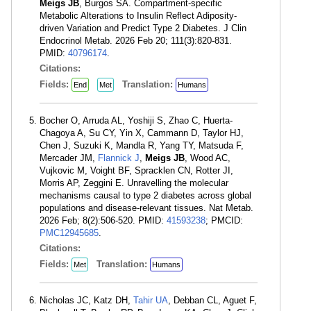
Meigs JB
, Burgos SA. Compartment-specific
Metabolic Alterations to Insulin Reflect Adiposity-
driven Variation and Predict Type 2 Diabetes. J Clin
Endocrinol Metab. 2026 Feb 20; 111(3):820-831.
PMID:
40796174
.
Citations:
Fields:
Translation:
End
Met
Humans
Bocher O, Arruda AL, Yoshiji S, Zhao C, Huerta-
Chagoya A, Su CY, Yin X, Cammann D, Taylor HJ,
Chen J, Suzuki K, Mandla R, Yang TY, Matsuda F,
Mercader JM,
Flannick J
,
Meigs JB
, Wood AC,
Vujkovic M, Voight BF, Spracklen CN, Rotter JI,
Morris AP, Zeggini E. Unravelling the molecular
mechanisms causal to type 2 diabetes across global
populations and disease-relevant tissues. Nat Metab.
2026 Feb; 8(2):506-520. PMID:
41593238
; PMCID:
PMC12945685
.
Citations:
Fields:
Translation:
Met
Humans
Nicholas JC, Katz DH,
Tahir UA
, Debban CL, Aguet F,