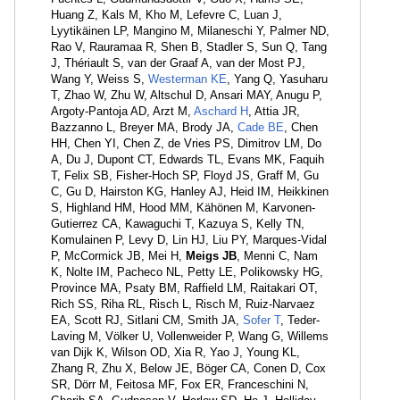
Huang Z, Kals M, Kho M, Lefevre C, Luan J,
Lyytikäinen LP, Mangino M, Milaneschi Y, Palmer ND,
Rao V, Rauramaa R, Shen B, Stadler S, Sun Q, Tang
J, Thériault S, van der Graaf A, van der Most PJ,
Wang Y, Weiss S,
Westerman KE
, Yang Q, Yasuharu
T, Zhao W, Zhu W, Altschul D, Ansari MAY, Anugu P,
Argoty-Pantoja AD, Arzt M,
Aschard H
, Attia JR,
Bazzanno L, Breyer MA, Brody JA,
Cade BE
, Chen
HH, Chen YI, Chen Z, de Vries PS, Dimitrov LM, Do
A, Du J, Dupont CT, Edwards TL, Evans MK, Faquih
T, Felix SB, Fisher-Hoch SP, Floyd JS, Graff M, Gu
C, Gu D, Hairston KG, Hanley AJ, Heid IM, Heikkinen
S, Highland HM, Hood MM, Kähönen M, Karvonen-
Gutierrez CA, Kawaguchi T, Kazuya S, Kelly TN,
Komulainen P, Levy D, Lin HJ, Liu PY, Marques-Vidal
P, McCormick JB, Mei H,
Meigs JB
, Menni C, Nam
K, Nolte IM, Pacheco NL, Petty LE, Polikowsky HG,
Province MA, Psaty BM, Raffield LM, Raitakari OT,
Rich SS, Riha RL, Risch L, Risch M, Ruiz-Narvaez
EA, Scott RJ, Sitlani CM, Smith JA,
Sofer T
, Teder-
Laving M, Völker U, Vollenweider P, Wang G, Willems
van Dijk K, Wilson OD, Xia R, Yao J, Young KL,
Zhang R, Zhu X, Below JE, Böger CA, Conen D, Cox
SR, Dörr M, Feitosa MF, Fox ER, Franceschini N,