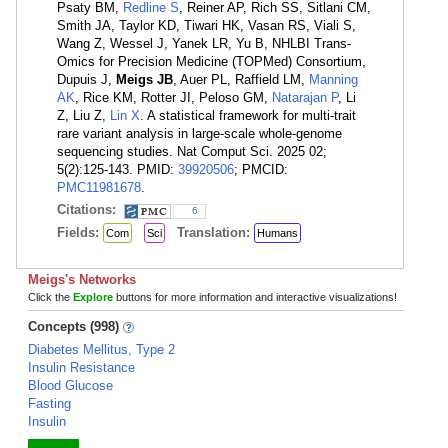
Psaty BM,
Redline S
, Reiner AP, Rich SS, Sitlani CM,
Smith JA, Taylor KD, Tiwari HK, Vasan RS, Viali S,
Wang Z, Wessel J, Yanek LR, Yu B, NHLBI Trans-
Omics for Precision Medicine (TOPMed) Consortium,
Dupuis J,
Meigs JB
, Auer PL, Raffield LM,
Manning
AK
, Rice KM, Rotter JI, Peloso GM,
Natarajan P
, Li
Z, Liu Z,
Lin X
. A statistical framework for multi-trait
rare variant analysis in large-scale whole-genome
sequencing studies. Nat Comput Sci. 2025 02;
5(2):125-143. PMID:
39920506
; PMCID:
PMC11981678
.
Citations:
6
Fields:
Translation:
Com
Sci
Humans
Meigs's Networks
Click the
Explore
buttons for more information and interactive visualizations!
Concepts (998)
Diabetes Mellitus, Type 2
Insulin Resistance
Blood Glucose
Fasting
Insulin