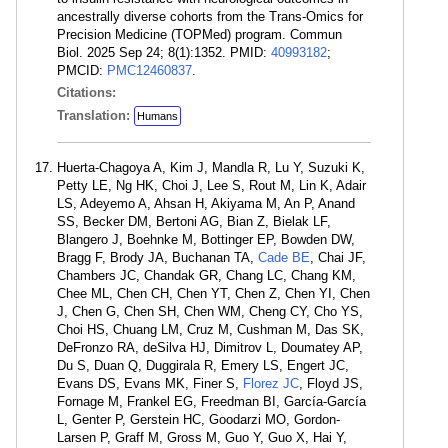
ancestrally diverse cohorts from the Trans-Omics for
Precision Medicine (TOPMed) program. Commun
Biol. 2025 Sep 24; 8(1):1352. PMID:
40993182
;
PMCID:
PMC12460837
.
Citations:
Translation:
Humans
Huerta-Chagoya A, Kim J, Mandla R, Lu Y, Suzuki K,
Petty LE, Ng HK, Choi J, Lee S, Rout M, Lin K, Adair
LS, Adeyemo A, Ahsan H, Akiyama M, An P, Anand
SS, Becker DM, Bertoni AG, Bian Z, Bielak LF,
Blangero J, Boehnke M, Bottinger EP, Bowden DW,
Bragg F, Brody JA, Buchanan TA,
Cade BE
, Chai JF,
Chambers JC, Chandak GR, Chang LC, Chang KM,
Chee ML, Chen CH, Chen YT, Chen Z, Chen YI, Chen
J, Chen G, Chen SH, Chen WM, Cheng CY, Cho YS,
Choi HS, Chuang LM, Cruz M, Cushman M, Das SK,
DeFronzo RA, deSilva HJ, Dimitrov L, Doumatey AP,
Du S, Duan Q, Duggirala R, Emery LS, Engert JC,
Evans DS, Evans MK, Finer S,
Florez JC
, Floyd JS,
Fornage M, Frankel EG, Freedman BI, García-García
L, Genter P, Gerstein HC, Goodarzi MO, Gordon-
Larsen P, Graff M, Gross M, Guo Y, Guo X, Hai Y,