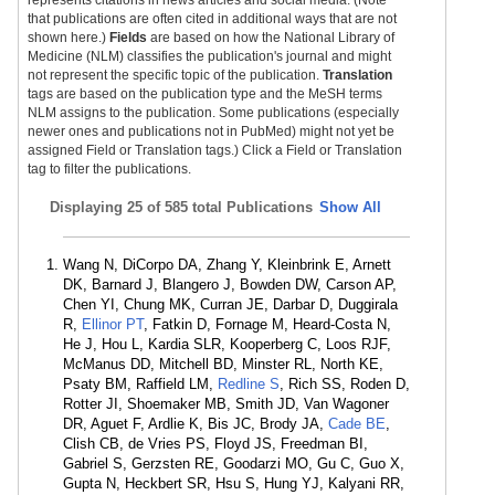
represents citations in news articles and social media. (Note
that publications are often cited in additional ways that are not
shown here.)
Fields
are based on how the National Library of
Medicine (NLM) classifies the publication's journal and might
not represent the specific topic of the publication.
Translation
tags are based on the publication type and the MeSH terms
NLM assigns to the publication. Some publications (especially
newer ones and publications not in PubMed) might not yet be
assigned Field or Translation tags.) Click a Field or Translation
tag to filter the publications.
Displaying
25 of 585 total Publications
Show All
Wang N, DiCorpo DA, Zhang Y, Kleinbrink E, Arnett
DK, Barnard J, Blangero J, Bowden DW, Carson AP,
Chen YI, Chung MK, Curran JE, Darbar D, Duggirala
R,
Ellinor PT
, Fatkin D, Fornage M, Heard-Costa N,
He J, Hou L, Kardia SLR, Kooperberg C, Loos RJF,
McManus DD, Mitchell BD, Minster RL, North KE,
Psaty BM, Raffield LM,
Redline S
, Rich SS, Roden D,
Rotter JI, Shoemaker MB, Smith JD, Van Wagoner
DR, Aguet F, Ardlie K, Bis JC, Brody JA,
Cade BE
,
Clish CB, de Vries PS, Floyd JS, Freedman BI,
Gabriel S, Gerzsten RE, Goodarzi MO, Gu C, Guo X,
Gupta N, Heckbert SR, Hsu S, Hung YJ, Kalyani RR,