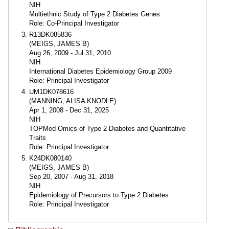
NIH
Multiethnic Study of Type 2 Diabetes Genes
Role: Co-Principal Investigator
R13DK085836
(MEIGS, JAMES B)
Aug 26, 2009 - Jul 31, 2010
NIH
International Diabetes Epidemiology Group 2009
Role: Principal Investigator
UM1DK078616
(MANNING, ALISA KNODLE)
Apr 1, 2008 - Dec 31, 2025
NIH
TOPMed Omics of Type 2 Diabetes and Quantitative
Traits
Role: Principal Investigator
K24DK080140
(MEIGS, JAMES B)
Sep 20, 2007 - Aug 31, 2018
NIH
Epidemiology of Precursors to Type 2 Diabetes
Role: Principal Investigator