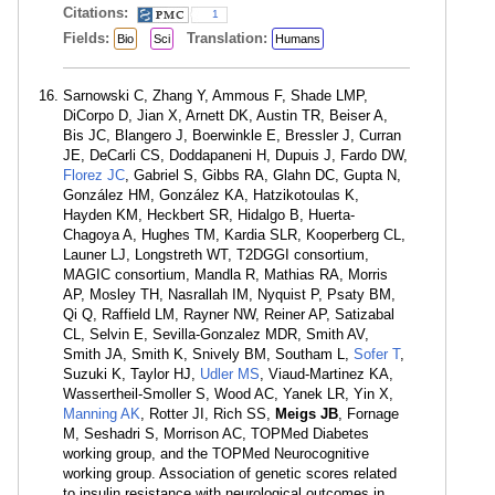
Citations:
1
Fields:
Translation:
Bio
Sci
Humans
Sarnowski C, Zhang Y, Ammous F, Shade LMP,
DiCorpo D, Jian X, Arnett DK, Austin TR, Beiser A,
Bis JC, Blangero J, Boerwinkle E, Bressler J, Curran
JE, DeCarli CS, Doddapaneni H, Dupuis J, Fardo DW,
Florez JC
, Gabriel S, Gibbs RA, Glahn DC, Gupta N,
González HM, González KA, Hatzikotoulas K,
Hayden KM, Heckbert SR, Hidalgo B, Huerta-
Chagoya A, Hughes TM, Kardia SLR, Kooperberg CL,
Launer LJ, Longstreth WT, T2DGGI consortium,
MAGIC consortium, Mandla R, Mathias RA, Morris
AP, Mosley TH, Nasrallah IM, Nyquist P, Psaty BM,
Qi Q, Raffield LM, Rayner NW, Reiner AP, Satizabal
CL, Selvin E, Sevilla-Gonzalez MDR, Smith AV,
Smith JA, Smith K, Snively BM, Southam L,
Sofer T
,
Suzuki K, Taylor HJ,
Udler MS
, Viaud-Martinez KA,
Wassertheil-Smoller S, Wood AC, Yanek LR, Yin X,
Manning AK
, Rotter JI, Rich SS,
Meigs JB
, Fornage
M, Seshadri S, Morrison AC, TOPMed Diabetes
working group, and the TOPMed Neurocognitive
working group. Association of genetic scores related
to insulin resistance with neurological outcomes in