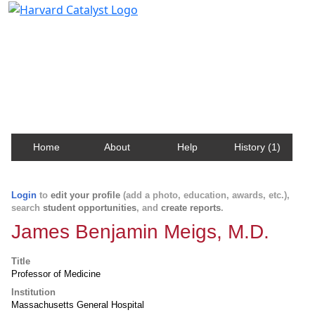
Harvard Catalyst Profiles
Contact, publication, and social network information
about Harvard faculty and fellows.
Home
About
Help
History (1)
Login
to
edit your profile
(add a photo, education, awards, etc.),
search
student opportunities
, and
create reports
.
James Benjamin Meigs, M.D.
Title
Professor of Medicine
Institution
Massachusetts General Hospital