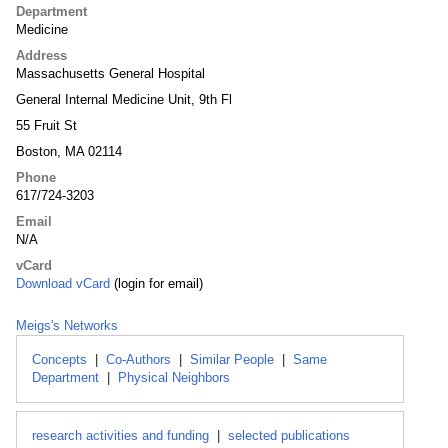
Department
Medicine
Address
Massachusetts General Hospital
General Internal Medicine Unit, 9th Fl
55 Fruit St
Boston, MA 02114
Phone
617/724-3203
Email
N/A
vCard
Download vCard
(login for email)
Meigs's Networks
Concepts
|
Co-Authors
|
Similar People
|
Same
Department
|
Physical Neighbors
research activities and funding
|
selected publications