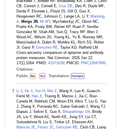
Blackwell T, Bowler RP, Broadaway KA, Chen J, Clish
CB, Coresh J, Cornell E,
Cruz DE
, Deo R, Doyle MF,
Durda P, Ekunwe L, Floyd JS, Gill D, Guo X,
Hoogeveen RC, Johnson C, Lange LA, Li Y,
Manning
A
,
Meigs JB
,
Mi MY
, Mychaleckyj JC, Olson NC,
Pratte KA, Psaty BM, Reiner AP, Ruan P, Sevilla-
Gonzalez M, Shah AM, Sun Q, Tracy RP, Wen J,
Wood AC, Wilson JG, Young KL, Yu B, Rooney MR,
Manichaikul A, Dubin R, Mohlke KL, Rich SS, Rotter
JI, Ganz P,
Gerszten RE
, Taylor KD, Raffield LM.
Cross-ancestry comparison of aptamer and antibody
protein measures. Nat Commun. 2026 Jan 22;
17(1):1054. PMID:
41571639
; PMCID:
PMC12847899
.
Citations:
Fields:
Translation:
Bio
Sci
Humans
Li J
,
Hu J
,
Yun H
,
Mei Z
, Wang X, Luo K, Guasch-
Ferré M,
Han X
, Truong B, Merino J, Jia C, Ruiz-
Canela M, Rebholz CM, Moon EH, Alkis T, Liu G, Yao
J, Zhang X, Porneala BC, Salas-Salvadó J, Wang TJ,
Dupuis J, Selvin E, Guo X,
Bhupathiraju SN
, Brody
JA, Liu Y, Wood AC, North KE, Jung SY, Liu CT,
Sotoodehnia N, Liu S, Tinker LF, Eliassen AH,
Manson JE
,
Florez JC
,
Gerszten RE
, Clish CB, Liang