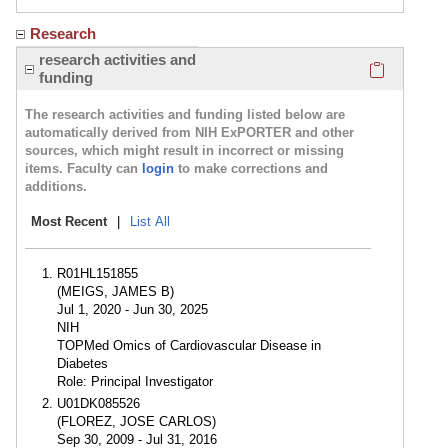
Research
Click here
research activities and
funding
The research activities and funding listed below are
automatically derived from NIH ExPORTER and other
sources, which might result in incorrect or missing
items. Faculty can
login
to make corrections and
additions.
Most Recent
|
List All
R01HL151855
(MEIGS, JAMES B)
Jul 1, 2020 - Jun 30, 2025
NIH
TOPMed Omics of Cardiovascular Disease in
Diabetes
Role: Principal Investigator
U01DK085526
(FLOREZ, JOSE CARLOS)
Sep 30, 2009 - Jul 31, 2016