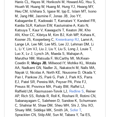
Hanis CL, Hayes M, Horikoshi M, Howard AG, Hsu S,
Hsueh W, Huang W, Huang M, Hung YJ, Hwang MY,
Hwu CM, Ichihara S, Igase M, Ipp E, Islam MT, Isono
M, Jang HM, Jasmine F, Jonas JB, Joo YY,
Kabagambe E, Kadowaki T, Kamatani Y, Kandeel FR,
Kardia SLR, Karlson EW, Kasturiratne A, Kato N,
Katsuya T, Kaur V, Kawaguchi T, Keaton JM, Kho
AN, Khor CC, Kibriya M, Kim BJ, Koh WP, Kohara K,
Kooner JS, Kooperberg C,
Kreienkamp RJ
, Lamri A,
Lange LA, Lee NR, Lee MS, Lee JJ, Lehman DM, Li
L, Li Y, Lim VJ, Liu J, Liu Y, Liu S, Long J, Louie T,
Luo X, Lv J, Lynch JA, Maeda S, Mahajan A,
Maruthur NM, Matsuda F, McCarthy MI, McKean-
Cowdin R,
Meigs JB
, Millwood IY, Mohlke KL, Motala
AA, Nadkarni GN, Nadler JL, Nakatochi M, Nalls MA,
Nayak U, Nicolas A, North KE, Nousome D, Okada Y,
Pan I, Pankow JS, Paré G, Park J, Park KS, Parra
EJ, Patel SR, Pereira MA, Peyser PA, Pirie FJ,
Preuss M, Province MA, Psaty BM, Raffel LJ,
Raffield LM, Rasmussen-Torvik LJ,
Redline S
, Reiner
AP, Rich SS, Rohde R, Roll K, Roshani R, Rotimi CN,
Sabanayagam C, Saleheen D, Sandow K, Schurmann
C, Shahriar M, Shaw DM, Sheu WH, Shi J, Shu XO,
Shuey MM, Siddiqui MK, Smith JA,
Sofer T
,
Spracklen CN, Stilp AM, Sun M, Tabara Y, Tai ES,