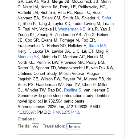
GV, Luik AI, Ma J,
Meigs JB
, McCormick JB, Menni
C, Nolte IM, Norris JM, Petty LE, Polikowsky HG,
Raffield LM, Rich SS, Riha RL, Russ TC, Ruiz-
Narvaez EA, Sitlani CM, Smith JA, Snieder H,
Sofer
T
, Shen B, Tang J, Taylor KD, Teder-Laving M, Triatin
R, Tsai MY, Völzke H,
Westerman KE
, Xia R, Yao J,
Young KL, Zhang R, Zonderman AB, Zhu X, Below
JE, Cox SR, Evans M, Fornage M, Fox ER,
Franceschini N, Harlow SD, Holliday E,
Ikram MA
,
Kelly T, Lakka TA, Lawlor DA, Li C, Liu CT, Mägi R,
Manning AK
, Matsuda F, Morrison AC, Nauck M,
North KE, Penninx BW, Province MA, Psaty BM,
Rotter JI, Spector TD, Wagenknecht LE, van Dijk KW,
Lifelines Cohort Study, Million Veteran Program,
Jaquish CE, Wilson PW, Peyser PA, Munroe PB, de
Vries PS, Gauderman WJ, Sun YV, Chen H, Miller
CL, Winkler TW, Rao DC,
Redline S
, van Heemst D.
Genome-wide gene-sleep interaction study identifies
novel lipid loci in 732,564 participants.
Atherosclerosis. 2026 Jan; 412:120603. PMID:
41325697
; PMCID:
PMC12757440
.
Citations:
Fields:
Translation:
Vas
Humans