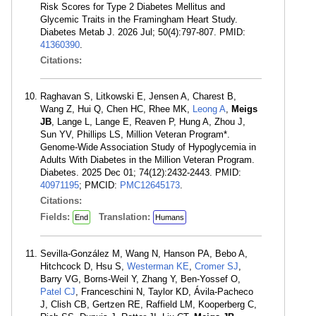
Risk Scores for Type 2 Diabetes Mellitus and
Glycemic Traits in the Framingham Heart Study.
Diabetes Metab J. 2026 Jul; 50(4):797-807. PMID:
41360390
.
Citations:
Raghavan S, Litkowski E, Jensen A, Charest B,
Wang Z, Hui Q, Chen HC, Rhee MK,
Leong A
,
Meigs
JB
, Lange L, Lange E, Reaven P, Hung A, Zhou J,
Sun YV, Phillips LS, Million Veteran Program*.
Genome-Wide Association Study of Hypoglycemia in
Adults With Diabetes in the Million Veteran Program.
Diabetes. 2025 Dec 01; 74(12):2432-2443. PMID:
40971195
; PMCID:
PMC12645173
.
Citations:
Fields:
Translation:
End
Humans
Sevilla-González M, Wang N, Hanson PA, Bebo A,
Hitchcock D, Hsu S,
Westerman KE
,
Cromer SJ
,
Barry VG, Borns-Weil Y, Zhang Y, Ben-Yossef O,
Patel CJ
, Franceschini N, Taylor KD, Ávila-Pacheco
J, Clish CB, Gertzen RE, Raffield LM, Kooperberg C,