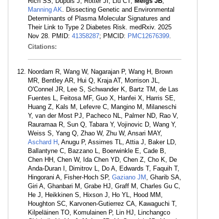
Rich SS, Dupuis J, Rotter JI, Liu CT,
Meigs JB
,
Manning AK
. Dissecting Genetic and Environmental
Determinants of Plasma Molecular Signatures and
Their Link to Type 2 Diabetes Risk. medRxiv. 2025
Nov 28. PMID:
41358287
; PMCID:
PMC12676399
.
Citations:
Noordam R, Wang W, Nagarajan P, Wang H, Brown
MR, Bentley AR, Hui Q, Kraja AT, Morrison JL,
O'Connel JR, Lee S, Schwander K, Bartz TM, de Las
Fuentes L, Feitosa MF, Guo X, Hanfei X, Harris SE,
Huang Z, Kals M, Lefevre C, Mangino M, Milaneschi
Y, van der Most PJ, Pacheco NL, Palmer ND, Rao V,
Rauramaa R, Sun Q, Tabara Y, Vojinovic D, Wang Y,
Weiss S, Yang Q, Zhao W, Zhu W, Ansari MAY,
Aschard H
, Anugu P, Assimes TL, Attia J, Baker LD,
Ballantyne C, Bazzano L, Boerwinkle E, Cade B,
Chen HH, Chen W, Ida Chen YD, Chen Z, Cho K, De
Anda-Duran I, Dimitrov L, Do A, Edwards T, Faquih T,
Hingorani A, Fisher-Hoch SP,
Gaziano JM
, Gharib SA,
Giri A, Ghanbari M, Grabe HJ, Graff M, Charles Gu C,
He J, Heikkinen S, Hixson J, Ho YL, Hood MM,
Houghton SC, Karvonen-Gutierrez CA, Kawaguchi T,
Kilpeläinen TO, Komulainen P, Lin HJ, Linchangco