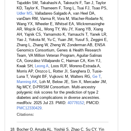
Tajuddin SM, Takahashi A, Takeuchi F, Tan J, Taylor
KD, Taylor K, Thameem F, Tong L, Tsai FJ, Tsao PS,
Udler MS
, Valladares-Salgado A, van Heel DA,
vanDam RM, Varma R, Vora M, Wacher-Rodarte N,
Wang YX, Wheeler E, Whitsel EA, Wickremasinghe
AR, Wojcik GL, Wong TY, Wu JY, Xiang YB, Xiang
AH, Yajnik CS, Yamamoto K, Yamauchi T, Yanek LR,
Yao J, Yokota M, Yu C, Yuan JM, Yusuf S, Zeggini E,
Zhang L, Zhang W, Zheng W, Zonderman AB, ENSA
Genomics Consortium, Genes & Health Research
Team, VA Million Veteran Program, Aguilar-Salinas
CA, González-Villalpando C, Haiman CA, Kim YJ,
Kwak SH,
Leong A
, Loos RJF, Moreno-Estrada A,
Morris AP, Orozco L, Rotter JI, Sanghera D, Tusie-
Luna T, Voight BF, Vujkovic M, Walters RG,
Ge T
,
Manning AK
, Loh M, Below JE, Sim X, Mercader JM,
Ng MCY, D-PRISM Consortium. Multi-ancestry
polygenic risk scores for the prediction of type 2
diabetes and complications in diverse ancestries.
medRxiv. 2025 Jul 23. PMID:
40778152
; PMCID:
PMC12330429
.
Citations:
Bocher O, Arruda AL, Yoshiji S, Zhao C, Su CY, Yin