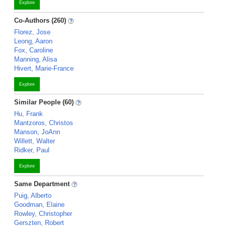
Explore
Co-Authors (260)
Florez, Jose
Leong, Aaron
Fox, Caroline
Manning, Alisa
Hivert, Marie-France
Explore
Similar People (60)
Hu, Frank
Mantzoros, Christos
Manson, JoAnn
Willett, Walter
Ridker, Paul
Explore
Same Department
Puig, Alberto
Goodman, Elaine
Rowley, Christopher
Gerszten, Robert