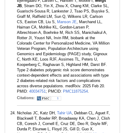
Bjerregaard P, Larsen C, Hansen T, Moltke I,
Meigs
JB
, Stram DO, Yin X, Zhou X, Chang KM, Clarke SL,
Guarischi-Sousa R, Lankester J, Tsao PS, Buyske S,
Graff M, Raffield LM, Sun Q, Wilkens LR, Carlson
CS, Easton CB, Liu S,
Manson JE
, Marchand LL,
Haiman CA, Mohlke KL, Gordon-Larsen P,
Albrechtsen A, Boehnke M, Rich SS, Manichaikul A,
Rotter JI, Yousri NA, Irvin RM, biobank at the
Colorado Center for Personalized Medicine, VA Million
Veteran Program, Population Architecture using
Genomics and Epidemiology (PAGE) study, Gignoux
C, North KE, Loos RJF, Assimes TL, Peters U,
Kooperberg C, Raghavan S, Highland HM, Darst BF.
Type 2 diabetes polygenic risk score demonstrates
context-dependent effects and associations with type
2 diabetes-related risk factors and complications
across diverse populations. medRxiv. 2025 Feb 20.
PMID:
40034751
; PMCID:
PMC11875254
.
Citations:
1
Nicholas JC, Katz DH,
Tahir UA
, Debban CL, Aguet F,
Blackwell T, Bowler RP, Broadaway KA, Chen J, Clish
CB, Coresh J, Cornell E, Cruz DE, Deo R, Doyle MF,
Durda P, Ekunwe L, Floyd JS, Gill D, Guo X,