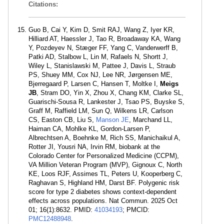
Citations:
Guo B, Cai Y, Kim D, Smit RAJ, Wang Z, Iyer KR,
Hilliard AT, Haessler J, Tao R, Broadaway KA, Wang
Y, Pozdeyev N, Stæger FF, Yang C, Vanderwerff B,
Patki AD, Stalbow L, Lin M, Rafaels N, Shortt J,
Wiley L, Stanislawski M, Pattee J, Davis L, Straub
PS, Shuey MM, Cox NJ, Lee NR, Jørgensen ME,
Bjerregaard P, Larsen C, Hansen T, Moltke I,
Meigs
JB
, Stram DO, Yin X, Zhou X, Chang KM, Clarke SL,
Guarischi-Sousa R, Lankester J, Tsao PS, Buyske S,
Graff M, Raffield LM, Sun Q, Wilkens LR, Carlson
CS, Easton CB, Liu S,
Manson JE
, Marchand LL,
Haiman CA, Mohlke KL, Gordon-Larsen P,
Albrechtsen A, Boehnke M, Rich SS, Manichaikul A,
Rotter JI, Yousri NA, Irvin RM, biobank at the
Colorado Center for Personalized Medicine (CCPM),
VA Million Veteran Program (MVP), Gignoux C, North
KE, Loos RJF, Assimes TL, Peters U, Kooperberg C,
Raghavan S, Highland HM, Darst BF. Polygenic risk
score for type 2 diabetes shows context-dependent
effects across populations. Nat Commun. 2025 Oct
01; 16(1):8632. PMID:
41034193
; PMCID:
PMC12488948
.