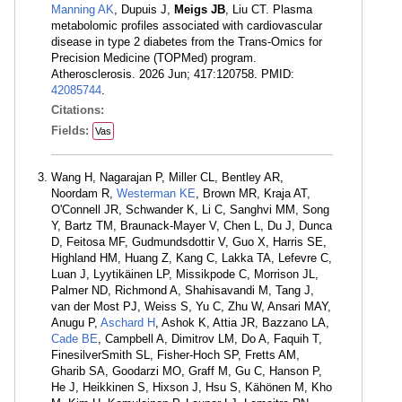
Manning AK
, Dupuis J,
Meigs JB
, Liu CT. Plasma
metabolomic profiles associated with cardiovascular
disease in type 2 diabetes from the Trans-Omics for
Precision Medicine (TOPMed) program.
Atherosclerosis. 2026 Jun; 417:120758. PMID:
42085744
.
Citations:
Fields:
Vas
Wang H, Nagarajan P, Miller CL, Bentley AR,
Noordam R,
Westerman KE
, Brown MR, Kraja AT,
O'Connell JR, Schwander K, Li C, Sanghvi MM, Song
Y, Bartz TM, Braunack-Mayer V, Chen L, Du J, Dunca
D, Feitosa MF, Gudmundsdottir V, Guo X, Harris SE,
Highland HM, Huang Z, Kang C, Lakka TA, Lefevre C,
Luan J, Lyytikäinen LP, Missikpode C, Morrison JL,
Palmer ND, Richmond A, Shahisavandi M, Tang J,
van der Most PJ, Weiss S, Yu C, Zhu W, Ansari MAY,
Anugu P,
Aschard H
, Ashok K, Attia JR, Bazzano LA,
Cade BE
, Campbell A, Dimitrov LM, Do A, Faquih T,
FinesilverSmith SL, Fisher-Hoch SP, Fretts AM,
Gharib SA, Goodarzi MO, Graff M, Gu C, Hanson P,
He J, Heikkinen S, Hixson J, Hsu S, Kähönen M, Kho