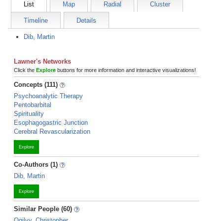
List
Map
Radial
Cluster
Timeline
Details
Dib, Martin
Lawner's Networks
Click the
Explore
buttons for more information and interactive visualizations!
Concepts (111)
Psychoanalytic Therapy
Pentobarbital
Spirituality
Esophagogastric Junction
Cerebral Revascularization
Explore
Co-Authors (1)
Dib, Martin
Explore
Similar People (60)
Ogilvy, Christopher