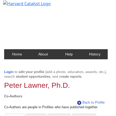
Harvard Catalyst Profiles
Contact, publication, and social network information
about Harvard faculty and fellows.
Home
About
Help
History
Login
to
edit your profile
(add a photo, education, awards, etc.),
search
student opportunities
, and
create reports
.
Peter Lawner, Ph.D.
Co-Authors
Back to Profile
Co-Authors are people in Profiles who have published together.