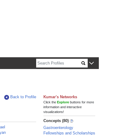
n about Harvard faculty and fellows.
Back to Profile
Kumar's Networks
Click the
Explore
buttons for more
information and interactive
visualizations!
Concepts (80)
ael
Gastroenterology
yan
Fellowships and Scholarships