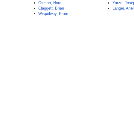
Osman, Nora
Yarze, Jose
Claggett, Brian
Langer, Ariel
Wispelwey, Bram