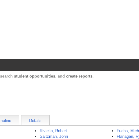
Harvard Catalyst Profiles
Contact, publication, and social network informatio
, search
student opportunities
, and
create reports
.
meline
Details
Riviello, Robert
Fuchs, Mich
Saltzman, John
Flanagan, R