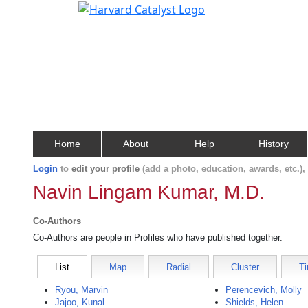
Home
About
Help
History
Login
to
edit your profile
(add a photo, education, awards, etc.)
Navin Lingam Kumar, M.D.
Co-Authors
Co-Authors are people in Profiles who have published together.
List
Map
Radial
Cluster
Ti
Ryou, Marvin
Perencevich, Molly
Jajoo, Kunal
Shields, Helen