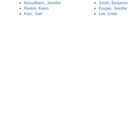
Kesselheim, Jennifer
Smith, Benjamin
Raskin, Kevin
Kasper, Jennifer
Katz, Joel
Lee, Linda