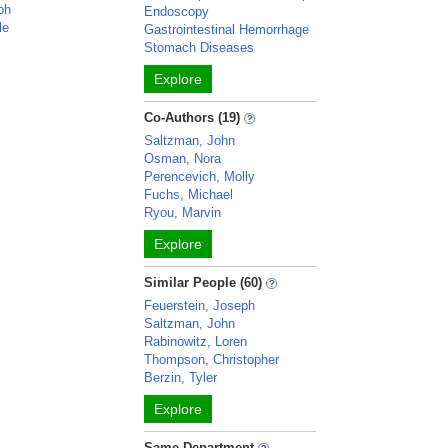
ph
Endoscopy
le
Gastrointestinal Hemorrhage
Stomach Diseases
Explore
Co-Authors (19)
Saltzman, John
Osman, Nora
Perencevich, Molly
Fuchs, Michael
Ryou, Marvin
Explore
Similar People (60)
Feuerstein, Joseph
Saltzman, John
Rabinowitz, Loren
Thompson, Christopher
Berzin, Tyler
Explore
Same Department