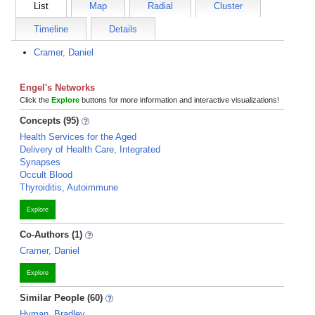
List
Map
Radial
Cluster
Timeline
Details
Cramer, Daniel
Engel's Networks
Click the
Explore
buttons for more information and interactive visualizations!
Concepts (95)
Health Services for the Aged
Delivery of Health Care, Integrated
Synapses
Occult Blood
Thyroiditis, Autoimmune
Explore
Co-Authors (1)
Cramer, Daniel
Explore
Similar People (60)
Hyman, Bradley