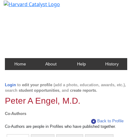
Harvard Catalyst Profiles
Contact, publication, and social network information
about Harvard faculty and fellows.
Home
About
Help
History
Login
to
edit your profile
(add a photo, education, awards, etc.),
search
student opportunities
, and
create reports
.
Peter A Engel, M.D.
Co-Authors
Back to Profile
Co-Authors are people in Profiles who have published together.