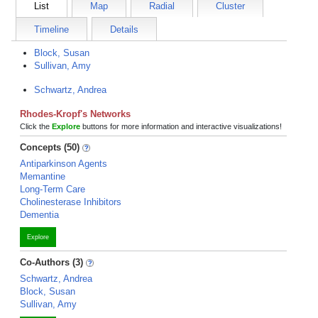
List
Map
Radial
Cluster
Timeline
Details
Block, Susan
Sullivan, Amy
Schwartz, Andrea
Rhodes-Kropf's Networks
Click the
Explore
buttons for more information and interactive visualizations!
Concepts (50)
Antiparkinson Agents
Memantine
Long-Term Care
Cholinesterase Inhibitors
Dementia
Explore
Co-Authors (3)
Schwartz, Andrea
Block, Susan
Sullivan, Amy