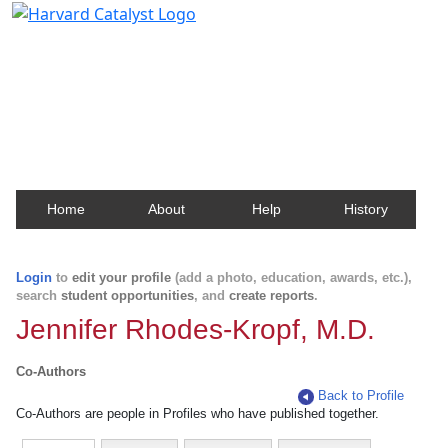
Harvard Catalyst Profiles
Contact, publication, and social network information
about Harvard faculty and fellows.
Home
About
Help
History
Login
to
edit your profile
(add a photo, education, awards, etc.),
search
student opportunities
, and
create reports
.
Jennifer Rhodes-Kropf, M.D.
Co-Authors
Back to Profile
Co-Authors are people in Profiles who have published together.