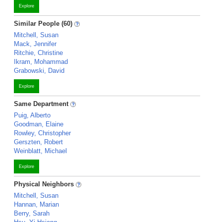
Explore
Similar People (60)
Mitchell, Susan
Mack, Jennifer
Ritchie, Christine
Ikram, Mohammad
Grabowski, David
Explore
Same Department
Puig, Alberto
Goodman, Elaine
Rowley, Christopher
Gerszten, Robert
Weinblatt, Michael
Explore
Physical Neighbors
Mitchell, Susan
Hannan, Marian
Berry, Sarah