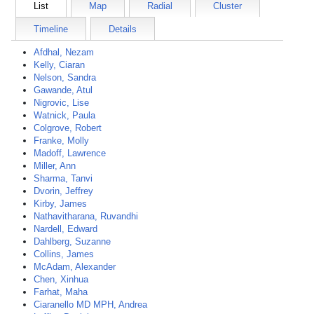
List
Map
Radial
Cluster
Timeline
Details
Afdhal, Nezam
Kelly, Ciaran
Nelson, Sandra
Gawande, Atul
Nigrovic, Lise
Watnick, Paula
Colgrove, Robert
Franke, Molly
Madoff, Lawrence
Miller, Ann
Sharma, Tanvi
Dvorin, Jeffrey
Kirby, James
Nathavitharana, Ruvandhi
Nardell, Edward
Dahlberg, Suzanne
Collins, James
McAdam, Alexander
Chen, Xinhua
Farhat, Maha
Ciaranello MD MPH, Andrea