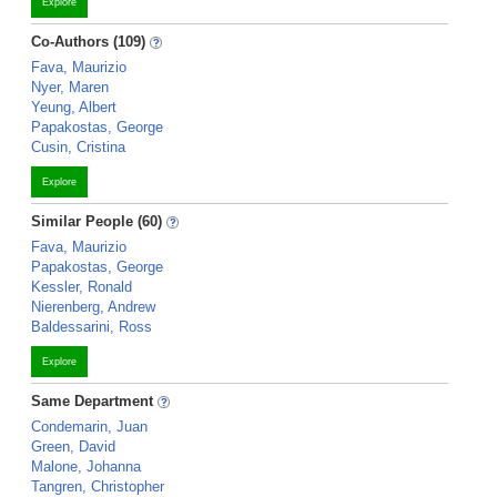
Explore
Co-Authors (109)
Fava, Maurizio
Nyer, Maren
Yeung, Albert
Papakostas, George
Cusin, Cristina
Explore
Similar People (60)
Fava, Maurizio
Papakostas, George
Kessler, Ronald
Nierenberg, Andrew
Baldessarini, Ross
Explore
Same Department
Condemarin, Juan
Green, David
Malone, Johanna
Tangren, Christopher