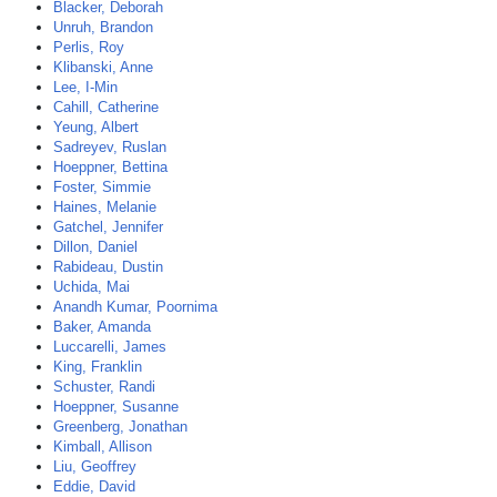
Blacker, Deborah
Unruh, Brandon
Perlis, Roy
Klibanski, Anne
Lee, I-Min
Cahill, Catherine
Yeung, Albert
Sadreyev, Ruslan
Hoeppner, Bettina
Foster, Simmie
Haines, Melanie
Gatchel, Jennifer
Dillon, Daniel
Rabideau, Dustin
Uchida, Mai
Anandh Kumar, Poornima
Baker, Amanda
Luccarelli, James
King, Franklin
Schuster, Randi
Hoeppner, Susanne
Greenberg, Jonathan
Kimball, Allison
Liu, Geoffrey
Eddie, David