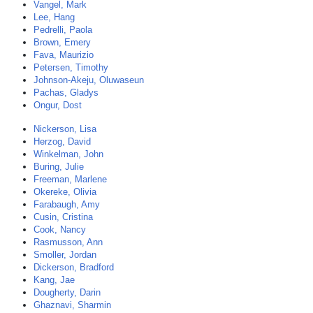
Vangel, Mark
Lee, Hang
Pedrelli, Paola
Brown, Emery
Fava, Maurizio
Petersen, Timothy
Johnson-Akeju, Oluwaseun
Pachas, Gladys
Ongur, Dost
Nickerson, Lisa
Herzog, David
Winkelman, John
Buring, Julie
Freeman, Marlene
Okereke, Olivia
Farabaugh, Amy
Cusin, Cristina
Cook, Nancy
Rasmusson, Ann
Smoller, Jordan
Dickerson, Bradford
Kang, Jae
Dougherty, Darin
Ghaznavi, Sharmin