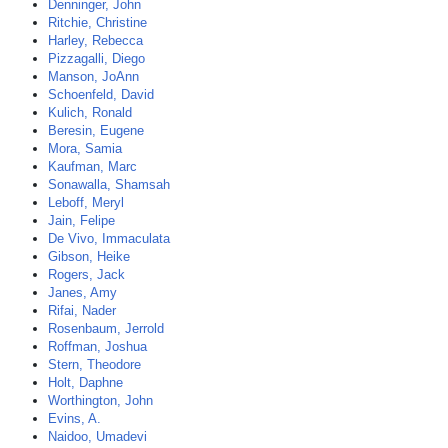
Denninger, John
Ritchie, Christine
Harley, Rebecca
Pizzagalli, Diego
Manson, JoAnn
Schoenfeld, David
Kulich, Ronald
Beresin, Eugene
Mora, Samia
Kaufman, Marc
Sonawalla, Shamsah
Leboff, Meryl
Jain, Felipe
De Vivo, Immaculata
Gibson, Heike
Rogers, Jack
Janes, Amy
Rifai, Nader
Rosenbaum, Jerrold
Roffman, Joshua
Stern, Theodore
Holt, Daphne
Worthington, John
Evins, A.
Naidoo, Umadevi