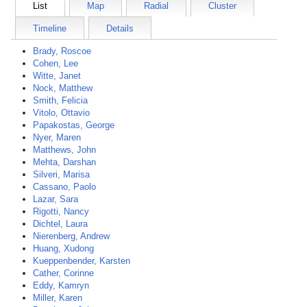
List
Map
Radial
Cluster
Timeline
Details
Brady, Roscoe
Cohen, Lee
Witte, Janet
Nock, Matthew
Smith, Felicia
Vitolo, Ottavio
Papakostas, George
Nyer, Maren
Matthews, John
Mehta, Darshan
Silveri, Marisa
Cassano, Paolo
Lazar, Sara
Rigotti, Nancy
Dichtel, Laura
Nierenberg, Andrew
Huang, Xudong
Kueppenbender, Karsten
Cather, Corinne
Eddy, Kamryn
Miller, Karen