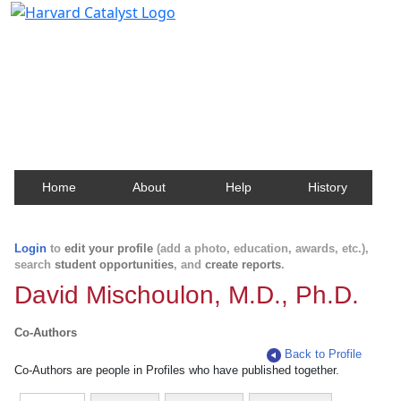
Harvard Catalyst Profiles
Contact, publication, and social network information
about Harvard faculty and fellows.
Home
About
Help
History
Login
to
edit your profile
(add a photo, education, awards, etc.),
search
student opportunities
, and
create reports
.
David Mischoulon, M.D., Ph.D.
Co-Authors
Back to Profile
Co-Authors are people in Profiles who have published together.