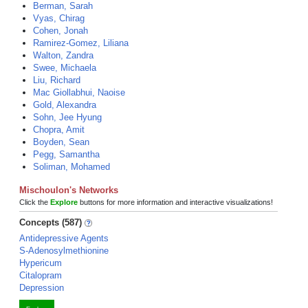
Berman, Sarah
Vyas, Chirag
Cohen, Jonah
Ramirez-Gomez, Liliana
Walton, Zandra
Swee, Michaela
Liu, Richard
Mac Giollabhui, Naoise
Gold, Alexandra
Sohn, Jee Hyung
Chopra, Amit
Boyden, Sean
Pegg, Samantha
Soliman, Mohamed
Mischoulon's Networks
Click the
Explore
buttons for more information and interactive visualizations!
Concepts (587)
Antidepressive Agents
S-Adenosylmethionine
Hypericum
Citalopram
Depression