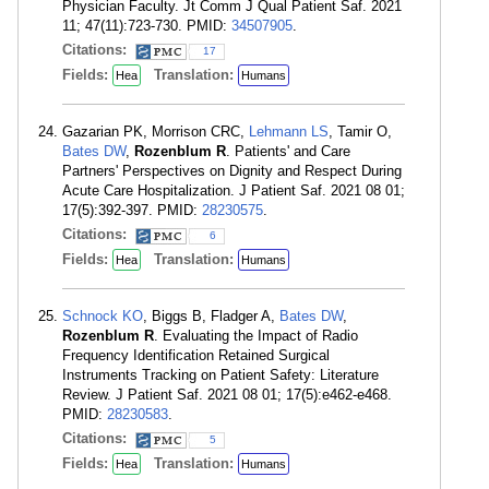
Physician Faculty. Jt Comm J Qual Patient Saf. 2021
11; 47(11):723-730. PMID:
34507905
.
Citations:
17
Fields:
Translation:
Hea
Humans
Gazarian PK, Morrison CRC,
Lehmann LS
, Tamir O,
Bates DW
,
Rozenblum R
. Patients' and Care
Partners' Perspectives on Dignity and Respect During
Acute Care Hospitalization. J Patient Saf. 2021 08 01;
17(5):392-397. PMID:
28230575
.
Citations:
6
Fields:
Translation:
Hea
Humans
Schnock KO
, Biggs B, Fladger A,
Bates DW
,
Rozenblum R
. Evaluating the Impact of Radio
Frequency Identification Retained Surgical
Instruments Tracking on Patient Safety: Literature
Review. J Patient Saf. 2021 08 01; 17(5):e462-e468.
PMID:
28230583
.
Citations:
5
Fields:
Translation:
Hea
Humans