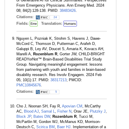
of Generative AI for Clinical Summaries: Perspectives
From Emergency Physicians. Ann Emerg Med. 2024
08; 84(2):128-138. PMID:
38483426
.
Citations:
24
Fields:
Translation:
Eme
Humans
Nguyen L, Pozniak K, Strohm S, Havens J, Dawe-
McCord C, Thomson D, Putterman C, Arafeh D,
Galuppi B, Ley AV, Doucet S, Amaria K, Kovacs AH,
Marelli A,
Rozenblum R
, Gorter JW, CHILD-BRIGHT
READYorNot™ Brain-Based Disabilities Trial Study
Group. Navigating meaningful engagement: lessons
from partnering with youth and families in brain-based
disability research. Res Involv Engagem. 2024 Feb
05; 10(1):17. PMID:
38317213
; PMCID:
PMC10845676
.
Citations:
5
Cho J, Noonan SH, Fay R,
Apovian CM
, McCarthy
AC,
Blood AJ
,
Samal L
,
Fisher N
, Orav JE,
Plutzky J
,
Block JP
,
Bates DW
,
Rozenblum R
, Tucci M,
McPartlin M, Gordon WJ, McManus KD, Morrison-
Deutsch C,
Scirica BM
,
Baer HJ
. Implementation of a