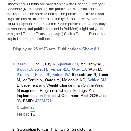
shown here.)
Fields
are based on how the National Library of
Medicine (NLM) classifies the publication's journal and might
not represent the specific topic of the publication.
Translation
tags are based on the publication type and the MeSH terms
NLM assigns to the publication. Some publications (especially
newer ones and publications not in PubMed) might not yet be
assigned Field or Translation tags.) Click a Field or Translation
tag to filter the publications.
Displaying
25 of 76 total Publications
Show All
Baer HJ
, Cho J, Fay R,
Apovian CM
, McCarthy AC,
Blood AJ
,
Samal L
,
Fisher NDL
,
Orav EJ
, Wien M,
Plutzky J
,
Block JP
,
Bates DW
,
Rozenblum R
, Tucci
M, McPartlin M, Oates M, McManus KD,
Scirica BM
.
Engagement and Weight Change in an Online Weight
Management Program in Clinical Settings: An
Implementation Project. J Gen Intern Med. 2026 Jun
03. PMID:
42234371
.
Citations:
Fields:
Int
Garabedian P, Kain J, Emani S, Singleton S,