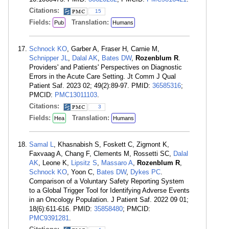
Citations:
15
Fields:
Translation:
Pub
Humans
Schnock KO
, Garber A, Fraser H, Carnie M,
Schnipper JL
,
Dalal AK
,
Bates DW
,
Rozenblum R
.
Providers' and Patients' Perspectives on Diagnostic
Errors in the Acute Care Setting. Jt Comm J Qual
Patient Saf. 2023 02; 49(2):89-97. PMID:
36585316
;
PMCID:
PMC13011103
.
Citations:
3
Fields:
Translation:
Hea
Humans
Samal L
, Khasnabish S, Foskett C, Zigmont K,
Faxvaag A, Chang F, Clements M, Rossetti SC,
Dalal
AK
, Leone K,
Lipsitz S
,
Massaro A
,
Rozenblum R
,
Schnock KO
, Yoon C,
Bates DW
,
Dykes PC
.
Comparison of a Voluntary Safety Reporting System
to a Global Trigger Tool for Identifying Adverse Events
in an Oncology Population. J Patient Saf. 2022 09 01;
18(6):611-616. PMID:
35858480
; PMCID:
PMC9391281
.