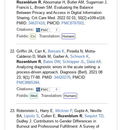
Rozenblum R
, Aboumatar H, Butler AM, Sugarman J,
Francis L, Brown SM. Evaluating the Balance
Between Privacy and Access in Digital Information
Sharing. Crit Care Med. 2022 02 01; 50(2):e109-e116.
PMID:
34637416
; PMCID:
PMC8797001
.
Citations:
3
Fields:
Translation:
Cri
Humans
Griffin JA, Carr K,
Bersani K
, Piniella N, Motta-
Calderon D, Malik M, Garber A,
Schnock K
,
Rozenblum R
,
Bates DW
,
Schnipper JL
,
Dalal AK
.
Analyzing diagnostic errors in the acute setting: a
process-driven approach. Diagnosis (Berl). 2021 08
23; 9(1):77-88. PMID:
34420276
; PMCID:
PMC8865394
.
Citations:
6
Fields:
Translation:
Med
Humans
Rotenstein L, Harry E,
Wickner P
, Gupte A, Neville
BA,
Lipsitz S
, Cullen E,
Rozenblum R
,
Sequist TD
,
Dudley J. Contributors to Gender Differences in
Burnout and Professional Fulfillment: A Survey of