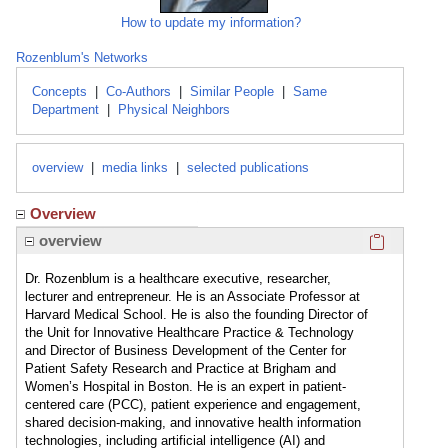
How to update my information?
Rozenblum's Networks
Concepts
|
Co-Authors
|
Similar People
|
Same
Department
|
Physical Neighbors
overview
|
media links
|
selected publications
Overview
Click here
overview
Dr. Rozenblum is a healthcare executive, researcher,
lecturer and entrepreneur. He is an Associate Professor at
Harvard Medical School. He is also the founding Director of
the Unit for Innovative Healthcare Practice & Technology
and Director of Business Development of the Center for
Patient Safety Research and Practice at Brigham and
Women’s Hospital in Boston. He is an expert in patient-
centered care (PCC), patient experience and engagement,
shared decision-making, and innovative health information
technologies, including artificial intelligence (AI) and