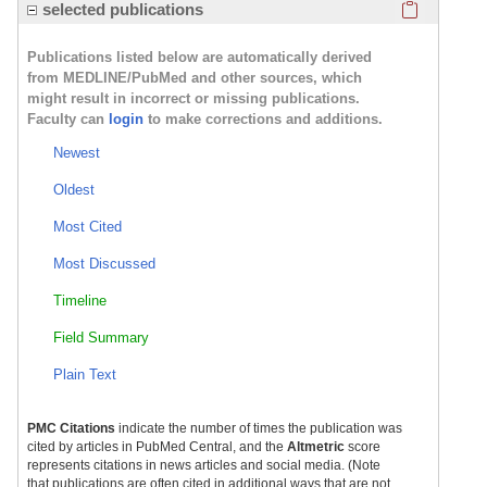
Click here
selected publications
Publications listed below are automatically derived
from MEDLINE/PubMed and other sources, which
might result in incorrect or missing publications.
Faculty can
login
to make corrections and additions.
Newest
Oldest
Most Cited
Most Discussed
Timeline
Field Summary
Plain Text
PMC Citations
indicate the number of times the publication was
cited by articles in PubMed Central, and the
Altmetric
score
represents citations in news articles and social media. (Note
that publications are often cited in additional ways that are not