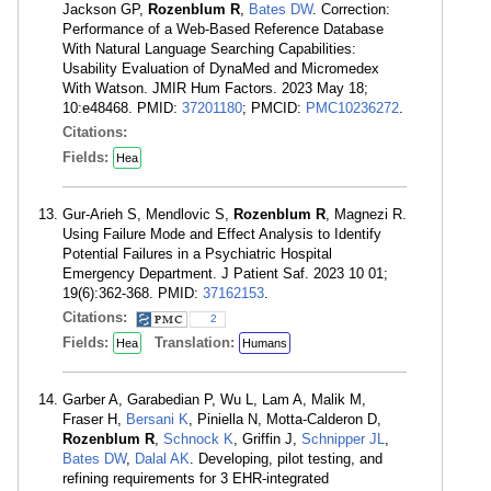
Jackson GP,
Rozenblum R
,
Bates DW
. Correction:
Performance of a Web-Based Reference Database
With Natural Language Searching Capabilities:
Usability Evaluation of DynaMed and Micromedex
With Watson. JMIR Hum Factors. 2023 May 18;
10:e48468. PMID:
37201180
; PMCID:
PMC10236272
.
Citations:
Fields:
Hea
Gur-Arieh S, Mendlovic S,
Rozenblum R
, Magnezi R.
Using Failure Mode and Effect Analysis to Identify
Potential Failures in a Psychiatric Hospital
Emergency Department. J Patient Saf. 2023 10 01;
19(6):362-368. PMID:
37162153
.
Citations:
2
Fields:
Translation:
Hea
Humans
Garber A, Garabedian P, Wu L, Lam A, Malik M,
Fraser H,
Bersani K
, Piniella N, Motta-Calderon D,
Rozenblum R
,
Schnock K
, Griffin J,
Schnipper JL
,
Bates DW
,
Dalal AK
. Developing, pilot testing, and
refining requirements for 3 EHR-integrated