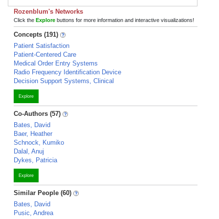
Rozenblum's Networks
Click the
Explore
buttons for more information and interactive visualizations!
Concepts (191)
Patient Satisfaction
Patient-Centered Care
Medical Order Entry Systems
Radio Frequency Identification Device
Decision Support Systems, Clinical
Explore
Co-Authors (57)
Bates, David
Baer, Heather
Schnock, Kumiko
Dalal, Anuj
Dykes, Patricia
Explore
Similar People (60)
Bates, David
Pusic, Andrea