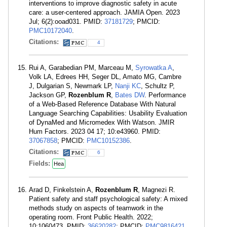
interventions to improve diagnostic safety in acute
care: a user-centered approach. JAMIA Open. 2023
Jul; 6(2):ooad031. PMID:
37181729
; PMCID:
PMC10172040
.
Citations:
4
Rui A, Garabedian PM, Marceau M,
Syrowatka A
,
Volk LA, Edrees HH, Seger DL, Amato MG, Cambre
J, Dulgarian S, Newmark LP,
Nanji KC
, Schultz P,
Jackson GP,
Rozenblum R
,
Bates DW
. Performance
of a Web-Based Reference Database With Natural
Language Searching Capabilities: Usability Evaluation
of DynaMed and Micromedex With Watson. JMIR
Hum Factors. 2023 04 17; 10:e43960. PMID:
37067858
; PMCID:
PMC10152386
.
Citations:
6
Fields:
Hea
Arad D, Finkelstein A,
Rozenblum R
, Magnezi R.
Patient safety and staff psychological safety: A mixed
methods study on aspects of teamwork in the
operating room. Front Public Health. 2022;
10:1060473. PMID:
36620282
; PMCID:
PMC9816421
.