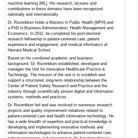
machine learning (ML). His research, lectures and
contributions in these domains have been recognized
nationally and internationally.
Dr. Rozenblum holds a Masters in Public Health (MPH) and
a PhD in Business Administration, Health Management and
Economics. In 2011, he completed his post-doctoral
research fellowship in patient-centered care, patient
experience and engagement, and medical informatics at
Harvard Medical School.
Based on his combined academic and business
background, Dr. Rozenblum established, developed and
manages the Unit for Innovative Healthcare Practice &
Technology. The mission of the unit is to establish and
support a structured, long-term relationship between the
Center of Patient Safety Research and Practice and the
industry through scientifically proven digital and information
systems, methods and practices.
Dr. Rozenblum led and was involved in numerous research
projects and quality improvement initiatives related to
patient-centered care and health information technology. He
has a wide breadth of expertise and practical knowledge in
developing and implementing innovative methods and
information technologies to enhance patient-centered care,