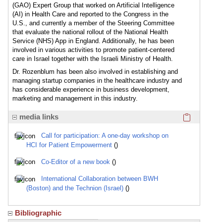
(GAO) Expert Group that worked on Artificial Intelligence
(AI) in Health Care and reported to the Congress in the
U.S., and currently a member of the Steering Committee
that evaluate the national rollout of the National Health
Service (NHS) App in England. Additionally, he has been
involved in various activities to promote patient-centered
care in Israel together with the Israeli Ministry of Health.
Dr. Rozenblum has been also involved in establishing and
managing startup companies in the healthcare industry and
has considerable experience in business development,
marketing and management in this industry.
Click here
media links
Call for participation: A one-day workshop on
HCI for Patient Empowerment
()
Co-Editor of a new book
()
International Collaboration between BWH
(Boston) and the Technion (Israel)
()
Bibliographic