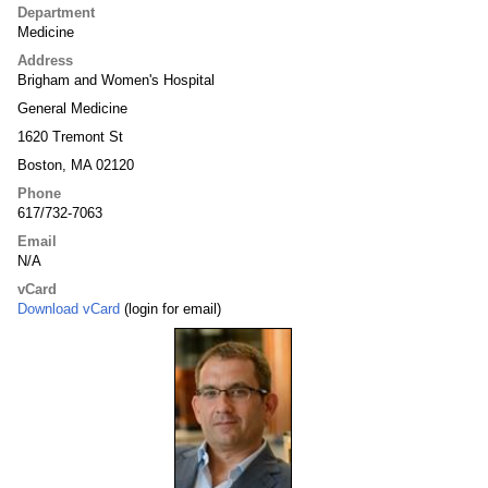
Department
Medicine
Address
Brigham and Women's Hospital
General Medicine
1620 Tremont St
Boston, MA 02120
Phone
617/732-7063
Email
N/A
vCard
Download vCard
(login for email)