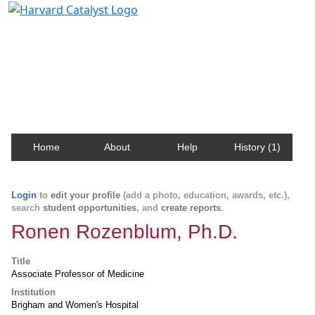
Harvard Catalyst Profiles
Contact, publication, and social network information
about Harvard faculty and fellows.
Home
About
Help
History (1)
Login
to
edit your profile
(add a photo, education, awards, etc.),
search
student opportunities
, and
create reports
.
Ronen Rozenblum, Ph.D.
Title
Associate Professor of Medicine
Institution
Brigham and Women's Hospital