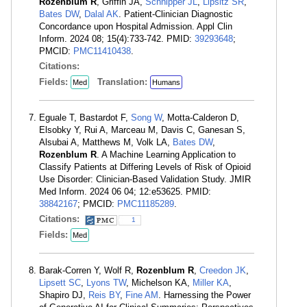
Rozenblum R
, Griffin JA,
Schnipper JL
,
Lipsitz SR
,
Bates DW
,
Dalal AK
. Patient-Clinician Diagnostic
Concordance upon Hospital Admission. Appl Clin
Inform. 2024 08; 15(4):733-742. PMID:
39293648
;
PMCID:
PMC11410438
.
Citations:
Fields:
Translation:
Med
Humans
Eguale T, Bastardot F,
Song W
, Motta-Calderon D,
Elsobky Y, Rui A, Marceau M, Davis C, Ganesan S,
Alsubai A, Matthews M, Volk LA,
Bates DW
,
Rozenblum R
. A Machine Learning Application to
Classify Patients at Differing Levels of Risk of Opioid
Use Disorder: Clinician-Based Validation Study. JMIR
Med Inform. 2024 06 04; 12:e53625. PMID:
38842167
; PMCID:
PMC11185289
.
Citations:
1
Fields:
Med
Barak-Corren Y, Wolf R,
Rozenblum R
,
Creedon JK
,
Lipsett SC
,
Lyons TW
, Michelson KA,
Miller KA
,
Shapiro DJ,
Reis BY
,
Fine AM
. Harnessing the Power