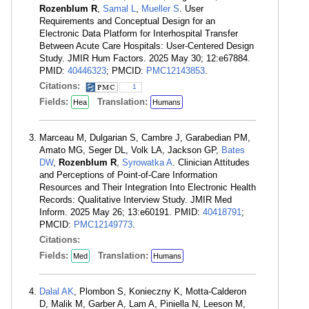
Rozenblum R
,
Samal L
,
Mueller S
. User
Requirements and Conceptual Design for an
Electronic Data Platform for Interhospital Transfer
Between Acute Care Hospitals: User-Centered Design
Study. JMIR Hum Factors. 2025 May 30; 12:e67884.
PMID:
40446323
; PMCID:
PMC12143853
.
Citations:
1
Fields:
Translation:
Hea
Humans
Marceau M, Dulgarian S, Cambre J, Garabedian PM,
Amato MG, Seger DL, Volk LA, Jackson GP,
Bates
DW
,
Rozenblum R
,
Syrowatka A
. Clinician Attitudes
and Perceptions of Point-of-Care Information
Resources and Their Integration Into Electronic Health
Records: Qualitative Interview Study. JMIR Med
Inform. 2025 May 26; 13:e60191. PMID:
40418791
;
PMCID:
PMC12149773
.
Citations:
Fields:
Translation:
Med
Humans
Dalal AK
, Plombon S, Konieczny K, Motta-Calderon
D, Malik M, Garber A, Lam A, Piniella N, Leeson M,