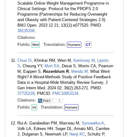
Scalable Online Weight Management Programme in
Clinical Settings: Protocol for the PROPS 2.0
Programme (Partnerships for Reducing Overweight
and Obesity with Patient-Centered Strategies 2.0).
BMJ Open. 2023 12 21; 13(12):e077520. PMID:
38135330
.
Citations:
Fields:
Translation:
Med
Humans
CT
Chua IS
, Khinkar RM, Wien M,
Kerrissey M
,
Lipsitz
S
, Cheung YY,
Mort EA
, Desai S, Morris CA, Pearson
M, Eappen S,
Rozenblum R
,
Mendu M
. What Went
Right? A Mixed-Methods Study of Positive Feedback
Data in a Hospital-Wide Mortality Review Survey. J
Gen Intern Med. 2024 02; 39(2):263-271. PMID:
37725228
; PMCID:
PMC10853134
.
Citations:
1
Fields:
Translation:
Int
Humans
Rui A, Garabedian PM, Marceau M,
Syrowatka A
,
Volk LA, Edrees HH, Seger DL, Amato MG, Cambre
J, Dulgarian S, Newmark LP,
Nanji KC
, Schultz P,