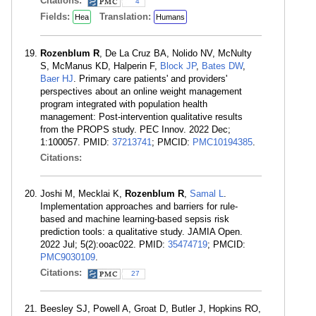
Citations:
4
Fields:
Translation:
Hea
Humans
Rozenblum R
, De La Cruz BA, Nolido NV, McNulty
S, McManus KD, Halperin F,
Block JP
,
Bates DW
,
Baer HJ
. Primary care patients' and providers'
perspectives about an online weight management
program integrated with population health
management: Post-intervention qualitative results
from the PROPS study. PEC Innov. 2022 Dec;
1:100057. PMID:
37213741
; PMCID:
PMC10194385
.
Citations:
Joshi M, Mecklai K,
Rozenblum R
,
Samal L
.
Implementation approaches and barriers for rule-
based and machine learning-based sepsis risk
prediction tools: a qualitative study. JAMIA Open.
2022 Jul; 5(2):ooac022. PMID:
35474719
; PMCID:
PMC9030109
.
Citations:
27
Beesley SJ, Powell A, Groat D, Butler J, Hopkins RO,