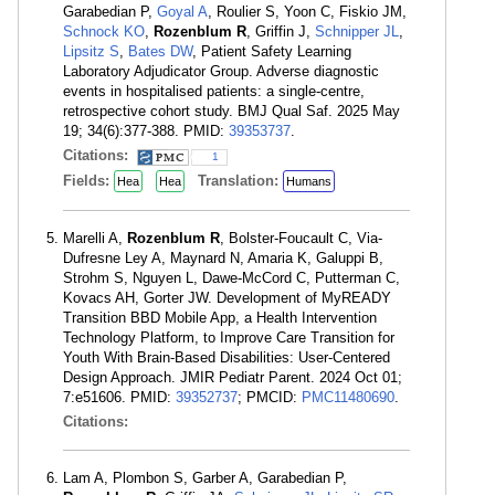
Garabedian P,
Goyal A
, Roulier S, Yoon C, Fiskio JM,
Schnock KO
,
Rozenblum R
, Griffin J,
Schnipper JL
,
Lipsitz S
,
Bates DW
, Patient Safety Learning
Laboratory Adjudicator Group. Adverse diagnostic
events in hospitalised patients: a single-centre,
retrospective cohort study. BMJ Qual Saf. 2025 May
19; 34(6):377-388. PMID:
39353737
.
Citations:
1
Fields:
Translation:
Hea
Hea
Humans
Marelli A,
Rozenblum R
, Bolster-Foucault C, Via-
Dufresne Ley A, Maynard N, Amaria K, Galuppi B,
Strohm S, Nguyen L, Dawe-McCord C, Putterman C,
Kovacs AH, Gorter JW. Development of MyREADY
Transition BBD Mobile App, a Health Intervention
Technology Platform, to Improve Care Transition for
Youth With Brain-Based Disabilities: User-Centered
Design Approach. JMIR Pediatr Parent. 2024 Oct 01;
7:e51606. PMID:
39352737
; PMCID:
PMC11480690
.
Citations:
Lam A, Plombon S, Garber A, Garabedian P,