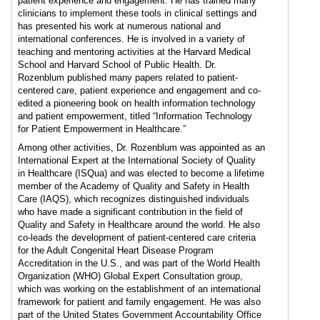
patient experience and engagement. He has trained many
clinicians to implement these tools in clinical settings and
has presented his work at numerous national and
international conferences. He is involved in a variety of
teaching and mentoring activities at the Harvard Medical
School and Harvard School of Public Health. Dr.
Rozenblum published many papers related to patient-
centered care, patient experience and engagement and co-
edited a pioneering book on health information technology
and patient empowerment, titled “Information Technology
for Patient Empowerment in Healthcare.”
Among other activities, Dr. Rozenblum was appointed as an
International Expert at the International Society of Quality
in Healthcare (ISQua) and was elected to become a lifetime
member of the Academy of Quality and Safety in Health
Care (IAQS), which recognizes distinguished individuals
who have made a significant contribution in the field of
Quality and Safety in Healthcare around the world. He also
co-leads the development of patient-centered care criteria
for the Adult Congenital Heart Disease Program
Accreditation in the U.S., and was part of the World Health
Organization (WHO) Global Expert Consultation group,
which was working on the establishment of an international
framework for patient and family engagement. He was also
part of the United States Government Accountability Office