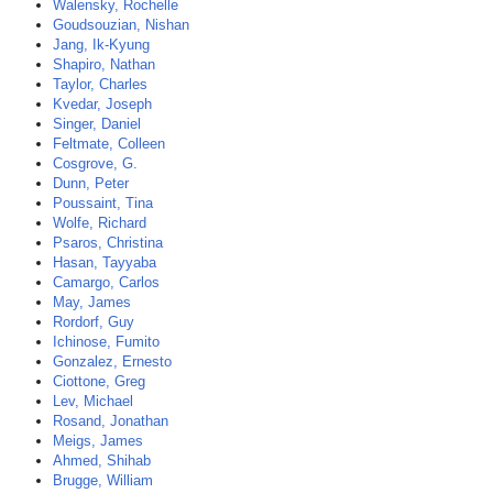
Walensky, Rochelle
Goudsouzian, Nishan
Jang, Ik-Kyung
Shapiro, Nathan
Taylor, Charles
Kvedar, Joseph
Singer, Daniel
Feltmate, Colleen
Cosgrove, G.
Dunn, Peter
Poussaint, Tina
Wolfe, Richard
Psaros, Christina
Hasan, Tayyaba
Camargo, Carlos
May, James
Rordorf, Guy
Ichinose, Fumito
Gonzalez, Ernesto
Ciottone, Greg
Lev, Michael
Rosand, Jonathan
Meigs, James
Ahmed, Shihab
Brugge, William