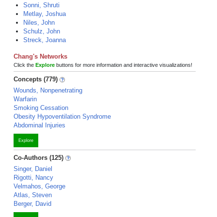
Sonni, Shruti
Metlay, Joshua
Niles, John
Schulz, John
Streck, Joanna
Chang's Networks
Click the
Explore
buttons for more information and interactive visualizations!
Concepts (779)
Wounds, Nonpenetrating
Warfarin
Smoking Cessation
Obesity Hypoventilation Syndrome
Abdominal Injuries
Explore
Co-Authors (125)
Singer, Daniel
Rigotti, Nancy
Velmahos, George
Atlas, Steven
Berger, David