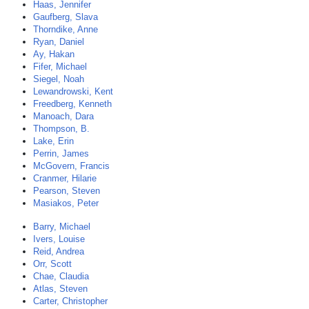
Haas, Jennifer
Gaufberg, Slava
Thorndike, Anne
Ryan, Daniel
Ay, Hakan
Fifer, Michael
Siegel, Noah
Lewandrowski, Kent
Freedberg, Kenneth
Manoach, Dara
Thompson, B.
Lake, Erin
Perrin, James
McGovern, Francis
Cranmer, Hilarie
Pearson, Steven
Masiakos, Peter
Barry, Michael
Ivers, Louise
Reid, Andrea
Orr, Scott
Chae, Claudia
Atlas, Steven
Carter, Christopher