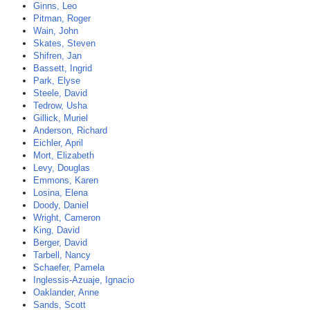
Ginns, Leo
Pitman, Roger
Wain, John
Skates, Steven
Shifren, Jan
Bassett, Ingrid
Park, Elyse
Steele, David
Tedrow, Usha
Gillick, Muriel
Anderson, Richard
Eichler, April
Mort, Elizabeth
Levy, Douglas
Emmons, Karen
Losina, Elena
Doody, Daniel
Wright, Cameron
King, David
Berger, David
Tarbell, Nancy
Schaefer, Pamela
Inglessis-Azuaje, Ignacio
Oaklander, Anne
Sands, Scott