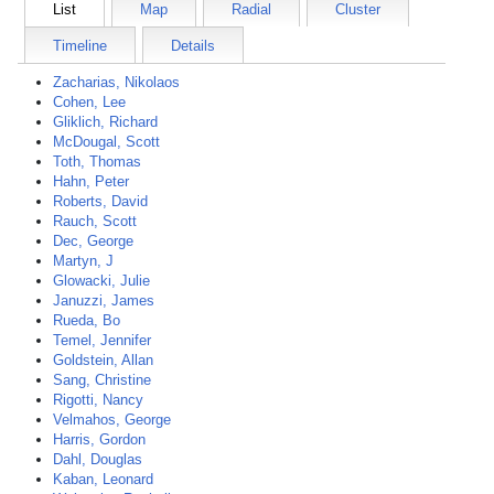
List
Map
Radial
Cluster
Timeline
Details
Zacharias, Nikolaos
Cohen, Lee
Gliklich, Richard
McDougal, Scott
Toth, Thomas
Hahn, Peter
Roberts, David
Rauch, Scott
Dec, George
Martyn, J
Glowacki, Julie
Januzzi, James
Rueda, Bo
Temel, Jennifer
Goldstein, Allan
Sang, Christine
Rigotti, Nancy
Velmahos, George
Harris, Gordon
Dahl, Douglas
Kaban, Leonard