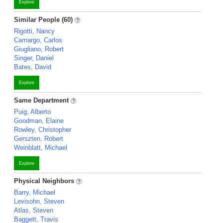
Explore
Similar People (60)
Rigotti, Nancy
Camargo, Carlos
Giugliano, Robert
Singer, Daniel
Bates, David
Explore
Same Department
Puig, Alberto
Goodman, Elaine
Rowley, Christopher
Gerszten, Robert
Weinblatt, Michael
Explore
Physical Neighbors
Barry, Michael
Levisohn, Steven
Atlas, Steven
Baggett, Travis