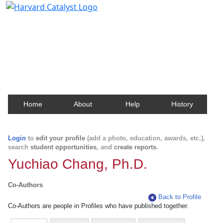
Harvard Catalyst Profiles
Contact, publication, and social network information
about Harvard faculty and fellows.
Home
About
Help
History
Login
to
edit your profile
(add a photo, education, awards, etc.),
search
student opportunities
, and
create reports
.
Yuchiao Chang, Ph.D.
Co-Authors
Back to Profile
Co-Authors are people in Profiles who have published together.