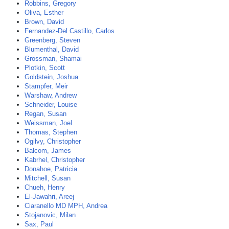
Robbins, Gregory
Oliva, Esther
Brown, David
Fernandez-Del Castillo, Carlos
Greenberg, Steven
Blumenthal, David
Grossman, Shamai
Plotkin, Scott
Goldstein, Joshua
Stampfer, Meir
Warshaw, Andrew
Schneider, Louise
Regan, Susan
Weissman, Joel
Thomas, Stephen
Ogilvy, Christopher
Balcom, James
Kabrhel, Christopher
Donahoe, Patricia
Mitchell, Susan
Chueh, Henry
El-Jawahri, Areej
Ciaranello MD MPH, Andrea
Stojanovic, Milan
Sax, Paul