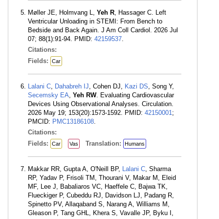
Møller JE, Holmvang L,
Yeh R
, Hassager C. Left
Ventricular Unloading in STEMI: From Bench to
Bedside and Back Again. J Am Coll Cardiol. 2026 Jul
07; 88(1):91-94. PMID:
42159537
.
Citations:
Fields:
Car
Lalani C
,
Dahabreh IJ
, Cohen DJ,
Kazi DS
, Song Y,
Secemsky EA
,
Yeh RW
. Evaluating Cardiovascular
Devices Using Observational Analyses. Circulation.
2026 May 19; 153(20):1573-1592. PMID:
42150001
;
PMCID:
PMC13186108
.
Citations:
Fields:
Translation:
Car
Vas
Humans
Makkar RR, Gupta A, O'Neill BP,
Lalani C
, Sharma
RP, Yadav P, Frisoli TM, Thourani V, Makar M, Eleid
MF, Lee J, Babaliaros VC, Haeffele C, Bajwa TK,
Flueckiger P, Cubeddu RJ, Davidson LJ, Padang R,
Spinetto PV, Allaqaband S, Narang A, Williams M,
Gleason P, Tang GHL, Khera S, Vavalle JP, Byku I,