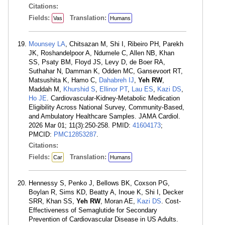
Citations:
Fields:
Translation:
Vas
Humans
Mounsey LA
, Chitsazan M, Shi I, Ribeiro PH, Parekh
JK, Roshandelpoor A, Ndumele C, Allen NB, Khan
SS, Psaty BM, Floyd JS, Levy D, de Boer RA,
Suthahar N, Damman K, Odden MC, Gansevoort RT,
Matsushita K, Hamo C,
Dahabreh IJ
,
Yeh RW
,
Maddah M,
Khurshid S
,
Ellinor PT
,
Lau ES
,
Kazi DS
,
Ho JE
. Cardiovascular-Kidney-Metabolic Medication
Eligibility Across National Survey, Community-Based,
and Ambulatory Healthcare Samples. JAMA Cardiol.
2026 Mar 01; 11(3):250-258. PMID:
41604173
;
PMCID:
PMC12853287
.
Citations:
Fields:
Translation:
Car
Humans
Hennessy S, Penko J, Bellows BK, Coxson PG,
Boylan R, Sims KD, Beatty A, Inoue K, Shi I, Decker
SRR, Khan SS,
Yeh RW
, Moran AE,
Kazi DS
. Cost-
Effectiveness of Semaglutide for Secondary
Prevention of Cardiovascular Disease in US Adults.