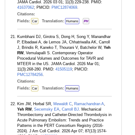
JAMA Cardiol. 2026 03 01; 11(3):229-238. PMID:
41637062
; PMCID:
PMC12874069
.
Citations:
Fields:
Translation:
Car
Humans
PH
Kumbhani DJ, Girotra S, Dong H, Song Y, Manandhar
P, Elbadawi A, de Lemos JA, Chhatriwalla AK, Carroll
J, Brindis R, Kaneko T, Thourani V, Batchelor W,
Yeh
RW
, Vemulapalli S. Contemporary Operator
Procedural Volumes and Outcomes for TAVR and
MTEER in the US. JAMA Cardiol. 2026 Mar 01;
11(3):268-280. PMID:
41505119
; PMCID:
PMC12784256
.
Citations:
Fields:
Translation:
Car
Humans
Kim JM, Horbal SR,
Mewaldt C
,
Ramachandran A
,
Yeh RW
,
Secemsky EA
,
Carroll BJ
. Mechanical
Thrombectomy and Catheter-Directed Thrombolysis in
Acute Pulmonary Embolism: Trends and Practice
Patterns in the PERT Consortium Registry (2016-
2024). J Am Coll Cardiol. 2026 Apr 07; 87(13):1574-