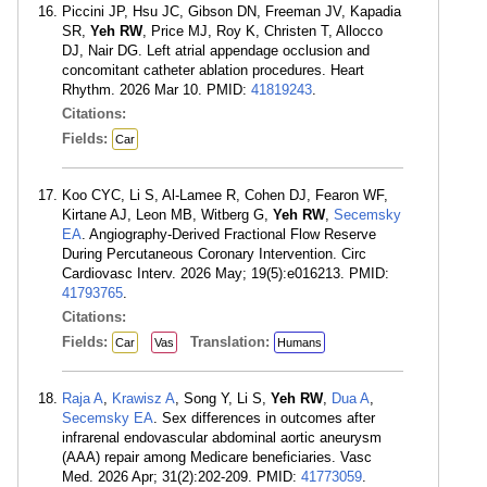
Piccini JP, Hsu JC, Gibson DN, Freeman JV, Kapadia
SR,
Yeh RW
, Price MJ, Roy K, Christen T, Allocco
DJ, Nair DG. Left atrial appendage occlusion and
concomitant catheter ablation procedures. Heart
Rhythm. 2026 Mar 10. PMID:
41819243
.
Citations:
Fields:
Car
Koo CYC, Li S, Al-Lamee R, Cohen DJ, Fearon WF,
Kirtane AJ, Leon MB, Witberg G,
Yeh RW
,
Secemsky
EA
. Angiography-Derived Fractional Flow Reserve
During Percutaneous Coronary Intervention. Circ
Cardiovasc Interv. 2026 May; 19(5):e016213. PMID:
41793765
.
Citations:
Fields:
Translation:
Car
Vas
Humans
Raja A
,
Krawisz A
, Song Y, Li S,
Yeh RW
,
Dua A
,
Secemsky EA
. Sex differences in outcomes after
infrarenal endovascular abdominal aortic aneurysm
(AAA) repair among Medicare beneficiaries. Vasc
Med. 2026 Apr; 31(2):202-209. PMID:
41773059
.