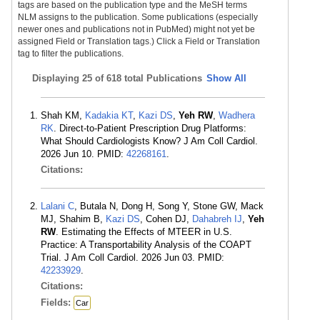
tags are based on the publication type and the MeSH terms
NLM assigns to the publication. Some publications (especially
newer ones and publications not in PubMed) might not yet be
assigned Field or Translation tags.) Click a Field or Translation
tag to filter the publications.
Displaying
25 of 618 total Publications
Show All
Shah KM,
Kadakia KT
,
Kazi DS
,
Yeh RW
,
Wadhera
RK
. Direct-to-Patient Prescription Drug Platforms:
What Should Cardiologists Know? J Am Coll Cardiol.
2026 Jun 10. PMID:
42268161
.
Citations:
Lalani C
, Butala N, Dong H, Song Y, Stone GW, Mack
MJ, Shahim B,
Kazi DS
, Cohen DJ,
Dahabreh IJ
,
Yeh
RW
. Estimating the Effects of MTEER in U.S.
Practice: A Transportability Analysis of the COAPT
Trial. J Am Coll Cardiol. 2026 Jun 03. PMID:
42233929
.
Citations:
Fields:
Car