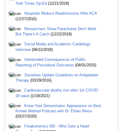
York Times Op-Ed
(12/21/2018)
Hospitals Reduce Readmissions After ACA
(12/27/2016)
Researchers Show Parachutes Don’t Work
But There’s A Catch
(12/22/2018)
Social Media and Academic Cardiology:
Interview
(06/11/2018)
Unintended Consequences of Public
Reporting of Procedural Outcomes
(04/01/2015)
Socieities Update Guidelines on Antiplatelet
Therapy
(03/29/2016)
Cardiovascular deaths rise after 1st COVID-
19 wave
(1/19/2021)
Know Your Denominator. Appearance on Best
Known Method Podcast with Dr. Ethan Weiss
(03/27/2020)
Freakonomics MD - Who Gets a Heart