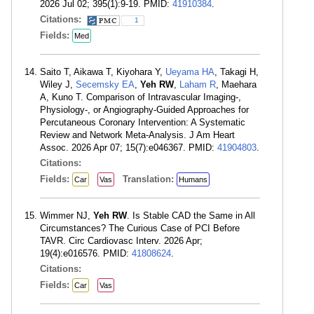
2026 Jul 02; 395(1):9-19. PMID:
41910384
.
Citations:
1
Fields:
Med
Saito T, Aikawa T, Kiyohara Y,
Ueyama HA
, Takagi H,
Wiley J,
Secemsky EA
,
Yeh RW
,
Laham R
, Maehara
A, Kuno T. Comparison of Intravascular Imaging-,
Physiology-, or Angiography-Guided Approaches for
Percutaneous Coronary Intervention: A Systematic
Review and Network Meta-Analysis. J Am Heart
Assoc. 2026 Apr 07; 15(7):e046367. PMID:
41904803
.
Citations:
Fields:
Translation:
Car
Vas
Humans
Wimmer NJ,
Yeh RW
. Is Stable CAD the Same in All
Circumstances? The Curious Case of PCI Before
TAVR. Circ Cardiovasc Interv. 2026 Apr;
19(4):e016576. PMID:
41808624
.
Citations:
Fields:
Car
Vas