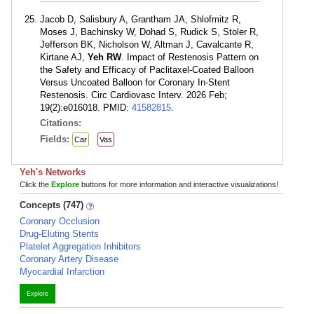
Jacob D, Salisbury A, Grantham JA, Shlofmitz R,
Moses J, Bachinsky W, Dohad S, Rudick S, Stoler R,
Jefferson BK, Nicholson W, Altman J, Cavalcante R,
Kirtane AJ,
Yeh RW
. Impact of Restenosis Pattern on
the Safety and Efficacy of Paclitaxel-Coated Balloon
Versus Uncoated Balloon for Coronary In-Stent
Restenosis. Circ Cardiovasc Interv. 2026 Feb;
19(2):e016018. PMID:
41582815
.
Citations:
Fields:
Car
Vas
Yeh's Networks
Click the
Explore
buttons for more information and interactive visualizations!
Concepts (747)
Coronary Occlusion
Drug-Eluting Stents
Platelet Aggregation Inhibitors
Coronary Artery Disease
Myocardial Infarction
Explore