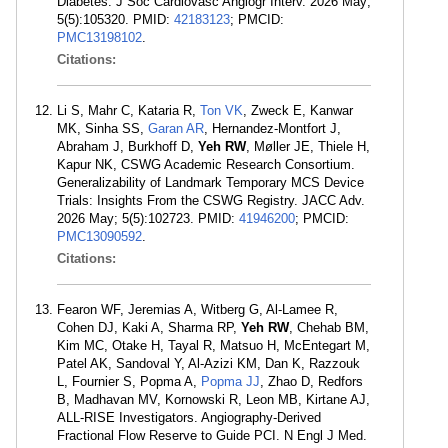
Diabetes. J Soc Cardiovasc Angiogr Interv. 2026 May;
5(5):105320. PMID:
42183123
; PMCID:
PMC13198102
.
Citations:
Li S, Mahr C, Kataria R,
Ton VK
, Zweck E, Kanwar
MK, Sinha SS,
Garan AR
, Hernandez-Montfort J,
Abraham J, Burkhoff D,
Yeh RW
, Møller JE, Thiele H,
Kapur NK, CSWG Academic Research Consortium.
Generalizability of Landmark Temporary MCS Device
Trials: Insights From the CSWG Registry. JACC Adv.
2026 May; 5(5):102723. PMID:
41946200
; PMCID:
PMC13090592
.
Citations:
Fearon WF, Jeremias A, Witberg G, Al-Lamee R,
Cohen DJ, Kaki A, Sharma RP,
Yeh RW
, Chehab BM,
Kim MC, Otake H, Tayal R, Matsuo H, McEntegart M,
Patel AK, Sandoval Y, Al-Azizi KM, Dan K, Razzouk
L, Fournier S, Popma A,
Popma JJ
, Zhao D, Redfors
B, Madhavan MV, Kornowski R, Leon MB, Kirtane AJ,
ALL-RISE Investigators. Angiography-Derived
Fractional Flow Reserve to Guide PCI. N Engl J Med.