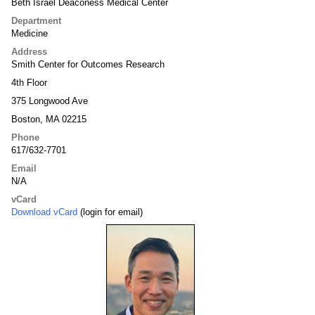
Beth Israel Deaconess Medical Center
Department
Medicine
Address
Smith Center for Outcomes Research
4th Floor
375 Longwood Ave
Boston, MA 02215
Phone
617/632-7701
Email
N/A
vCard
Download vCard
(login for email)