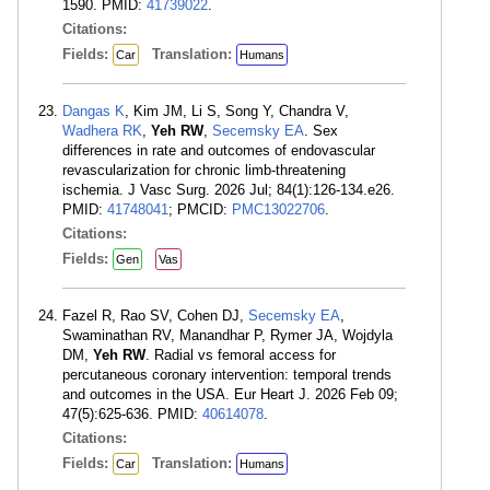
1590. PMID:
41739022
.
Citations:
Fields:
Translation:
Car
Humans
Dangas K
, Kim JM, Li S, Song Y, Chandra V,
Wadhera RK
,
Yeh RW
,
Secemsky EA
. Sex
differences in rate and outcomes of endovascular
revascularization for chronic limb-threatening
ischemia. J Vasc Surg. 2026 Jul; 84(1):126-134.e26.
PMID:
41748041
; PMCID:
PMC13022706
.
Citations:
Fields:
Gen
Vas
Fazel R, Rao SV, Cohen DJ,
Secemsky EA
,
Swaminathan RV, Manandhar P, Rymer JA, Wojdyla
DM,
Yeh RW
. Radial vs femoral access for
percutaneous coronary intervention: temporal trends
and outcomes in the USA. Eur Heart J. 2026 Feb 09;
47(5):625-636. PMID:
40614078
.
Citations:
Fields:
Translation:
Car
Humans