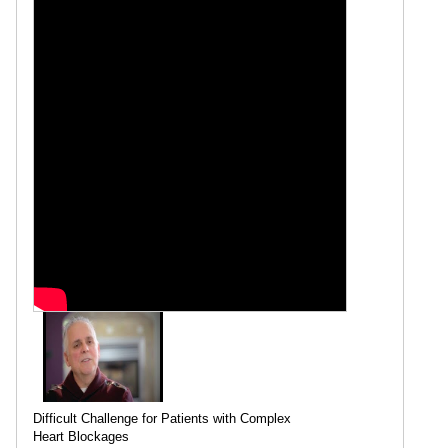
Difficult Challenge for Patients with Complex
Heart Blockages