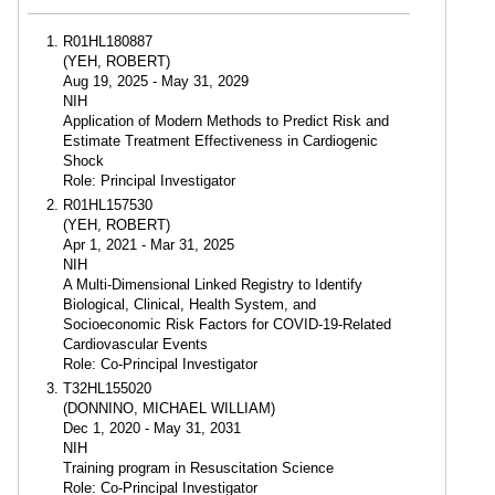
R01HL180887
(YEH, ROBERT)
Aug 19, 2025 - May 31, 2029
NIH
Application of Modern Methods to Predict Risk and
Estimate Treatment Effectiveness in Cardiogenic
Shock
Role: Principal Investigator
R01HL157530
(YEH, ROBERT)
Apr 1, 2021 - Mar 31, 2025
NIH
A Multi-Dimensional Linked Registry to Identify
Biological, Clinical, Health System, and
Socioeconomic Risk Factors for COVID-19-Related
Cardiovascular Events
Role: Co-Principal Investigator
T32HL155020
(DONNINO, MICHAEL WILLIAM)
Dec 1, 2020 - May 31, 2031
NIH
Training program in Resuscitation Science
Role: Co-Principal Investigator