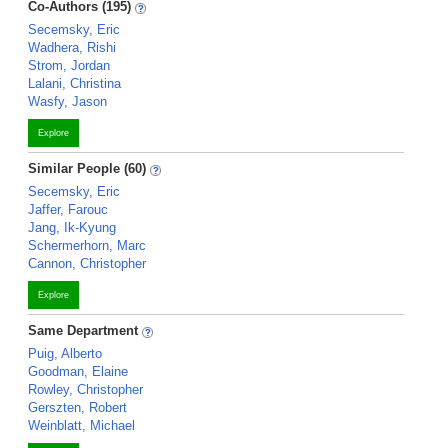
Co-Authors (195)
Secemsky, Eric
Wadhera, Rishi
Strom, Jordan
Lalani, Christina
Wasfy, Jason
Explore
Similar People (60)
Secemsky, Eric
Jaffer, Farouc
Jang, Ik-Kyung
Schermerhorn, Marc
Cannon, Christopher
Explore
Same Department
Puig, Alberto
Goodman, Elaine
Rowley, Christopher
Gerszten, Robert
Weinblatt, Michael