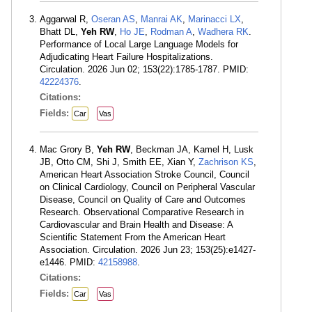
Aggarwal R,
Oseran AS
,
Manrai AK
,
Marinacci LX
,
Bhatt DL,
Yeh RW
,
Ho JE
,
Rodman A
,
Wadhera RK
.
Performance of Local Large Language Models for
Adjudicating Heart Failure Hospitalizations.
Circulation. 2026 Jun 02; 153(22):1785-1787. PMID:
42224376
.
Citations:
Fields:
Car
Vas
Mac Grory B,
Yeh RW
, Beckman JA, Kamel H, Lusk
JB, Otto CM, Shi J, Smith EE, Xian Y,
Zachrison KS
,
American Heart Association Stroke Council, Council
on Clinical Cardiology, Council on Peripheral Vascular
Disease, Council on Quality of Care and Outcomes
Research. Observational Comparative Research in
Cardiovascular and Brain Health and Disease: A
Scientific Statement From the American Heart
Association. Circulation. 2026 Jun 23; 153(25):e1427-
e1446. PMID:
42158988
.
Citations:
Fields:
Car
Vas