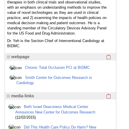
therapies in both clinical trials and observational studies,
with an emphasis on understanding methods to improve the
value of novel technologies as they are used in clinical
practice, and 2) examining the impacts of health policies on
medical decision making and patient outcomes. He is a
standing member of the Circulatory Devices Advisory Panel
for the US Food and Drug Administration.
Dr. Yeh is the Section Chief of Interventional Cardiology at
BIDMC.
Click here
webpage
Chronic Total Occlusion PCI at BIDMC
Smith Center for Outcomes Research in
Cardiology
Click here
media links
Beth Israel Deaconess Medical Center
Announces New Center for Outcomes Research
(11/02/2015)
Did This Health Care Policy Do Harm? New