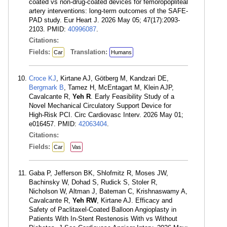
coated vs non-drug-coated devices for femoropopliteal
artery interventions: long-term outcomes of the SAFE-
PAD study. Eur Heart J. 2026 May 05; 47(17):2093-
2103. PMID:
40996087
.
Citations:
Fields:
Translation:
Car
Humans
Croce KJ
, Kirtane AJ, Götberg M, Kandzari DE,
Bergmark B
, Tamez H, McEntagart M, Klein AJP,
Cavalcante R,
Yeh R
. Early Feasibility Study of a
Novel Mechanical Circulatory Support Device for
High-Risk PCI. Circ Cardiovasc Interv. 2026 May 01;
e016457. PMID:
42063404
.
Citations:
Fields:
Car
Vas
Gaba P, Jefferson BK, Shlofmitz R, Moses JW,
Bachinsky W, Dohad S, Rudick S, Stoler R,
Nicholson W, Altman J, Bateman C, Krishnaswamy A,
Cavalcante R,
Yeh RW
, Kirtane AJ. Efficacy and
Safety of Paclitaxel-Coated Balloon Angioplasty in
Patients With In-Stent Restenosis With vs Without