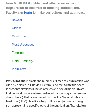
from MEDLINE/PubMed and other sources, which
might result in incorrect or missing publications.
Faculty can
login
to make corrections and additions.
Newest
Oldest
Most Cited
Most Discussed
Timeline
Field Summary
Plain Text
PMC Citations
indicate the number of times the publication was
cited by articles in PubMed Central, and the
Altmetric
score
represents citations in news articles and social media. (Note
that publications are often cited in additional ways that are not
shown here.)
Fields
are based on how the National Library of
Medicine (NLM) classifies the publication's journal and might
not represent the specific topic of the publication.
Translation