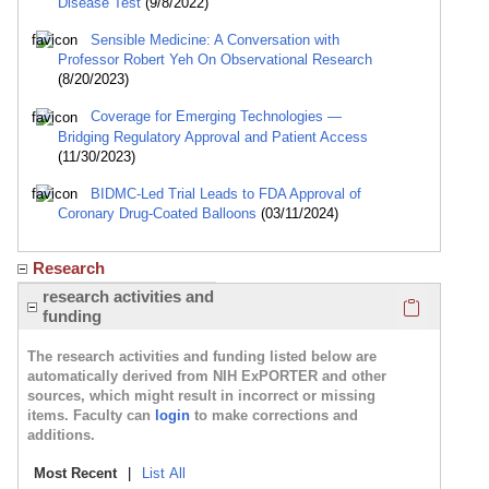
Disease Test
(9/8/2022)
Sensible Medicine: A Conversation with
Professor Robert Yeh On Observational Research
(8/20/2023)
Coverage for Emerging Technologies —
Bridging Regulatory Approval and Patient Access
(11/30/2023)
BIDMC-Led Trial Leads to FDA Approval of
Coronary Drug-Coated Balloons
(03/11/2024)
Research
Click here
research activities and
funding
The research activities and funding listed below are
automatically derived from NIH ExPORTER and other
sources, which might result in incorrect or missing
items. Faculty can
login
to make corrections and
additions.
Most Recent
|
List All