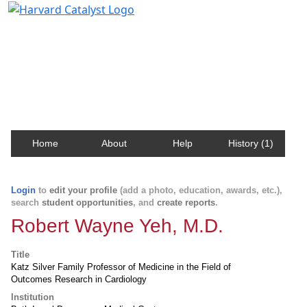
Harvard Catalyst Profiles
Contact, publication, and social network information
about Harvard faculty and fellows.
Home
About
Help
History (1)
Login
to
edit your profile
(add a photo, education, awards, etc.),
search
student opportunities
, and
create reports
.
Robert Wayne Yeh, M.D.
Title
Katz Silver Family Professor of Medicine in the Field of
Outcomes Research in Cardiology
Institution