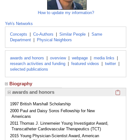
How to update my information?
Yeh's Networks
Concepts
|
Co-Authors
|
Similar People
|
Same
Department
|
Physical Neighbors
awards and honors
|
overview
|
webpage
|
media links
|
research activities and funding
|
featured videos
|
twitter
|
selected publications
Biography
Click here
awards and honors
1997 British Marshall Scholarship
2000 Paul and Daisy Soros Fellowship for New
Americans
2011 Thomas J. Linnemeier Young Investigator Award,
Transcatheter Cardiovascular Therapeutics (TCT)
2015 Young Physician-Scientist Award, American