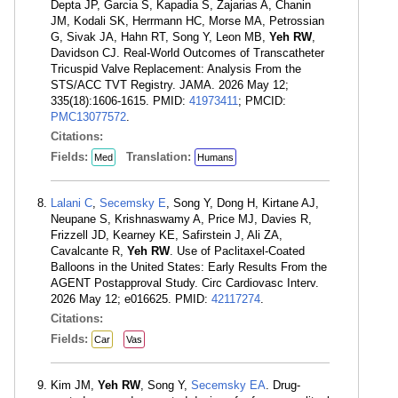
Depta JP, Garcia S, Kapadia S, Zajarias A, Chanin
JM, Kodali SK, Herrmann HC, Morse MA, Petrossian
G, Sivak JA, Hahn RT, Song Y, Leon MB,
Yeh RW
,
Davidson CJ. Real-World Outcomes of Transcatheter
Tricuspid Valve Replacement: Analysis From the
STS/ACC TVT Registry. JAMA. 2026 May 12;
335(18):1606-1615. PMID:
41973411
; PMCID:
PMC13077572
.
Citations:
Fields:
Translation:
Med
Humans
Lalani C
,
Secemsky E
, Song Y, Dong H, Kirtane AJ,
Neupane S, Krishnaswamy A, Price MJ, Davies R,
Frizzell JD, Kearney KE, Safirstein J, Ali ZA,
Cavalcante R,
Yeh RW
. Use of Paclitaxel-Coated
Balloons in the United States: Early Results From the
AGENT Postapproval Study. Circ Cardiovasc Interv.
2026 May 12; e016625. PMID:
42117274
.
Citations:
Fields:
Car
Vas
Kim JM,
Yeh RW
, Song Y,
Secemsky EA
. Drug-