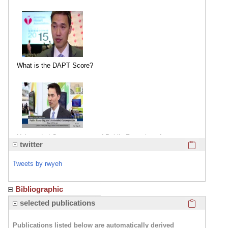
What is the DAPT Score?
Unintended Consequences of Public Reporting of
Click here
twitter
Coronary Procedural Outcomes
Tweets by rwyeh
Bibliographic
Click here
selected publications
Publications listed below are automatically derived