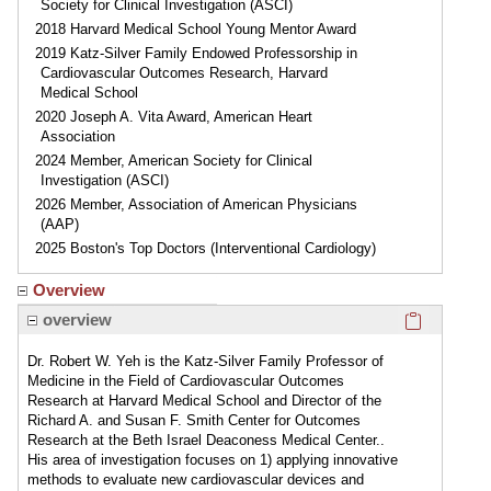
Society for Clinical Investigation (ASCI)
2018 Harvard Medical School Young Mentor Award
2019 Katz-Silver Family Endowed Professorship in
Cardiovascular Outcomes Research, Harvard
Medical School
2020 Joseph A. Vita Award, American Heart
Association
2024 Member, American Society for Clinical
Investigation (ASCI)
2026 Member, Association of American Physicians
(AAP)
2025 Boston's Top Doctors (Interventional Cardiology)
Overview
Click here
overview
Dr. Robert W. Yeh is the Katz-Silver Family Professor of
Medicine in the Field of Cardiovascular Outcomes
Research at Harvard Medical School and Director of the
Richard A. and Susan F. Smith Center for Outcomes
Research at the Beth Israel Deaconess Medical Center..
His area of investigation focuses on 1) applying innovative
methods to evaluate new cardiovascular devices and