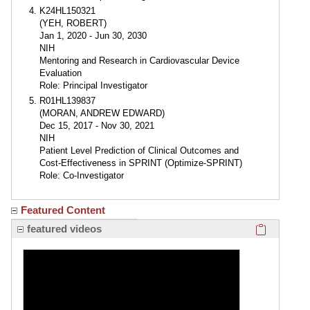
K24HL150321
(YEH, ROBERT)
Jan 1, 2020 - Jun 30, 2030
NIH
Mentoring and Research in Cardiovascular Device
Evaluation
Role: Principal Investigator
R01HL139837
(MORAN, ANDREW EDWARD)
Dec 15, 2017 - Nov 30, 2021
NIH
Patient Level Prediction of Clinical Outcomes and
Cost-Effectiveness in SPRINT (Optimize-SPRINT)
Role: Co-Investigator
Featured Content
Click here
featured videos