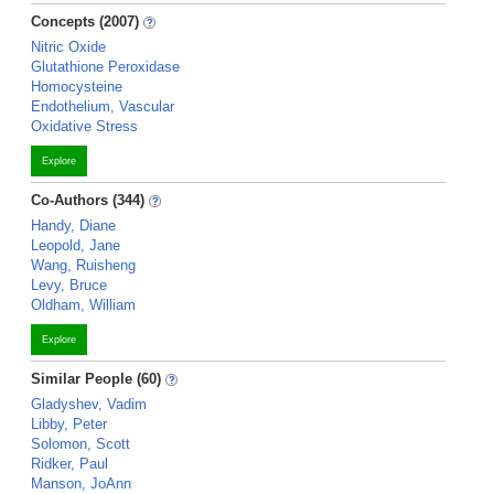
Concepts (2007)
Nitric Oxide
Glutathione Peroxidase
Homocysteine
Endothelium, Vascular
Oxidative Stress
Explore
Co-Authors (344)
Handy, Diane
Leopold, Jane
Wang, Ruisheng
Levy, Bruce
Oldham, William
Explore
Similar People (60)
Gladyshev, Vadim
Libby, Peter
Solomon, Scott
Ridker, Paul
Manson, JoAnn