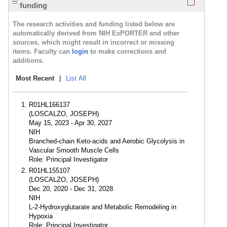
funding
The research activities and funding listed below are
automatically derived from NIH ExPORTER and other
sources, which might result in incorrect or missing
items. Faculty can
login
to make corrections and
additions.
Most Recent
|
List All
R01HL166137
(LOSCALZO, JOSEPH)
May 15, 2023 - Apr 30, 2027
NIH
Branched-chain Keto-acids and Aerobic Glycolysis in
Vascular Smooth Muscle Cells
Role: Principal Investigator
R01HL155107
(LOSCALZO, JOSEPH)
Dec 20, 2020 - Dec 31, 2028
NIH
L-2-Hydroxyglutarate and Metabolic Remodeling in
Hypoxia
Role: Principal Investigator