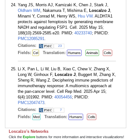
Yang JS, Morris AJ, Kamizaki K, Chen J, Stark J,
Oldham WM
, Nakamura T, Mishima E,
Loscalzo J
,
Minami Y, Conrad M, Henry WS,
Hsu VW
. ALDH7A1
protects against ferroptosis by generating membrane
NADH and regulating FSP1. Cell. 2025 May 15;
188(10):2569-2585.e20. PMID:
40233740
; PMCID:
PMC12085291
.
Citations:
23
Fields:
Translation:
Cel
Humans
Animals
Cells
Li X, Pan L, Li W, Liu B, Xiao C, Chew V, Zhang X,
Long W, Ginhoux F,
Loscalzo J
, Buggert M, Zhang X,
Sheng R, Wang Z. Deciphering immune predictors of
immunotherapy response: A multiomics approach at
the pan-cancer level. Cell Rep Med. 2025 Apr 15;
6(4):101992. PMID:
40054456
; PMCID:
PMC12047473
.
Citations:
7
Fields:
Translation:
Med
Humans
Cells
Loscalzo's Networks
Click the
Explore
buttons for more information and interactive visualizations!