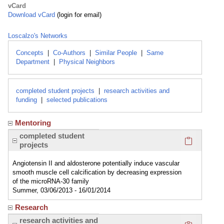
vCard
Download vCard
(login for email)
Loscalzo's Networks
Concepts
|
Co-Authors
|
Similar People
|
Same
Department
|
Physical Neighbors
completed student projects
|
research activities and
funding
|
selected publications
Mentoring
Click here
completed student
projects
Angiotensin II and aldosterone potentially induce vascular
smooth muscle cell calcification by decreasing expression
of the microRNA-30 family
Summer, 03/06/2013 - 16/01/2014
Research
Click here
research activities and