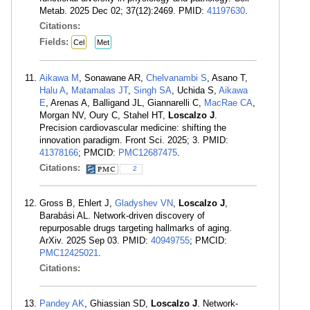
Metab. 2025 Dec 02; 37(12):2469. PMID:
41197630
.
Citations:
Fields:
Cel
Met
Aikawa M
, Sonawane AR,
Chelvanambi S
, Asano T,
Halu A
,
Matamalas JT
,
Singh SA
, Uchida S,
Aikawa
E
, Arenas A, Balligand JL, Giannarelli C,
MacRae CA
,
Morgan NV, Oury C, Stahel HT,
Loscalzo J
.
Precision cardiovascular medicine: shifting the
innovation paradigm. Front Sci. 2025; 3. PMID:
41378166
; PMCID:
PMC12687475
.
Citations:
2
Gross B, Ehlert J,
Gladyshev VN
,
Loscalzo J
,
Barabási AL. Network-driven discovery of
repurposable drugs targeting hallmarks of aging.
ArXiv. 2025 Sep 03. PMID:
40949755
; PMCID:
PMC12425021
.
Citations:
Pandey AK
, Ghiassian SD,
Loscalzo J
. Network-