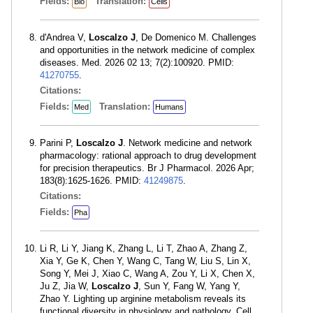
Fields:
Translation:
Bio
Cells
d'Andrea V,
Loscalzo J
, De Domenico M. Challenges
and opportunities in the network medicine of complex
diseases. Med. 2026 02 13; 7(2):100920. PMID:
41270755
.
Citations:
Fields:
Translation:
Med
Humans
Parini P,
Loscalzo J
. Network medicine and network
pharmacology: rational approach to drug development
for precision therapeutics. Br J Pharmacol. 2026 Apr;
183(8):1625-1626. PMID:
41249875
.
Citations:
Fields:
Pha
Li R, Li Y, Jiang K, Zhang L, Li T, Zhao A, Zhang Z,
Xia Y, Ge K, Chen Y, Wang C, Tang W, Liu S, Lin X,
Song Y, Mei J, Xiao C, Wang A, Zou Y, Li X, Chen X,
Ju Z, Jia W,
Loscalzo J
, Sun Y, Fang W, Yang Y,
Zhao Y. Lighting up arginine metabolism reveals its
functional diversity in physiology and pathology. Cell