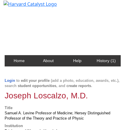
Harvard Catalyst Profiles
Contact, publication, and social network information
about Harvard faculty and fellows.
Home
About
Help
History (1)
Login
to
edit your profile
(add a photo, education, awards, etc.),
search
student opportunities
, and
create reports
.
Joseph Loscalzo, M.D.
Title
Samuel A. Levine Professor of Medicine; Hersey Distinguished
Professor of the Theory and Practice of Physic
Institution