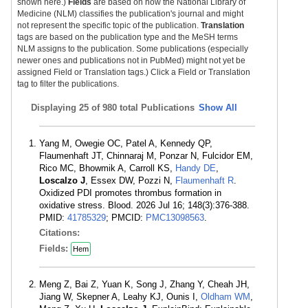
shown here.)
Fields
are based on how the National Library of
Medicine (NLM) classifies the publication's journal and might
not represent the specific topic of the publication.
Translation
tags are based on the publication type and the MeSH terms
NLM assigns to the publication. Some publications (especially
newer ones and publications not in PubMed) might not yet be
assigned Field or Translation tags.) Click a Field or Translation
tag to filter the publications.
Displaying
25 of 980 total Publications
Show All
Yang M, Owegie OC, Patel A, Kennedy QP,
Flaumenhaft JT, Chinnaraj M, Ponzar N, Fulcidor EM,
Rico MC, Bhowmik A, Carroll KS,
Handy DE
,
Loscalzo J
, Essex DW, Pozzi N,
Flaumenhaft R
.
Oxidized PDI promotes thrombus formation in
oxidative stress. Blood. 2026 Jul 16; 148(3):376-388.
PMID:
41785329
; PMCID:
PMC13098563
.
Citations:
Fields:
Hem
Meng Z, Bai Z, Yuan K, Song J, Zhang Y, Cheah JH,
Jiang W, Skepner A, Leahy KJ, Ounis I,
Oldham WM
,