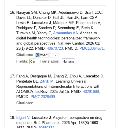
Narayan SM, Chung MK, Adedinsewo D, Brant LCC,
Davis LL, Duncker D, Hall JL, Han JK, Lam CSP,
Lewis E,
Loscalzo J
, Márquez MF, Rahimzadeh V,
Rodriguez F, Sanders P, Svennberg E, Stein K,
Turakhia M, Yancy C,
Armoundas AA
. Access to
digital health technologies: personalized framework
and global perspectives. Nat Rev Cardiol. 2026 01;
23(1):9-22. PMID:
40670723
; PMCID:
PMC13064571
.
Citations:
7
Fields:
Translation:
Car
Humans
Fang A, Desgagné M, Zhang Z, Zhou A,
Loscalzo J
,
Pentelute BL,
Zitnik M
. Learning Universal
Representations of Intermolecular Interactions with
ATOMICA. bioRxiv. 2025 Jul 15. PMID:
40291688
;
PMCID:
PMC12026499
.
Citations:
Elgart V
,
Loscalzo J
. A system perspective on drug
response. Br J Pharmacol. 2026 Apr; 183(8):1663-
1672. PMID:
40650332
.