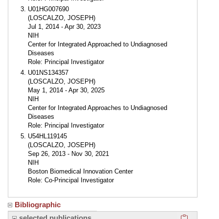
U01HG007690
(LOSCALZO, JOSEPH)
Jul 1, 2014 - Apr 30, 2023
NIH
Center for Integrated Approached to Undiagnosed
Diseases
Role: Principal Investigator
U01NS134357
(LOSCALZO, JOSEPH)
May 1, 2014 - Apr 30, 2025
NIH
Center for Integrated Approaches to Undiagnosed
Diseases
Role: Principal Investigator
U54HL119145
(LOSCALZO, JOSEPH)
Sep 26, 2013 - Nov 30, 2021
NIH
Boston Biomedical Innovation Center
Role: Co-Principal Investigator
Bibliographic
Click here
selected publications