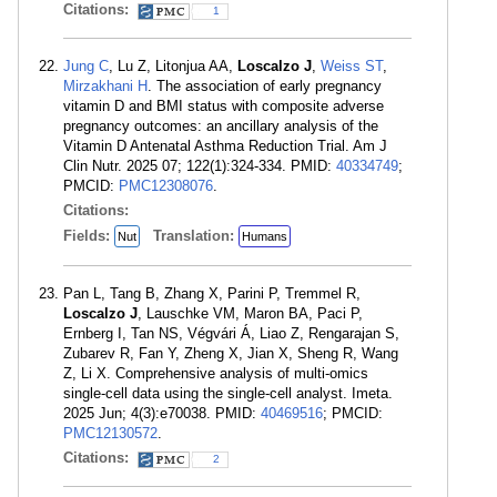
Citations:
1
Jung C
, Lu Z, Litonjua AA,
Loscalzo J
,
Weiss ST
,
Mirzakhani H
. The association of early pregnancy
vitamin D and BMI status with composite adverse
pregnancy outcomes: an ancillary analysis of the
Vitamin D Antenatal Asthma Reduction Trial. Am J
Clin Nutr. 2025 07; 122(1):324-334. PMID:
40334749
;
PMCID:
PMC12308076
.
Citations:
Fields:
Translation:
Nut
Humans
Pan L, Tang B, Zhang X, Parini P, Tremmel R,
Loscalzo J
, Lauschke VM, Maron BA, Paci P,
Ernberg I, Tan NS, Végvári Á, Liao Z, Rengarajan S,
Zubarev R, Fan Y, Zheng X, Jian X, Sheng R, Wang
Z, Li X. Comprehensive analysis of multi-omics
single-cell data using the single-cell analyst. Imeta.
2025 Jun; 4(3):e70038. PMID:
40469516
; PMCID:
PMC12130572
.
Citations:
2