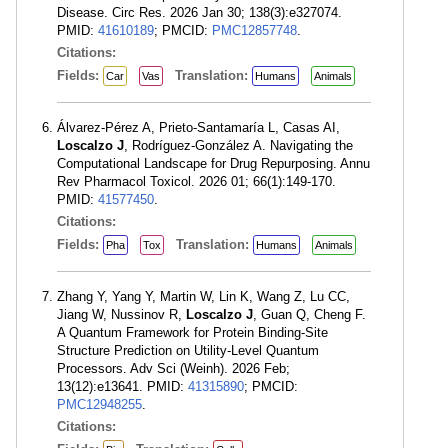
Disease. Circ Res. 2026 Jan 30; 138(3):e327074.
PMID:
41610189
; PMCID:
PMC12857748
.
Citations:
Fields:
Translation:
Car
Vas
Humans
Animals
Álvarez-Pérez A, Prieto-Santamaría L, Casas AI,
Loscalzo J
, Rodríguez-González A. Navigating the
Computational Landscape for Drug Repurposing. Annu
Rev Pharmacol Toxicol. 2026 01; 66(1):149-170.
PMID:
41577450
.
Citations:
Fields:
Translation:
Pha
Tox
Humans
Animals
Zhang Y, Yang Y, Martin W, Lin K, Wang Z, Lu CC,
Jiang W, Nussinov R,
Loscalzo J
, Guan Q, Cheng F.
A Quantum Framework for Protein Binding-Site
Structure Prediction on Utility-Level Quantum
Processors. Adv Sci (Weinh). 2026 Feb;
13(12):e13641. PMID:
41315890
; PMCID:
PMC12948255
.
Citations: