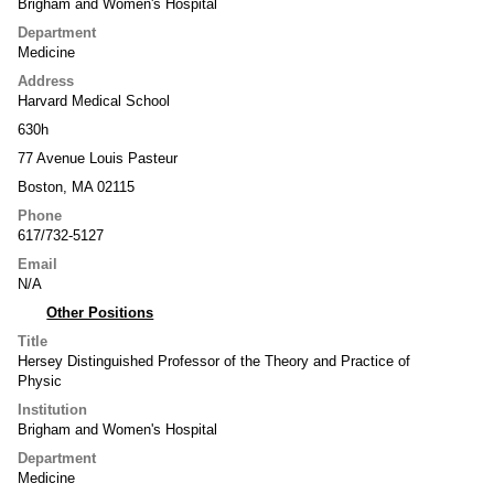
Brigham and Women's Hospital
Department
Medicine
Address
Harvard Medical School
630h
77 Avenue Louis Pasteur
Boston, MA 02115
Phone
617/732-5127
Email
N/A
Other Positions
Title
Hersey Distinguished Professor of the Theory and Practice of
Physic
Institution
Brigham and Women's Hospital
Department
Medicine