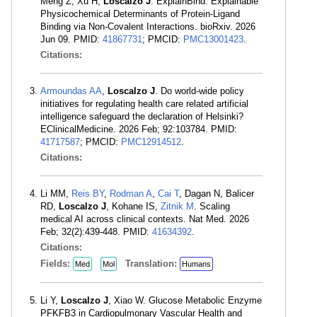
Meng Z, Xu H,
Loscalzo J
. ExplainBind: Explainable
Physicochemical Determinants of Protein-Ligand
Binding via Non-Covalent Interactions. bioRxiv. 2026
Jun 09. PMID:
41867731
; PMCID:
PMC13001423
.
Citations:
Armoundas AA
,
Loscalzo J
. Do world-wide policy
initiatives for regulating health care related artificial
intelligence safeguard the declaration of Helsinki?
EClinicalMedicine. 2026 Feb; 92:103784. PMID:
41717587
; PMCID:
PMC12914512
.
Citations:
Li MM,
Reis BY
,
Rodman A
,
Cai T
, Dagan N, Balicer
RD,
Loscalzo J
, Kohane IS,
Zitnik M
. Scaling
medical AI across clinical contexts. Nat Med. 2026
Feb; 32(2):439-448. PMID:
41634392
.
Citations:
Fields:
Translation:
Med
Mol
Humans
Li Y,
Loscalzo J
, Xiao W. Glucose Metabolic Enzyme
PFKFB3 in Cardiopulmonary Vascular Health and