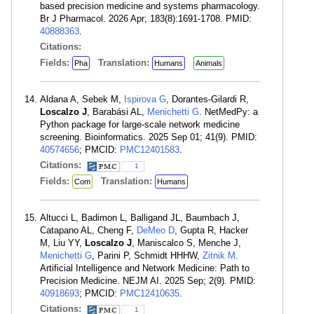
based precision medicine and systems pharmacology.
Br J Pharmacol. 2026 Apr; 183(8):1691-1708. PMID:
40888363
.
Citations:
Fields:
Translation:
Pha
Humans
Animals
Aldana A, Sebek M,
Ispirova G
, Dorantes-Gilardi R,
Loscalzo J
, Barabási AL,
Menichetti G
. NetMedPy: a
Python package for large-scale network medicine
screening. Bioinformatics. 2025 Sep 01; 41(9). PMID:
40574656
; PMCID:
PMC12401583
.
Citations:
1
Fields:
Translation:
Com
Humans
Altucci L, Badimon L, Balligand JL, Baumbach J,
Catapano AL, Cheng F,
DeMeo D
, Gupta R, Hacker
M, Liu YY,
Loscalzo J
, Maniscalco S, Menche J,
Menichetti G
, Parini P, Schmidt HHHW,
Zitnik M
.
Artificial Intelligence and Network Medicine: Path to
Precision Medicine. NEJM AI. 2025 Sep; 2(9). PMID:
40918693
; PMCID:
PMC12410635
.
Citations:
1