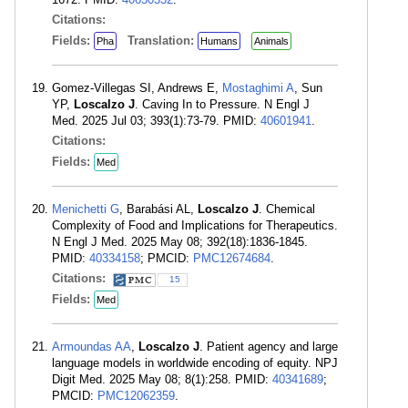
Citations:
Fields:
Translation:
Pha
Humans
Animals
Gomez-Villegas SI, Andrews E,
Mostaghimi A
, Sun
YP,
Loscalzo J
. Caving In to Pressure. N Engl J
Med. 2025 Jul 03; 393(1):73-79. PMID:
40601941
.
Citations:
Fields:
Med
Menichetti G
, Barabási AL,
Loscalzo J
. Chemical
Complexity of Food and Implications for Therapeutics.
N Engl J Med. 2025 May 08; 392(18):1836-1845.
PMID:
40334158
; PMCID:
PMC12674684
.
Citations:
15
Fields:
Med
Armoundas AA
,
Loscalzo J
. Patient agency and large
language models in worldwide encoding of equity. NPJ
Digit Med. 2025 May 08; 8(1):258. PMID:
40341689
;
PMCID:
PMC12062359
.