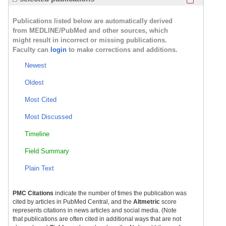
Publications listed below are automatically derived
from MEDLINE/PubMed and other sources, which
might result in incorrect or missing publications.
Faculty can
login
to make corrections and additions.
Newest
Oldest
Most Cited
Most Discussed
Timeline
Field Summary
Plain Text
PMC Citations
indicate the number of times the publication was
cited by articles in PubMed Central, and the
Altmetric
score
represents citations in news articles and social media. (Note
that publications are often cited in additional ways that are not