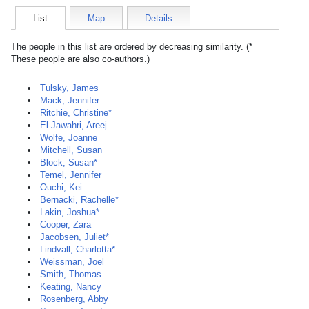
List
Map
Details
The people in this list are ordered by decreasing similarity. (*
These people are also co-authors.)
Tulsky, James
Mack, Jennifer
Ritchie, Christine*
El-Jawahri, Areej
Wolfe, Joanne
Mitchell, Susan
Block, Susan*
Temel, Jennifer
Ouchi, Kei
Bernacki, Rachelle*
Lakin, Joshua*
Cooper, Zara
Jacobsen, Juliet*
Lindvall, Charlotta*
Weissman, Joel
Smith, Thomas
Keating, Nancy
Rosenberg, Abby