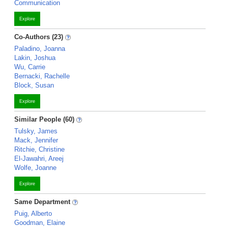
Communication
Explore
Co-Authors (23)
Paladino, Joanna
Lakin, Joshua
Wu, Carrie
Bernacki, Rachelle
Block, Susan
Explore
Similar People (60)
Tulsky, James
Mack, Jennifer
Ritchie, Christine
El-Jawahri, Areej
Wolfe, Joanne
Explore
Same Department
Puig, Alberto
Goodman, Elaine