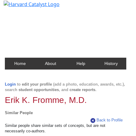
Harvard Catalyst Profiles
Contact, publication, and social network information
about Harvard faculty and fellows.
Home
About
Help
History
Login
to
edit your profile
(add a photo, education, awards, etc.),
search
student opportunities
, and
create reports
.
Erik K. Fromme, M.D.
Similar People
Back to Profile
Similar people share similar sets of concepts, but are not
necessarily co-authors.