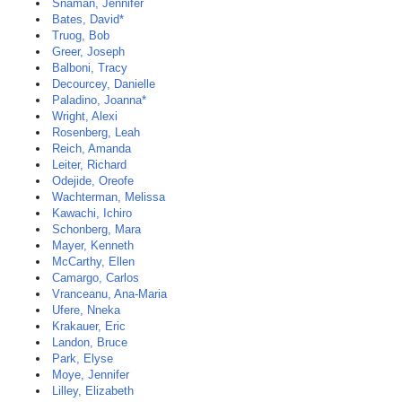
Snaman, Jennifer
Bates, David*
Truog, Bob
Greer, Joseph
Balboni, Tracy
Decourcey, Danielle
Paladino, Joanna*
Wright, Alexi
Rosenberg, Leah
Reich, Amanda
Leiter, Richard
Odejide, Oreofe
Wachterman, Melissa
Kawachi, Ichiro
Schonberg, Mara
Mayer, Kenneth
McCarthy, Ellen
Camargo, Carlos
Vranceanu, Ana-Maria
Ufere, Nneka
Krakauer, Eric
Landon, Bruce
Park, Elyse
Moye, Jennifer
Lilley, Elizabeth