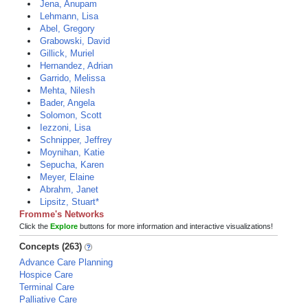
Jena, Anupam
Lehmann, Lisa
Abel, Gregory
Grabowski, David
Gillick, Muriel
Hernandez, Adrian
Garrido, Melissa
Mehta, Nilesh
Bader, Angela
Solomon, Scott
Iezzoni, Lisa
Schnipper, Jeffrey
Moynihan, Katie
Sepucha, Karen
Meyer, Elaine
Abrahm, Janet
Lipsitz, Stuart*
Fromme's Networks
Click the
Explore
buttons for more information and interactive visualizations!
Concepts (263)
Advance Care Planning
Hospice Care
Terminal Care
Palliative Care