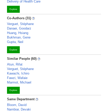
Delivery of Health Care
Explore
Co-Authors (31)
Verguet, Stéphane
Danaei, Goodarz
Huang, Hsiang
Bukhman, Gene
Gupta, Neil
Explore
Similar People (60)
Atun, Rifat
Verguet, Stéphane
Kawachi, Ichiro
Fawzi, Wafaie
Marmot, Michael
Explore
Same Department
Bloom, David
Nambiar, Devaki