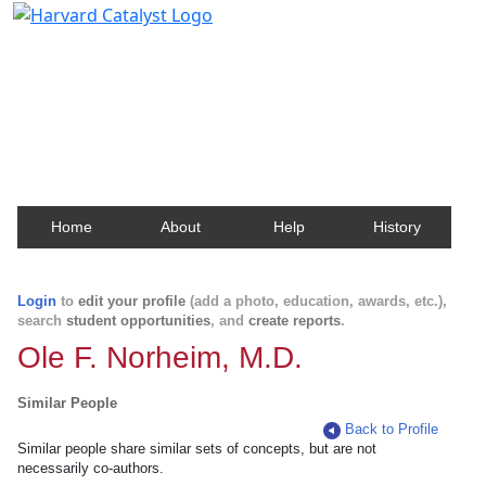
Harvard Catalyst Profiles
Contact, publication, and social network information
about Harvard faculty and fellows.
Home
About
Help
History
Login
to
edit your profile
(add a photo, education, awards, etc.),
search
student opportunities
, and
create reports
.
Ole F. Norheim, M.D.
Similar People
Back to Profile
Similar people share similar sets of concepts, but are not
necessarily co-authors.