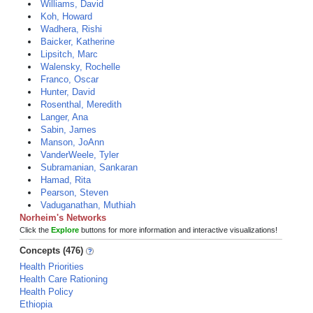
Williams, David
Koh, Howard
Wadhera, Rishi
Baicker, Katherine
Lipsitch, Marc
Walensky, Rochelle
Franco, Oscar
Hunter, David
Rosenthal, Meredith
Langer, Ana
Sabin, James
Manson, JoAnn
VanderWeele, Tyler
Subramanian, Sankaran
Hamad, Rita
Pearson, Steven
Vaduganathan, Muthiah
Norheim's Networks
Click the
Explore
buttons for more information and interactive visualizations!
Concepts (476)
Health Priorities
Health Care Rationing
Health Policy
Ethiopia