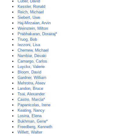
Cutler, David
Kessler, Ronald
Reich, Michael
Siebert, Uwe
Haj-Mirzaian, Arvin
Weinstein, Milton
Prabhakaran, Dorairaj*
Truog, Bob
Iezzoni, Lisa
Chernew, Michael
Nambiar, Devaki
Camargo, Carlos
Luyckx, Valerie
Bloom, David
Gardner, William
Mehrotra, Ateev
Landon, Bruce
Tsai, Alexander
Castro, Marcia*
Papanicolas, Irene
Keating, Nancy
Losina, Elena
Bukhman, Gene*
Freedberg, Kenneth
Willett, Walter