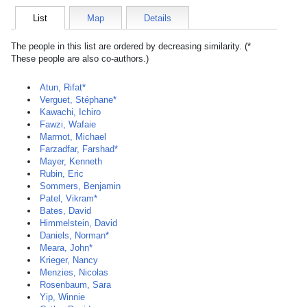
List
Map
Details
The people in this list are ordered by decreasing similarity. (*
These people are also co-authors.)
Atun, Rifat*
Verguet, Stéphane*
Kawachi, Ichiro
Fawzi, Wafaie
Marmot, Michael
Farzadfar, Farshad*
Mayer, Kenneth
Rubin, Eric
Sommers, Benjamin
Patel, Vikram*
Bates, David
Himmelstein, David
Daniels, Norman*
Meara, John*
Krieger, Nancy
Menzies, Nicolas
Rosenbaum, Sara
Yip, Winnie