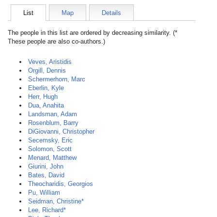
List
Map
Details
The people in this list are ordered by decreasing similarity. (*
These people are also co-authors.)
Veves, Aristidis
Orgill, Dennis
Schermerhorn, Marc
Eberlin, Kyle
Herr, Hugh
Dua, Anahita
Landsman, Adam
Rosenblum, Barry
DiGiovanni, Christopher
Secemsky, Eric
Solomon, Scott
Menard, Matthew
Giurini, John
Bates, David
Theocharidis, Georgios
Pu, William
Seidman, Christine*
Lee, Richard*