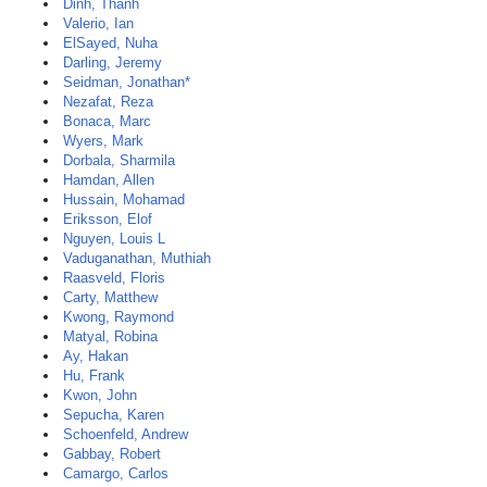
Dinh, Thanh
Valerio, Ian
ElSayed, Nuha
Darling, Jeremy
Seidman, Jonathan*
Nezafat, Reza
Bonaca, Marc
Wyers, Mark
Dorbala, Sharmila
Hamdan, Allen
Hussain, Mohamad
Eriksson, Elof
Nguyen, Louis L
Vaduganathan, Muthiah
Raasveld, Floris
Carty, Matthew
Kwong, Raymond
Matyal, Robina
Ay, Hakan
Hu, Frank
Kwon, John
Sepucha, Karen
Schoenfeld, Andrew
Gabbay, Robert
Camargo, Carlos