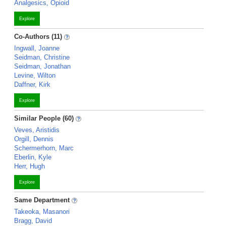
Analgesics, Opioid
Explore
Co-Authors (11)
Ingwall, Joanne
Seidman, Christine
Seidman, Jonathan
Levine, Wilton
Daffner, Kirk
Explore
Similar People (60)
Veves, Aristidis
Orgill, Dennis
Schermerhorn, Marc
Eberlin, Kyle
Herr, Hugh
Explore
Same Department
Takeoka, Masanori
Bragg, David