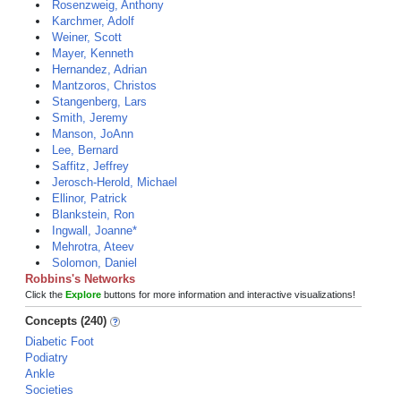
Rosenzweig, Anthony
Karchmer, Adolf
Weiner, Scott
Mayer, Kenneth
Hernandez, Adrian
Mantzoros, Christos
Stangenberg, Lars
Smith, Jeremy
Manson, JoAnn
Lee, Bernard
Saffitz, Jeffrey
Jerosch-Herold, Michael
Ellinor, Patrick
Blankstein, Ron
Ingwall, Joanne*
Mehrotra, Ateev
Solomon, Daniel
Robbins's Networks
Click the
Explore
buttons for more information and interactive visualizations!
Concepts (240)
Diabetic Foot
Podiatry
Ankle
Societies