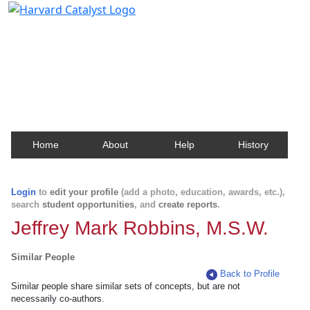
Harvard Catalyst Profiles
Contact, publication, and social network information
about Harvard faculty and fellows.
Home
About
Help
History
Login
to
edit your profile
(add a photo, education, awards, etc.),
search
student opportunities
, and
create reports
.
Jeffrey Mark Robbins, M.S.W.
Similar People
Back to Profile
Similar people share similar sets of concepts, but are not
necessarily co-authors.