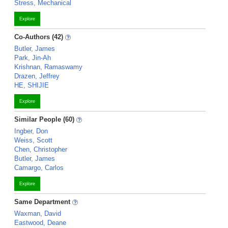
Stress, Mechanical
Explore
Co-Authors (42)
Butler, James
Park, Jin-Ah
Krishnan, Ramaswamy
Drazen, Jeffrey
HE, SHIJIE
Explore
Similar People (60)
Ingber, Don
Weiss, Scott
Chen, Christopher
Butler, James
Camargo, Carlos
Explore
Same Department
Waxman, David
Eastwood, Deane