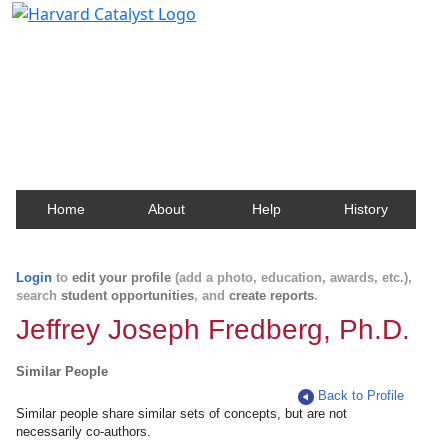
Harvard Catalyst Profiles
Contact, publication, and social network information
about Harvard faculty and fellows.
Home
About
Help
History
Login
to
edit your profile
(add a photo, education, awards, etc.),
search
student opportunities
, and
create reports
.
Jeffrey Joseph Fredberg, Ph.D.
Similar People
Back to Profile
Similar people share similar sets of concepts, but are not
necessarily co-authors.