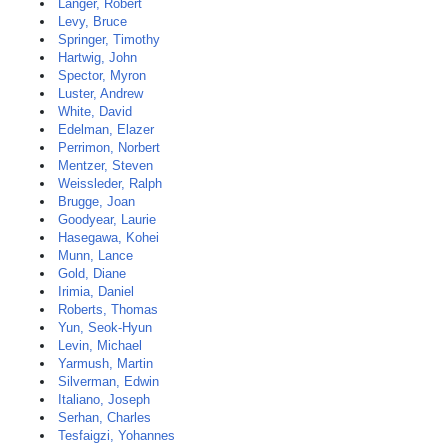
Langer, Robert
Levy, Bruce
Springer, Timothy
Hartwig, John
Spector, Myron
Luster, Andrew
White, David
Edelman, Elazer
Perrimon, Norbert
Mentzer, Steven
Weissleder, Ralph
Brugge, Joan
Goodyear, Laurie
Hasegawa, Kohei
Munn, Lance
Gold, Diane
Irimia, Daniel
Roberts, Thomas
Yun, Seok-Hyun
Levin, Michael
Yarmush, Martin
Silverman, Edwin
Italiano, Joseph
Serhan, Charles
Tesfaigzi, Yohannes