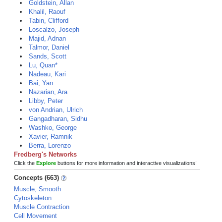
Goldstein, Allan
Khalil, Raouf
Tabin, Clifford
Loscalzo, Joseph
Majid, Adnan
Talmor, Daniel
Sands, Scott
Lu, Quan*
Nadeau, Kari
Bai, Yan
Nazarian, Ara
Libby, Peter
von Andrian, Ulrich
Gangadharan, Sidhu
Washko, George
Xavier, Ramnik
Berra, Lorenzo
Fredberg's Networks
Click the
Explore
buttons for more information and interactive visualizations!
Concepts (663)
Muscle, Smooth
Cytoskeleton
Muscle Contraction
Cell Movement