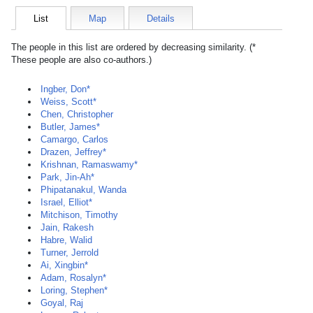
List
Map
Details
The people in this list are ordered by decreasing similarity. (*
These people are also co-authors.)
Ingber, Don*
Weiss, Scott*
Chen, Christopher
Butler, James*
Camargo, Carlos
Drazen, Jeffrey*
Krishnan, Ramaswamy*
Park, Jin-Ah*
Phipatanakul, Wanda
Israel, Elliot*
Mitchison, Timothy
Jain, Rakesh
Habre, Walid
Turner, Jerrold
Ai, Xingbin*
Adam, Rosalyn*
Loring, Stephen*
Goyal, Raj