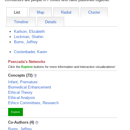
List
Map
Radial
Cluster
Timeline
Details
Karlson, Elizabeth
Lockman, Shahin
Burns, Jeffrey
Costenbader, Karen
Peerzada's Networks
Click the
Explore
buttons for more information and interactive visualizations!
Concepts (72)
Infant, Premature
Biomedical Enhancement
Ethical Theory
Ethical Analysis
Ethics Committees, Research
Explore
Co-Authors (4)
Burns, Jeffrey