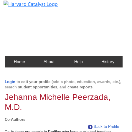
Harvard Catalyst Profiles
Contact, publication, and social network information
about Harvard faculty and fellows.
Home
About
Help
History
Login
to
edit your profile
(add a photo, education, awards, etc.),
search
student opportunities
, and
create reports
.
Jehanna Michelle Peerzada,
M.D.
Co-Authors
Back to Profile
Co-Authors are people in Profiles who have published together.