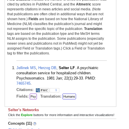
cited by articles in PubMed Central, and the
Altmetric
score
represents citations in news articles and social media. (Note
that publications are often cited in additional ways that are not
shown here.)
Fields
are based on how the National Library of
Medicine (NLM) classifies the publication's journal and might
not represent the specific topic of the publication.
Translation
tags are based on the publication type and the MeSH terms
NLM assigns to the publication. Some publications (especially
newer ones and publications not in PubMed) might not yet be
assigned Field or Translation tags.) Click a Field or Translation
tag to filter the publications.
Jellinek MS
,
Herzog DB
,
Selter LF
. A psychiatric
consultation service for hospitalized children.
Psychosomatics. 1981 Jan; 22(1):29-33. PMID:
7465745
.
Citations:
1
Fields:
Translation:
Psy
Humans
Selter's Networks
Click the
Explore
buttons for more information and interactive visualizations!
Concepts (11)