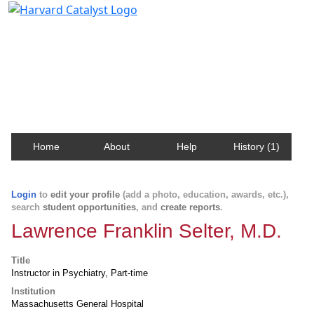
Harvard Catalyst Profiles
Contact, publication, and social network information
about Harvard faculty and fellows.
Home
About
Help
History (1)
Login
to
edit your profile
(add a photo, education, awards, etc.),
search
student opportunities
, and
create reports
.
Lawrence Franklin Selter, M.D.
Title
Instructor in Psychiatry, Part-time
Institution
Massachusetts General Hospital