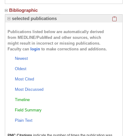
Bibliographic
Click here
selected publications
Publications listed below are automatically derived
from MEDLINE/PubMed and other sources, which
might result in incorrect or missing publications.
Faculty can
login
to make corrections and additions.
Newest
Oldest
Most Cited
Most Discussed
Timeline
Field Summary
Plain Text
PMC Citations
indicate the number of times the publication was