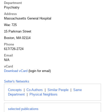
Department
Psychiatry
Address
Massachusetts General Hospital
Wac 725
15 Parkman Street
Boston, MA 02114
Phone
617/726-2724
Email
N/A
vCard
Download vCard
(login for email)
Selter's Networks
Concepts
|
Co-Authors
|
Similar People
|
Same
Department
|
Physical Neighbors
selected publications