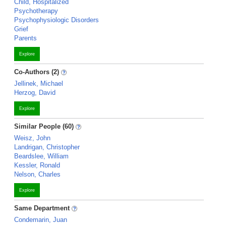
Child, Hospitalized
Psychotherapy
Psychophysiologic Disorders
Grief
Parents
Explore
Co-Authors (2)
Jellinek, Michael
Herzog, David
Explore
Similar People (60)
Weisz, John
Landrigan, Christopher
Beardslee, William
Kessler, Ronald
Nelson, Charles
Explore
Same Department
Condemarin, Juan