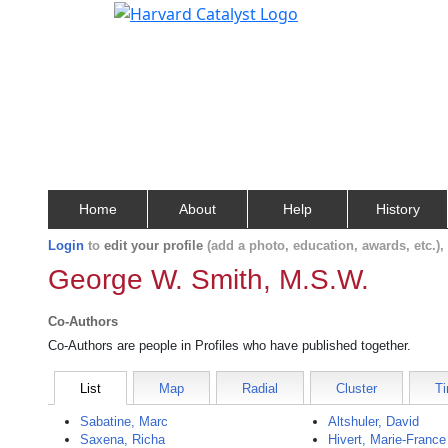
Home
About
Help
History
Login
to
edit your profile
(add a photo, education, awards, etc.)
George W. Smith, M.S.W.
Co-Authors
Co-Authors are people in Profiles who have published together.
List
Map
Radial
Cluster
Ti
Sabatine, Marc
Altshuler, David
Saxena, Richa
Hivert, Marie-France