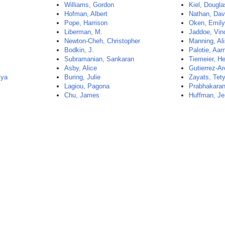
Williams, Gordon
Kiel, Dougla
t
Hofman, Albert
Nathan, Dav
Pope, Harrison
Oken, Emil
Liberman, M.
Jaddoe, Vin
Newton-Cheh, Christopher
Manning, Al
Bodkin, J.
Palotie, Aar
Subramanian, Sankaran
Tiemeier, H
Asby, Alice
Gutierrez-Ar
mya
Buring, Julie
Zayats, Tet
Lagiou, Pagona
Prabhakaran,
Chu, James
Huffman, Je