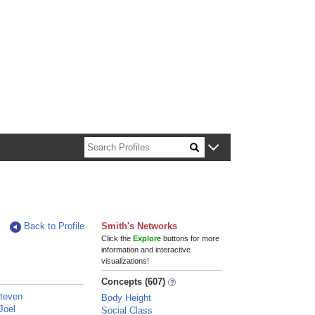
n about Harvard faculty and fellows.
Back to Profile
Smith's Networks
Click the
Explore
buttons for more
information and interactive
visualizations!
Concepts (607)
Steven
Body Height
Joel
Social Class