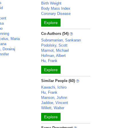
s
Birth Weight
id
Body Mass Index
y
Coronary Disease
cent
Explore
isa
no
enning
Co-Authors (54)
celus, Maria
Subramanian, Sankaran
yana
Podolsky, Scott
 Dorairaj
Marmot, Michael
nnifer
Hofman, Albert
Hu, Frank
Explore
Similar People (60)
Kawachi, Ichiro
Hu, Frank
Manson, JoAnn
Jaddoe, Vincent
Willett, Walter
Explore
Same Department