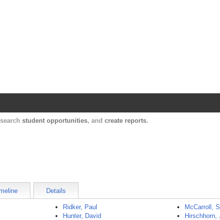
Harvard Catalyst Profiles
Contact, publication, and social network informatio
, search
student opportunities
, and
create reports
.
meline
Details
Ridker, Paul
McCarroll, 
Hunter, David
Hirschhorn, 