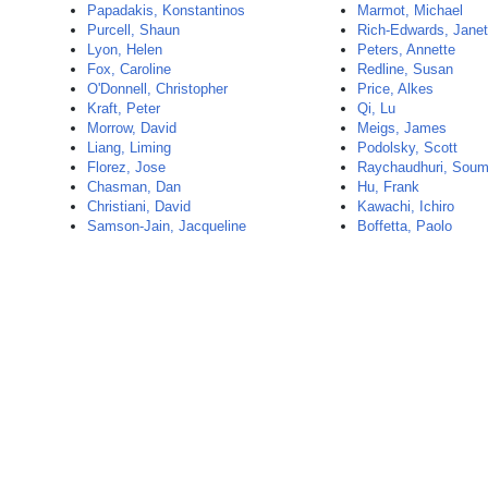
Papadakis, Konstantinos
Marmot, Michael
Purcell, Shaun
Rich-Edwards, Jane
Lyon, Helen
Peters, Annette
Fox, Caroline
Redline, Susan
O'Donnell, Christopher
Price, Alkes
Kraft, Peter
Qi, Lu
Morrow, David
Meigs, James
Liang, Liming
Podolsky, Scott
Florez, Jose
Raychaudhuri, Sou
Chasman, Dan
Hu, Frank
Christiani, David
Kawachi, Ichiro
Samson-Jain, Jacqueline
Boffetta, Paolo