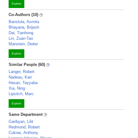
Explore
Co-Authors (10)
Banstola, Asmita
Bhayana, Brijesh
Dai, Tianhong
Lin, Zuan-Tao
Manstein, Dieter
Explore
Similar People (60)
Langer, Robert
Nadeau, Kari
Hasan, Tayyaba
Xia, Ning
Lipsitch, Marc
Explore
Same Department
Garibyan, Lilit
Redmond, Robert
Cukras, Anthony