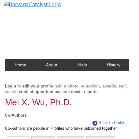
Harvard Catalyst Profiles
Contact, publication, and social network information
about Harvard faculty and fellows.
Home
About
Help
History
Login
to
edit your profile
(add a photo, education, awards, etc.),
search
student opportunities
, and
create reports
.
Mei X. Wu, Ph.D.
Co-Authors
Back to Profile
Co-Authors are people in Profiles who have published together.