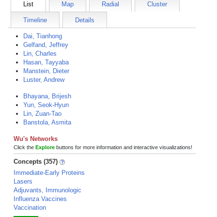
List
Map
Radial
Cluster
Timeline
Details
Dai, Tianhong
Gelfand, Jeffrey
Lin, Charles
Hasan, Tayyaba
Manstein, Dieter
Luster, Andrew
Bhayana, Brijesh
Yun, Seok-Hyun
Lin, Zuan-Tao
Banstola, Asmita
Wu's Networks
Click the
Explore
buttons for more information and interactive visualizations!
Concepts (357)
Immediate-Early Proteins
Lasers
Adjuvants, Immunologic
Influenza Vaccines
Vaccination