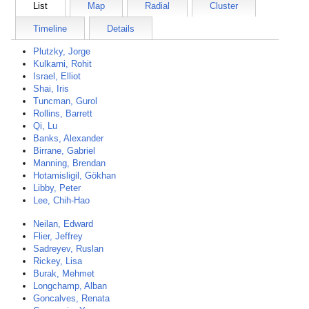
List
Map
Radial
Cluster
Timeline
Details
Plutzky, Jorge
Kulkarni, Rohit
Israel, Elliot
Shai, Iris
Tuncman, Gurol
Rollins, Barrett
Qi, Lu
Banks, Alexander
Birrane, Gabriel
Manning, Brendan
Hotamisligil, Gökhan
Libby, Peter
Lee, Chih-Hao
Neilan, Edward
Flier, Jeffrey
Sadreyev, Ruslan
Rickey, Lisa
Burak, Mehmet
Longchamp, Alban
Goncalves, Renata