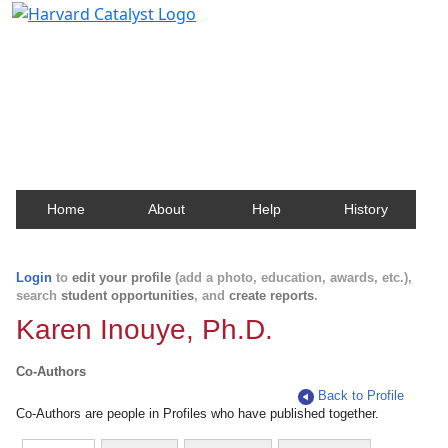
Harvard Catalyst Profiles
Contact, publication, and social network information
about Harvard faculty and fellows.
Home
About
Help
History
Login
to
edit your profile
(add a photo, education, awards, etc.),
search
student opportunities
, and
create reports
.
Karen Inouye, Ph.D.
Co-Authors
Back to Profile
Co-Authors are people in Profiles who have published together.