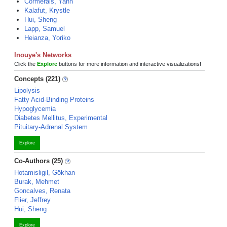
Cormerais, Yann
Kalafut, Krystle
Hui, Sheng
Lapp, Samuel
Heianza, Yoriko
Inouye's Networks
Click the
Explore
buttons for more information and interactive visualizations!
Concepts (221)
Lipolysis
Fatty Acid-Binding Proteins
Hypoglycemia
Diabetes Mellitus, Experimental
Pituitary-Adrenal System
Explore
Co-Authors (25)
Hotamisligil, Gökhan
Burak, Mehmet
Goncalves, Renata
Flier, Jeffrey
Hui, Sheng
Explore