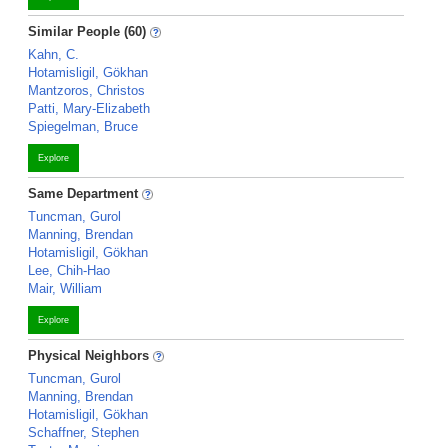
Similar People (60)
Kahn, C.
Hotamisligil, Gökhan
Mantzoros, Christos
Patti, Mary-Elizabeth
Spiegelman, Bruce
Explore
Same Department
Tuncman, Gurol
Manning, Brendan
Hotamisligil, Gökhan
Lee, Chih-Hao
Mair, William
Explore
Physical Neighbors
Tuncman, Gurol
Manning, Brendan
Hotamisligil, Gökhan
Schaffner, Stephen