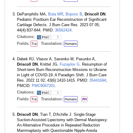
DePamphilis MA,
Buta MR
,
Bojovic B
,
Driscoll DN
.
Pediatric Postburn Ear Reconstruction of Significant
Cartilage Defects. J Burn Care Res. 2023 07 05;
44(4):837-844. PMID:
36562424
.
Citations:
2
Fields:
Translation:
Tra
Humans
Dabek RJ, Vlasov A, Savenko M, Pasunko A,
Driscoll DN
, Knittel JG,
Fuzaylov G
. Resumption of
Short-term Burn Reconstruction Missions to Ukraine
in Light of COVID-19: A Paradigm Shift. J Burn Care
Res. 2022 11 02; 43(6):1410-1415. PMID:
35441694
;
PMCID:
PMC9047201
.
Citations:
1
Fields:
Translation:
Tra
Humans
PH
Driscoll DN
, Tian T, D'Achille J. Single-Stage
Suction-Assisted Lipectomy with Dermal Mastopexy:
An Alternative Procedure in Repeated Reduction
Mammaplasty with Questionable Nipple-Areola