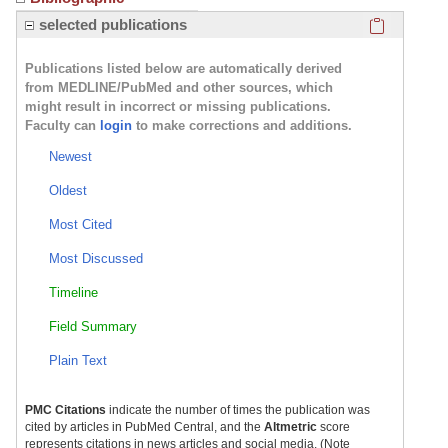
Click here
selected publications
Publications listed below are automatically derived
from MEDLINE/PubMed and other sources, which
might result in incorrect or missing publications.
Faculty can
login
to make corrections and additions.
Newest
Oldest
Most Cited
Most Discussed
Timeline
Field Summary
Plain Text
PMC Citations
indicate the number of times the publication was
cited by articles in PubMed Central, and the
Altmetric
score
represents citations in news articles and social media. (Note