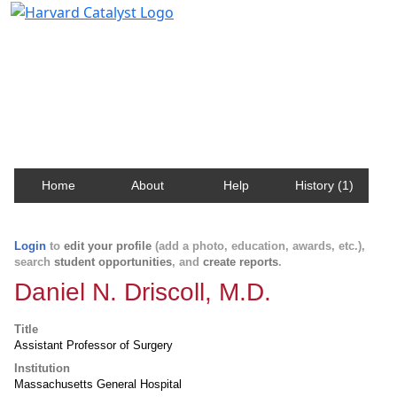
Harvard Catalyst Profiles
Contact, publication, and social network information
about Harvard faculty and fellows.
Home
About
Help
History (1)
Login
to
edit your profile
(add a photo, education, awards, etc.),
search
student opportunities
, and
create reports
.
Daniel N. Driscoll, M.D.
Title
Assistant Professor of Surgery
Institution
Massachusetts General Hospital