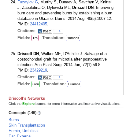
Fuzaylov G
, Murthy S, Dunaev A, Savchyn V, Knittel
J, Zabolotina O, Dylewski ML,
Driscoll DN
. Improving
burn care and preventing burns by establishing a burn
database in Ukraine. Burns. 2014 Aug; 40(5):1007-12.
PMID:
24412405
.
Citations:
4
Fields:
Translation:
Tra
Humans
Driscoll DN
, Walker ME, D'Achille J. Salvage of a
costochondral graft for microtia after postoperative
infection. Ann Plast Surg. 2014 Jan; 72(1):56-8.
PMID:
23429219
.
Citations:
1
Fields:
Translation:
Gen
Humans
Driscoll's Networks
Click the
Explore
buttons for more information and interactive visualizations!
Concepts (146)
Burns
Skin Transplantation
Hernia, Umbilical
Ear, External