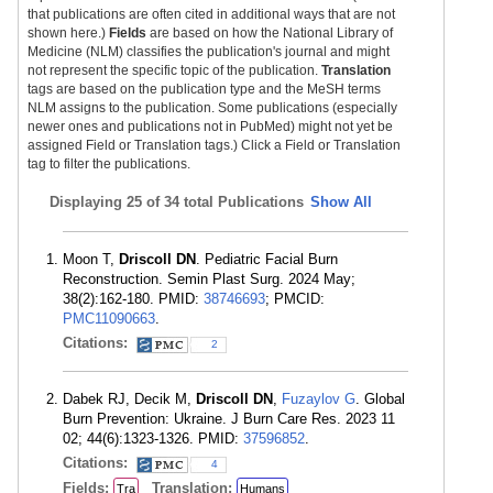
that publications are often cited in additional ways that are not
shown here.)
Fields
are based on how the National Library of
Medicine (NLM) classifies the publication's journal and might
not represent the specific topic of the publication.
Translation
tags are based on the publication type and the MeSH terms
NLM assigns to the publication. Some publications (especially
newer ones and publications not in PubMed) might not yet be
assigned Field or Translation tags.) Click a Field or Translation
tag to filter the publications.
Displaying
25 of 34 total Publications
Show All
Moon T,
Driscoll DN
. Pediatric Facial Burn
Reconstruction. Semin Plast Surg. 2024 May;
38(2):162-180. PMID:
38746693
; PMCID:
PMC11090663
.
Citations:
2
Dabek RJ, Decik M,
Driscoll DN
,
Fuzaylov G
. Global
Burn Prevention: Ukraine. J Burn Care Res. 2023 11
02; 44(6):1323-1326. PMID:
37596852
.
Citations:
4
Fields:
Translation:
Tra
Humans