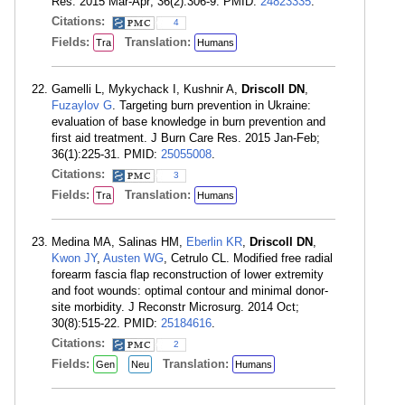
Res. 2015 Mar-Apr; 36(2):306-9. PMID:
24823335
.
Citations:
4
Fields:
Translation:
Tra
Humans
Gamelli L, Mykychack I, Kushnir A,
Driscoll DN
,
Fuzaylov G
. Targeting burn prevention in Ukraine:
evaluation of base knowledge in burn prevention and
first aid treatment. J Burn Care Res. 2015 Jan-Feb;
36(1):225-31. PMID:
25055008
.
Citations:
3
Fields:
Translation:
Tra
Humans
Medina MA, Salinas HM,
Eberlin KR
,
Driscoll DN
,
Kwon JY
,
Austen WG
, Cetrulo CL. Modified free radial
forearm fascia flap reconstruction of lower extremity
and foot wounds: optimal contour and minimal donor-
site morbidity. J Reconstr Microsurg. 2014 Oct;
30(8):515-22. PMID:
25184616
.
Citations:
2
Fields:
Translation:
Gen
Neu
Humans