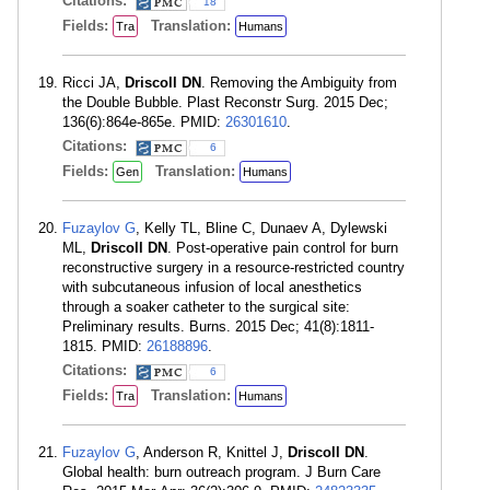
Citations:
18
Fields:
Translation:
Tra
Humans
Ricci JA,
Driscoll DN
. Removing the Ambiguity from
the Double Bubble. Plast Reconstr Surg. 2015 Dec;
136(6):864e-865e. PMID:
26301610
.
Citations:
6
Fields:
Translation:
Gen
Humans
Fuzaylov G
, Kelly TL, Bline C, Dunaev A, Dylewski
ML,
Driscoll DN
. Post-operative pain control for burn
reconstructive surgery in a resource-restricted country
with subcutaneous infusion of local anesthetics
through a soaker catheter to the surgical site:
Preliminary results. Burns. 2015 Dec; 41(8):1811-
1815. PMID:
26188896
.
Citations:
6
Fields:
Translation:
Tra
Humans
Fuzaylov G
, Anderson R, Knittel J,
Driscoll DN
.
Global health: burn outreach program. J Burn Care