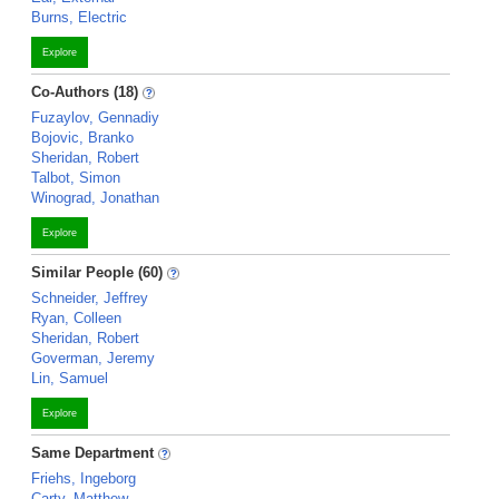
Burns, Electric
Explore
Co-Authors (18)
Fuzaylov, Gennadiy
Bojovic, Branko
Sheridan, Robert
Talbot, Simon
Winograd, Jonathan
Explore
Similar People (60)
Schneider, Jeffrey
Ryan, Colleen
Sheridan, Robert
Goverman, Jeremy
Lin, Samuel
Explore
Same Department
Friehs, Ingeborg
Carty, Matthew