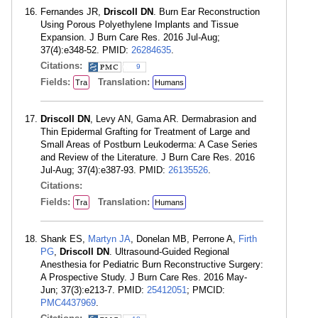
Fernandes JR,
Driscoll DN
. Burn Ear Reconstruction
Using Porous Polyethylene Implants and Tissue
Expansion. J Burn Care Res. 2016 Jul-Aug;
37(4):e348-52. PMID:
26284635
.
Citations:
9
Fields:
Translation:
Tra
Humans
Driscoll DN
, Levy AN, Gama AR. Dermabrasion and
Thin Epidermal Grafting for Treatment of Large and
Small Areas of Postburn Leukoderma: A Case Series
and Review of the Literature. J Burn Care Res. 2016
Jul-Aug; 37(4):e387-93. PMID:
26135526
.
Citations:
Fields:
Translation:
Tra
Humans
Shank ES,
Martyn JA
, Donelan MB, Perrone A,
Firth
PG
,
Driscoll DN
. Ultrasound-Guided Regional
Anesthesia for Pediatric Burn Reconstructive Surgery:
A Prospective Study. J Burn Care Res. 2016 May-
Jun; 37(3):e213-7. PMID:
25412051
; PMCID:
PMC4437969
.