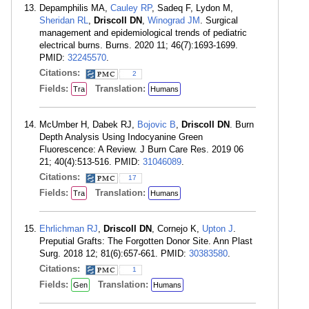
Depamphilis MA,
Cauley RP
, Sadeq F, Lydon M,
Sheridan RL
,
Driscoll DN
,
Winograd JM
. Surgical
management and epidemiological trends of pediatric
electrical burns. Burns. 2020 11; 46(7):1693-1699.
PMID:
32245570
.
Citations:
2
Fields:
Translation:
Tra
Humans
McUmber H, Dabek RJ,
Bojovic B
,
Driscoll DN
. Burn
Depth Analysis Using Indocyanine Green
Fluorescence: A Review. J Burn Care Res. 2019 06
21; 40(4):513-516. PMID:
31046089
.
Citations:
17
Fields:
Translation:
Tra
Humans
Ehrlichman RJ
,
Driscoll DN
, Cornejo K,
Upton J
.
Preputial Grafts: The Forgotten Donor Site. Ann Plast
Surg. 2018 12; 81(6):657-661. PMID:
30383580
.
Citations:
1
Fields:
Translation:
Gen
Humans