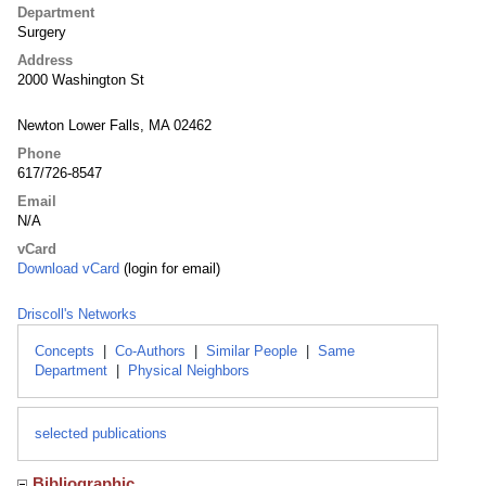
Department
Surgery
Address
2000 Washington St
Newton Lower Falls, MA 02462
Phone
617/726-8547
Email
N/A
vCard
Download vCard
(login for email)
Driscoll's Networks
Concepts
|
Co-Authors
|
Similar People
|
Same
Department
|
Physical Neighbors
selected publications
Bibliographic