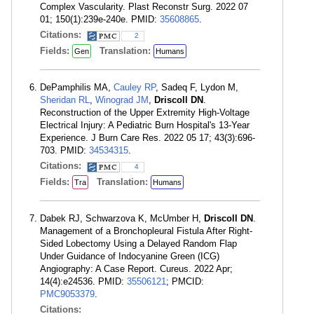
Complex Vascularity. Plast Reconstr Surg. 2022 07
01; 150(1):239e-240e. PMID:
35608865
.
Citations:
2
Fields:
Translation:
Gen
Humans
DePamphilis MA,
Cauley RP
, Sadeq F, Lydon M,
Sheridan RL
,
Winograd JM
,
Driscoll DN
.
Reconstruction of the Upper Extremity High-Voltage
Electrical Injury: A Pediatric Burn Hospital's 13-Year
Experience. J Burn Care Res. 2022 05 17; 43(3):696-
703. PMID:
34534315
.
Citations:
4
Fields:
Translation:
Tra
Humans
Dabek RJ, Schwarzova K, McUmber H,
Driscoll DN
.
Management of a Bronchopleural Fistula After Right-
Sided Lobectomy Using a Delayed Random Flap
Under Guidance of Indocyanine Green (ICG)
Angiography: A Case Report. Cureus. 2022 Apr;
14(4):e24536. PMID:
35506121
; PMCID:
PMC9053379
.
Citations: