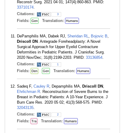
Reconstr Surg. 2021 04 01; 147(4):860-863. PMID:
33710174
.
Citations:
3
Fields:
Translation:
Gen
Humans
DePamphilis MA, Dabek RJ,
Sheridan RL
,
Bojovic B
,
Driscoll DN
. Antegrade Foreheadplasty: A Novel
Surgical Approach for Upper Eyelid Contracture
Deformities in Pediatric Patients. J Craniofac Surg.
2020 Nov/Dec; 31(8):2199-2203. PMID:
33136854
.
Citations:
1
Fields:
Translation:
Den
Gen
Humans
Sadeq F,
Cauley R
, Depamphilis MA,
Driscoll DN
,
Ehrlichman R
. Reconstruction of Severe Burns to the
Breast in Pediatric Patients: A 10-Year Experience. J
Burn Care Res. 2020 05 02; 41(3):568-575. PMID:
32043135
.
Citations:
2
Fields:
Translation:
Tra
Humans