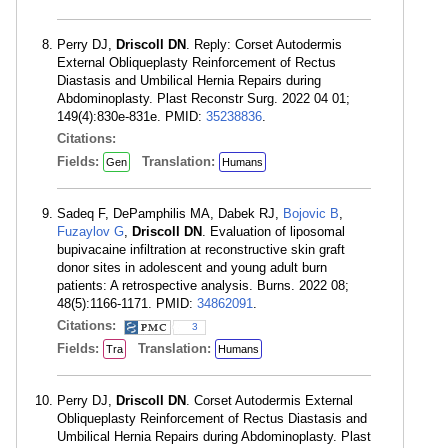
Perry DJ,
Driscoll DN
. Reply: Corset Autodermis
External Obliqueplasty Reinforcement of Rectus
Diastasis and Umbilical Hernia Repairs during
Abdominoplasty. Plast Reconstr Surg. 2022 04 01;
149(4):830e-831e. PMID:
35238836
.
Citations:
Fields:
Translation:
Gen
Humans
Sadeq F, DePamphilis MA, Dabek RJ,
Bojovic B
,
Fuzaylov G
,
Driscoll DN
. Evaluation of liposomal
bupivacaine infiltration at reconstructive skin graft
donor sites in adolescent and young adult burn
patients: A retrospective analysis. Burns. 2022 08;
48(5):1166-1171. PMID:
34862091
.
Citations:
3
Fields:
Translation:
Tra
Humans
Perry DJ,
Driscoll DN
. Corset Autodermis External
Obliqueplasty Reinforcement of Rectus Diastasis and
Umbilical Hernia Repairs during Abdominoplasty. Plast