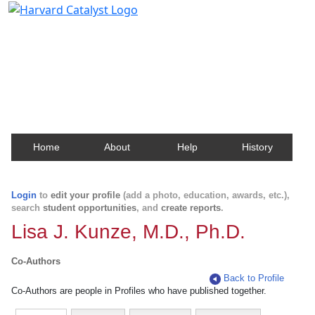
Harvard Catalyst Profiles
Contact, publication, and social network information
about Harvard faculty and fellows.
Home
About
Help
History
Login
to
edit your profile
(add a photo, education, awards, etc.),
search
student opportunities
, and
create reports
.
Lisa J. Kunze, M.D., Ph.D.
Co-Authors
Back to Profile
Co-Authors are people in Profiles who have published together.