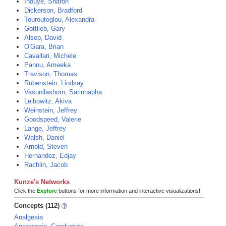
Inouye, Sharon
Dickerson, Bradford
Touroutoglou, Alexandra
Gottlieb, Gary
Alsop, David
O'Gara, Brian
Cavallari, Michele
Pannu, Ameeka
Travison, Thomas
Rubenstein, Lindsay
Vasunilashorn, Sarinnapha
Leibowitz, Akiva
Weinstein, Jeffrey
Goodspeed, Valerie
Lange, Jeffrey
Walsh, Daniel
Arnold, Steven
Hernandez, Edjay
Rachlin, Jacob
Kunze's Networks
Click the
Explore
buttons for more information and interactive visualizations!
Concepts (112)
Analgesia