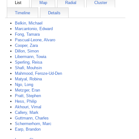
List
Map
Radial
Cluster
Timeline
Details
Belkin, Michael
Marcantonio, Edward
Fong, Tamara
Pascual-Leone, Alvaro
Cooper, Zara
Dillon, Simon
Libermann, Towia
Sperling, Reisa
Shafi, Mouhsin
Mahmood, Feroze-Ud-Den
Matyal, Robina
Ngo, Long
Metzger, Eran
Pratt, Stephen
Hess, Philip
Akhouri, Vimal
Callery, Mark
Guttmann, Charles
Schermerhorn, Marc
Earp, Brandon