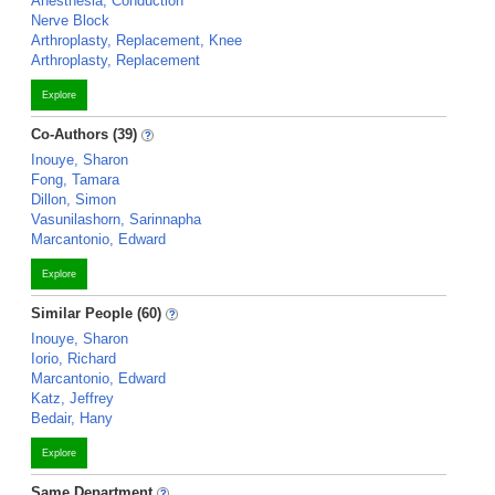
Anesthesia, Conduction
Nerve Block
Arthroplasty, Replacement, Knee
Arthroplasty, Replacement
Explore
Co-Authors (39)
Inouye, Sharon
Fong, Tamara
Dillon, Simon
Vasunilashorn, Sarinnapha
Marcantonio, Edward
Explore
Similar People (60)
Inouye, Sharon
Iorio, Richard
Marcantonio, Edward
Katz, Jeffrey
Bedair, Hany
Explore
Same Department